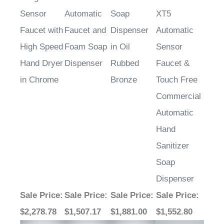
Sensor
Automatic
Soap
XT5
Faucet with
Faucet and
Dispenser
Automatic
High Speed
Foam Soap
in Oil
Sensor
Hand Dryer
Dispenser
Rubbed
Faucet &
in Chrome
Bronze
Touch Free
Commercial
Automatic
Hand
Sanitizer
Soap
Dispenser
Sale Price
:
Sale Price
:
Sale Price
:
Sale Price
:
$2,278.78
$1,507.17
$1,881.00
$1,552.80