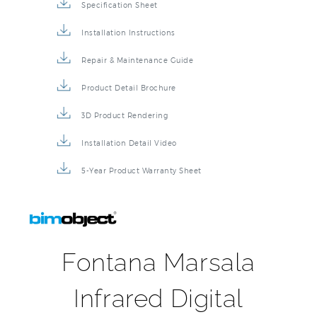
Specification Sheet
Installation Instructions
Repair & Maintenance Guide
Product Detail Brochure
3D Product Rendering
Installation Detail Video
5-Year Product Warranty Sheet
Fontana Marsala
Infrared Digital