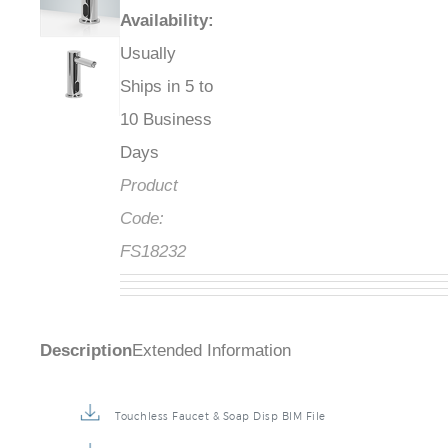
Availability
:
Usually
Ships in 5 to
10 Business
Days
Product
Code:
FS18232
Description
Extended Information
Touchless Faucet & Soap Disp BIM File