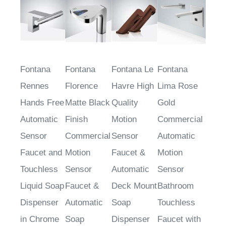
Fontana
Fontana
Fontana Le
Fontana
Rennes
Florence
Havre High
Lima Rose
Hands Free
Matte Black
Quality
Gold
Automatic
Finish
Motion
Commercial
Sensor
Commercial
Sensor
Automatic
Faucet and
Motion
Faucet &
Motion
Touchless
Sensor
Automatic
Sensor
Liquid Soap
Faucet &
Deck Mount
Bathroom
Dispenser
Automatic
Soap
Touchless
in Chrome
Soap
Dispenser
Faucet with