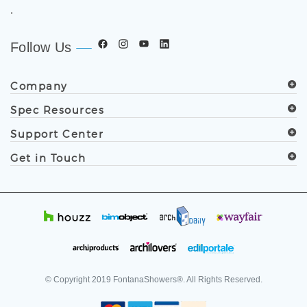
.
Follow Us
Company
Spec Resources
Support Center
Get in Touch
© Copyright
2019
FontanaShowers®. All Rights Reserved.