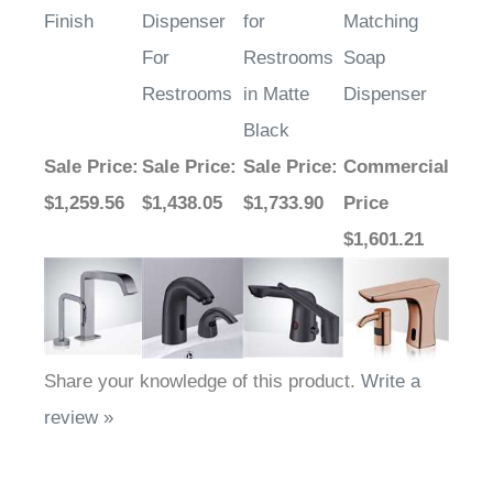
Finish
Dispenser
for
Matching
For
Restrooms
Soap
Restrooms
in Matte
Dispenser
Black
Sale Price
:
Sale Price
:
Sale Price
:
Commercial
$1,259.56
$1,438.05
$1,733.90
Price
$1,601.21
Share your knowledge of this product.
Write a
review »