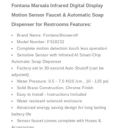
¡
Fontana Marsala Infrared Digital Display
Motion Sensor Faucet & Automatic Soap
Dispenser for Restrooms Features:
Brand Name: FontanaShowers®
Model Number: FS18232
Complete motion detection touch less operation
Sensitive Sensor with Infrared AI Smart-Chip
Automatic Soap Dispenser
Factory set to 30-second Auto Shutoff (can be
adjusted).
Water Pressure: 0.5 - 7.0 KGS /cm , 10 - 125 psi
Solid Brass Construction, Chrome Finish
Easy to Install - Instructions Included
Water resistant solenoid enclosure
Advanced energy saving design for long lasting
battery life
Sensor faucet comes complete with Hoses &
Accessories