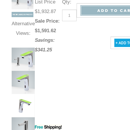
List Price
Qty
:
$1,932.87
Sale Price
:
Alternative
$
1,591.62
Views:
Savings:
$341.25