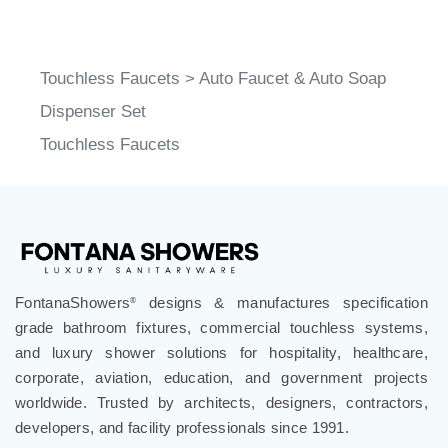
Touchless Faucets
>
Auto Faucet & Auto Soap
Dispenser Set
Touchless Faucets
FontanaShowers
designs & manufactures specification
®
grade bathroom fixtures, commercial touchless systems,
and luxury shower solutions for hospitality, healthcare,
corporate, aviation, education, and government projects
worldwide. Trusted by architects, designers, contractors,
developers, and facility professionals since 1991.