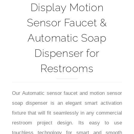
Display Motion
Sensor Faucet &
Automatic Soap
Dispenser for
Restrooms
Our Automatic sensor faucet and motion sensor
soap dispenser is an elegant smart activation
fixture that will fit seamlessly in any commercial
restroom project design. Its easy to use
touchless technology for smart and smooth