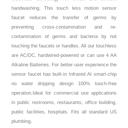
handwashing. This touch less motion sensor
faucet reduces the transfer of germs by
preventing cross-contamination and re-
contamination of germs and bacteria by not
touching the faucets or handles. All our touchless
are AC/DC, hardwired-powered or can use 4 AA
Alkaline Batteries. For better user experience the
sensor faucet has built-in Infrared AI smart-chip
no water dripping design 100% touch-free
operation.Ideal for commercial use applications
in public restrooms, restaurants, office building,
public facilities, hospitals. Fits all standard US
plumbing.