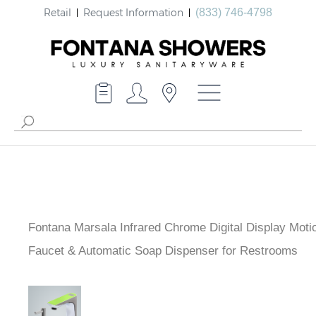
Retail
Request Information
(833) 746-4798
Fontana Marsala Infrared Chrome Digital Display Moti
Faucet & Automatic Soap Dispenser for Restrooms