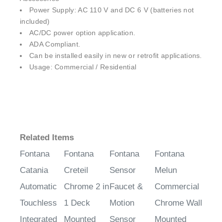
Power Supply: AC 110 V and DC 6 V (batteries not
included)
AC/DC power option application.
ADA Compliant.
Can be installed easily in new or retrofit applications.
Usage: Commercial / Residential
Related Items
Fontana
Fontana
Fontana
Fontana
Catania
Creteil
Sensor
Melun
Automatic
Chrome 2 in
Faucet &
Commercial
Touchless
1 Deck
Motion
Chrome Wall
Integrated
Mounted
Sensor
Mounted