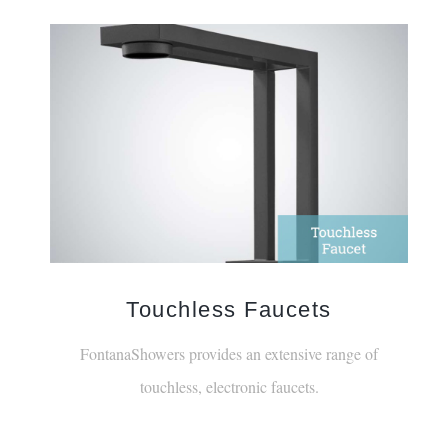
Touchless Faucets
FontanaShowers provides an extensive range of
touchless, electronic faucets.