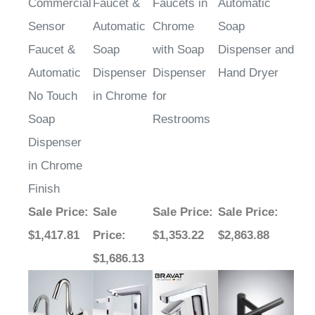
Sensor
Automatic
Chrome
Soap
Faucet &
Soap
with Soap
Dispenser and
Automatic
Dispenser
Dispenser
Hand Dryer
No Touch
in Chrome
for
Soap
Restrooms
Dispenser
in Chrome
Finish
Sale Price
:
Sale
Sale Price
:
Sale Price
:
$1,417.81
Price
:
$1,353.22
$2,863.88
$1,686.13