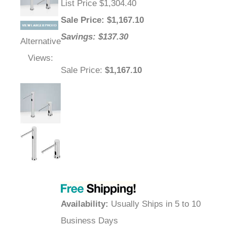
List Price $1,304.40
Sale Price
: $
1,167.10
Savings: $137.30
Alternative
Views:
Sale Price
:
$1,167.10
Availability
:
Usually Ships in 5 to 10
Business Days