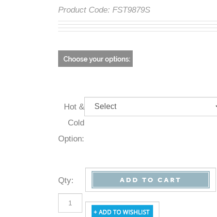
Product Code:
FST9879S
Hot &
Cold
Option:
Qty
: