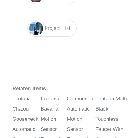
Related Items
Fontana
Fontana
Commercial
Fontana Matte
Chatou
Bavaria
Automatic
Black
Gooseneck
Motion
Motion
Touchless
Automatic
Sensor
Sensor
Faucet With
Commercial
Faucet &
Faucets in
Automatic