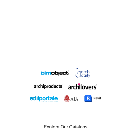
Explore Our Catalogs