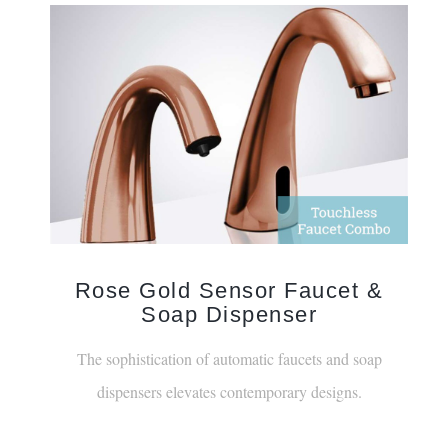
Rose Gold Sensor Faucet &
Soap Dispenser
The sophistication of automatic faucets and soap
dispensers elevates contemporary designs.