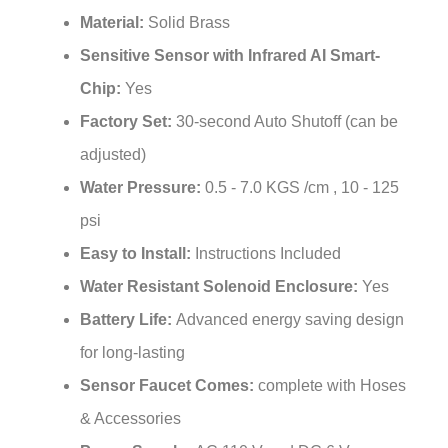
Material:
Solid Brass
Sensitive Sensor with Infrared AI Smart-
Chip:
Yes
Factory Set:
30-second Auto Shutoff (can be
adjusted)
Water Pressure:
0.5 - 7.0 KGS /cm , 10 - 125
psi
Easy to Install:
Instructions Included
Water Resistant Solenoid Enclosure:
Yes
Battery Life:
Advanced energy saving design
for long-lasting
Sensor Faucet Comes:
complete with Hoses
& Accessories
Power Supply:
AC 110 V and DC 6 V