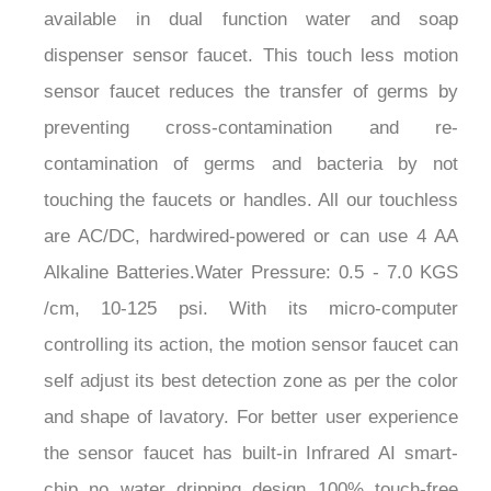
dispenser sensor faucet. This touch less motion
sensor faucet reduces the transfer of germs by
preventing cross-contamination and re-
contamination of germs and bacteria by not
touching the faucets or handles. All our touchless
are AC/DC, hardwired-powered or can use 4 AA
Alkaline Batteries.Water Pressure: 0.5 - 7.0 KGS
/cm, 10-125 psi. With its micro-computer
controlling its action, the motion sensor faucet can
self adjust its best detection zone as per the color
and shape of lavatory. For better user experience
the sensor faucet has built-in Infrared AI smart-
chip no water dripping design 100% touch-free