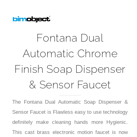
Fontana Dual
Automatic Chrome
Finish Soap Dispenser
& Sensor Faucet
The Fontana Dual Automatic Soap Dispenser &
Sensor Faucet is Flawless easy to use technology
definitely make cleaning hands more Hygienic.
This cast brass electronic motion faucet is now
available in dual function water and soap