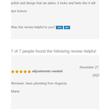
last forever.
Was this review helpful to you?
7 of 7 people found the following review helpful:
November 27,
adjustments needed
2022
Reviewer:
lewis plumbing from Augusta,
Maine