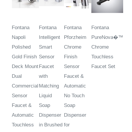
Fontana
Fontana
Fontana
Fontana
Napoli
Intelligent
Pforzheim
PureNova�™
Polished
Smart
Chrome
Chrome
Gold Finish
Sensor
Finish
Touchless
Deck Mount
Faucet
Sensor
Faucet Set
Dual
with
Faucet &
Commercial
Matching
Automatic
Sensor
Liquid
No Touch
Faucet &
Soap
Soap
Automatic
Dispenser
Dispenser
Touchless
in Brushed
for
Soap
Gold
Restrooms