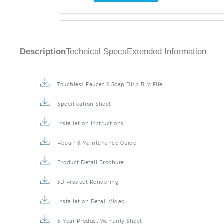
Description
Technical Specs
Extended Information
Touchless Faucet & Soap Disp BIM File
Specification Sheet
Installation Instructions
Repair & Maintenance Guide
Product Detail Brochure
3D Product Rendering
Installation Detail Video
5-Year Product Warranty Sheet