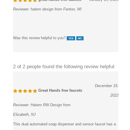
Reviewer:
hatem design from Fenton, MI
Was this review helpful to you?
2 of 2 people found the following review helpful:
December 19,
Great Hands free faucets
2022
Reviewer:
Hatem RW Design from
Elizabeth, NJ
This dual automated soap dispenser and sensor faucet has a
polish and design that we adore; it looks and feels like it will