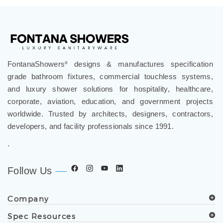
FontanaShowers
designs & manufactures specification
®
grade bathroom fixtures, commercial touchless systems,
and luxury shower solutions for hospitality, healthcare,
corporate, aviation, education, and government projects
worldwide. Trusted by architects, designers, contractors,
developers, and facility professionals since 1991.
.
Follow Us
Company
Spec Resources
Support Center