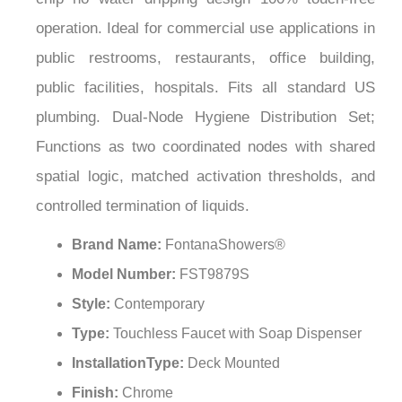
¡
operation. Ideal for commercial use applications in
public restrooms, restaurants, office building,
public facilities, hospitals. Fits all standard US
plumbing. Dual-Node Hygiene Distribution Set;
Functions as two coordinated nodes with shared
spatial logic, matched activation thresholds, and
controlled termination of liquids.
Brand Name:
FontanaShowers®
Model Number:
FST9879S
Style:
Contemporary
Type:
Touchless Faucet with Soap Dispenser
InstallationType:
Deck Mounted
Finish:
Chrome