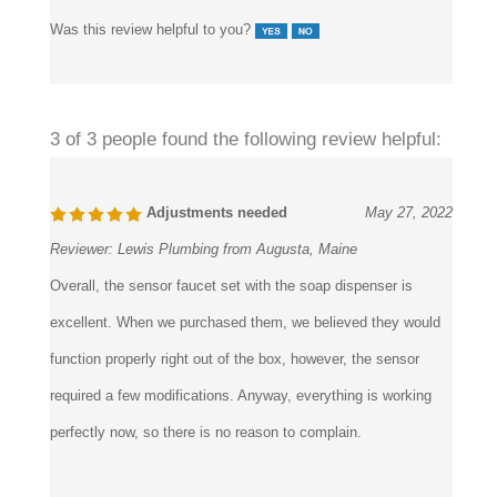
Was this review helpful to you?
3 of 3 people found the following review helpful:
Adjustments needed
May 27, 2022
Reviewer:
Lewis Plumbing from Augusta, Maine
Overall, the sensor faucet set with the soap dispenser is
excellent. When we purchased them, we believed they would
function properly right out of the box, however, the sensor
required a few modifications. Anyway, everything is working
perfectly now, so there is no reason to complain.
Was this review helpful to you?