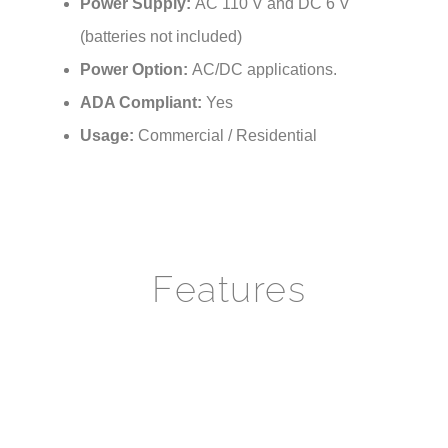
(batteries not included)
Power Option:
AC/DC applications.
ADA Compliant:
Yes
Usage:
Commercial / Residential
Features