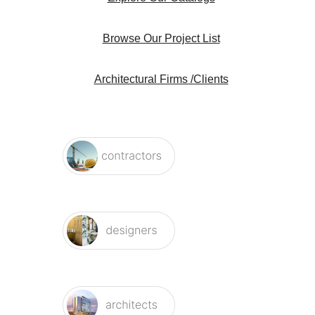
Browse Our Project List
Architectural Firms /Clients