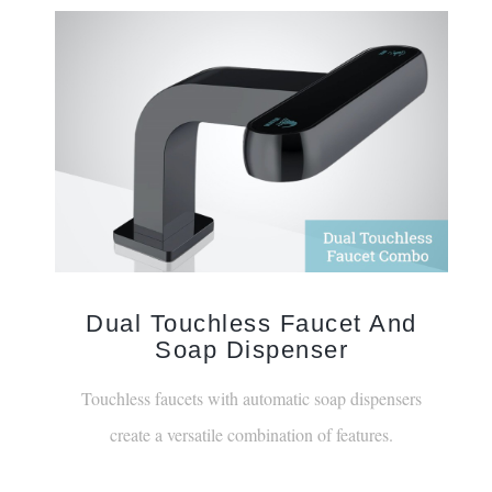
Dual Touchless Faucet And
Soap Dispenser
Touchless faucets with automatic soap dispensers
create a versatile combination of features.