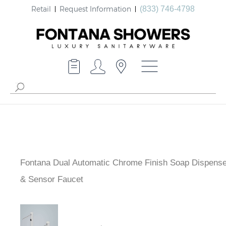
Retail
Request Information
(833) 746-4798
Fontana Dual Automatic Chrome Finish Soap Dispense
& Sensor Faucet