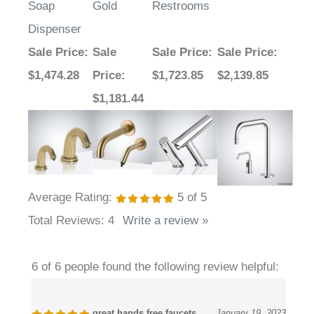
Dispenser
Sale Price
:
Sale
Sale Price
:
Sale Price
:
$1,474.28
Price
:
$1,723.85
$2,139.85
$1,181.44
Average Rating:
5
of 5
Total Reviews:
4
Write a review »
6 of 6 people found the following review helpful:
great hands free faucets
January 19, 2023