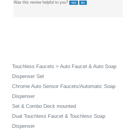
Touchless Faucets
>
Auto Faucet & Auto Soap
Dispenser Set
Chrome Auto Sensor Faucets/Automatic Soap
Dispenser
Set & Combo Deck mounted
Dual Touchless Faucet & Touchless Soap
Dispenser