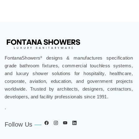
FontanaShowers
designs & manufactures specification
®
grade bathroom fixtures, commercial touchless systems,
and luxury shower solutions for hospitality, healthcare,
corporate, aviation, education, and government projects
worldwide. Trusted by architects, designers, contractors,
developers, and facility professionals since 1991.
.
Follow Us