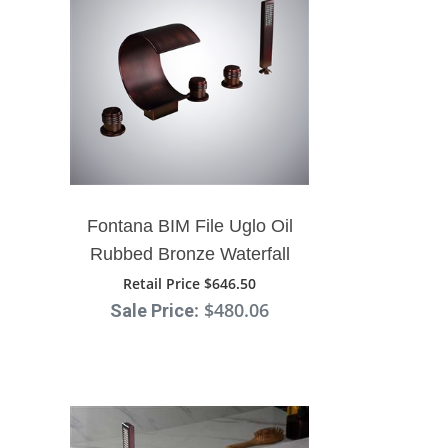
¡
Fontana BIM File Uglo Oil
Rubbed Bronze Waterfall
Faucet System
Retail Price $646.50
: $480.06
Sale Price