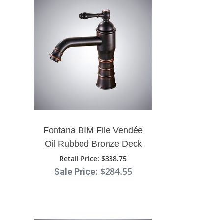
Fontana BIM File Vendée
Oil Rubbed Bronze Deck
Mount Sink Faucet
Retail Price
: $338.75
: $284.55
Sale Price