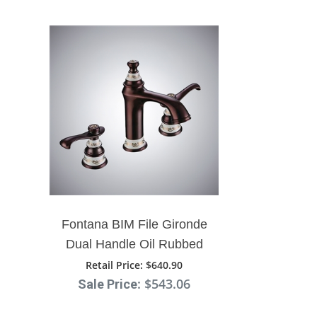
Fontana BIM File Gironde
Dual Handle Oil Rubbed
Bronze Bathroom Sink
Retail Price
: $640.90
: $543.06
Sale Price
Faucet