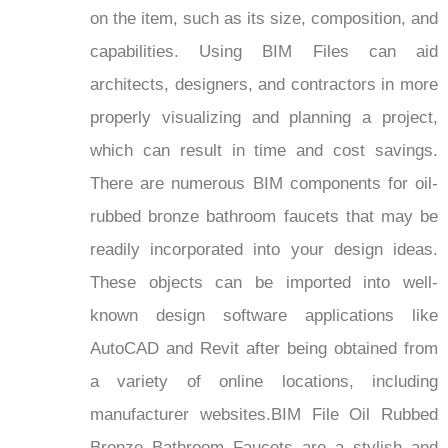
on the item, such as its size, composition, and
capabilities. Using BIM Files can aid
architects, designers, and contractors in more
properly visualizing and planning a project,
which can result in time and cost savings.
There are numerous BIM components for oil-
rubbed bronze bathroom faucets that may be
readily incorporated into your design ideas.
These objects can be imported into well-
known design software applications like
AutoCAD and Revit after being obtained from
a variety of online locations, including
manufacturer websites.BIM File Oil Rubbed
Bronze Bathroom Faucets are a stylish and