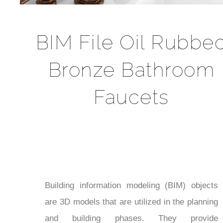
BIM File Oil Rubbe
Bronze Bathroom
Faucets
Building information modeling (BIM) objects
are 3D models that are utilized in the planning
and building phases. They provide