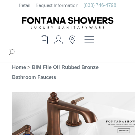
Retail
Request Information
(833) 746-4798
Home
>
BIM File Oil Rubbed Bronze
Bathroom Faucets