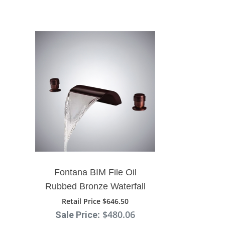
Fontana BIM File Oil
Rubbed Bronze Waterfall
Faucet
Retail Price $646.50
: $480.06
Sale Price