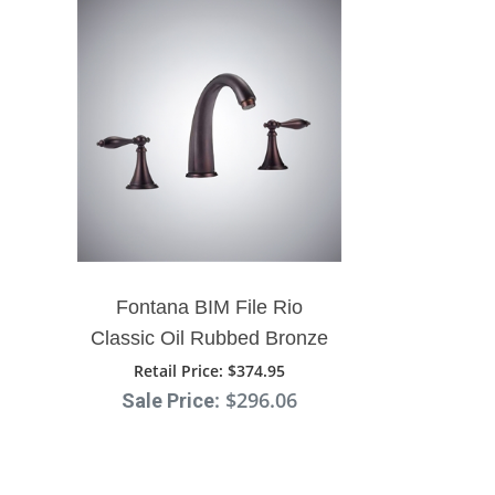
Fontana BIM File Rio
Classic Oil Rubbed Bronze
Bathroom Sink Faucet
Retail Price
: $374.95
: $296.06
Sale Price