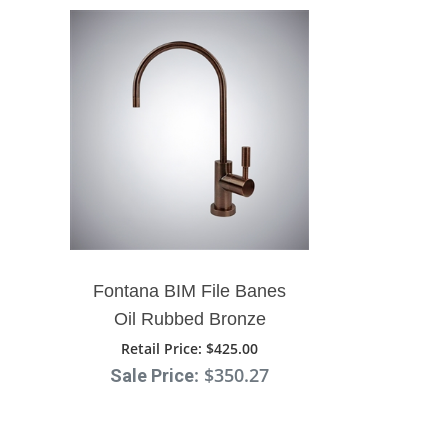
Fontana BIM File Banes
Oil Rubbed Bronze
Ceramic Disc Kitchen Sink
Retail Price
: $425.00
: $350.27
Sale Price
Designer Faucet