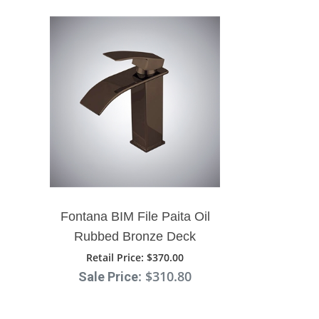
Fontana BIM File Paita Oil
Rubbed Bronze Deck
Mount Single Handle
Retail Price
: $370.00
: $310.80
Bathroom Sink Faucet
Sale Price