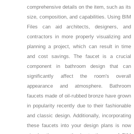
comprehensive details on the item, such as its
size, composition, and capabilities. Using BIM
Files can aid architects, designers, and
contractors in more properly visualizing and
planning a project, which can result in time
and cost savings. The faucet is a crucial
component in bathroom design that can
significantly affect the room's overall
appearance and atmosphere. Bathroom
faucets made of oil-rubbed bronze have grown
in popularity recently due to their fashionable
and classic design. Additionally, incorporating
these faucets into your design plans is now