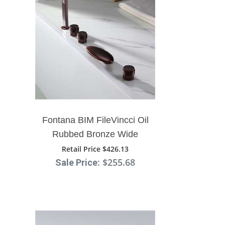
Fontana BIM FileVincci Oil
Rubbed Bronze Wide
Spout Bathtub System
Retail Price $426.13
: $255.68
Sale Price