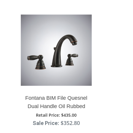
Fontana BIM File Quesnel
Dual Handle Oil Rubbed
Bronze Bathroom Sink
Retail Price
: $435.00
: $352.80
Sale Price
Faucet