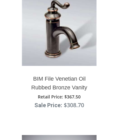
BIM File Venetian Oil
Rubbed Bronze Vanity
Sink Faucet
Retail Price
: $367.50
: $308.70
Sale Price