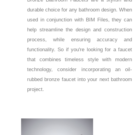
durable choice for any bathroom design. When
used in conjunction with BIM Files, they can
help streamline the design and construction
process, while ensuring accuracy and
functionality. So if you're looking for a faucet
that combines timeless style with modern
technology, consider incorporating an oil-
rubbed bronze faucet into your next bathroom
project.