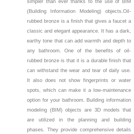
simpler than ever thanks to the use of BIM
(Building Information Modeling) objects.Oil-
rubbed bronze is a finish that gives a faucet a
classic and elegant appearance. It has a dark,
earthy tone that can add warmth and depth to
any bathroom. One of the benefits of oil-
rubbed bronze is that it is a durable finish that
can withstand the wear and tear of daily use.
It also does not show fingerprints or water
spots, which can make it a low-maintenance
option for your bathroom. Building information
modeling (BIM) objects are 3D models that
are utilized in the planning and building
phases. They provide comprehensive details