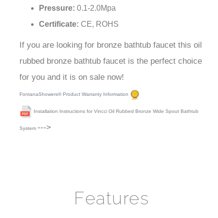
Pressure:
0.1-2.0Mpa
Certificate:
CE, ROHS
If you are looking for bronze bathtub faucet this oil
rubbed bronze bathtub faucet is the perfect choice
for you and it is on sale now!
FontanaShowers® Product Warranty Information
Installation Instructions for Vincci Oil Rubbed Bronze Wide Spout Bathtub
--->
System
Features