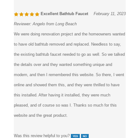
Excellent Bathtub Faucet
February 11, 2023
Reviewer:
Angelo from Long Beach
We were doing renovation project and the homeowners wanted
to have old bathtub removed and replaced. Needless to say,
the existing bathtub faucet needed to go as well. So we talked
the details over and they wanted something unique and
modern, and then I remembered this website. So there, I went
online and showed them this, and they were thrilled to have
this installed. After having it installed, they were much
pleased, and of course so was I. Thanks so much for this
website and the great product.
Was this review helpful to you?