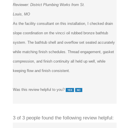
Reviewer:
District Plumbing Works from St.
Louis, MO
As the facility consultant on this installation, I checked drain
slope coordination on the vincci oil rubbed bronze bathtub
system. The bathtub shell and overflow set seated accurately
while matching finish schedules. Thread engagement, gasket
compression, and finish continuity all held up well, while
keeping flow and finish consistent.
Was this review helpful to you?
3 of 3 people found the following review helpful: