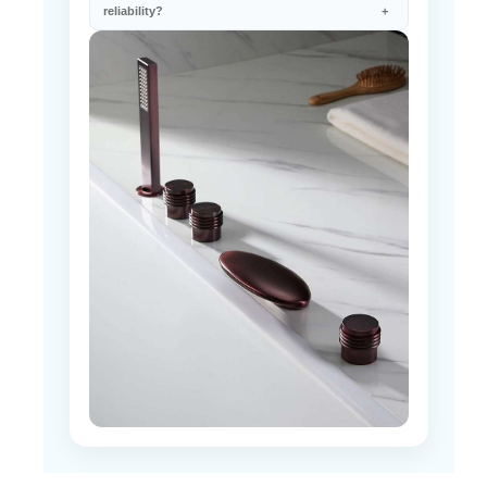
reliability?