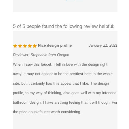
5 of 5 people found the following review helpful:
Nice design profile
January 21, 2021
Reviewer:
Stephanie from Oregon
When I saw this faucet, I fell in love with the design right
away. it may not appear to be the prettiest here in the whole
site, but it certainly has this appeal that I like. The design
profile, to my way of thinking, also goes well with my intended
bathroom design. I have a strong feeling that it will though. For
the price couplefaucet worth considering.