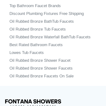
Top Bathroom Faucet Brands
Discount Plumbing Fixtures Free Shipping
Oil Rubbed Bronze BathTub Faucets
Oil Rubbed Bronze Tub Faucets
Oil Rubbed Bronze Waterfall BathTub Faucets
Best Rated Bathroom Faucets
Lowes Tub Faucets
Oil Rubbed Bronze Shower Faucet
Oil Rubbed Bronze Shower Faucets
Oil Rubbed Bronze Faucets On Sale