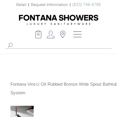
Retail
Request Information
(833) 746-4798
Fontana Vincci Oil Rubbed Bronze Wide Spout
Bathtub System