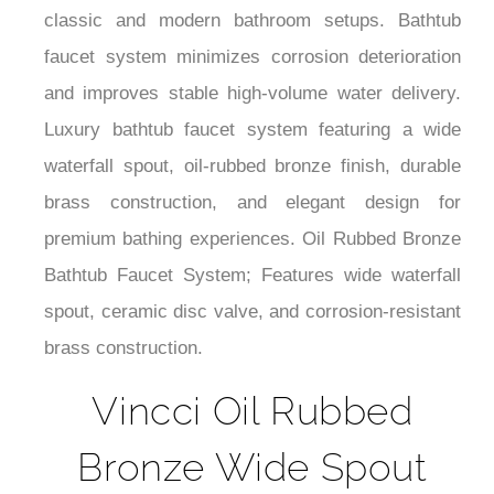
classic and modern bathroom setups. Bathtub
faucet system minimizes corrosion deterioration
and improves stable high-volume water delivery.
Luxury bathtub faucet system featuring a wide
waterfall spout, oil-rubbed bronze finish, durable
brass construction, and elegant design for
premium bathing experiences. Oil Rubbed Bronze
Bathtub Faucet System; Features wide waterfall
spout, ceramic disc valve, and corrosion-resistant
brass construction.
Vincci Oil Rubbed
Bronze Wide Spout