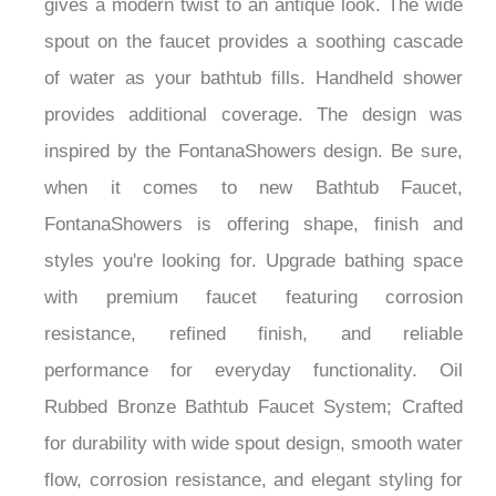
¡
gives a modern twist to an antique look. The wide
spout on the faucet provides a soothing cascade
of water as your bathtub fills. Handheld shower
provides additional coverage. The design was
inspired by the FontanaShowers design. Be sure,
when it comes to new Bathtub Faucet,
FontanaShowers is offering shape, finish and
styles you're looking for. Upgrade bathing space
with premium faucet featuring corrosion
resistance, refined finish, and reliable
performance for everyday functionality. Oil
Rubbed Bronze Bathtub Faucet System; Crafted
for durability with wide spout design, smooth water
flow, corrosion resistance, and elegant styling for