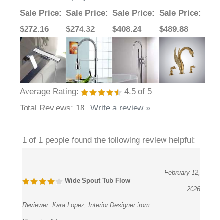
Sale Price
:
Sale Price
:
Sale Price
:
Sale Price
:
$272.16
$274.32
$408.24
$489.88
Average Rating:
4.5
of 5
Total Reviews:
18
Write a review »
1 of 1 people found the following review helpful:
February 12,
Wide Spout Tub Flow
2026
Reviewer:
Kara Lopez, Interior Designer from