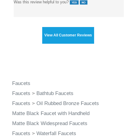
Was this review helpful to you?
View All Customer Reviews
Faucets
Faucets
>
Bathtub Faucets
Faucets
>
Oil Rubbed Bronze Faucets
Matte Black Faucet with Handheld
Matte Black Widespread Faucets
Faucets
>
Waterfall Faucets