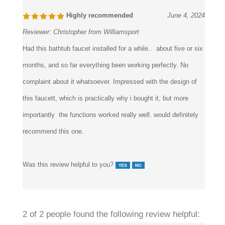
Highly recommended
June 4, 2024
Reviewer:
Christopher from Williamsport
Had this bathtub faucet installed for a while.. about five or six
months, and so far everything been working perfectly. No
complaint about it whatsoever. Impressed with the design of
this faucett, which is practically why i bought it, but more
importantly the functions worked really well. would definitely
recommend this one.
Was this review helpful to you?
2 of 2 people found the following review helpful: