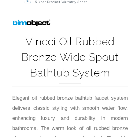
5-Year Product Warranty Sheet
Vincci Oil Rubbed
Bronze Wide Spout
Bathtub System
Elegant oil rubbed bronze bathtub faucet system
delivers classic styling with smooth water flow,
enhancing luxury and durability in modern
bathrooms. The warm look of oil rubbed bronze