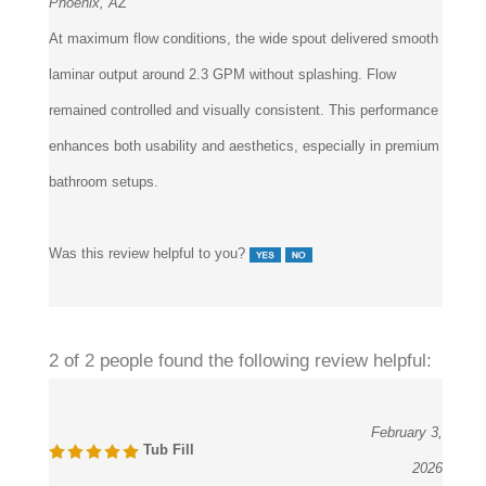
Phoenix, AZ
At maximum flow conditions, the wide spout delivered smooth
laminar output around 2.3 GPM without splashing. Flow
remained controlled and visually consistent. This performance
enhances both usability and aesthetics, especially in premium
bathroom setups.
Was this review helpful to you?
2 of 2 people found the following review helpful:
February 3,
Tub Fill
2026