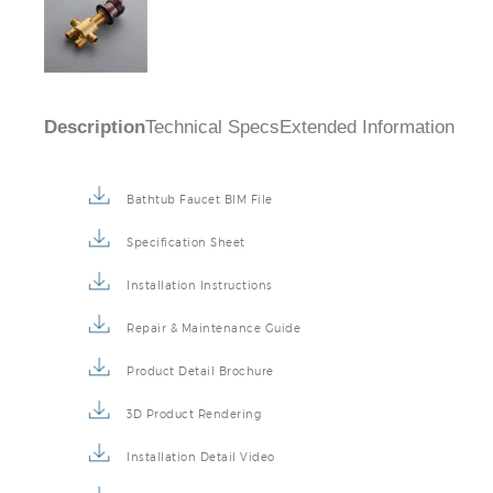
Description
Technical Specs
Extended Information
Bathtub Faucet BIM File
Specification Sheet
Installation Instructions
Repair & Maintenance Guide
Product Detail Brochure
3D Product Rendering
Installation Detail Video