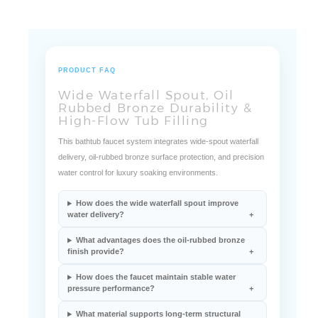
PRODUCT FAQ
Wide Waterfall Spout, Oil
Rubbed Bronze Durability &
High-Flow Tub Filling
This bathtub faucet system integrates wide-spout waterfall
delivery, oil-rubbed bronze surface protection, and precision
water control for luxury soaking environments.
How does the wide waterfall spout improve
water delivery?
What advantages does the oil-rubbed bronze
finish provide?
How does the faucet maintain stable water
pressure performance?
What material supports long-term structural