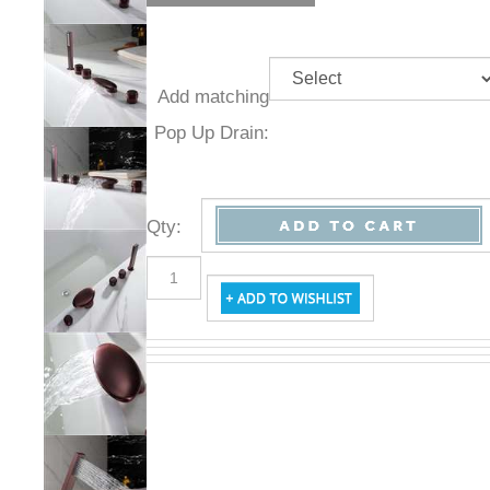
Add
matching
Pop Up
Drain:
Qty
: