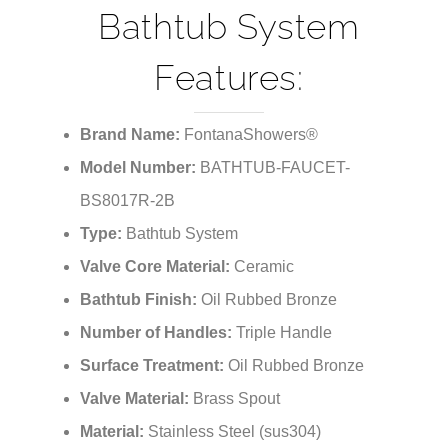
Bathtub System
Features:
Brand Name:
FontanaShowers®
Model Number:
BATHTUB-FAUCET-
BS8017R-2B
Type:
Bathtub System
Valve Core Material:
Ceramic
Bathtub Finish:
Oil Rubbed Bronze
Number of Handles:
Triple Handle
Surface Treatment:
Oil Rubbed Bronze
Valve Material:
Brass Spout
Material:
Stainless Steel (sus304)