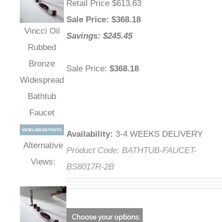
Retail Price $613.63
Sale Price
: $
368.18
Vincci Oil
Savings: $245.45
Rubbed
Bronze
Sale Price
:
$368.18
Widespread
Bathtub
Faucet
Availability
:
3-4 WEEKS DELIVERY
Alternative
Product Code:
BATHTUB-FAUCET-
Views:
BS8017R-2B