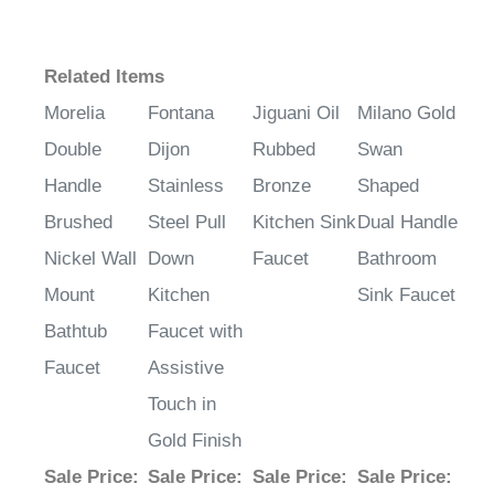
Related Items
Morelia
Fontana
Jiguani Oil
Milano Gold
Double
Dijon
Rubbed
Swan
Handle
Stainless
Bronze
Shaped
Brushed
Steel Pull
Kitchen Sink
Dual Handle
Nickel Wall
Down
Faucet
Bathroom
Mount
Kitchen
Sink Faucet
Bathtub
Faucet with
Faucet
Assistive
Touch in
Gold Finish
Sale Price
:
Sale Price
:
Sale Price
:
Sale Price
: