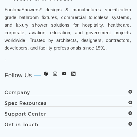
FontanaShowers
designs & manufactures specification
®
grade bathroom fixtures, commercial touchless systems,
and luxury shower solutions for hospitality, healthcare,
corporate, aviation, education, and government projects
worldwide. Trusted by architects, designers, contractors,
developers, and facility professionals since 1991.
.
Follow Us
Company
Spec Resources
Support Center
Get in Touch