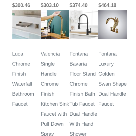
$300.46
$303.10
$374.40
$464.18
Luca
Valencia
Fontana
Fontana
Chrome
Single
Bavaria
Luxury
Finish
Handle
Floor Stand
Golden
Waterfall
Chrome
Chrome
Swan Shape
Bathroom
Finish
Finish Bath
Dual Handle
Faucet
Kitchen Sink
Tub Faucet
Faucet
Faucet with
Dual Handle
Pull Down
With Hand
Spray
Shower