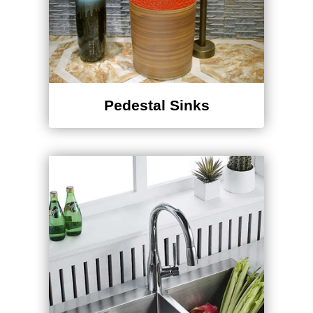
Pedestal Sinks