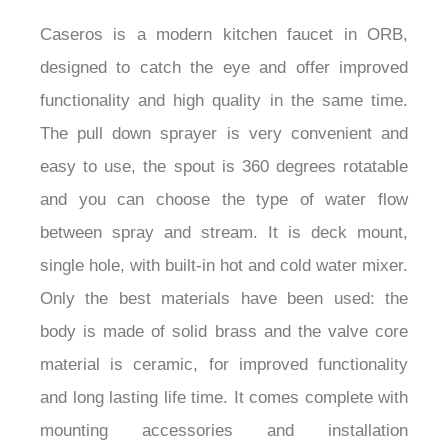
Caseros is a modern kitchen faucet in ORB,
designed to catch the eye and offer improved
functionality and high quality in the same time.
The pull down sprayer is very convenient and
easy to use, the spout is 360 degrees rotatable
and you can choose the type of water flow
between spray and stream. It is deck mount,
single hole, with built-in hot and cold water mixer.
Only the best materials have been used: the
body is made of solid brass and the valve core
material is ceramic, for improved functionality
and long lasting life time. It comes complete with
mounting accessories and installation