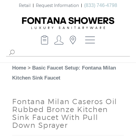
Retail
Request Information
(833) 746-4798
Home
>
Basic Faucet Setup: Fontana Milan
Kitchen Sink Faucet
Fontana Milan Caseros Oil
Rubbed Bronze Kitchen
Sink Faucet With Pull
Down Sprayer