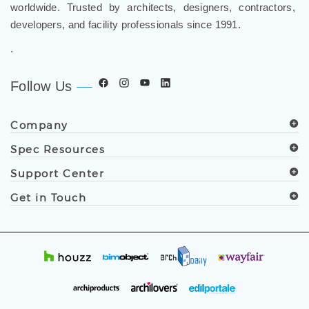
worldwide. Trusted by architects, designers, contractors,
developers, and facility professionals since 1991.
.
Follow Us
Company
Spec Resources
Support Center
Get in Touch