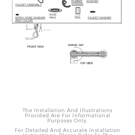
The Installation And Illustrations
Provided Are For Informational
Purposes Only.
For Detailed And Accurate Installation