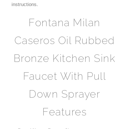
instructions.
Fontana Milan
Caseros Oil Rubbed
Bronze Kitchen Sink
Faucet With Pull
Down Sprayer
Features