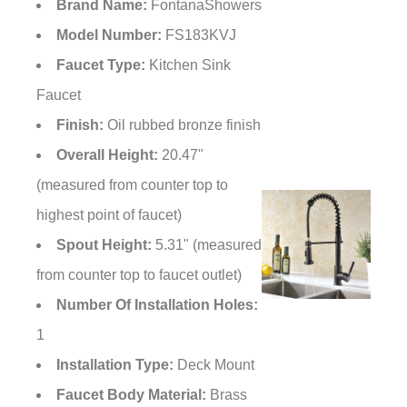
Brand Name:
FontanaShowers
Model Number:
FS183KVJ
Faucet Type:
Kitchen Sink
Faucet
Finish:
Oil rubbed bronze finish
Overall Height:
20.47"
(measured from counter top to
highest point of faucet)
Spout Height:
5.31" (measured
from counter top to faucet outlet)
Number Of Installation Holes:
1
Installation
Type:
Deck Mount
Faucet Body
Material:
Brass