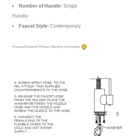
Number of Handle:
Single
Handle
Faucet Style:
Contemporary
FontanaShowers® Product Warranty Information