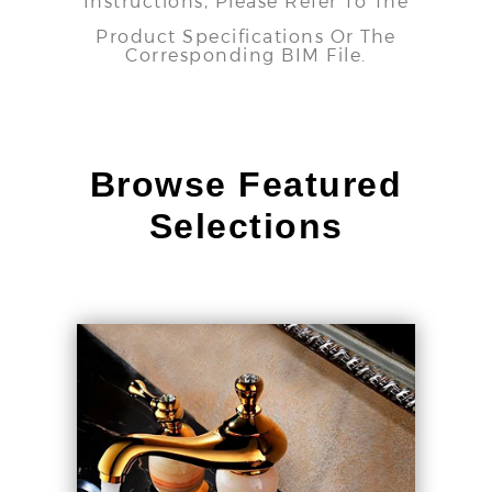
Instructions, Please Refer To The
Product Specifications Or The
Corresponding BIM File.
Browse Featured
Selections