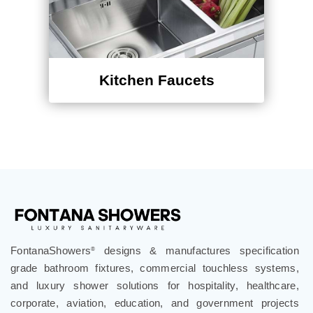
Kitchen Faucets
FontanaShowers
designs & manufactures specification
®
grade bathroom fixtures, commercial touchless systems,
and luxury shower solutions for hospitality, healthcare,
corporate, aviation, education, and government projects