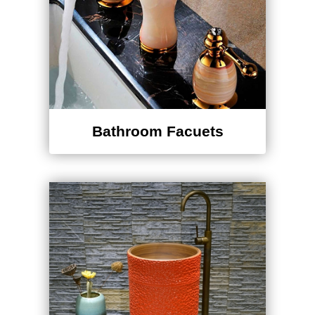
Bathroom Facuets