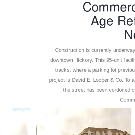
Commerci
Age Ret
N
Construction is currently underway 
downtown Hickory. This 95-unit facilit
tracks, where a parking lot previo
project is David E. Looper & Co. To 
the street has been cordoned o
Commun