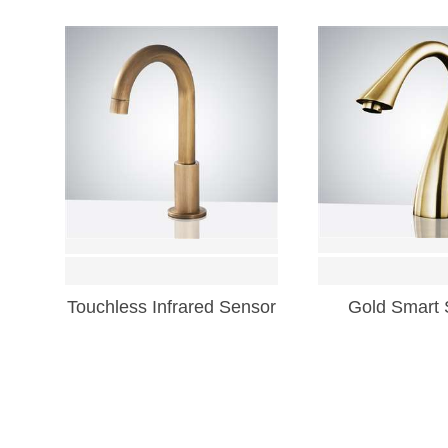
Touchless Infrared Sensor
Gold Smart 