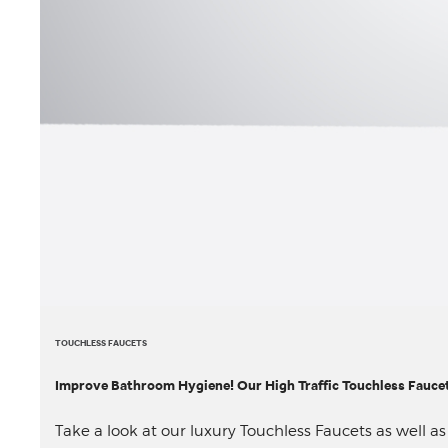
TOUCHLESS FAUCETS
Improve Bathroom Hygiene! Our High Traffic Touchless Faucet 
Take a look at our luxury Touchless Faucets as well a