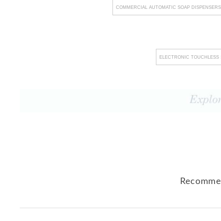
COMMERCIAL AUTOMATIC SOAP DISPENSERS
ELECTRONIC TOUCHLESS 
Recommen