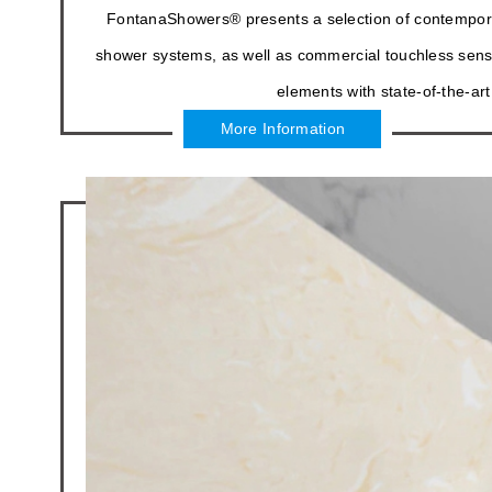
FontanaShowers® presents a selection of contempor
shower systems, as well as commercial touchless senso
elements with state-of-the-art
More Information