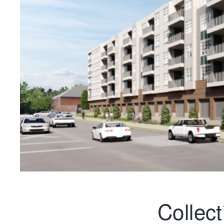
Collec