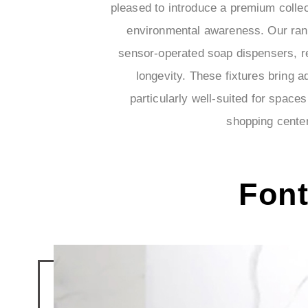
pleased to introduce a premium collec
environmental awareness. Our rang
sensor-operated soap dispensers, r
longevity. These fixtures bring
particularly well-suited for space
shopping center
Fon