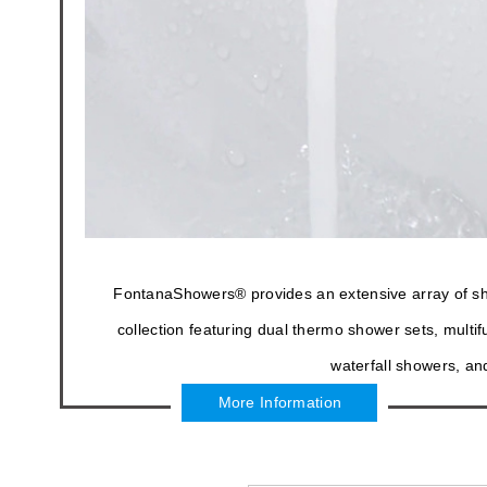
FontanaShowers® provides an extensive array of showe
collection featuring dual thermo shower sets, mult
waterfall showers, an
More Information