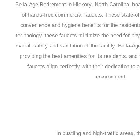
Bella-Age Retirement in Hickory, North Carolina, bo
of hands-free commercial faucets. These state-of-t
convenience and hygiene benefits for the resident
technology, these faucets minimize the need for phy
overall safety and sanitation of the facility. Bella-
providing the best amenities for its residents, an
faucets align perfectly with their dedication to
environment.
In bustling and high-traffic areas,