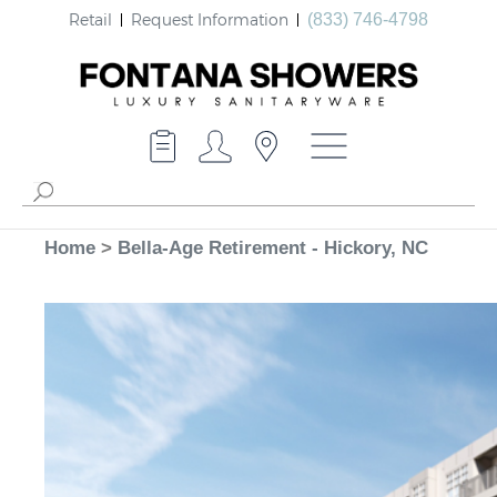
Retail
Request Information
(833) 746-4798
Home
>
Bella-Age Retirement - Hickory, NC