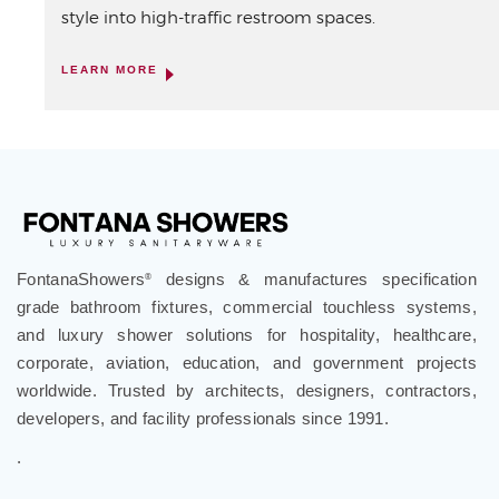
style into high-traffic restroom spaces.
LEARN MORE
FontanaShowers
designs & manufactures specification
®
grade bathroom fixtures, commercial touchless systems,
and luxury shower solutions for hospitality, healthcare,
corporate, aviation, education, and government projects
worldwide. Trusted by architects, designers, contractors,
developers, and facility professionals since 1991.
.