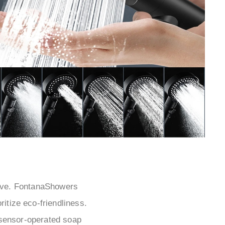
¡
ative. FontanaShowers
itize eco-friendliness.
-sensor-operated soap