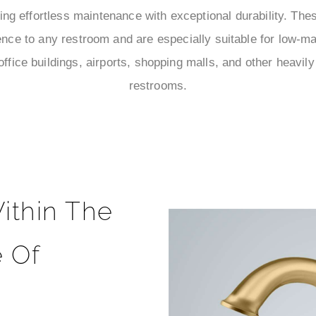
ng effortless maintenance with exceptional durability. Thes
ce to any restroom and are especially suitable for low-m
office buildings, airports, shopping malls, and other heavily
restrooms.
ithin The
 Of