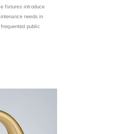
e fixtures introduce
aintenance needs in
 frequented public