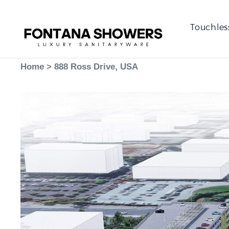
Touchles
Home
>
888 Ross Drive, USA