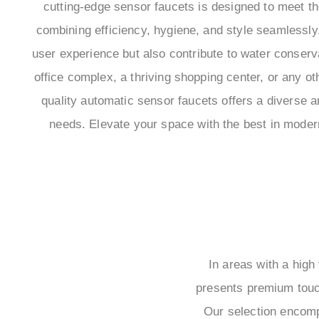
cutting-edge sensor faucets is designed to meet t
combining efficiency, hygiene, and style seamlessly.
user experience but also contribute to water conservat
office complex, a thriving shopping center, or any o
quality automatic sensor faucets offers a diverse ar
needs. Elevate your space with the best in mode
In areas with a high
presents premium touch
Our selection encomp