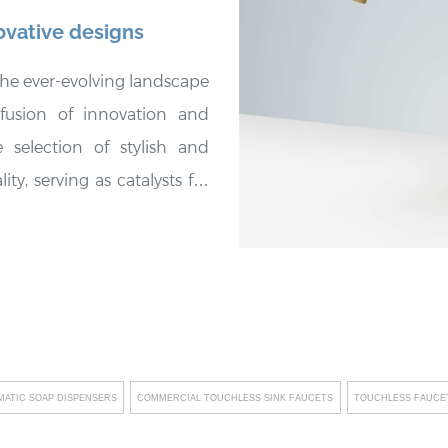
ovative designs
he ever-evolving landscape
 fusion of innovation and
 selection of stylish and
ty, serving as catalysts for
ttings. These fixtures not
e spaces but also embody
l long-term cost savings for
laces a strong emphasis on
customized solutions that
clients who prioritize eco-
ATIC SOAP DISPENSERS
COMMERCIAL TOUCHLESS SINK FAUCETS
TOUCHLESS FAUCET
integrating cutting-edge
g revolutionary innovations