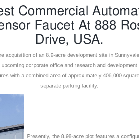
est Commercial Automat
ensor Faucet At 888 Ro
Drive, USA.
 the acquisition of an 8.9-acre development site in Sunnyva
 upcoming corporate office and research and development
res with a combined area of approximately 406,000 square f
separate parking facility.
Presently, the 8.98-acre plot features a config