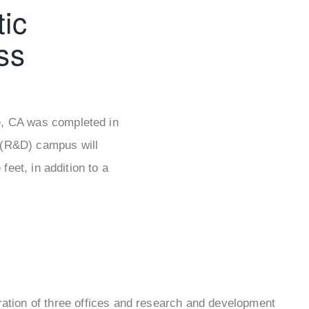
ic
ss
le, CA was completed in
 (R&D) campus will
eet, in addition to a
uration of three offices and research and development