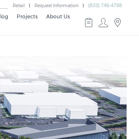
Retail
Request Information
(833) 746-4798
log
Projects
About Us