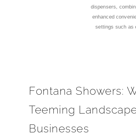
dispensers, combini
enhanced convenien
settings such as 
Fontana Showers: W
Teeming Landscape
Businesses