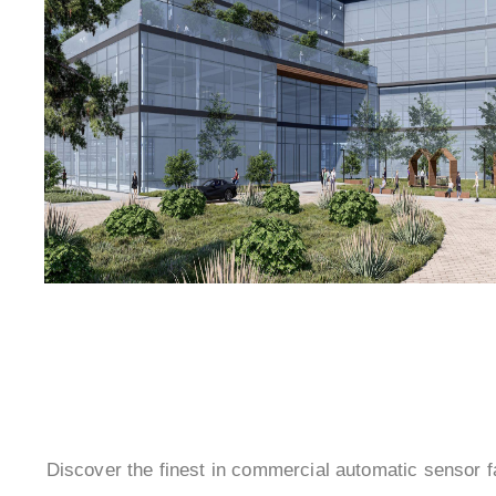
Discover the finest in commercial automatic sensor 