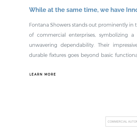
While at the same time, we have Inn
Fontana Showers stands out prominently in t
of commercial enterprises, symbolizing a
unwavering dependability. Their impressive
durable fixtures goes beyond basic functionali
transformative change within commercial se
only enhance the visual appeal of thes
LEARN MORE
remarkable durability, resulting in substantia
businesses. Additionally, Fontana Showers p
promoting water efficiency and providing 
align with the unique requirements of their 
COMMERCIAL AUTOM
conscious alternatives. By seamlessly 
technology into their product range, includin