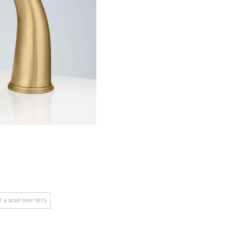
 & SOAP DISP SETS