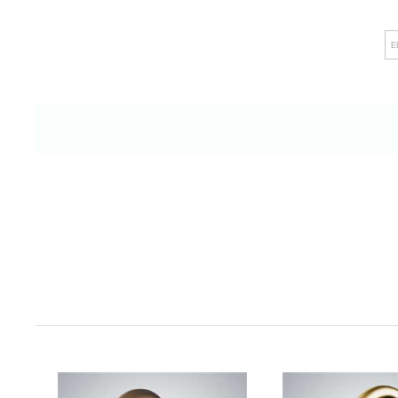
like touchless faucets and intelligent shower
E
raises hygiene standards but also leaves
discerning clients and visitors alike. 
commitment to facilitating easy insta
maintenance processes ensures minimal d
environment of uninterrupted productivity. F
dedication to meeting the highest industry 
paramount focus on safety and their c
upholding impeccable quality. In essence, 
the role of a simple fixture provider; i
collaborator in the pursuit of commercial e
every meticulous detail contributes to th
environments that serve as the backdrop 