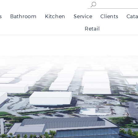
s
Bathroom
Kitchen
Service
Clients
Cata
Retail