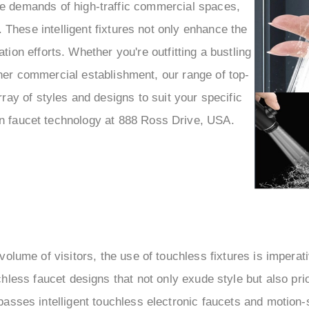
–
he demands of high-traffic commercial spaces,
 These intelligent fixtures not only enhance the
ion efforts. Whether you're outfitting a bustling
ther commercial establishment, our range of top-
ray of styles and designs to suit your specific
rn faucet technology at 888 Ross Drive, USA.
 volume of visitors, the use of touchless fixtures is imper
less faucet designs that not only exude style but also prior
asses intelligent touchless electronic faucets and motion