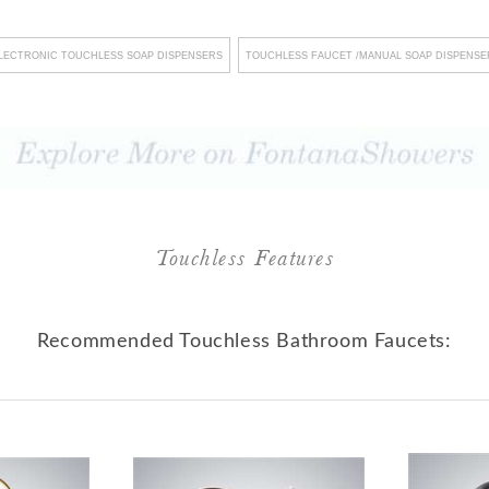
s, Fontana Showers not only
LECTRONIC TOUCHLESS SOAP DISPENSERS
TOUCHLESS FAUCET /MANUAL SOAP DISPENSE
 a lasting impression on
The company's unwavering
llation and streamlined
isruptions, fostering an
urthermore, their steadfast
standards underscores their
Touchless Features
onsistent commitment to
Fontana Showers transcends
Recommended Touchless Bathroom Faucets:
t emerges as a dedicated
xcellence, recognizing that
e creation of exceptional
for memorable experiences