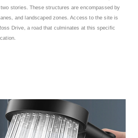
o two stories. These structures are encompassed by
lanes, and landscaped zones. Access to the site is
Ross Drive, a road that culminates at this specific
ocation.