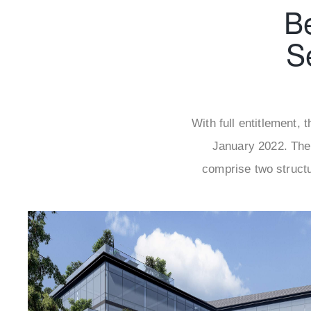
B
S
With full entitlement,
January 2022. The
comprise two structu