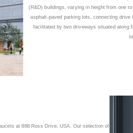
(R&D) buildings, varying in height from one t
asphalt-paved parking lots, connecting drive 
facilitated by two driveways situated along 
l
faucets at 888 Ross Drive, USA. Our selection of