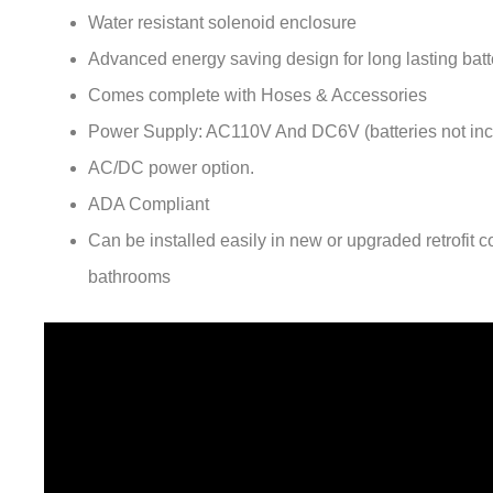
Advanced energy saving design for long lasting batte
Comes complete with Hoses & Accessories
Power Supply: AC110V And DC6V (batteries not inc
AC/DC power option.
ADA Compliant
Can be installed easily in new or upgraded retrofit 
bathrooms