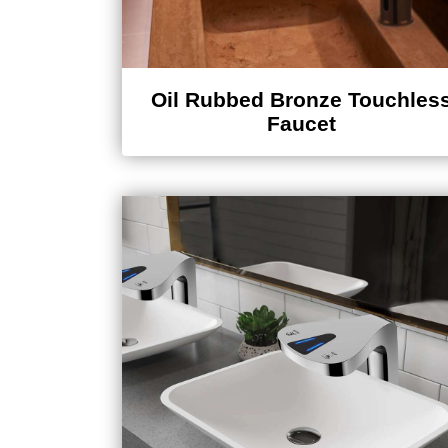
Oil Rubbed Bronze Touchles
Faucet