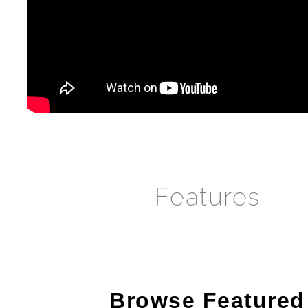
Features
Browse Featured