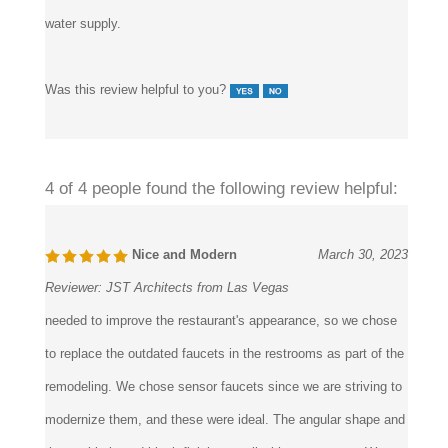
water supply.
Was this review helpful to you?
4 of 4 people found the following review helpful:
Nice and Modern
March 30, 2023
Reviewer:
JST Architects from Las Vegas
needed to improve the restaurant's appearance, so we chose
to replace the outdated faucets in the restrooms as part of the
remodeling. We chose sensor faucets since we are striving to
modernize them, and these were ideal. The angular shape and
the sophisticated black finish go well with our strategy. We