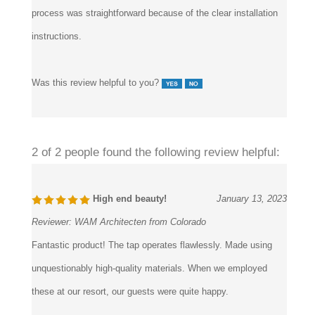
instructions.
Was this review helpful to you?
2 of 2 people found the following review helpful:
High end beauty!
January 13, 2023
Reviewer:
WAM Architecten from Colorado
Fantastic product! The tap operates flawlessly. Made using
unquestionably high-quality materials. When we employed
these at our resort, our guests were quite happy.