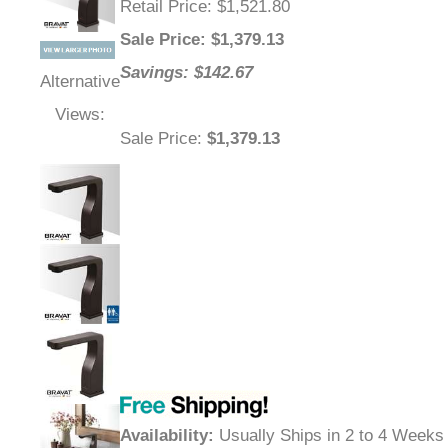
Retail Price
: $1,521.80
Sale Price
: $
1,379.13
Savings: $142.67
Alternative
Views:
Sale Price
:
$1,379.13
Availability
:
Usually Ships in 2 to 4 Weeks