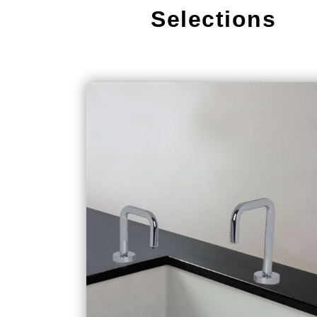
Selections