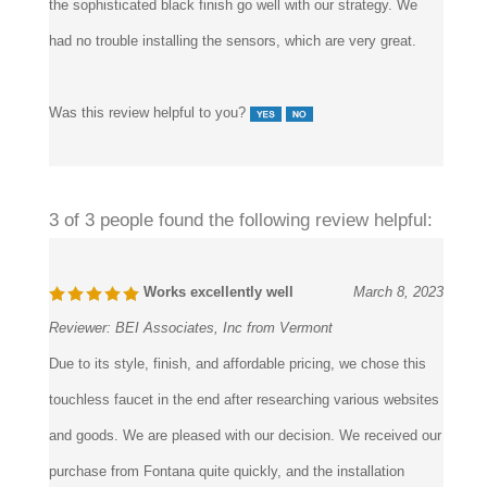
had no trouble installing the sensors, which are very great.
Was this review helpful to you?
3 of 3 people found the following review helpful:
Works excellently well
March 8, 2023
Reviewer:
BEI Associates, Inc from Vermont
Due to its style, finish, and affordable pricing, we chose this
touchless faucet in the end after researching various websites
and goods. We are pleased with our decision. We received our
purchase from Fontana quite quickly, and the installation
process was straightforward because of the clear installation