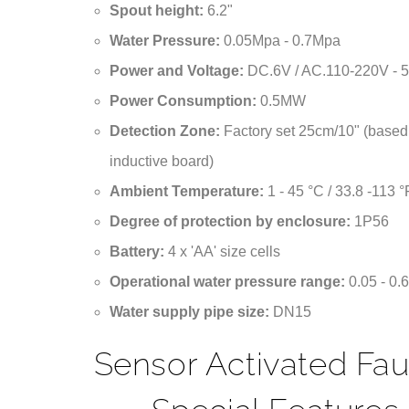
¡
Water Pressure:
0.05Mpa - 0.7Mpa
Power and Voltage:
DC.6V / AC.110-220V - 
Power Consumption:
0.5MW
Detection Zone:
Factory set 25cm/10" (based
inductive board)
Ambient Temperature:
1 - 45 °C / 33.8 -113 °
Degree of protection by enclosure:
1P56
Battery:
4 x 'AA' size cells
Operational water pressure range:
0.05 - 0
Water supply pipe size:
DN15
Sensor Activated Fa
Special Features