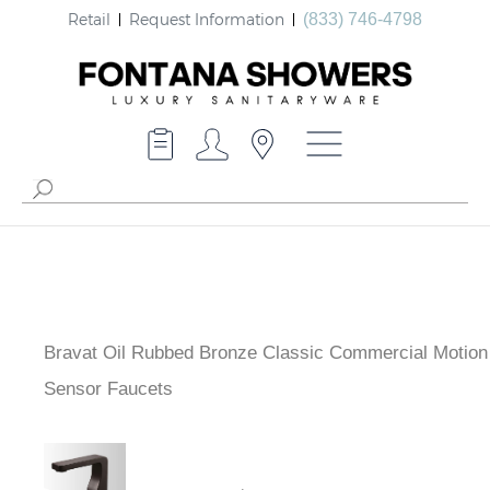
Retail
Request Information
(833) 746-4798
Bravat Oil Rubbed Bronze Classic Commercial Motion
Sensor Faucets