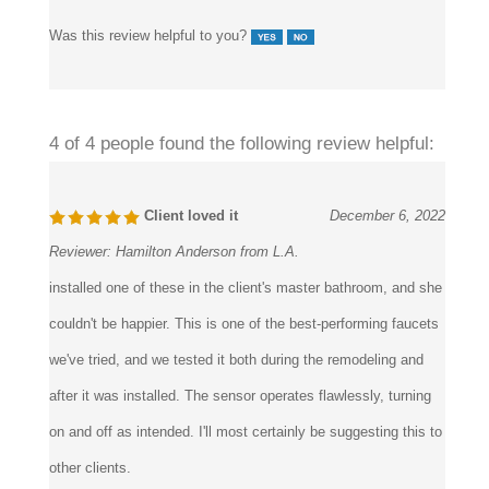
Was this review helpful to you?
4 of 4 people found the following review helpful:
Client loved it
December 6, 2022
Reviewer:
Hamilton Anderson from L.A.
installed one of these in the client's master bathroom, and she
couldn't be happier. This is one of the best-performing faucets
we've tried, and we tested it both during the remodeling and
after it was installed. The sensor operates flawlessly, turning
on and off as intended. I'll most certainly be suggesting this to
other clients.