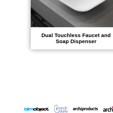
Dual Touchless Faucet and
Soap Dispenser