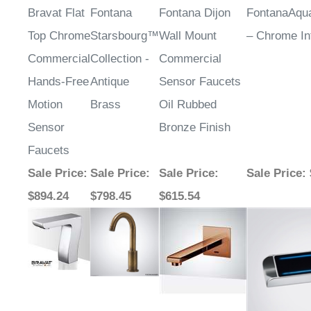
Top Chrome
Starsbourg™
Wall Mount
– Chrome In
Commercial
Collection -
Commercial
Hands-Free
Antique
Sensor Faucets
Motion
Brass
Oil Rubbed
Sensor
Bronze Finish
Faucets
Sale Price
:
Sale Price
:
Sale Price
:
Sale Price
:
$894.24
$798.45
$615.54