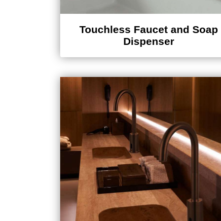
Touchless Faucet and Soap
Dispenser