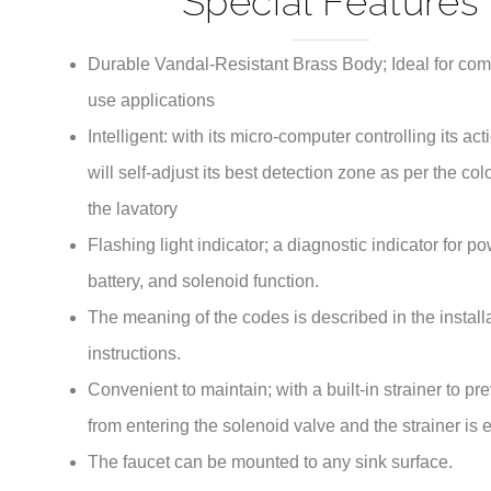
Durable Vandal-Resistant Brass Body; Ideal for com
use applications
Intelligent: with its micro-computer controlling its act
will self-adjust its best detection zone as per the co
the lavatory
Flashing light indicator; a diagnostic indicator for p
battery, and solenoid function.
The meaning of the codes is described in the install
instructions.
Convenient to maintain; with a built-in strainer to pr
from entering the solenoid valve and the strainer is 
The faucet can be mounted to any sink surface.
ADA Compliant.