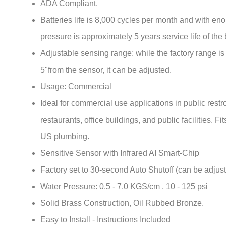
Batteries life is 8,000 cycles per month and with en
pressure is approximately 5 years service life of the 
Adjustable sensing range; while the factory range is
5"from the sensor, it can be adjusted.
Usage: Commercial
Ideal for commercial use applications in public rest
restaurants, office buildings, and public facilities. Fi
US plumbing.
Sensitive Sensor with Infrared AI Smart-Chip
Factory set to 30-second Auto Shutoff (can be adjust
Water Pressure: 0.5 - 7.0 KGS/cm , 10 - 125 psi
Solid Brass Construction, Oil Rubbed Bronze.
Easy to Install - Instructions Included
Water resistant solenoid enclosure