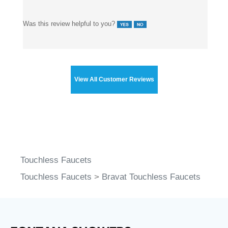
Was this review helpful to you?
View All Customer Reviews
Touchless Faucets
Touchless Faucets
>
Bravat Touchless Faucets