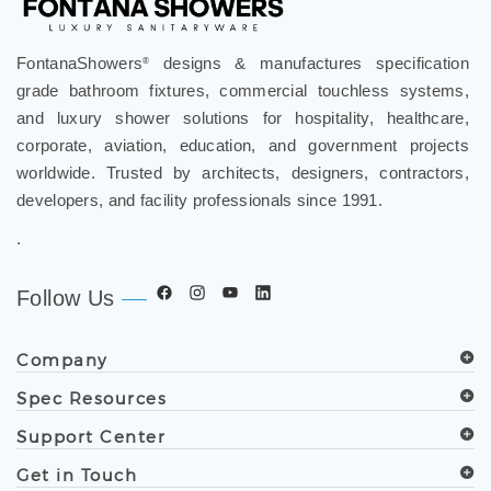
FontanaShowers
designs & manufactures specification
®
grade bathroom fixtures, commercial touchless systems,
and luxury shower solutions for hospitality, healthcare,
corporate, aviation, education, and government projects
worldwide. Trusted by architects, designers, contractors,
developers, and facility professionals since 1991.
.
Follow Us
Company
Spec Resources
Support Center
Get in Touch