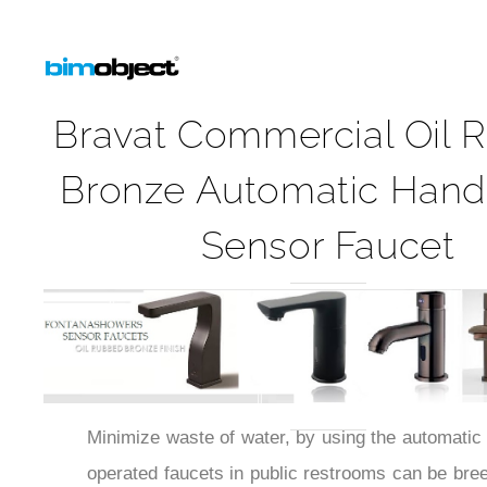
Bravat Commercial Oil 
Bronze Automatic Hand
Sensor Faucet
Minimize waste of water, by using the automatic 
operated faucets in public restrooms can be bree
germs and other bacteria while touch-free opera