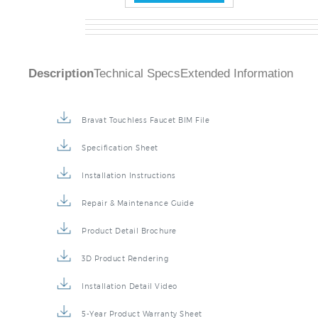
Description
Technical Specs
Extended Information
Bravat Touchless Faucet BIM File
Specification Sheet
Installation Instructions
Repair & Maintenance Guide
Product Detail Brochure
3D Product Rendering
Installation Detail Video
5-Year Product Warranty Sheet