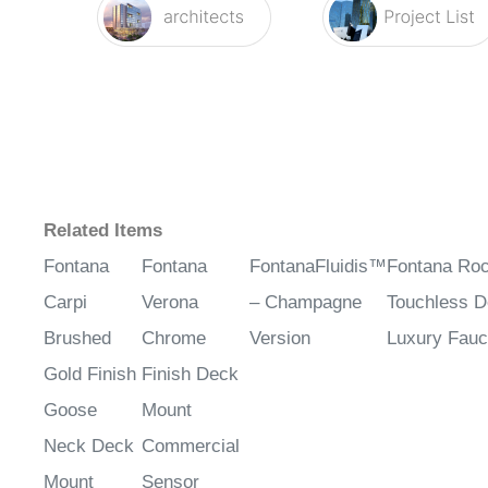
Related Items
Fontana
Fontana
FontanaFluidis™
Fontana Roc
Carpi
Verona
– Champagne
Touchless 
Brushed
Chrome
Version
Luxury Fauc
Gold Finish
Finish Deck
Goose
Mount
Neck Deck
Commercial
Mount
Sensor