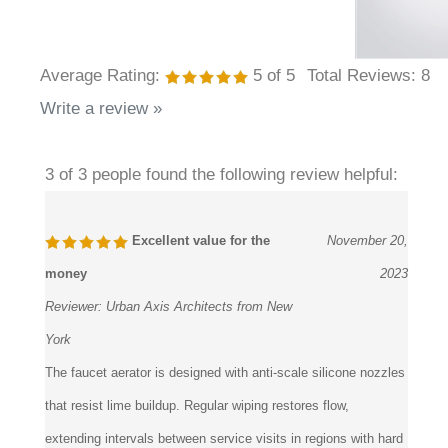
Average Rating:
5
of 5
Total Reviews:
8
Write a review »
3 of 3 people found the following review helpful:
Excellent value for the
November 20,
money
2023
Reviewer:
Urban Axis Architects from New
York
The faucet aerator is designed with anti-scale silicone nozzles
that resist lime buildup. Regular wiping restores flow,
extending intervals between service visits in regions with hard