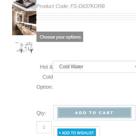
Product Code:
FS-D637KORB
Hot &
Cold
Option:
Qty
: