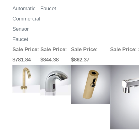
Automatic
Faucet
Commercial
Sensor
Faucet
Sale Price
:
Sale Price
:
Sale Price
:
Sale Price
:
$781.84
$844.38
$862.37
Bravat Flat
Fontana
Fontana Dijon
FontanaAq