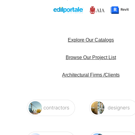
Explore Our Catalogs
Browse Our Project List
Architectural Firms /Clients