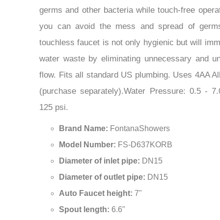
you can avoid the mess and spread of germs 
touchless faucet is not only hygienic but will im
water waste by eliminating unnecessary and u
flow. Fits all standard US plumbing. Uses 4AA Al
(purchase separately).Water Pressure: 0.5 - 
125 psi.
Brand Name:
FontanaShowers
Model Number:
FS-D637KORB
Diameter of inlet pipe:
DN15
Diameter of outlet pipe:
DN15
Auto Faucet height:
7"
Spout length:
6.6"
Spout height:
6.2"