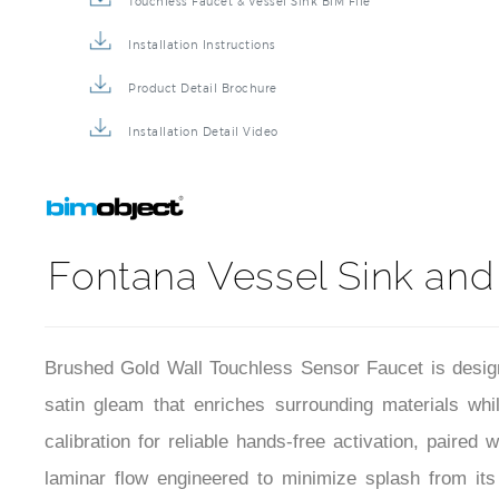
Touchless Faucet & Vessel Sink BIM File
Installation Instructions
Product Detail Brochure
Installation Detail Video
Fontana Vessel Sink and
Brushed Gold Wall Touchless Sensor Faucet is design
satin gleam that enriches surrounding materials whil
calibration for reliable hands-free activation, paire
laminar flow engineered to minimize splash from its