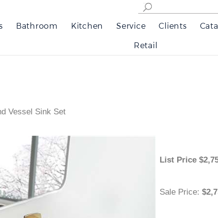
s
Bathroom
Kitchen
Service
Clients
Cata
Retail
d Vessel Sink Set
List Price
$
Sale Price
:
$