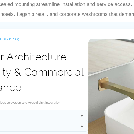
–
ealed mounting streamline installation and service access. T
 hotels, flagship retail, and corporate washrooms that dema
L SINK FAQ
 Architecture,
ity & Commercial
ance
s activation and vessel sink integration.