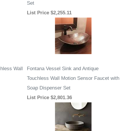
Set
List Price
$2,255.11
hless Wall
Fontana Vessel Sink and Antique
Touchless Wall Motion Sensor Faucet with
Soap Dispenser Set
List Price
$2,801.36