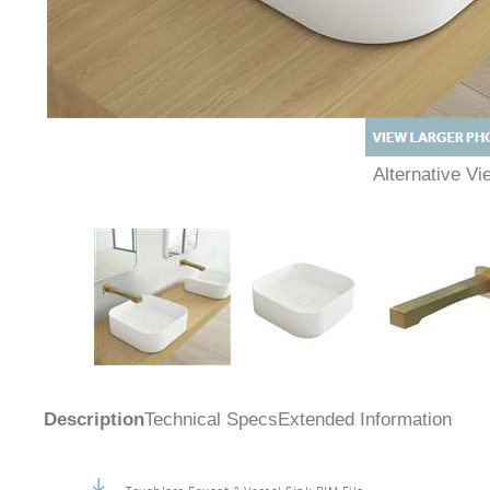
Alternative 
Description
Technical Specs
Extended Information