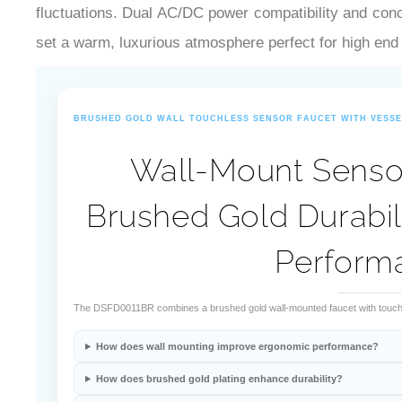
fluctuations. Dual AC/DC power compatibility and conc
set a warm, luxurious atmosphere perfect for high end
BRUSHED GOLD WALL TOUCHLESS SENSOR FAUCET WITH VESSE
Wall-Mount Sensor
Brushed Gold Durabil
Perform
The DSFD0011BR combines a brushed gold wall-mounted faucet with touchles
How does wall mounting improve ergonomic performance?
How does brushed gold plating enhance durability?