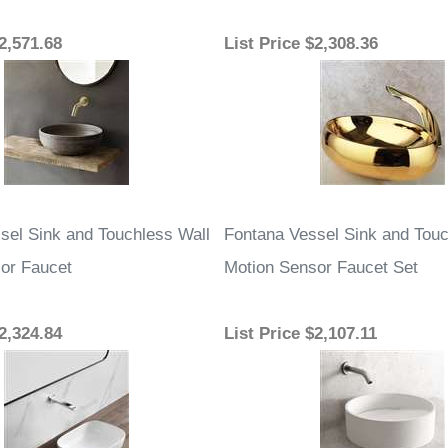
2,571.68
List Price
$2,308.36
sel Sink and Touchless Wall
Fontana Vessel Sink and Touc
or Faucet
Motion Sensor Faucet Set
2,324.84
List Price
$2,107.11