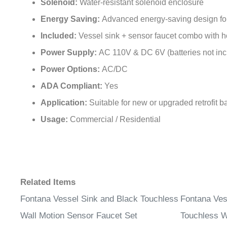
Solenoid:
Water-resistant solenoid enclosure
Energy Saving:
Advanced energy-saving design for l
Included:
Vessel sink + sensor faucet combo with 
Power Supply:
AC 110V & DC 6V (batteries not inc
Power Options:
AC/DC
ADA Compliant:
Yes
Application:
Suitable for new or upgraded retrofit 
Usage:
Commercial / Residential
Related Items
Fontana Vessel Sink and Black Touchless
Fontana Ves
Wall Motion Sensor Faucet Set
Touchless W