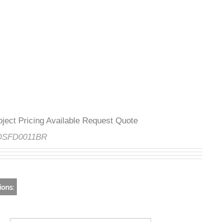
Project Pricing Available Request Quote
e:
DSFD0011BR