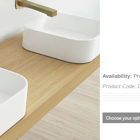
â
Availability
:
Product Cod