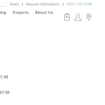
Retail
Request Information
(833) 746-4798
log
Projects
About Us
2,757.08
2,757.08