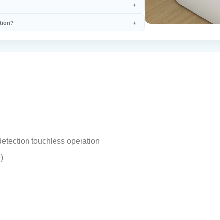
ation?
etection touchless operation
)