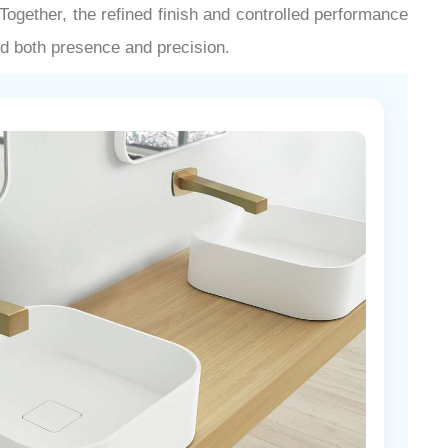
¡
ogether, the refined finish and controlled performance
nd both presence and precision.