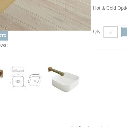
Hot & Cold O
Qty
:
Views: