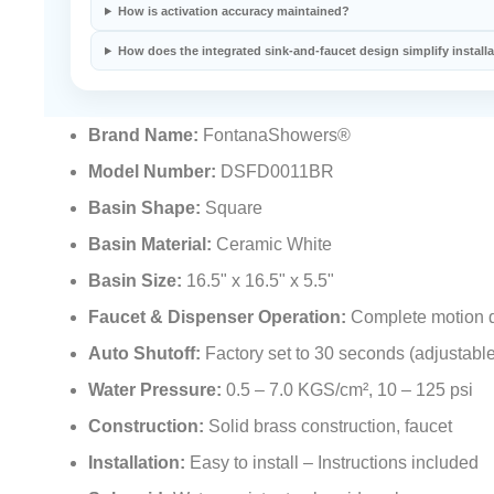
How is activation accuracy maintained?
How does the integrated sink-and-faucet design simplify install
Brand Name:
FontanaShowers®
Model Number:
DSFD0011BR
Basin Shape:
Square
Basin Material:
Ceramic White
Basin Size:
16.5" x 16.5" x 5.5"
Faucet & Dispenser Operation:
Complete motion d
Auto Shutoff:
Factory set to 30 seconds (adjustable
Water Pressure:
0.5 – 7.0 KGS/cm², 10 – 125 psi
Construction:
Solid brass construction, faucet
Installation:
Easy to install – Instructions included