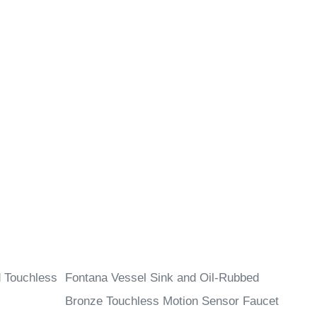
d Touchless
Fontana Vessel Sink and Oil-Rubbed
Bronze Touchless Motion Sensor Faucet