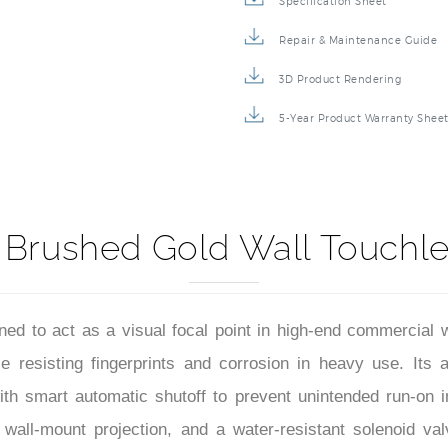
Specification Sheet
Repair & Maintenance Guide
3D Product Rendering
5-Year Product Warranty Shee
 Brushed Gold Wall Touchl
ed to act as a visual focal point in high-end commercial w
e resisting fingerprints and corrosion in heavy use. Its a
d with smart automatic shutoff to prevent unintended run-on
 wall-mount projection, and a water-resistant solenoid v