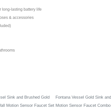
ong-lasting battery life
hoses & accessories
luded)
bathrooms
sel Sink and Brushed Gold
Fontana Vessel Gold Sink an
all Motion Sensor Faucet Set
Motion Sensor Faucet Combo