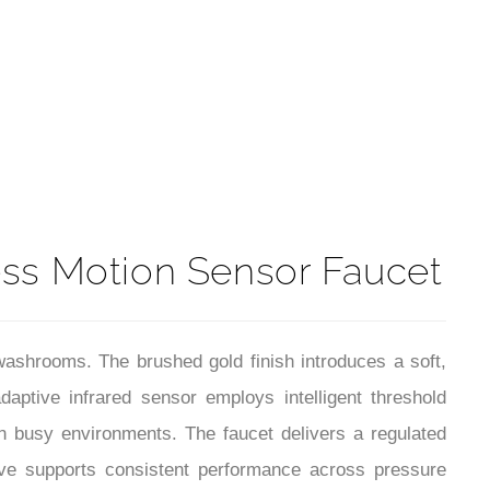
t
ess Motion Sensor Faucet
ashrooms. The brushed gold finish introduces a soft,
daptive infrared sensor employs intelligent threshold
 in busy environments. The faucet delivers a regulated
alve supports consistent performance across pressure