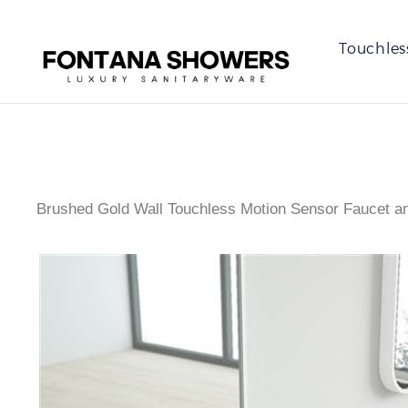
Touchles
Brushed Gold Wall Touchless Motion Sensor Faucet an