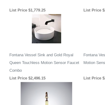
List Price
$1,779.25
List Price
$
Fontana Vessel Sink and Gold Royal
Fontana Ves
Queen Touchless Motion Sensor Faucet
Motion Sens
Combo
List Price
$2,496.15
List Price
$