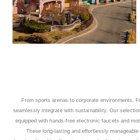
From sports arenas to corporate environments, 
seamlessly integrate with sustainability. Our select
equipped with hands-free electronic faucets and mo
These long-lasting and effortlessly manageable i