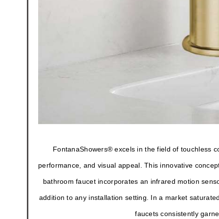
FontanaShowers® excels in the field of touchless c
performance, and visual appeal. This innovative concept
bathroom faucet incorporates an infrared motion senso
addition to any installation setting. In a market satur
faucets consistently garn