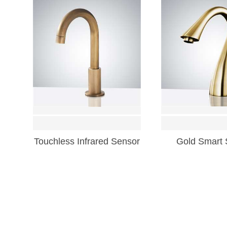
Touchless Infrared Sensor
Gold Smart 