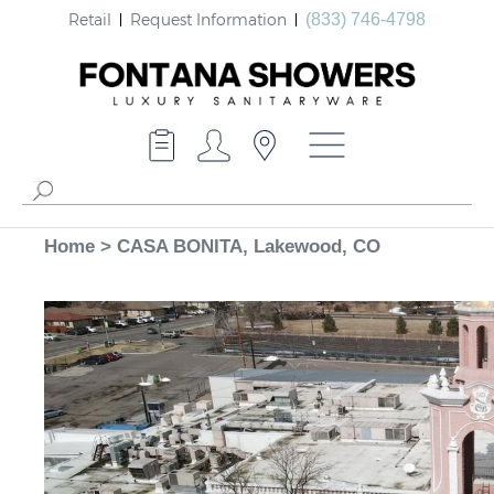
Retail
Request Information
(833) 746-4798
Home
>
CASA BONITA, Lakewood, CO