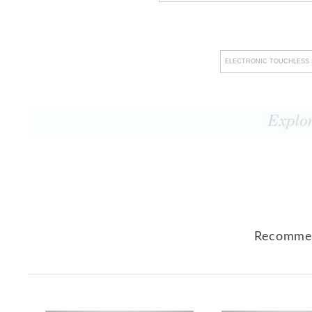
ELECTRONIC TOUCHLESS 
Recommen