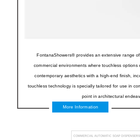
FontanaShowers® provides an extensive range of 
commercial environments where touchless options o
contemporary aesthetics with a high-end finish, in
touchless technology is specially tailored for use in 
point in architectural endea
More Information
COMMERCIAL AUTOMATIC SOAP DISPENSERS