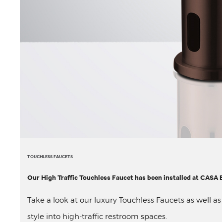
TOUCHLESS FAUCETS
Our High Traffic Touchless Faucet has been installed at CAS
Take a look at our luxury Touchless Faucets as well a
style into high-traffic restroom spaces.