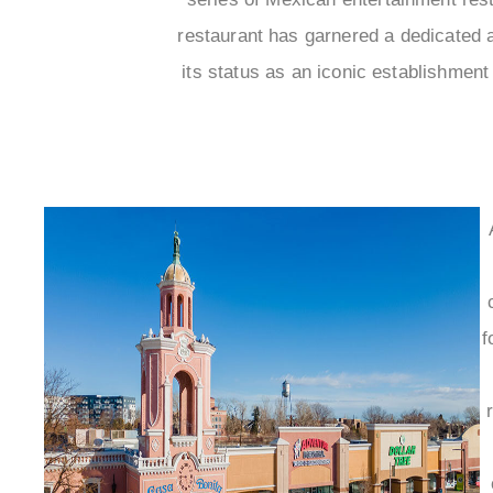
restaurant has garnered a dedicated 
its status as an iconic establishmen
f