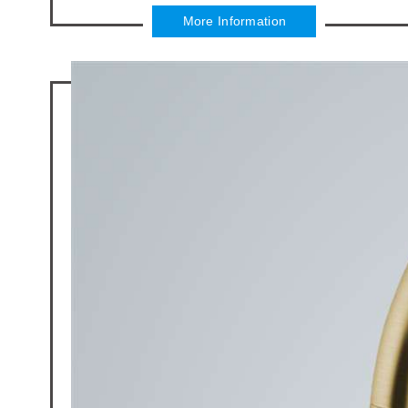
More Information