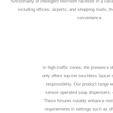
functionality of intelligent restroom facilities in a vari
including offices, airports, and shopping malls, 
convenience.
In high-traffic zones, the presence
only offers top-tier touchless faucet
responsibility. Our product range 
sensor-operated soap dispensers, 
These fixtures notably enhance rest
requirements in settings such as o