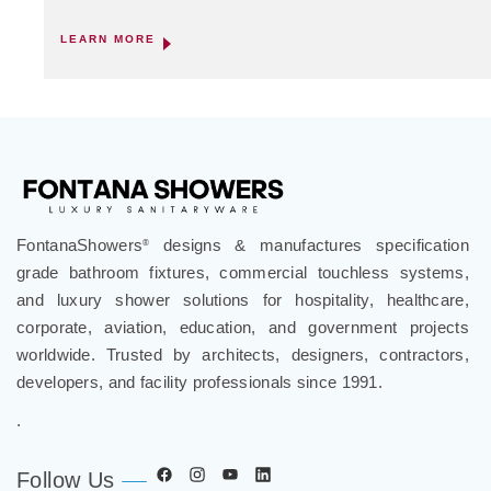
LEARN MORE
FontanaShowers
designs & manufactures specification
®
grade bathroom fixtures, commercial touchless systems,
and luxury shower solutions for hospitality, healthcare,
corporate, aviation, education, and government projects
worldwide. Trusted by architects, designers, contractors,
developers, and facility professionals since 1991.
.
Follow Us