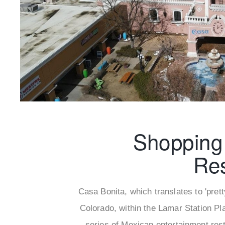
Shopping
Re
Casa Bonita, which translates to 'pret
Colorado, within the Lamar Station Pla
series of Mexican entertainment rest