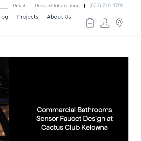
Retail
Request Information
(833) 746-4798
log
Projects
About Us