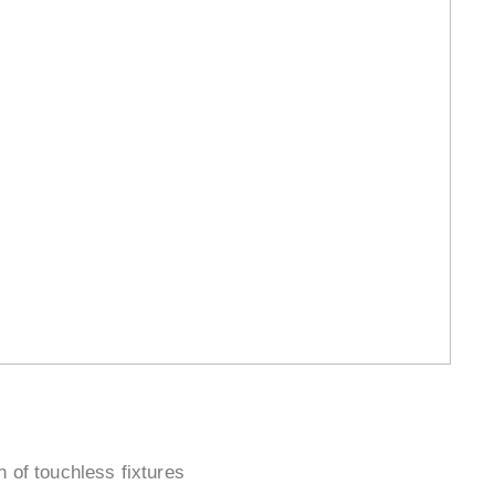
¡
n of touchless fixtures