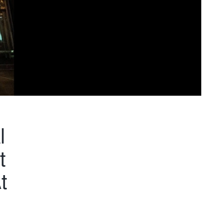
l
t
t