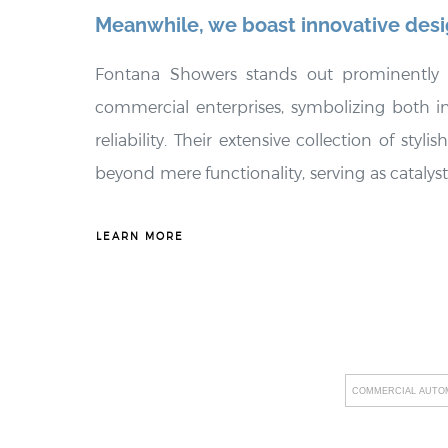
Meanwhile, we boast innovative des
Fontana Showers stands out prominently
commercial enterprises, symbolizing both 
reliability. Their extensive collection of styl
beyond mere functionality, serving as catalys
commercial spaces. These fixtures not only e
these environments but also embody exceptio
LEARN MORE
substantial long-term cost savings for busin
Showers places a strong emphasis on promo
providing tailored solutions that offer eco-con
tailored to meet the unique needs of the
COMMERCIAL AUTOM
incorporating cutting-edge technology i
including revolutionary innovations like t