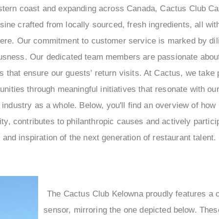
tern coast and expanding across Canada, Cactus Club Caf
isine crafted from locally sourced, fresh ingredients, all wit
re. Our commitment to customer service is marked by dil
ousness. Our dedicated team members are passionate abou
 that ensure our guests' return visits. At Cactus, we take p
nities through meaningful initiatives that resonate with ou
y industry as a whole. Below, you'll find an overview of h
ity, contributes to philanthropic causes and actively partic
and inspiration of the next generation of restaurant talent.
The Cactus Club Kelowna proudly features a 
sensor, mirroring the one depicted below. Thes