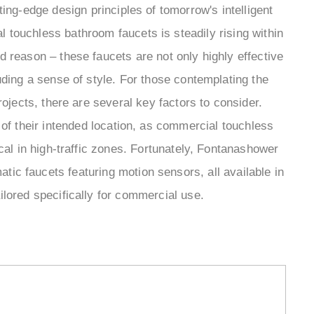
ing-edge design principles of tomorrow's intelligent
 touchless bathroom faucets is steadily rising within
od reason – these faucets are not only highly effective
ing a sense of style. For those contemplating the
rojects, there are several key factors to consider.
of their intended location, as commercial touchless
al in high-traffic zones. Fortunately, Fontanashower
ic faucets featuring motion sensors, all available in
ailored specifically for commercial use.