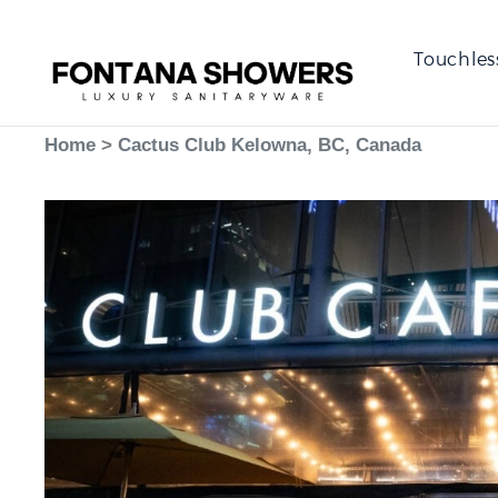
Touchles
Home
>
Cactus Club Kelowna, BC, Canada