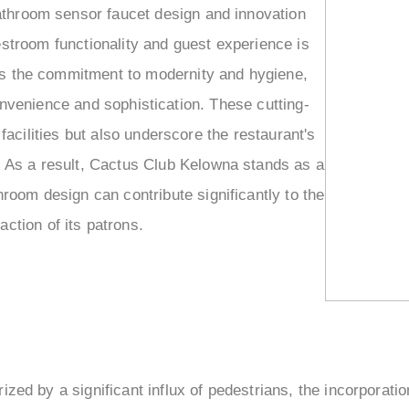
–
athroom sensor faucet design and innovation
estroom functionality and guest experience is
ies the commitment to modernity and hygiene,
onvenience and sophistication. These cutting-
facilities but also underscore the restaurant's
t. As a result, Cactus Club Kelowna stands as a
room design can contribute significantly to the
action of its patrons.
ized by a significant influx of pedestrians, the incorporatio