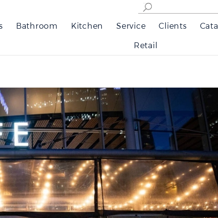
s
Bathroom
Kitchen
Service
Clients
Cata
Retail