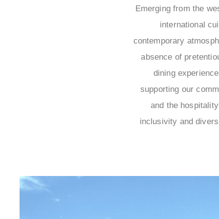
Emerging from the wes
international cu
contemporary atmosphe
absence of pretenti
dining experiences
supporting our commu
and the hospitalit
inclusivity and divers