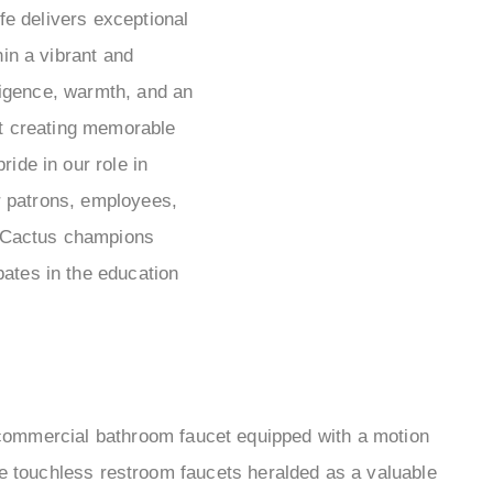
e delivers exceptional
hin a vibrant and
igence, warmth, and an
t creating memorable
ride in our role in
r patrons, employees,
ow Cactus champions
ipates in the education
commercial bathroom faucet equipped with a motion
e touchless restroom faucets heralded as a valuable