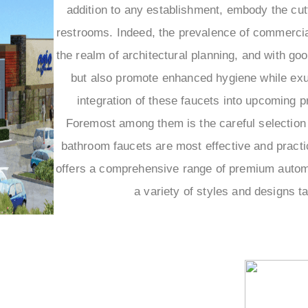
addition to any establishment, embody the cutt
restrooms. Indeed, the prevalence of commercial
the realm of architectural planning, and with go
but also promote enhanced hygiene while exud
integration of these faucets into upcoming p
Foremost among them is the careful selection 
bathroom faucets are most effective and practic
offers a comprehensive range of premium automat
a variety of styles and designs t