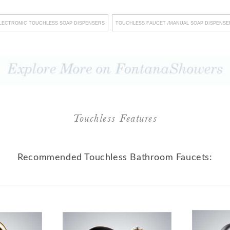
ygiene standards but also
LECTRONIC TOUCHLESS SOAP DISPENSERS
TOUCHLESS FAUCET /MANUAL SOAP DISPENSE
ents and visiting customers
itment to facilitating
nt maintenance procedures
nvironment of uninterrupted
dication to meeting the most
eir primary focus on safety
Touchless Features
ng impeccable quality. In
e role of a mere fixture
Recommended Touchless Bathroom Faucets:
borator in the pursuit of
 every meticulous detail
vironments that serve as the
ing prosperity.