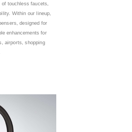
 of touchless faucets,
lity. Within our lineup,
spensers, designed for
able enhancements for
s, airports, shopping
.