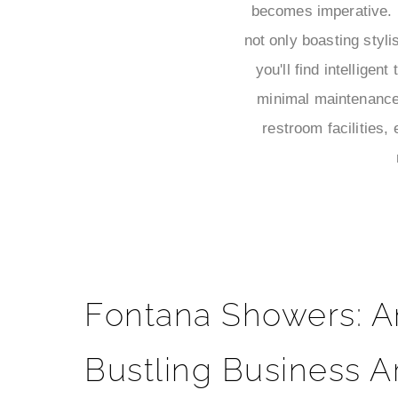
becomes imperative. F
not only boasting styli
you'll find intellige
minimal maintenance 
restroom facilities,
Fontana Showers: A
Bustling Business A