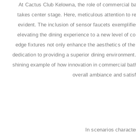
At Cactus Club Kelowna, the role of commercial b
takes center stage. Here, meticulous attention to r
evident. The inclusion of sensor faucets exemplif
elevating the dining experience to a new level of c
edge fixtures not only enhance the aesthetics of the 
dedication to providing a superior dining environmen
shining example of how innovation in commercial bath
overall ambiance and satisf
In scenarios character