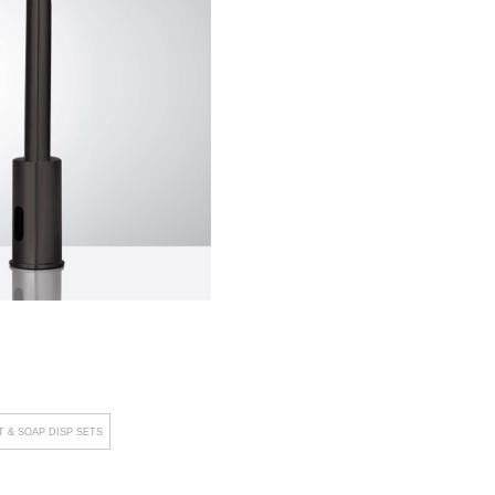
 & SOAP DISP SETS