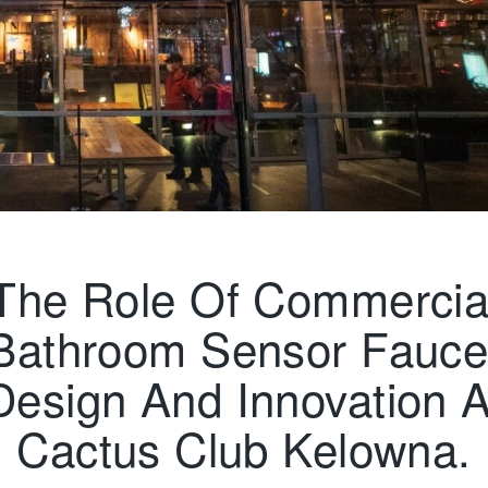
â
The Role Of Commercia
Bathroom Sensor Fauce
Design And Innovation A
Cactus Club Kelowna.