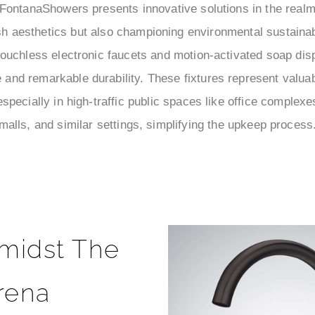
ontanaShowers presents innovative solutions in the realm
sh aesthetics but also championing environmental sustainabi
nt touchless electronic faucets and motion-activated soap di
and remarkable durability. These fixtures represent valu
 especially in high-traffic public spaces like office complexe
malls, and similar settings, simplifying the upkeep process
midst The
rena