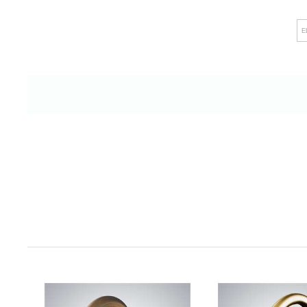
showers, Fontana Showers not only raises h
E
leaves a lasting impression on discerning cli
alike. The company's unwavering comm
straightforward installation and efficie
ensures minimal disruptions, fostering an e
productivity. Additionally, their steadfast de
stringent industry standards underscores th
and their resolute commitment to upholdi
essence, Fontana Showers goes beyond th
provider; it emerges as a dedicated colla
commercial excellence, recognizing that
contributes to the creation of exceptional en
backdrop for memorable experiences and last