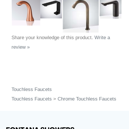
Share your knowledge of this product.
Write a
review »
Touchless Faucets
Touchless Faucets
>
Chrome Touchless Faucets