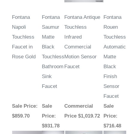
Fontana
Fontana
Fontana Antique
Fontana
Napoli
Saumur
Touchless
Rouen
Touchless
Matte
Infrared
Touchless
Faucet in
Black
Commercial
Automatic
Rose Gold
Touchless
Motion Sensor
Matte
Bathroom
Faucet
Black
Sink
Finish
Faucet
Sensor
Faucet
Sale Price
:
Sale
Commercial
Sale
$859.70
Price
:
Price $1,019.72
Price
:
$931.78
$716.48