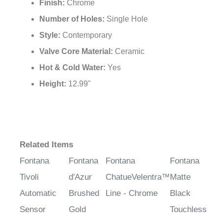
Finish:
Chrome
Number of Holes:
Single Hole
Style:
Contemporary
Valve Core Material:
Ceramic
Hot & Cold Water:
Yes
Height:
12.99"
Related Items
Fontana
Fontana
Fontana
Fontana
Tivoli
d'Azur
ChatueVelentra™
Matte
Automatic
Brushed
Line - Chrome
Black
Sensor
Gold
Touchless