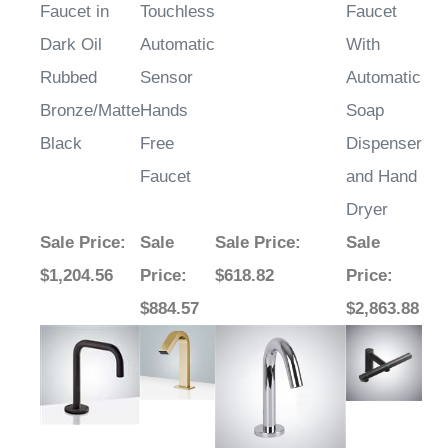
¡
Faucet in
Touchless
Faucet
Dark Oil
Automatic
With
Rubbed
Sensor
Automatic
Bronze/Matte
Hands
Soap
Black
Free
Dispenser
Faucet
and Hand
Dryer
Sale Price
:
Sale
Sale Price
:
Sale
$1,204.56
Price
:
$618.82
Price
:
$884.57
$2,863.88