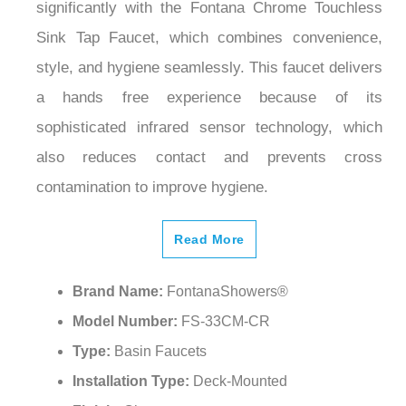
significantly with the Fontana Chrome Touchless
Sink Tap Faucet, which combines convenience,
style, and hygiene seamlessly. This faucet delivers
a hands free experience because of its
sophisticated infrared sensor technology, which
also reduces contact and prevents cross
contamination to improve hygiene.
Read More
Brand Name:
FontanaShowers®
Model Number:
FS-33CM-CR
Type:
Basin Faucets
Installation Type:
Deck-Mounted