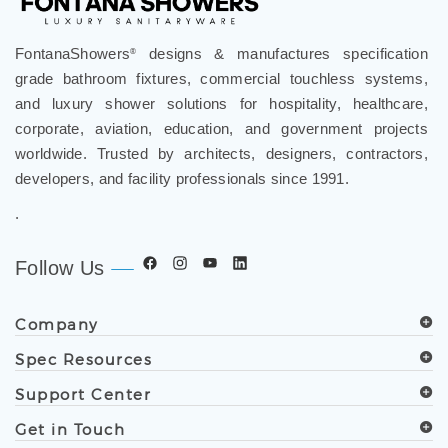
FontanaShowers
designs & manufactures specification
®
grade bathroom fixtures, commercial touchless systems,
and luxury shower solutions for hospitality, healthcare,
corporate, aviation, education, and government projects
worldwide. Trusted by architects, designers, contractors,
developers, and facility professionals since 1991.
.
Follow Us
Company
Spec Resources
Support Center
Get in Touch