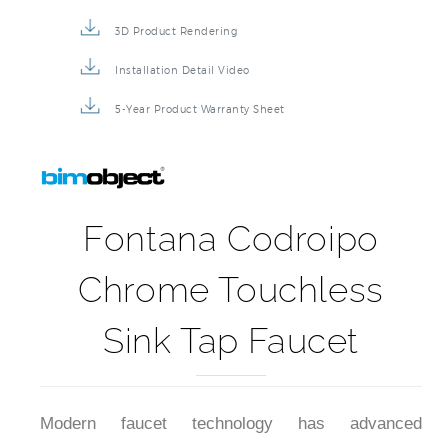
3D Product Rendering
Installation Detail Video
5-Year Product Warranty Sheet
Fontana Codroipo
Chrome Touchless
Sink Tap Faucet
Modern faucet technology has advanced