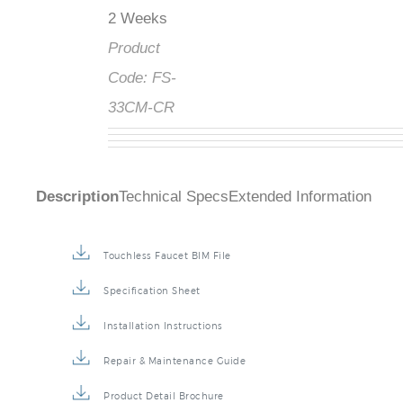
2 Weeks
Product
Code:
FS-
33CM-CR
Description
Technical Specs
Extended Information
Touchless Faucet BIM File
Specification Sheet
Installation Instructions
Repair & Maintenance Guide
Product Detail Brochure