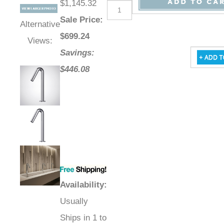
$1,145.32
Sale Price
:
Alternative
$
699.24
Views:
Savings:
$446.08
Availability
:
Usually
Ships in 1 to