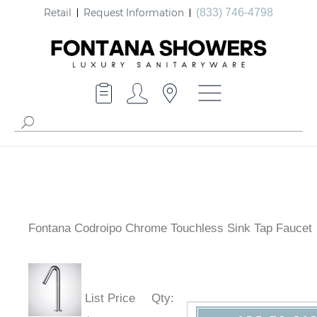
Retail
Request Information
(833) 746-4798
Fontana Codroipo Chrome Touchless Sink Tap Faucet
List Price
Qty
: