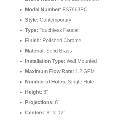
Model Number:
FS7963PC
Style:
Contemporary
Type:
Touchless Faucet
Finish:
Polished Chrome
Material:
Solid Brass
Installation Type:
Wall Mounted
Maximum Flow Rate:
1.2 GPM
Number of Holes:
Single Hole
Height:
8"
Projections:
8"
Centers:
8" to 12"