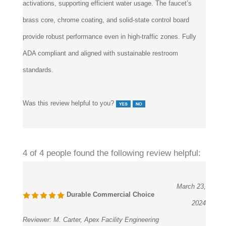
activations, supporting efficient water usage. The faucet’s
brass core, chrome coating, and solid-state control board
provide robust performance even in high-traffic zones. Fully
ADA compliant and aligned with sustainable restroom
standards.
Was this review helpful to you?
4 of 4 people found the following review helpful:
March 23,
Durable Commercial Choice
2024
Reviewer:
M. Carter, Apex Facility Engineering