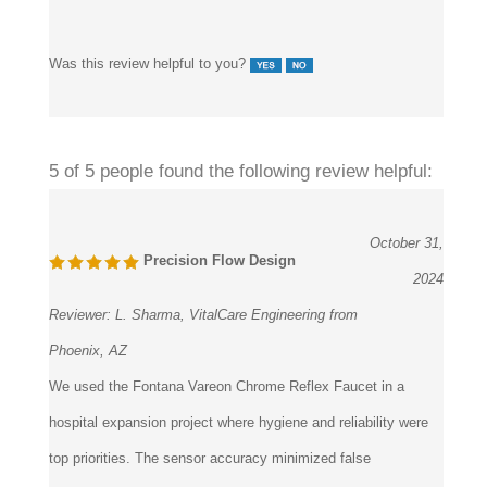
Was this review helpful to you?
5 of 5 people found the following review helpful:
October 31,
Precision Flow Design
2024
Reviewer:
L. Sharma, VitalCare Engineering from
Phoenix, AZ
We used the Fontana Vareon Chrome Reflex Faucet in a
hospital expansion project where hygiene and reliability were
top priorities. The sensor accuracy minimized false