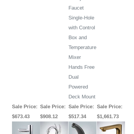
Faucet
Single-Hole
with Control
Box and
Temperature
Mixer
Hands Free
Dual
Powered
Deck Mount
Sale Price
:
Sale Price
:
Sale Price
:
Sale Price
:
$673.43
$908.12
$517.34
$1,661.73