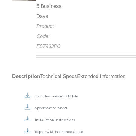
5 Business
Days
Product
Code:
FS7963PC
Description
Technical Specs
Extended Information
Touchless Faucet BIM File
Specification Sheet
Installation Instructions
Repair & Maintenance Guide