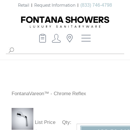
Retail
Request Information
(833) 746-4798
FontanaVareon™ - Chrome Reflex
List Price
Qty
: