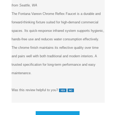
from Seattle, WA
The Fontana Vareon Chrome Reflex Faucet is a durable and
forward-thinking fixture suited for high-demand commercial
spaces. Its quick-response infrared system supports hygienic,
hands-free use and reduces water consumption effectively.
The chrome finish maintains its reflective quality over time
and pairs well with both traditional and modern interiors. A
trusted specification for long-term performance and easy
maintenance.
Was this review helpful to you?