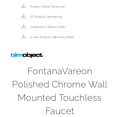
Product Detail Brochure
3D Product Rendering
Installation Detail Video
5-Year Product Warranty Sheet
FontanaVareon
Polished Chrome Wall
Mounted Touchless
Faucet