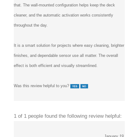
that. The wall-mounted configuration helps keep the deck
cleaner, and the automatic activation works consistently
throughout the day.
It is a smart solution for projects where easy cleaning, brighter
finishes, and dependable sensor use all matter. The overall
effect is both efficient and visually streamlined.
Was this review helpful to you?
1 of 1 people found the following review helpful:
January 19,