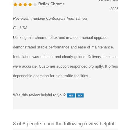
Reflex Chrome
2026
Reviewer:
TrueLine Contractors from Tampa,
FL, USA
Utilizing this chrome reflex unit in a commercial upgrade
demonstrated stable performance and ease of maintenance.
Installation was efficient and clearly guided. Delivery timelines
were accurate. Customer support responded promptly. It offers
dependable operation for high-traffic facilities.
Was this review helpful to you?
8 of 8 people found the following review helpful: