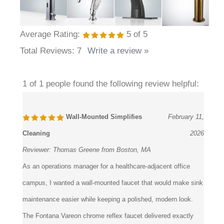
Average Rating:
5
of 5
Total Reviews:
7
Write a review »
1 of 1 people found the following review helpful:
Wall-Mounted Simplifies
February 11,
Cleaning
2026
Reviewer:
Thomas Greene from Boston, MA
As an operations manager for a healthcare-adjacent office
campus, I wanted a wall-mounted faucet that would make sink
maintenance easier while keeping a polished, modern look.
The Fontana Vareon chrome reflex faucet delivered exactly