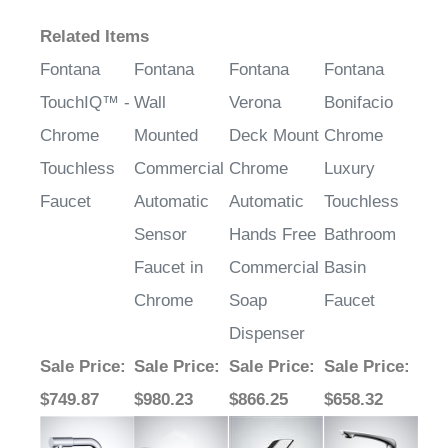
¡
Related Items
Fontana
Fontana
Fontana
Fontana
TouchIQ™ -
Wall
Verona
Bonifacio
Chrome
Mounted
Deck Mount
Chrome
Touchless
Commercial
Chrome
Luxury
Faucet
Automatic
Automatic
Touchless
Sensor
Hands Free
Bathroom
Faucet in
Commercial
Basin
Chrome
Soap
Faucet
Dispenser
Sale Price
:
Sale Price
:
Sale Price
:
Sale Price
:
$749.87
$980.23
$866.25
$658.32