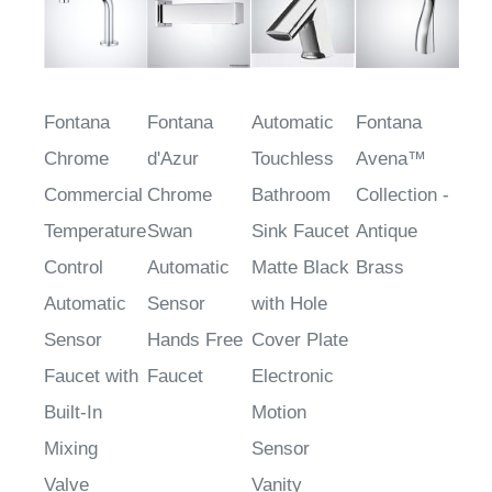
Fontana
Fontana
Automatic
Fontana
Chrome
d'Azur
Touchless
Avena™
Commercial
Chrome
Bathroom
Collection -
Temperature
Swan
Sink Faucet
Antique
Control
Automatic
Matte Black
Brass
Automatic
Sensor
with Hole
Sensor
Hands Free
Cover Plate
Faucet with
Faucet
Electronic
Built-In
Motion
Mixing
Sensor
Valve
Vanity