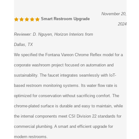
November 20,
Smart Restroom Upgrade
2024
Reviewer:
D. Nguyen, Horizon Interiors from
Dallas, TX
We specified the Fontana Vareon Chrome Reflex model for a
corporate washroom project focused on automation and
sustainability. The faucet integrates seamlessly with IoT-
based restroom monitoring systems. Its water flow rate is
optimized for conservation without sacrificing comfort. The
chrome-plated surface is durable and easy to maintain, while
the internal components meet CSI Division 22 standards for
commercial plumbing. A smart and efficient upgrade for
modern restrooms.