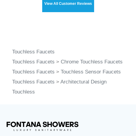
View All Customer Reviews
Touchless Faucets
Touchless Faucets
>
Chrome Touchless Faucets
Touchless Faucets
>
Touchless Sensor Faucets
Touchless Faucets
>
Architectural Design
Touchless