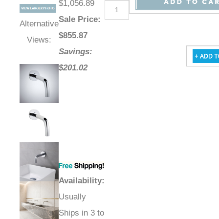
$1,056.89
Sale Price
:
Alternative
$
855.87
Views:
Savings:
$201.02
Availability
:
Usually
Ships in 3 to