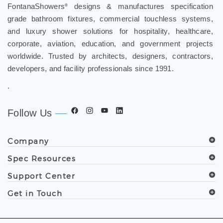
FontanaShowers
designs & manufactures specification
®
grade bathroom fixtures, commercial touchless systems,
and luxury shower solutions for hospitality, healthcare,
corporate, aviation, education, and government projects
worldwide. Trusted by architects, designers, contractors,
developers, and facility professionals since 1991.
.
Follow Us
Company
Spec Resources
Support Center
Get in Touch