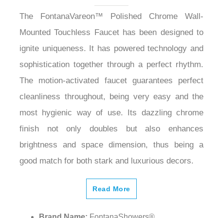
The FontanaVareon™ Polished Chrome Wall-
Mounted Touchless Faucet has been designed to
ignite uniqueness. It has powered technology and
sophistication together through a perfect rhythm.
The motion-activated faucet guarantees perfect
cleanliness throughout, being very easy and the
most hygienic way of use. Its dazzling chrome
finish not only doubles but also enhances
brightness and space dimension, thus being a
good match for both stark and luxurious decors.
Read More
Brand Name:
FontanaShowers®