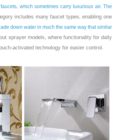
 faucets, which sometimes carry luxurious air. The
tegory includes many faucet types, enabling one
scade down water in much the same way that similar
ut sprayer models, where functionality for daily
ouch-activated technology for easier control.