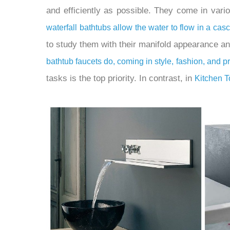
and efficiently as possible. They come in vari
waterfall bathtubs allow the water to flow in a ca
to study them with their manifold appearance a
bathtub faucets do, coming in style, fashion, and p
tasks is the top priority. In contrast, in
Kitchen 