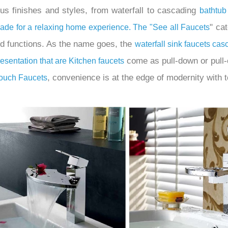
ous finishes and styles, from waterfall to cascading
bathtub
" ca
scade for a relaxing home experience. The "
See all Faucets
nd functions. As the name goes, the
waterfall sink faucets ca
come as pull-down or pull-o
resentation that are
Kitchen
faucets
, convenience is at the edge of modernity with t
Touch Faucets