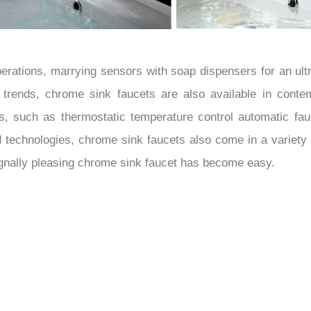
erations, marrying sensors with soap dispensers for an ult
ng trends, chrome sink faucets are also available in conte
es, such as thermostatic temperature control automatic fau
d technologies, chrome sink faucets also come in a variety
signally pleasing chrome sink faucet has become easy.