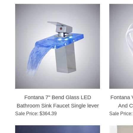
Fontana 7" Bend Glass LED
Fontana 
Bathroom Sink Faucet Single lever
And C
Sale Price
Brass Chrome Finish
: $
364.39
Sale Price
: