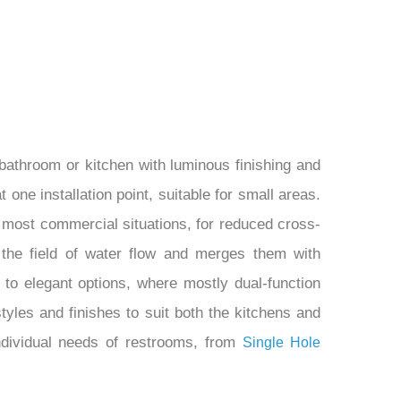
bathroom or kitchen with luminous finishing and
 one installation point, suitable for small areas.
most commercial situations, for reduced cross-
 the field of water flow and merges them with
 to elegant options, where mostly dual-function
tyles and finishes to suit both the kitchens and
dividual needs of restrooms, from
Single Hole