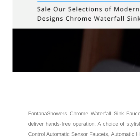
FontanaShowers Chrome Waterfall Sink Faucet
deliver hands-free operation. A choice of sty
Control Automatic Sensor Faucets, Automatic H