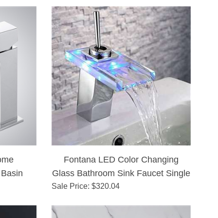
ome
Fontana LED Color Changing
 Basin
Glass Bathroom Sink Faucet Single
Sale Price
: $
320.04
Lever