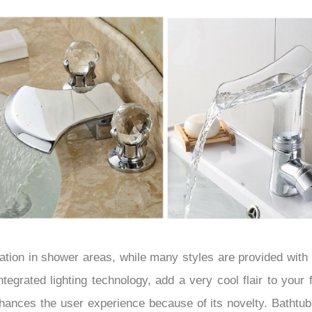
–
tion in shower areas, while many styles are provided wit
integrated lighting technology, add a very cool flair to your
hances the user experience because of its novelty. Bathtub 