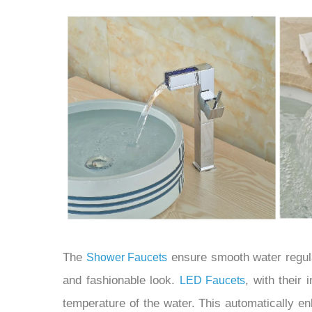
The
ensure smooth water regula
Shower Faucets
and fashionable look.
, with their 
LED Faucets
temperature of the water. This automatically en