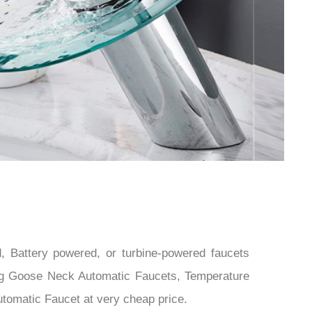
 Battery powered, or turbine-powered faucets
ding Goose Neck Automatic Faucets, Temperature
tomatic Faucet at very cheap price.