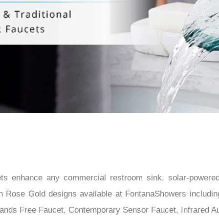
â
s enhance any commercial restroom sink. solar-powered,
lish Rose Gold designs available at FontanaShowers inclu
ands Free Faucet, Contemporary Sensor Faucet, Infrared Au