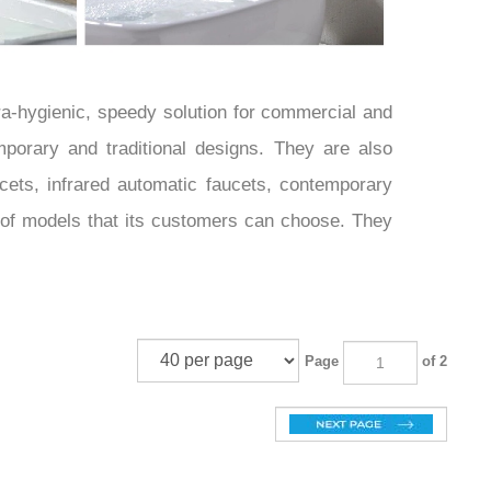
ra-hygienic, speedy solution for commercial and
mporary and traditional designs. They are also
cets, infrared automatic faucets, contemporary
 of models that its customers can choose. They
Page
of 2