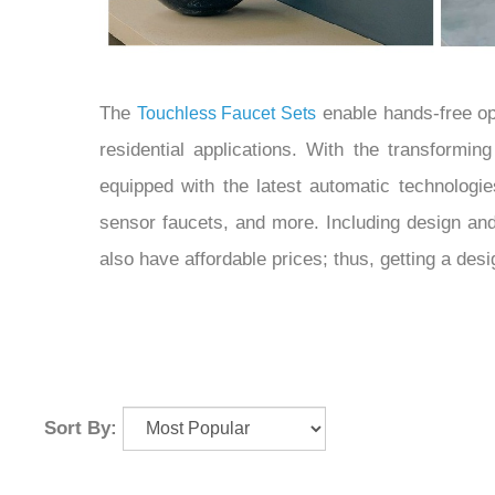
The
enable hands-free op
Touchless Faucet Sets
residential applications. With the transformi
equipped with the latest automatic technologi
sensor faucets, and more. Including design an
also have affordable prices; thus, getting a de
Sort By: