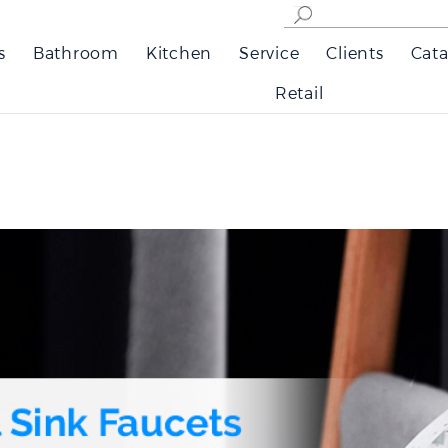
s
Bathroom
Kitchen
Service
Clients
Cata
Retail