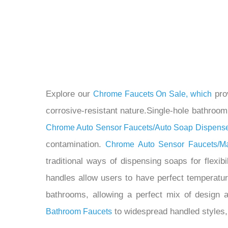
Explore our
prov
Chrome Faucets On Sale, which
corrosive-resistant nature.Single-hole bathroom f
Chrome Auto Sensor Faucets/Auto Soap Dispens
contamination.
Chrome Auto Sensor Faucets/M
traditional ways of dispensing soaps for flexibi
handles allow users to have perfect temperatu
bathrooms, allowing a perfect mix of design 
to widespread handled styles,
Bathroom Faucets