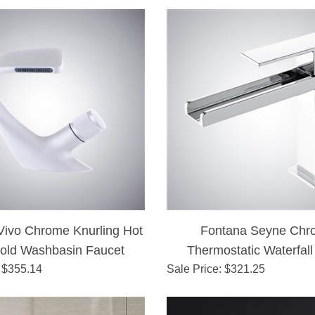
Vivo Chrome Knurling Hot
Fontana Seyne Chr
old Washbasin Faucet
Thermostatic Waterfall
 $
355.14
Sale Price
: $
321.25
Faucet