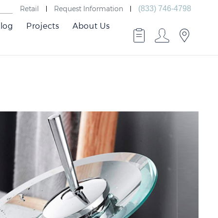
Retail
Request Information
(833) 746-4798
log
Projects
About Us