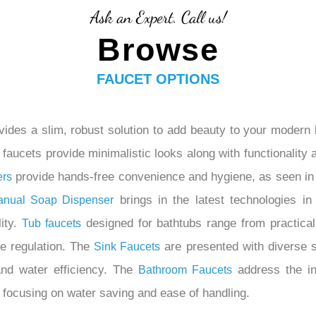
Ask an Expert. Call us!
Browse
FAUCET OPTIONS
ides a slim, robust solution to add beauty to your modern 
aucets provide minimalistic looks along with functionality at
provide hands-free convenience and hygiene, as seen in 
ers
brings in the latest technologies in
anual Soap Dispenser
lity.
designed for bathtubs range from practical
Tub
faucets
re regulation. The
are presented with diverse s
Sink Faucets
and water efficiency. The
address the in
Bathroom Faucets
 focusing on water saving and ease of handling.