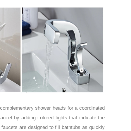
¡
h complementary shower heads for a coordinated
 faucet by adding colored lights that indicate the
faucets are designed to fill bathtubs as quickly