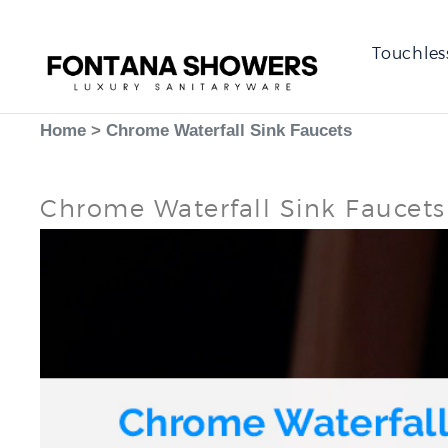
Touchles
Home
>
Chrome Waterfall Sink Faucets
Chrome Waterfall Sink Faucets