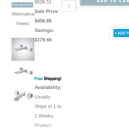
$636.51
Sale Price
:
Alternative
$
456.85
Views:
Savings:
$179.66
Availability
:
Usually
Ships in 1 to
2 Weeks
Product