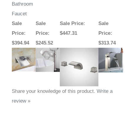
Bathroom
Faucet
Sale
Sale
Sale Price
:
Sale
Price
:
Price
:
$447.31
Price
:
$394.94
$245.52
$313.74
Share your knowledge of this product.
Write a
review »