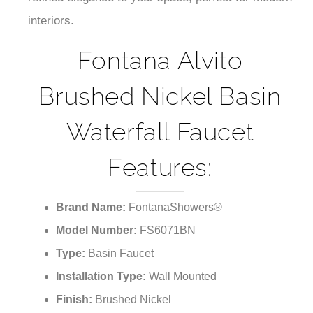
interiors.
Fontana Alvito
Brushed Nickel Basin
Waterfall Faucet
Features:
Brand Name:
FontanaShowers®
Model Number:
FS6071BN
Type:
Basin Faucet
Installation Type:
Wall Mounted
Finish:
Brushed Nickel