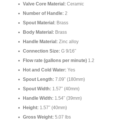
¡
Valve Core Material:
Ceramic
Number of Handle:
2
Spout Material:
Brass
Body Material:
Brass
Handle Material:
Zinc alloy
Connection Size:
G 9/16"
Flow rate (gallons per minute)
1.2
Hot and Cold Water:
Yes
Spout Length:
7.09" (180mm)
Spout Width:
1.57" (40mm)
Handle Width:
1.54" (39mm)
Height:
1.57" (40mm)
Gross Weight:
5.07 lbs