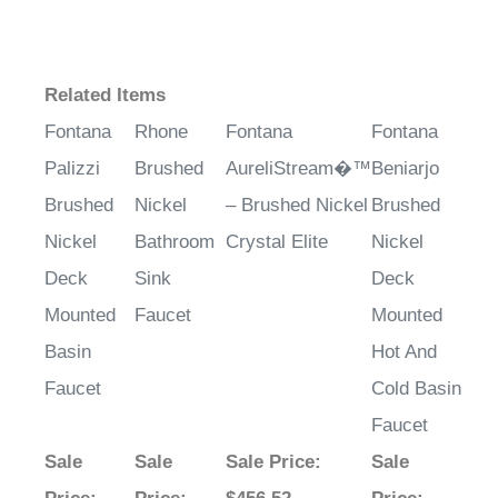
Related Items
Fontana
Rhone
Fontana
Fontana
Palizzi
Brushed
AureliStream�™
Beniarjo
Brushed
Nickel
– Brushed Nickel
Brushed
Nickel
Bathroom
Crystal Elite
Nickel
Deck
Sink
Deck
Mounted
Faucet
Mounted
Basin
Hot And
Faucet
Cold Basin
Faucet
Sale
Sale
Sale Price
:
Sale