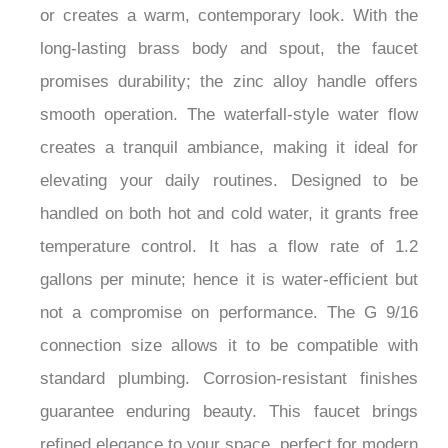
or creates a warm, contemporary look. With the
long-lasting brass body and spout, the faucet
promises durability; the zinc alloy handle offers
smooth operation. The waterfall-style water flow
creates a tranquil ambiance, making it ideal for
elevating your daily routines. Designed to be
handled on both hot and cold water, it grants free
temperature control. It has a flow rate of 1.2
gallons per minute; hence it is water-efficient but
not a compromise on performance. The G 9/16
connection size allows it to be compatible with
standard plumbing. Corrosion-resistant finishes
guarantee enduring beauty. This faucet brings
refined elegance to your space, perfect for modern