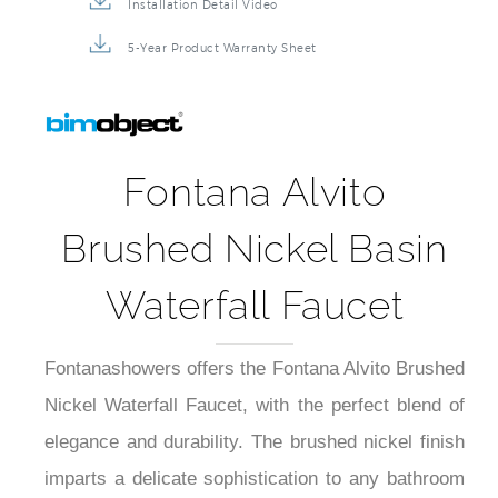
Installation Detail Video
5-Year Product Warranty Sheet
Fontana Alvito
Brushed Nickel Basin
Waterfall Faucet
Fontanashowers offers the Fontana Alvito Brushed
Nickel Waterfall Faucet, with the perfect blend of
elegance and durability. The brushed nickel finish
imparts a delicate sophistication to any bathroom