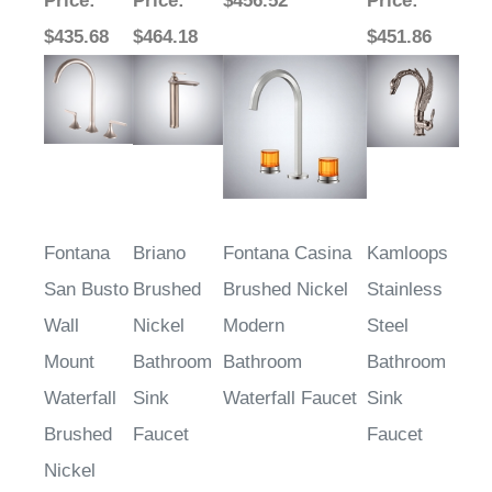
Price
:
Price
:
$456.52
Price
:
$435.68
$464.18
$451.86
Fontana
Briano
Fontana Casina
Kamloops
San Busto
Brushed
Brushed Nickel
Stainless
Wall
Nickel
Modern
Steel
Mount
Bathroom
Bathroom
Bathroom
Waterfall
Sink
Waterfall Faucet
Sink
Brushed
Faucet
Faucet
Nickel