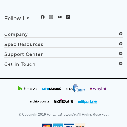
.
Follow Us
Company
Spec Resources
Support Center
Get in Touch
© Copyright
2019
FontanaShowers®. All Rights Reserved.