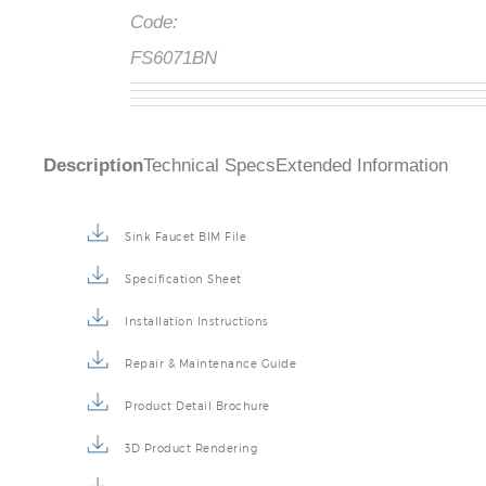
Code:
FS6071BN
Description
Technical Specs
Extended Information
Sink Faucet BIM File
Specification Sheet
Installation Instructions
Repair & Maintenance Guide
Product Detail Brochure
3D Product Rendering