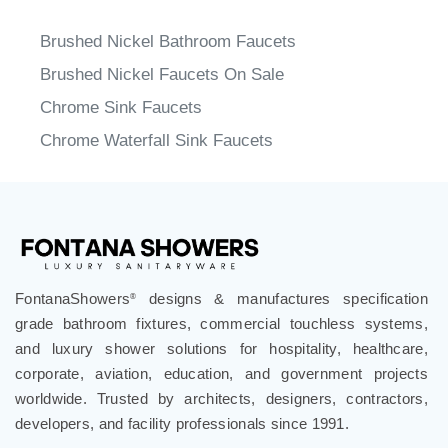
Brushed Nickel Bathroom Faucets
Brushed Nickel Faucets On Sale
Chrome Sink Faucets
Chrome Waterfall Sink Faucets
FontanaShowers
designs & manufactures specification
®
grade bathroom fixtures, commercial touchless systems,
and luxury shower solutions for hospitality, healthcare,
corporate, aviation, education, and government projects
worldwide. Trusted by architects, designers, contractors,
developers, and facility professionals since 1991.