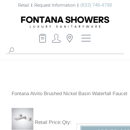
Retail
Request Information
(833) 746-4798
Fontana Alvito Brushed Nickel Basin Waterfall Faucet
Retail Price
:
Qty
: