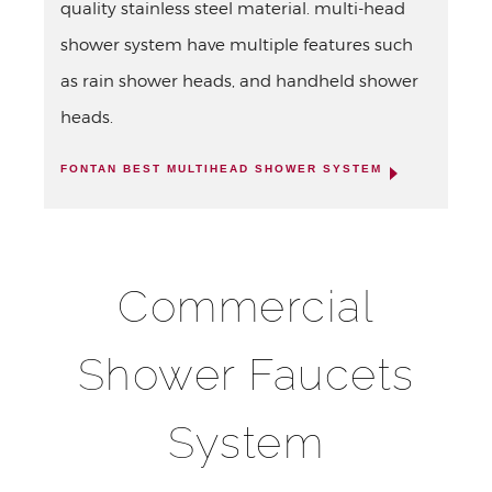
quality stainless steel material. multi-head
shower system have multiple features such
as rain shower heads, and handheld shower
heads.
FONTAN BEST MULTIHEAD SHOWER SYSTEM
Commercial
Shower Faucets
System