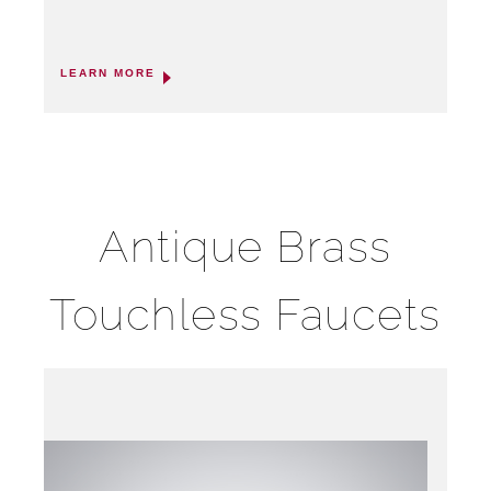
LEARN MORE
Antique Brass
Touchless Faucets