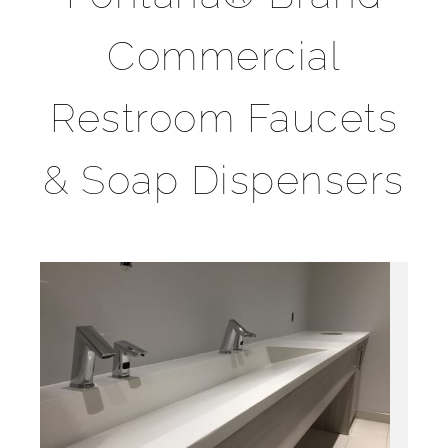
Commercial
Restroom Faucets
& Soap Dispensers