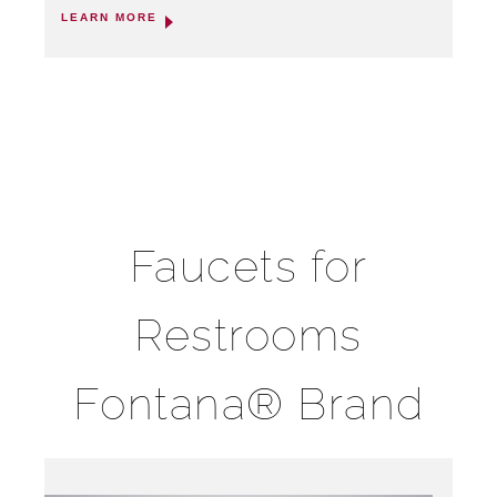
LEARN MORE
Faucets for
Restrooms
Fontana® Brand