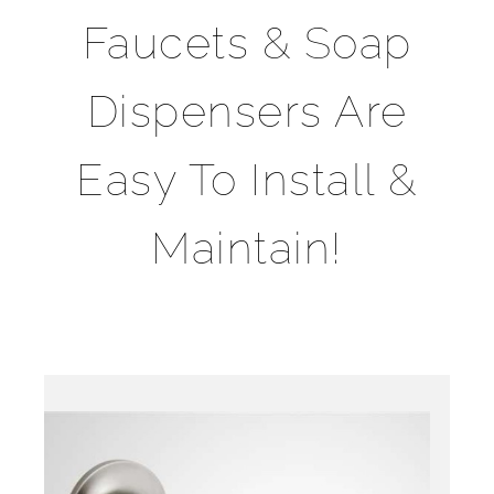
Faucets & Soap
Dispensers Are
Easy To Install &
Maintain!