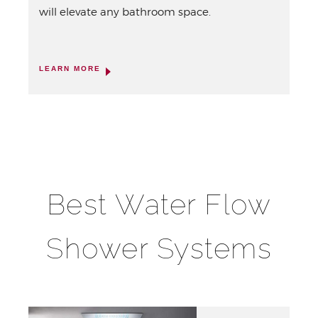
will elevate any bathroom space.
LEARN MORE
Best Water Flow
Shower Systems