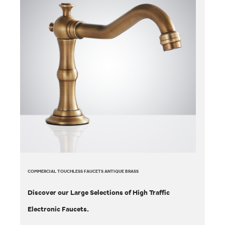
COMMERCIAL TOUCHLESS FAUCETS ANTIQUE BRASS
Discover our Large Selections of High Traffic
Electronic Faucets.