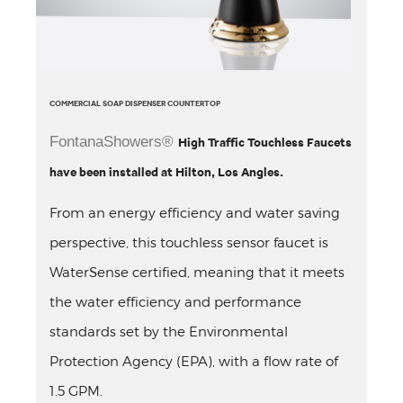
COMMERCIAL SOAP DISPENSER COUNTERTOP
FontanaShowers®
High Traffic Touchless Faucets
have been installed at Hilton, Los Angles.
From an energy efficiency and water saving
perspective, this touchless sensor faucet is
WaterSense certified, meaning that it meets
the water efficiency and performance
standards set by the Environmental
Protection Agency (EPA), with a flow rate of
1.5 GPM.