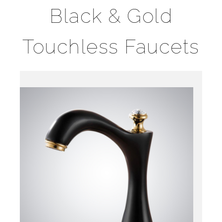
Black & Gold
Touchless Faucets