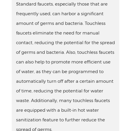
Standard faucets, especially those that are
frequently used, can harbor a significant
amount of germs and bacteria. Touchless
faucets eliminate the need for manual
contact, reducing the potential for the spread
of germs and bacteria. Also, touchless faucets
can also help to promote more efficient use
of water, as they can be programmed to
automatically turn off after a certain amount
of time, reducing the potential for water
waste. Additionally, many touchless faucets
are equipped with a built-in hot water
sanitization feature to further reduce the
spread of germs.