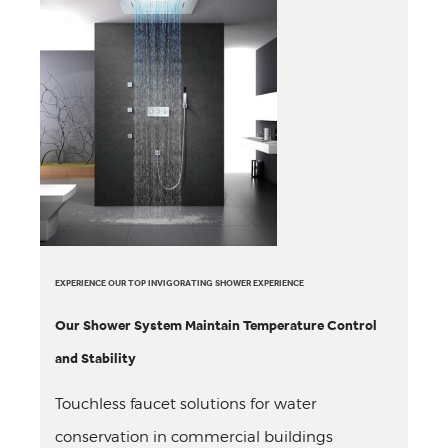
EXPERIENCE OUR TOP INVIGORATING SHOWER EXPERIENCE
Our Shower System Maintain Temperature Control
and Stability
Touchless faucet solutions for water
conservation in commercial buildings