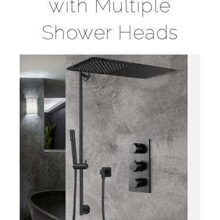
with Multiple
Shower Heads