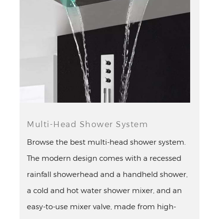
¡
Multi-Head Shower System
Browse the best multi-head shower system.
The modern design comes with a recessed
rainfall showerhead and a handheld shower,
a cold and hot water shower mixer, and an
easy-to-use mixer valve, made from high-