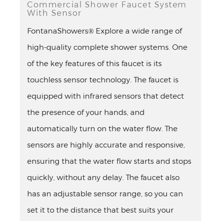
Commercial Shower Faucet System
With Sensor
FontanaShowers® Explore a wide range of
high-quality complete shower systems. One
of the key features of this faucet is its
touchless sensor technology. The faucet is
equipped with infrared sensors that detect
the presence of your hands, and
automatically turn on the water flow. The
sensors are highly accurate and responsive,
ensuring that the water flow starts and stops
quickly, without any delay. The faucet also
has an adjustable sensor range, so you can
set it to the distance that best suits your