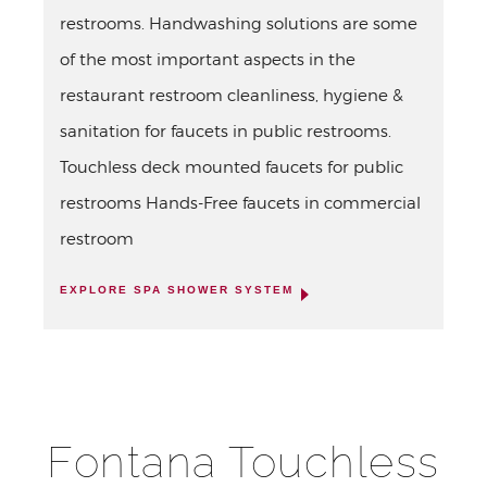
restrooms. Handwashing solutions are some
of the most important aspects in the
restaurant restroom cleanliness, hygiene &
sanitation for faucets in public restrooms.
Touchless deck mounted faucets for public
restrooms Hands-Free faucets in commercial
restroom
EXPLORE SPA SHOWER SYSTEM
Fontana Touchless