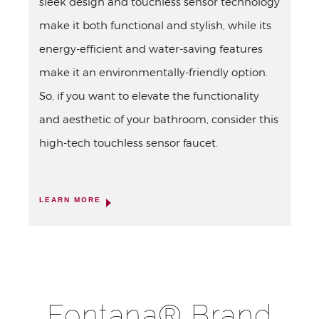
sleek design and touchless sensor technology
make it both functional and stylish, while its
energy-efficient and water-saving features
make it an environmentally-friendly option.
So, if you want to elevate the functionality
and aesthetic of your bathroom, consider this
high-tech touchless sensor faucet.
LEARN MORE
Fontana® Brand