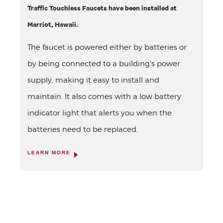
Traffic Touchless Faucets have been installed at
Marriot, Hawaii.
The faucet is powered either by batteries or
by being connected to a building's power
supply, making it easy to install and
maintain. It also comes with a low battery
indicator light that alerts you when the
batteries need to be replaced.
LEARN MORE