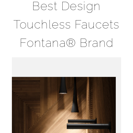
Best Design
Touchless Faucets
Fontana® Brand