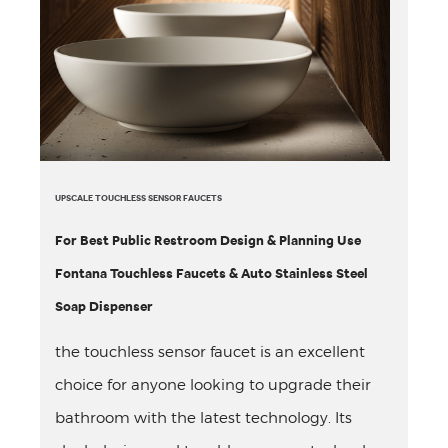
UPSCALE TOUCHLESS SENSOR FAUCETS
For Best Public Restroom Design & Planning Use
Fontana Touchless Faucets & Auto Stainless Steel
Soap Dispenser
the touchless sensor faucet is an excellent
choice for anyone looking to upgrade their
bathroom with the latest technology. Its