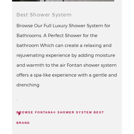
Best Shower System
Browse Our Full Luxury Shower System for
Bathrooms. A Perfect Shower for the
bathroom Which can create a relaxing and
rejuvenating experience by adding moisture
and warmth to the air Fontan shower system
offers a spa-like experience with a gentle and
drenching
.
BROWSE FONTANA® SHOWER SYSTEM BEST
BRAND