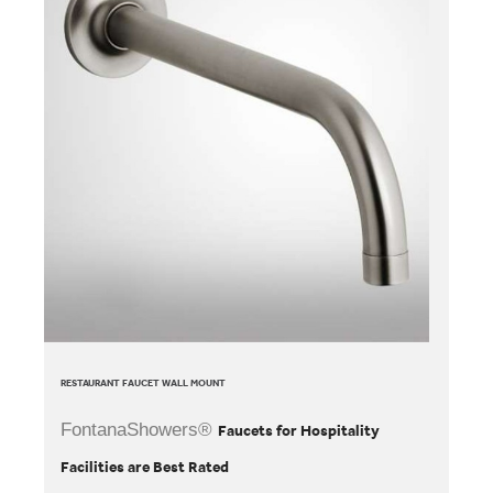
RESTAURANT FAUCET WALL MOUNT
FontanaShowers®
Faucets for Hospitality
Facilities are Best Rated