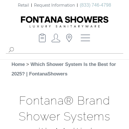
Retail
Request Information
(833) 746-4798
Home
>
Which Shower System Is the Best for
2025? | FontanaShowers
Fontana® Brand
Shower Systems