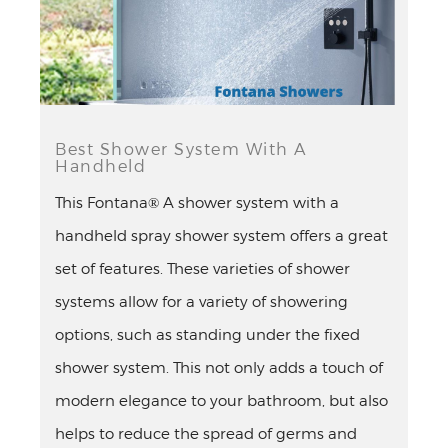
Best Shower System With A
Handheld
This Fontana® A shower system with a
handheld spray shower system offers a great
set of features. These varieties of shower
systems allow for a variety of showering
options, such as standing under the fixed
shower system. This not only adds a touch of
modern elegance to your bathroom, but also
helps to reduce the spread of germs and