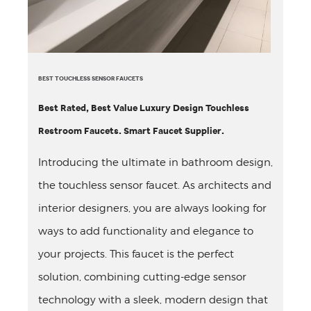
BEST TOUCHLESS SENSOR FAUCETS
Best Rated, Best Value Luxury Design Touchless
Restroom Faucets. Smart Faucet Supplier.
Introducing the ultimate in bathroom design,
the touchless sensor faucet. As architects and
interior designers, you are always looking for
ways to add functionality and elegance to
your projects. This faucet is the perfect
solution, combining cutting-edge sensor
technology with a sleek, modern design that