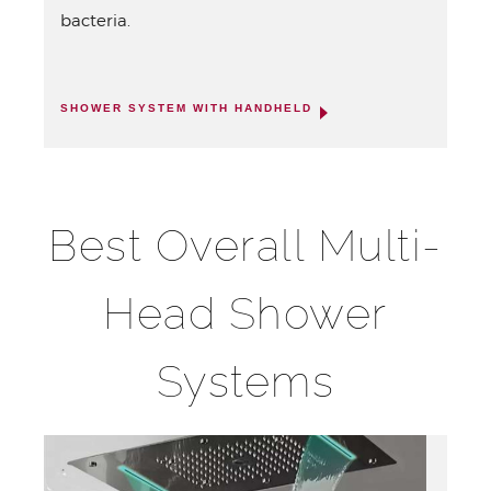
bacteria.
SHOWER SYSTEM WITH HANDHELD
Best Overall Multi-
Head Shower
Systems