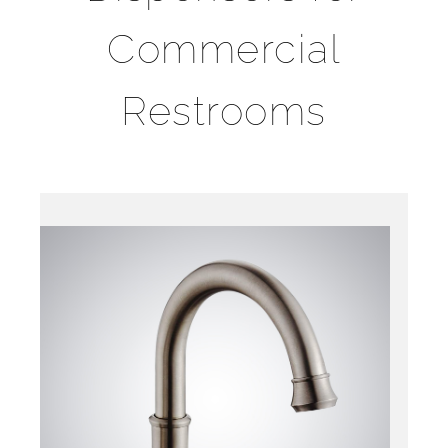
Commercial
Restrooms