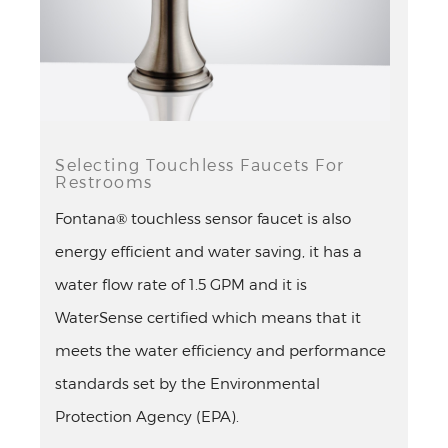
Selecting Touchless Faucets For
Restrooms
Fontana® touchless sensor faucet is also
energy efficient and water saving, it has a
water flow rate of 1.5 GPM and it is
WaterSense certified which means that it
meets the water efficiency and performance
standards set by the Environmental
Protection Agency (EPA).