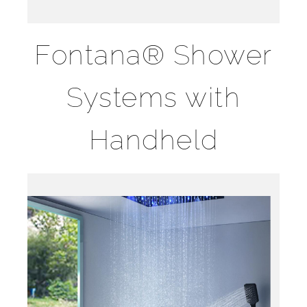
Fontana® Shower
Systems with
Handheld