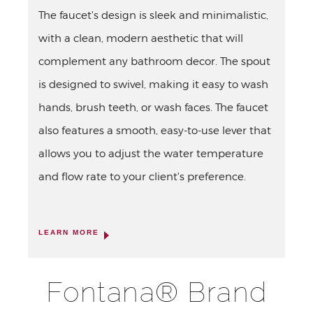
The faucet's design is sleek and minimalistic,
with a clean, modern aesthetic that will
complement any bathroom decor. The spout
is designed to swivel, making it easy to wash
hands, brush teeth, or wash faces. The faucet
also features a smooth, easy-to-use lever that
allows you to adjust the water temperature
and flow rate to your client's preference.
LEARN MORE
Fontana® Brand