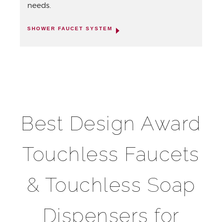
needs.
SHOWER FAUCET SYSTEM
Best Design Award
Touchless Faucets
& Touchless Soap
Dispensers for