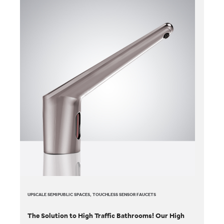
UPSCALE SEMIPUBLIC SPACES, TOUCHLESS SENSOR FAUCETS
The Solution to High Traffic Bathrooms! Our High