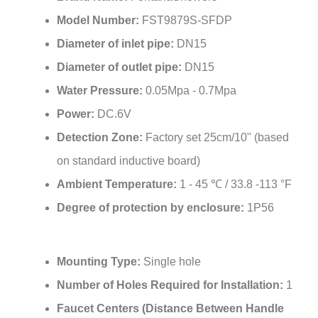
Model Number:
FST9879S-SFDP
Diameter of inlet pipe:
DN15
Diameter of outlet pipe:
DN15
Water Pressure:
0.05Mpa - 0.7Mpa
Power:
DC.6V
Detection Zone:
Factory set 25cm/10" (based
on standard inductive board)
Ambient Temperature:
1 - 45 ℃ / 33.8 -113 °F
Degree of protection by enclosure:
1P56
Mounting Type:
Single hole
Number of Holes Required for Installation:
1
Faucet Centers (Distance Between Handle
Installation Holes):
Single Hole