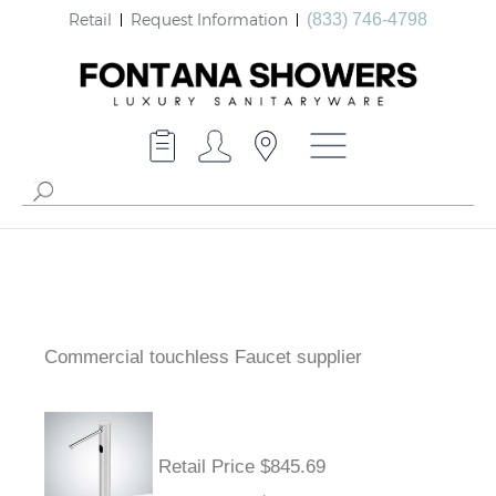
Retail
Request Information
(833) 746-4798
Commercial touchless Faucet supplier
Retail Price $845.69