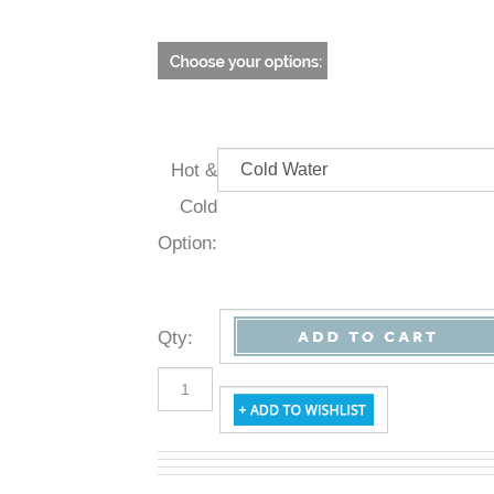
Hot &
Cold
Option:
Qty
: