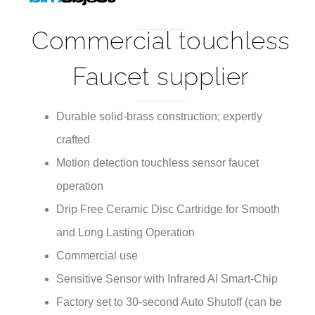
Commercial touchless
Faucet supplier
Durable solid-brass construction; expertly
crafted
Motion detection touchless sensor faucet
operation
Drip Free Ceramic Disc Cartridge for Smooth
and Long Lasting Operation
Commercial use
Sensitive Sensor with Infrared AI Smart-Chip
Factory set to 30-second Auto Shutoff (can be
adjusted).