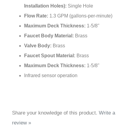
Flow Rate:
1.3 GPM (gallons-per-minute)
Maximum Deck Thickness:
1-5/8"
Faucet Body Material:
Brass
Valve Body:
Brass
Faucet Spout Material:
Brass
Maximum Deck Thickness:
1-5/8"
Infrared sensor operation
Share your knowledge of this product.
Write a
review »