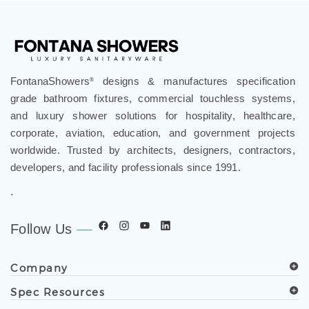
FontanaShowers
designs & manufactures specification
®
grade bathroom fixtures, commercial touchless systems,
and luxury shower solutions for hospitality, healthcare,
corporate, aviation, education, and government projects
worldwide. Trusted by architects, designers, contractors,
developers, and facility professionals since 1991.
.
Follow Us
Company
Spec Resources
Support Center