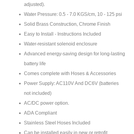
Water Pressure: 0.5 - 7.0 KGS/cm, 10 - 125 psi
Solid Brass Construction, Chrome Finish
Easy to Install - Instructions Included
Water-resistant solenoid enclosure
Advanced energy-saving design for long-lasting
battery life
Comes complete with Hoses & Accessories
Power Supply: AC110V And DC6V (batteries
not included)
AC/DC power option.
ADA Compliant
Stainless Steel Hoses Included
Can be installed easily in new or retrofit