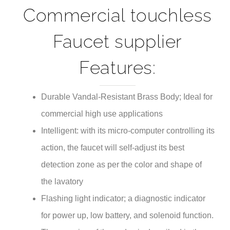
Commercial touchless
Faucet supplier
Features:
Durable Vandal-Resistant Brass Body; Ideal for
commercial high use applications
Intelligent: with its micro-computer controlling its
action, the faucet will self-adjust its best
detection zone as per the color and shape of
the lavatory
Flashing light indicator; a diagnostic indicator
for power up, low battery, and solenoid function.
The meaning of the codes is described in the