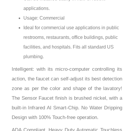
¡
applications.
Usage: Commercial
Ideal for commercial use applications in public
restrooms, restaurants, office buildings, public
facilities, and hospitals. Fits all standard US
plumbing.
Intelligent: with its micro-computer controlling its
action, the faucet can self-adjust its best detection
zone as per the color and shape of the lavatory!
The Sensor Faucet finish is brushed nickel, with a
built-in Infrared AI Smart-Chip. No Water Dripping
Design with 100% Touch-free operation.
ADA Compliant. Heavy Duty Automatic Touchless