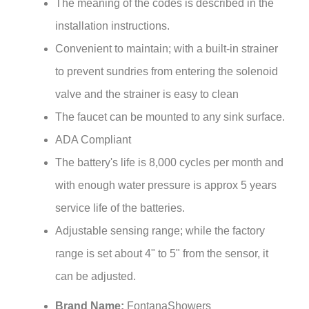
installation instructions.
Convenient to maintain; with a built-in strainer
to prevent sundries from entering the solenoid
valve and the strainer is easy to clean
The faucet can be mounted to any sink surface.
ADA Compliant
The battery's life is 8,000 cycles per month and
with enough water pressure is approx 5 years
service life of the batteries.
Adjustable sensing range; while the factory
range is set about 4" to 5" from the sensor, it
can be adjusted.
Brand Name:
FontanaShowers