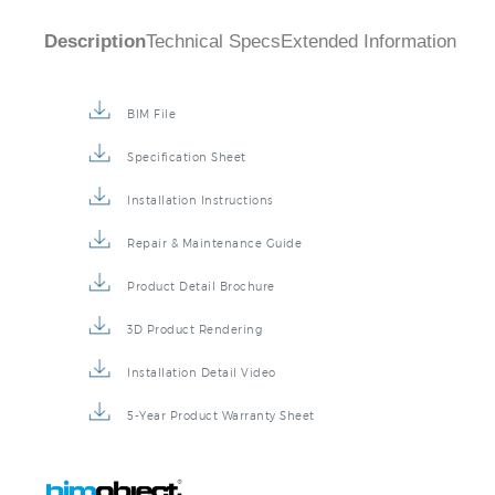
Description
Technical Specs
Extended Information
BIM File
Specification Sheet
Installation Instructions
Repair & Maintenance Guide
Product Detail Brochure
3D Product Rendering
Installation Detail Video
5-Year Product Warranty Sheet