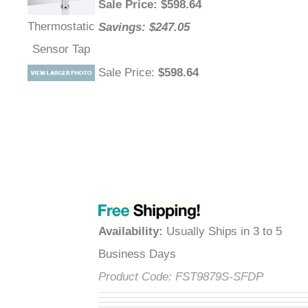
Sale Price
: $
598.64
Thermostatic
Savings: $247.05
Sensor Tap
Sale Price
:
$598.64
Availability
:
Usually Ships in 3 to 5
Business Days
Product Code:
FST9879S-SFDP