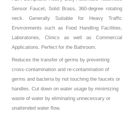
Sensor Faucet, Solid Brass, 360-degree rotating
neck. Generally Suitable for Heavy Traffic
Environments such as Food Handling Facilities,
Laboratories, Clinics as well as Commercial
Applications. Perfect for the Bathroom.
Reduces the transfer of germs by preventing
cross-contamination and re-contamination of
germs and bacteria by not touching the faucets or
handles. Cut down on water usage by minimizing
waste of water by eliminating unnecessary or
unattended water flow.