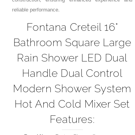
¡
reliable performance.
Fontana Creteil 16"
Bathroom Square Large
Rain Shower LED Dual
Handle Dual Control
Modern Shower System
Hot And Cold Mixer Set
Features: