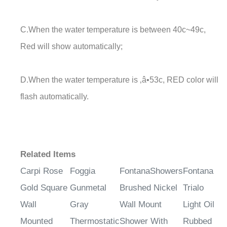
C.When the water temperature is between 40c~49c,
Red will show automatically;
D.When the water temperature is ‚â•53c, RED color will
flash automatically.
Related Items
Carpi Rose
Foggia
FontanaShowers
Fontana
Gold Square
Gunmetal
Brushed Nickel
Trialo
Wall
Gray
Wall Mount
Light Oil
Mounted
Thermostatic
Shower With
Rubbed