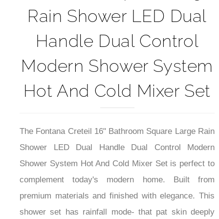
Rain Shower LED Dual
Handle Dual Control
Modern Shower System
Hot And Cold Mixer Set
The Fontana Creteil 16" Bathroom Square Large Rain
Shower LED Dual Handle Dual Control Modern
Shower System Hot And Cold Mixer Set is perfect to
complement today's modern home.
Built from
premium materials and finished with elegance. This
shower set has rainfall mode- that pat skin deeply