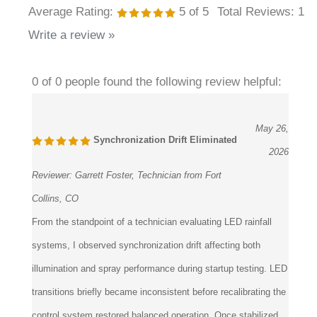
Average Rating:
5
of 5
Total Reviews:
1
Write a review »
0 of 0 people found the following review helpful:
May 26,
Synchronization Drift Eliminated
2026
Reviewer:
Garrett Foster, Technician from Fort
Collins, CO
From the standpoint of a technician evaluating LED rainfall
systems, I observed synchronization drift affecting both
illumination and spray performance during startup testing. LED
transitions briefly became inconsistent before recalibrating the
control system restored balanced operation. Once stabilized,