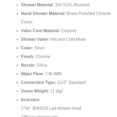
Shower Material:
304 SUS, Brushed
Hand Shower Material:
Brass Polished Chrome
Finish
Valve Core Material:
Ceramic
Shower Valve:
Hot and Cold Mixer
Color:
Silver
Finish:
Chrome
Nozzle:
Silica
Water Flow:
7-9L/MIN
Connection Type:
G1/2" Standard
Gross Weight:
11 (kg)
Inclusion:
1*16'' 304SUS Led shower head
1*Brass shower arm