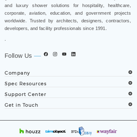
and luxury shower solutions for hospitality, healthcare,
corporate, aviation, education, and government projects
worldwide. Trusted by architects, designers, contractors,
developers, and facility professionals since 1991.
.
Follow Us
Company
Spec Resources
Support Center
Get in Touch