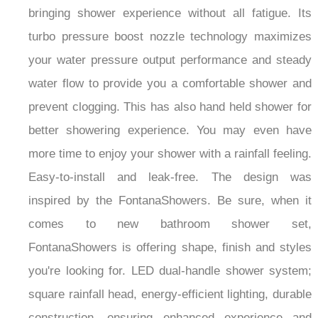
bringing shower experience without all fatigue.
I
ts
turbo pressure boost nozzle technology maximizes
your water pressure output performance and steady
water flow to provide you a comfortable shower and
prevent clogging.
This has also hand held shower for
better showering experience.
You may even have
more time to enjoy your shower with a rainfall feeling.
Easy-to-install and leak-free. The design was
inspired by the FontanaShowers. Be sure, when it
comes to new bathroom shower set,
FontanaShowers is offering shape, finish and styles
you're looking for. LED dual-handle shower system;
square rainfall head, energy-efficient lighting, durable
construction, ensuring enhanced experience and