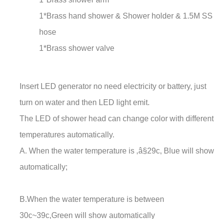
1*Brass hand shower & Shower holder & 1.5M SS
hose
1*Brass shower valve
Insert LED generator no need electricity or battery, just
turn on water and then LED light emit.
The LED of shower head can change color with different
temperatures automatically.
A. When the water temperature is ‚â§29c, Blue will show
automatically;
B.When the water temperature is between
30c~39c,Green will show automatically