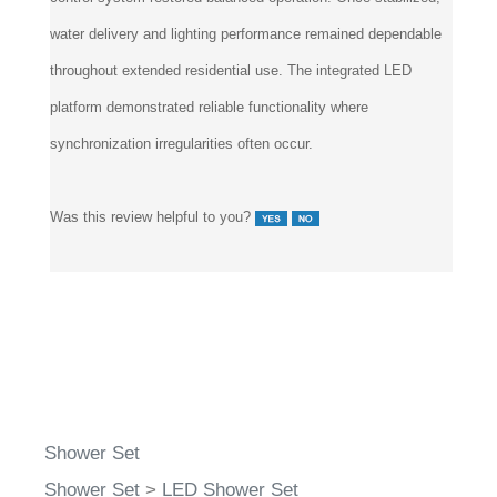
water delivery and lighting performance remained dependable
throughout extended residential use. The integrated LED
platform demonstrated reliable functionality where
synchronization irregularities often occur.
Was this review helpful to you?
Shower Set
Shower Set
>
LED Shower Set