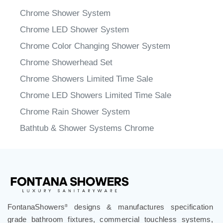
Chrome Shower System
Chrome LED Shower System
Chrome Color Changing Shower System
Chrome Showerhead Set
Chrome Showers Limited Time Sale
Chrome LED Showers Limited Time Sale
Chrome Rain Shower System
Bathtub & Shower Systems Chrome
FontanaShowers
designs & manufactures specification
®
grade bathroom fixtures, commercial touchless systems,