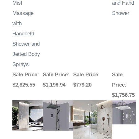
Mist
and Hand
Massage
Shower
with
Handheld
Shower and
Jetted Body
Sprays
Sale Price
:
Sale Price
:
Sale Price
:
Sale
$2,825.55
$1,196.94
$779.20
Price
:
$1,756.75