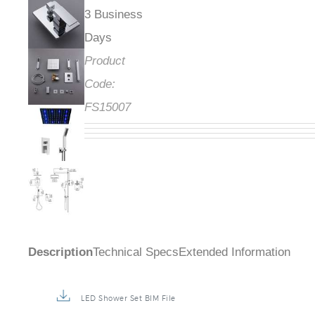
3 Business
Days
Product
Code:
FS15007
Description
Technical Specs
Extended Information
LED Shower Set BIM File