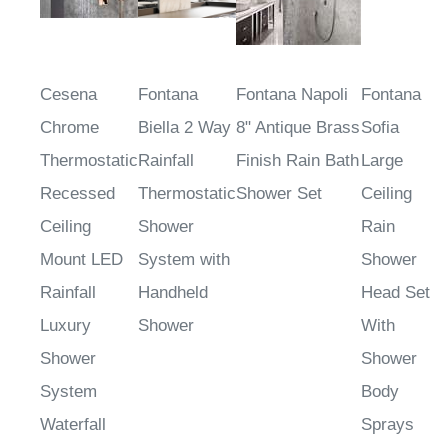
Cesena
Fontana
Fontana Napoli
Fontana
Chrome
Biella 2 Way
8" Antique Brass
Sofia
Thermostatic
Rainfall
Finish Rain Bath
Large
Recessed
Thermostatic
Shower Set
Ceiling
Ceiling
Shower
Rain
Mount LED
System with
Shower
Rainfall
Handheld
Head Set
Luxury
Shower
With
Shower
Shower
System
Body
Waterfall
Sprays