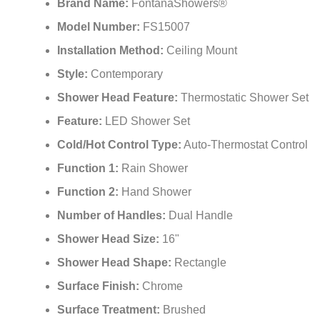
Brand Name:
FontanaShowers®
Model Number:
FS15007
Installation Method:
Ceiling Mount
Style:
Contemporary
Shower Head Feature:
Thermostatic Shower Set
Feature:
LED Shower Set
Cold/Hot Control Type:
Auto-Thermostat Control
Function 1:
Rain Shower
Function 2:
Hand Shower
Number of Handles:
Dual Handle
Shower Head Size:
16"
Shower Head Shape:
Rectangle
Surface Finish:
Chrome
Surface Treatment:
Brushed