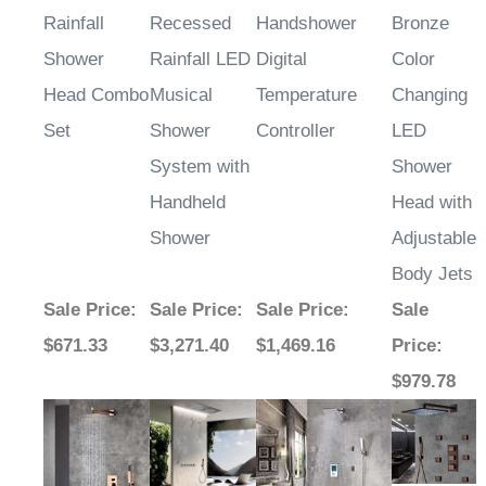
Rainfall
Recessed
Handshower
Bronze
Shower
Rainfall LED
Digital
Color
Head Combo
Musical
Temperature
Changing
Set
Shower
Controller
LED
System with
Shower
Handheld
Head with
Shower
Adjustable
Body Jets
Sale Price
:
Sale Price
:
Sale Price
:
Sale
$671.33
$3,271.40
$1,469.16
Price
:
$979.78