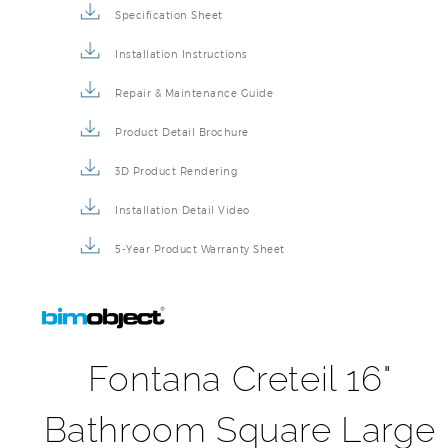
Specification Sheet
Installation Instructions
Repair & Maintenance Guide
Product Detail Brochure
3D Product Rendering
Installation Detail Video
5-Year Product Warranty Sheet
Fontana Creteil 16"
Bathroom Square Large