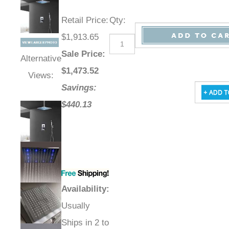
Retail Price
:
Qty
:
$1,913.65
Sale Price
:
Alternative
$
1,473.52
Views:
Savings:
$440.13
Availability
:
Usually
Ships in 2 to