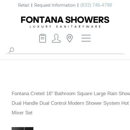
Retail
Request Information
(833) 746-4798
Fontana Creteil 16" Bathroom Square Large Rain Sho
Dual Handle Dual Control Modern Shower System Hot
Mixer Set