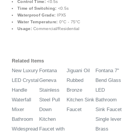
¡
Control Time:
<0.5s
Time of Switching:
<0.5s
Waterproof Grade:
IPX5
Water Temperature:
0°C - 75°C
Usage:
Commercial/Residential
Related Items
New Luxury
Fontana
Jiguani Oil
Fontana 7"
LED Crystal
Geneva
Rubbed
Bend Glass
Handle
Stainless
Bronze
LED
Waterfall
Steel Pull
Kitchen Sink
Bathroom
Mixer
Down
Faucet
Sink Faucet
Bathroom
Kitchen
Single lever
Widespread
Faucet with
Brass