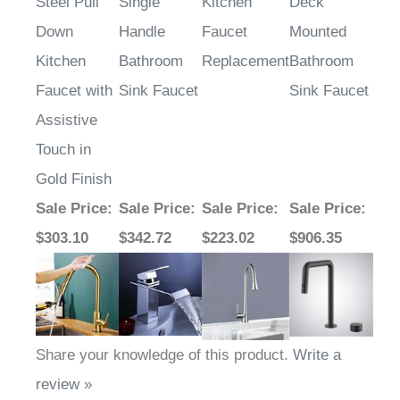
Steel Pull
Single
Kitchen
Deck
Down
Handle
Faucet
Mounted
Kitchen
Bathroom
Replacement
Bathroom
Faucet with
Sink Faucet
Sink Faucet
Assistive
Touch in
Gold Finish
Sale Price
:
Sale Price
:
Sale Price
:
Sale Price
:
$303.10
$342.72
$223.02
$906.35
Share your knowledge of this product.
Write a
review »