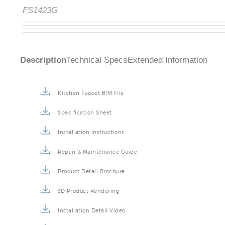
FS1423G
Description
Technical Specs
Extended Information
Kitchen Faucet BIM File
Specification Sheet
Installation Instructions
Repair & Maintenance Guide
Product Detail Brochure
3D Product Rendering
Installation Detail Video