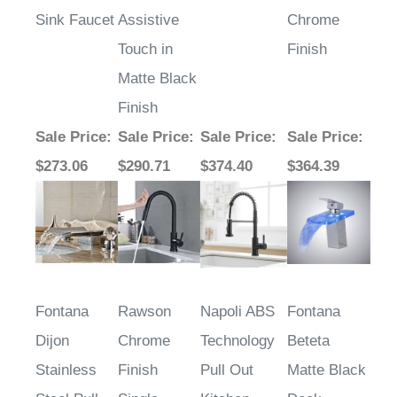
Sink Faucet
Assistive
Chrome
Touch in
Finish
Matte Black
Finish
Sale Price
:
Sale Price
:
Sale Price
:
Sale Price
:
$273.06
$290.71
$374.40
$364.39
Fontana
Rawson
Napoli ABS
Fontana
Dijon
Chrome
Technology
Beteta
Stainless
Finish
Pull Out
Matte Black