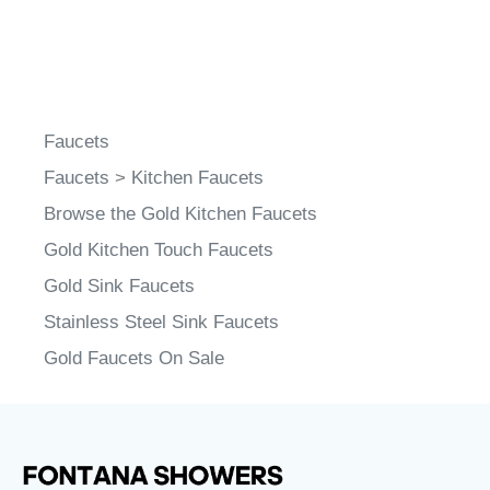
Faucets
Faucets
>
Kitchen Faucets
Browse the Gold Kitchen Faucets
Gold Kitchen Touch Faucets
Gold Sink Faucets
Stainless Steel Sink Faucets
Gold Faucets On Sale