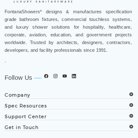
FontanaShowers
designs & manufactures specification
®
grade bathroom fixtures, commercial touchless systems,
and luxury shower solutions for hospitality, healthcare,
corporate, aviation, education, and government projects
worldwide. Trusted by architects, designers, contractors,
developers, and facility professionals since 1991.
.
Follow Us
Company
Spec Resources
Support Center
Get in Touch