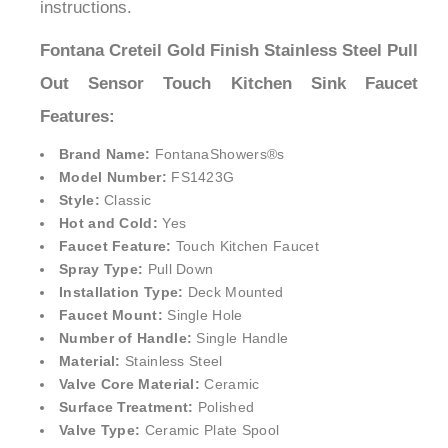
instructions.
Fontana Creteil Gold Finish Stainless Steel Pull
Out Sensor Touch Kitchen Sink Faucet
Features:
Brand Name:
FontanaShowers®
s
Model Number:
FS1423G
Style:
Classic
Hot and Cold:
Yes
Faucet Feature:
Touch Kitchen Faucet
Spray Type:
Pull Down
Installation Type:
Deck Mounted
Faucet Mount:
Single Hole
Number of Handle:
Single Handle
Material:
Stainless Steel
Valve Core Material:
Ceramic
Surface Treatment:
Polished
Valve Type:
Ceramic Plate Spool