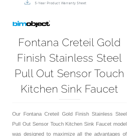
5-Year Product Warranty Sheet
Fontana Creteil Gold
Finish Stainless Steel
Pull Out Sensor Touch
Kitchen Sink Faucet
Our Fontana Creteil Gold Finish Stainless Steel
Pull Out Sensor Touch Kitchen Sink Faucet model
was designed to maximize all the advantages of