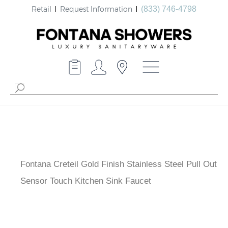
Retail
Request Information
(833) 746-4798
Fontana Creteil Gold Finish Stainless Steel Pull Out
Sensor Touch Kitchen Sink Faucet