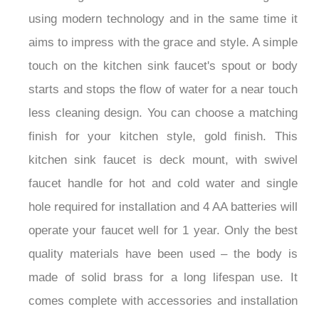
using modern technology and in the same time it
aims to impress with the grace and style. A simple
touch on the kitchen sink faucet's spout or body
starts and stops the flow of water for a near touch
less cleaning design. You can choose a matching
finish for your kitchen style, gold finish. This
kitchen sink faucet is deck mount, with swivel
faucet handle for hot and cold water and single
hole required for installation and 4 AA batteries will
operate your faucet well for 1 year. Only the best
quality materials have been used – the body is
made of solid brass for a long lifespan use. It
comes complete with accessories and installation