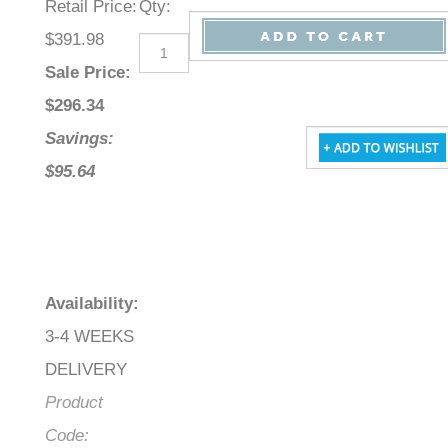
Retail Price
:
Qty
:
$391.98
Sale Price
:
$
296.34
Savings:
$95.64
Availability
:
3-4 WEEKS
DELIVERY
Product
Code: