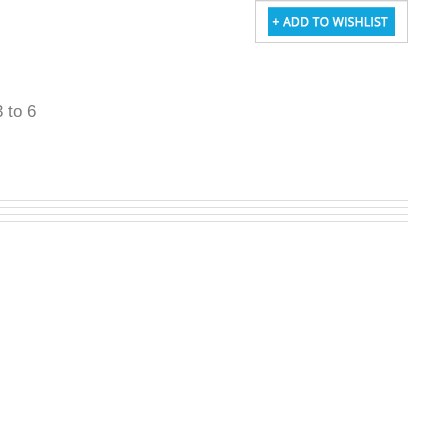
3 to 6