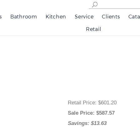
s
Bathroom
Kitchen
Service
Clients
Cata
Retail
Retail Price
: $601.20
Sale Price
: $
587.57
Savings: $13.63