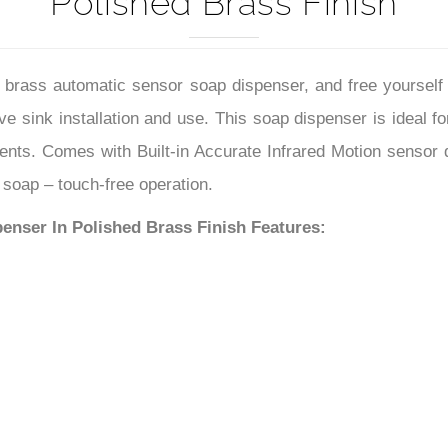
Polished Brass Finish
d brass automatic sensor soap dispenser, and free yoursel
ve sink installation and use.
This soap dispenser is ideal f
ments.
Comes with Built-in Accurate Infrared Motion sensor 
soap – touch-free operation.
enser In Polished Brass Finish Features: