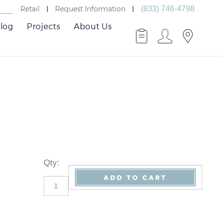
Retail
Request Information
(833) 746-4798
log
Projects
About Us
Qty
: