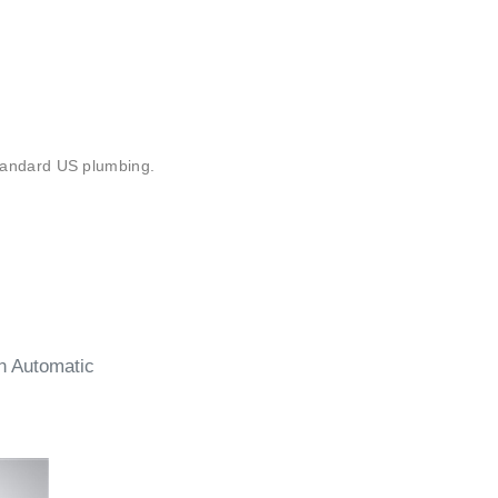
¡
 standard US plumbing.
n Automatic