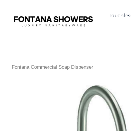
Touchles
Fontana Commercial Soap Dispenser