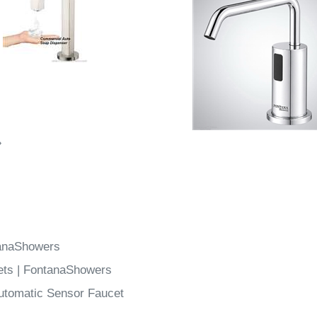
»
tanaShowers
ets | FontanaShowers
utomatic Sensor Faucet