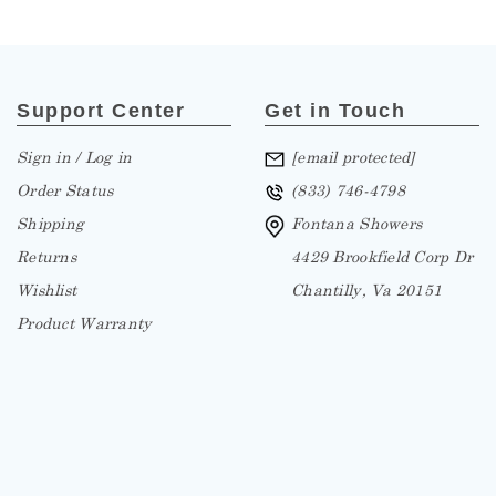
Support Center
Get in Touch
Sign in / Log in
[email protected]
Order Status
(833) 746-4798
Shipping
Fontana Showers
Returns
4429 Brookfield Corp Dr
Wishlist
Chantilly, Va 20151
Product Warranty