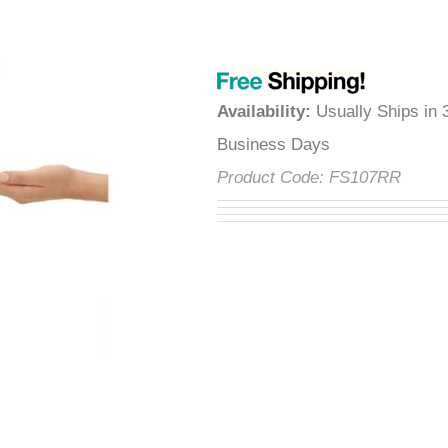
â
Availability
:
Usually Ships in 
Business Days
Product Code:
FS107RR