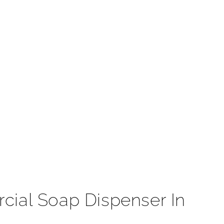
t
ial Soap Dispenser In