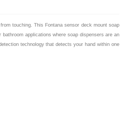
f from touching. This Fontana sensor deck mount soap
or bathroom applications where soap dispensers are an
detection technology that detects your hand within one