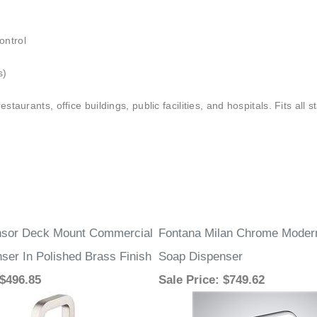
–
ontrol
s)
staurants, office buildings, public facilities, and hospitals. Fits all
nsor Deck Mount Commercial
Fontana Milan Chrome Moder
ser In Polished Brass Finish
Soap Dispenser
 $496.85
Sale Price
: $749.62