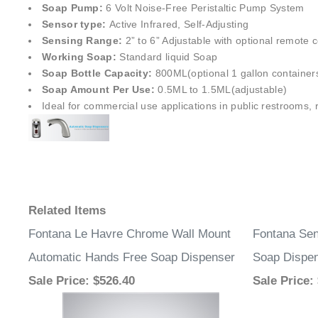
Soap Pump:
6 Volt Noise-Free Peristaltic Pump System
Sensor type:
Active Infrared, Self-Adjusting
Sensing Range:
2” to 6” Adjustable with optional remote c
Working Soap:
Standard liquid Soap
Soap Bottle Capacity:
800ML(optional 1 gallon container
Soap Amount Per Use:
0.5ML to 1.5ML(adjustable)
Ideal for commercial use applications in public restrooms, re
Related Items
Fontana Le Havre Chrome Wall Mount
Fontana Se
Automatic Hands Free Soap Dispenser
Soap Dispen
Sale Price
: $526.40
Sale Price
: