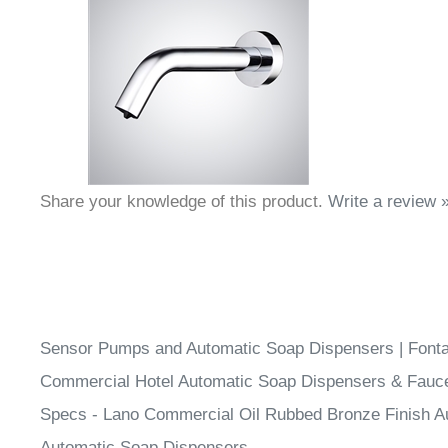
Share your knowledge of this product.
Write a review 
Sensor Pumps and Automatic Soap Dispensers | Fon
Commercial Hotel Automatic Soap Dispensers & Fauc
Specs - Lano Commercial Oil Rubbed Bronze Finish A