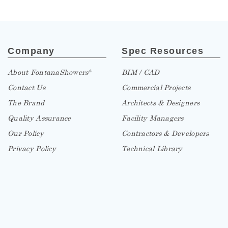
Company
Spec Resources
About FontanaShowers
BIM / CAD
®
Contact Us
Commercial Projects
The Brand
Architects & Designers
Quality Assurance
Facility Managers
Our Policy
Contractors & Developers
Privacy Policy
Technical Library