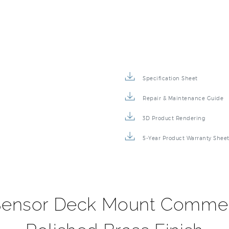
Specification Sheet
Repair & Maintenance Guide
3D Product Rendering
5-Year Product Warranty Shee
ensor Deck Mount Commerc