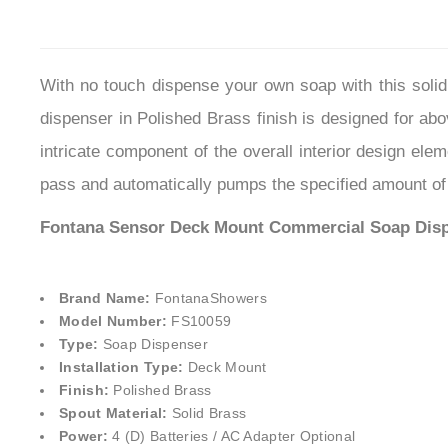
With no touch dispense your own soap with this soli
dispenser in Polished Brass finish is designed for abo
intricate component of the overall interior design ele
pass and automatically pumps the specified amount of 
Fontana Sensor Deck Mount Commercial
Soap Disp
Brand Name:
FontanaShowers
Model Number:
FS10059
Type:
Soap Dispenser
Installation Type:
Deck Mount
Finish:
Polished Brass
Spout Material:
Solid Brass
Power:
4 (D) Batteries / AC Adapter Optional