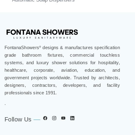
Automatic Soap Dispensers
FontanaShowers
designs & manufactures specification
®
grade bathroom fixtures, commercial touchless
systems, and luxury shower solutions for hospitality,
healthcare, corporate, aviation, education, and
government projects worldwide. Trusted by architects,
designers, contractors, developers, and facility
professionals since 1991.
.
Follow Us