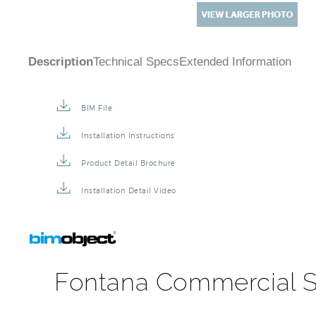
Description
Technical Specs
Extended Information
BIM File
Installation Instructions
Product Detail Brochure
Installation Detail Video
Fontana Commercial S