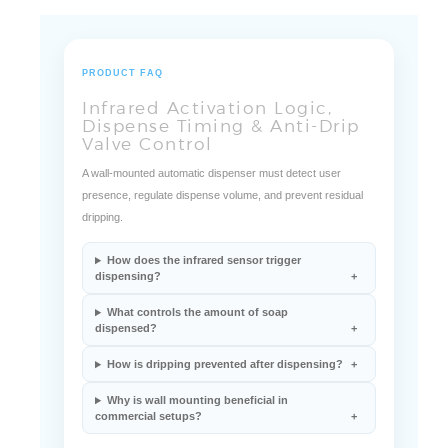
PRODUCT FAQ
Infrared Activation Logic,
Dispense Timing & Anti-Drip
Valve Control
A wall-mounted automatic dispenser must detect user
presence, regulate dispense volume, and prevent residual
dripping.
How does the infrared sensor trigger
dispensing?
What controls the amount of soap
dispensed?
How is dripping prevented after dispensing?
Why is wall mounting beneficial in
commercial setups?