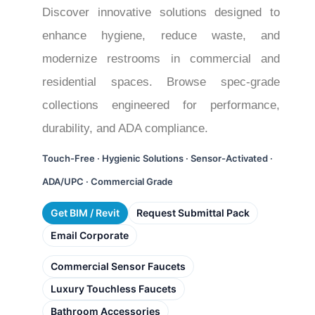
Discover innovative solutions designed to
enhance hygiene, reduce waste, and
modernize restrooms in commercial and
residential spaces. Browse spec-grade
collections engineered for performance,
durability, and ADA compliance.
Touch-Free · Hygienic Solutions · Sensor-Activated ·
ADA/UPC · Commercial Grade
Get BIM / Revit
Request Submittal Pack
Email Corporate
Commercial Sensor Faucets
Luxury Touchless Faucets
Bathroom Accessories