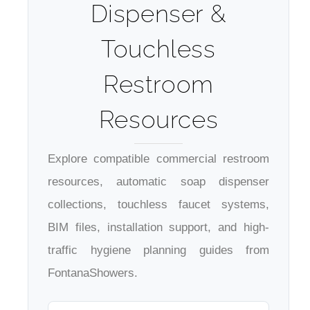
Dispenser &
Touchless
Restroom
Resources
Explore compatible commercial restroom
resources, automatic soap dispenser
collections, touchless faucet systems,
BIM files, installation support, and high-
traffic hygiene planning guides from
FontanaShowers.