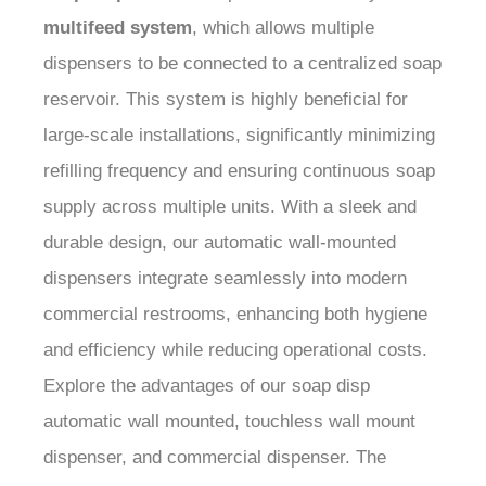
multifeed system
, which allows multiple
dispensers to be connected to a centralized soap
reservoir. This system is highly beneficial for
large-scale installations, significantly minimizing
refilling frequency and ensuring continuous soap
supply across multiple units. With a sleek and
durable design, our automatic wall-mounted
dispensers integrate seamlessly into modern
commercial restrooms, enhancing both hygiene
and efficiency while reducing operational costs.
Explore the advantages of our soap disp
automatic wall mounted, touchless wall mount
dispenser, and commercial dispenser. The