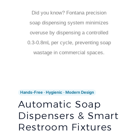
Did you know? Fontana precision
soap dispensing system minimizes
overuse by dispensing a controlled
0.3-0.8mL per cycle, preventing soap
wastage in commercial spaces.
Hands-Free · Hygienic · Modern Design
Automatic Soap
Dispensers & Smart
Restroom Fixtures