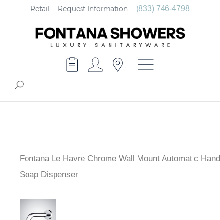
Retail
Request Information
(833) 746-4798
Fontana Le Havre Chrome Wall Mount Automatic Hand
Soap Dispenser