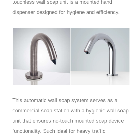
touchless wall soap unit is a mounted hand
dispenser designed for hygiene and efficiency.
This automatic wall soap system serves as a
commercial soap station with a hygienic wall soap
unit that ensures no-touch mounted soap device
functionality. Such ideal for heavy traffic