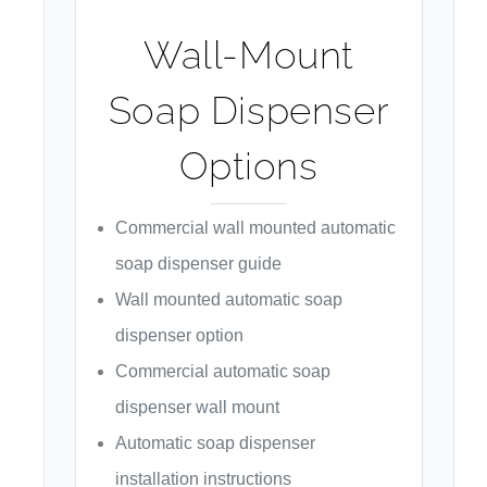
Wall-Mount
Soap Dispenser
Options
Commercial wall mounted automatic
soap dispenser guide
Wall mounted automatic soap
dispenser option
Commercial automatic soap
dispenser wall mount
Automatic soap dispenser
installation instructions