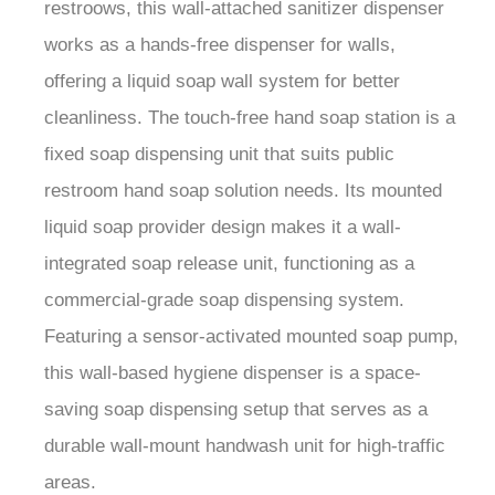
restroows, this wall-attached sanitizer dispenser
works as a hands-free dispenser for walls,
offering a liquid soap wall system for better
cleanliness. The touch-free hand soap station is a
fixed soap dispensing unit that suits public
restroom hand soap solution needs. Its mounted
liquid soap provider design makes it a wall-
integrated soap release unit, functioning as a
commercial-grade soap dispensing system.
Featuring a sensor-activated mounted soap pump,
this wall-based hygiene dispenser is a space-
saving soap dispensing setup that serves as a
durable wall-mount handwash unit for high-traffic
areas.