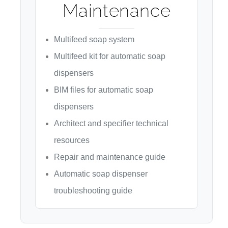
Maintenance
Multifeed soap system
Multifeed kit for automatic soap
dispensers
BIM files for automatic soap
dispensers
Architect and specifier technical
resources
Repair and maintenance guide
Automatic soap dispenser
troubleshooting guide