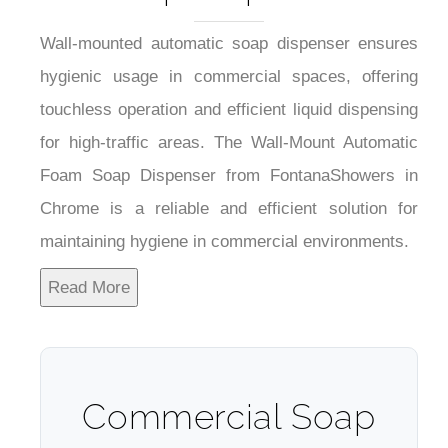
Wall-mounted automatic soap dispenser ensures
hygienic usage in commercial spaces, offering
touchless operation and efficient liquid dispensing
for high-traffic areas. The Wall-Mount Automatic
Foam Soap Dispenser from FontanaShowers in
Chrome is a reliable and efficient solution for
maintaining hygiene in commercial environments.
Read More
Commercial Soap