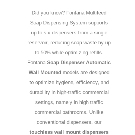
Did you know? Fontana Multifeed
Soap Dispensing System supports
up to six dispensers from a single
reservoir, reducing soap waste by up
to 50% while optimizing refills.
Fontana
Soap Dispenser Automatic
Wall Mounted
models are designed
to optimize hygiene, efficiency, and
durability in high-traffic commercial
settings, namely in high traffic
commercial bathrooms. Unlike
conventional dispensers, our
touchless wall mount dispensers