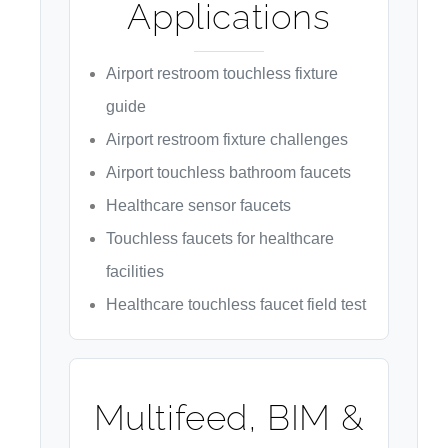
Applications
Airport restroom touchless fixture
guide
Airport restroom fixture challenges
Airport touchless bathroom faucets
Healthcare sensor faucets
Touchless faucets for healthcare
facilities
Healthcare touchless faucet field test
Multifeed, BIM &