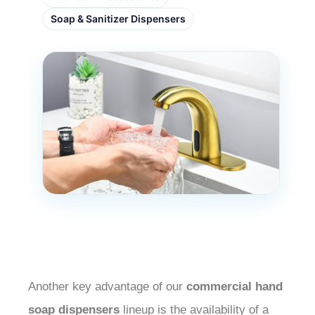
Soap & Sanitizer Dispensers
Another key advantage of our
commercial hand
soap dispensers
lineup is the availability of a