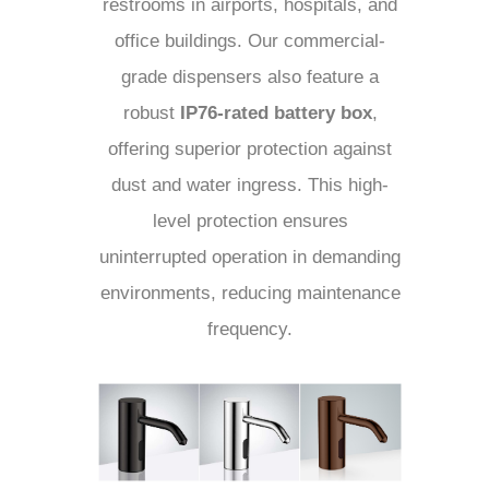
restrooms in airports, hospitals, and
office buildings. Our commercial-
grade dispensers also feature a
robust
IP76-rated battery box
,
offering superior protection against
dust and water ingress. This high-
level protection ensures
uninterrupted operation in demanding
environments, reducing maintenance
frequency.