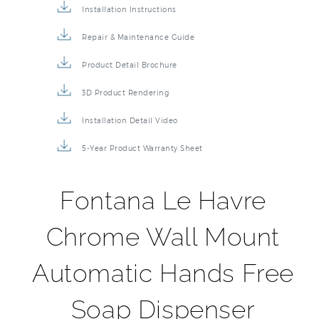
Installation Instructions
Repair & Maintenance Guide
Product Detail Brochure
3D Product Rendering
Installation Detail Video
5-Year Product Warranty Sheet
Fontana Le Havre
Chrome Wall Mount
Automatic Hands Free
Soap Dispenser