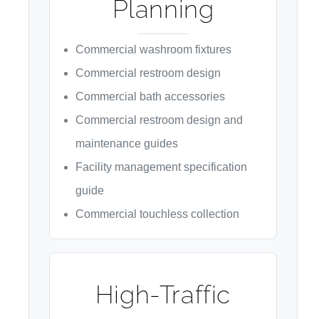
Planning
Commercial washroom fixtures
Commercial restroom design
Commercial bath accessories
Commercial restroom design and
maintenance guides
Facility management specification
guide
Commercial touchless collection
High-Traffic