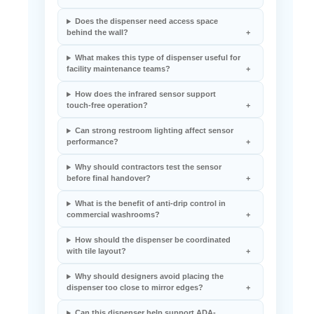
Does the dispenser need access space
behind the wall?
What makes this type of dispenser useful for
facility maintenance teams?
How does the infrared sensor support
touch-free operation?
Can strong restroom lighting affect sensor
performance?
Why should contractors test the sensor
before final handover?
What is the benefit of anti-drip control in
commercial washrooms?
How should the dispenser be coordinated
with tile layout?
Why should designers avoid placing the
dispenser too close to mirror edges?
Can this dispenser help support ADA-