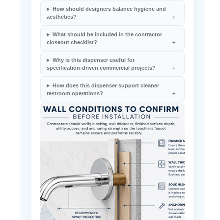
How should designers balance hygiene and
aesthetics?
What should be included in the contractor
closeout checklist?
Why is this dispenser useful for
specification-driven commercial projects?
How does this dispenser support cleaner
restroom operations?