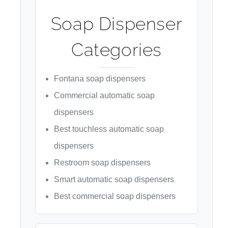
¡
Soap Dispenser
Categories
Fontana soap dispensers
Commercial automatic soap
dispensers
Best touchless automatic soap
dispensers
Restroom soap dispensers
Smart automatic soap dispensers
Best commercial soap dispensers