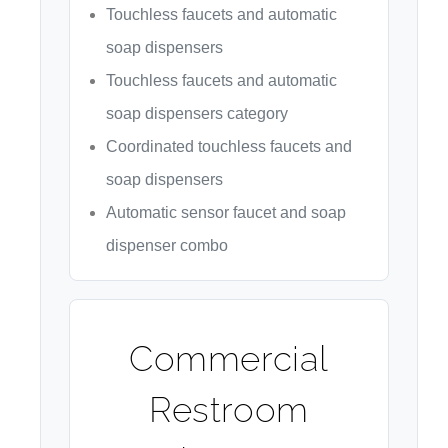
Touchless faucets and automatic
soap dispensers
Touchless faucets and automatic
soap dispensers category
Coordinated touchless faucets and
soap dispensers
Automatic sensor faucet and soap
dispenser combo
Commercial
Restroom