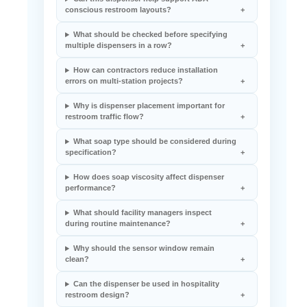
conscious restroom layouts?
What should be checked before specifying
multiple dispensers in a row?
How can contractors reduce installation
errors on multi-station projects?
Why is dispenser placement important for
restroom traffic flow?
What soap type should be considered during
specification?
How does soap viscosity affect dispenser
performance?
What should facility managers inspect
during routine maintenance?
Why should the sensor window remain
clean?
Can the dispenser be used in hospitality
restroom design?