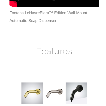
Fontana LeHavreElara™ Edition Wall Mount
Automatic Soap Dispenser
Features