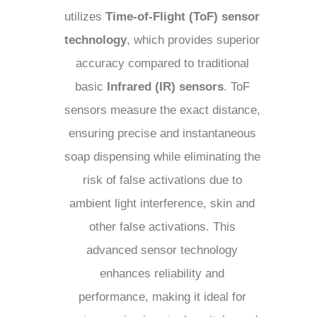
utilizes
Time-of-Flight (ToF) sensor
technology
, which provides superior
accuracy compared to traditional
basic
Infrared (IR) sensors
. ToF
sensors measure the exact distance,
ensuring precise and instantaneous
soap dispensing while eliminating the
risk of false activations due to
ambient light interference, skin and
other false activations. This
advanced sensor technology
enhances reliability and
performance, making it ideal for