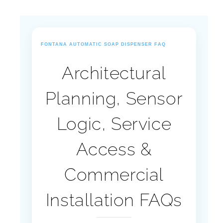
FONTANA AUTOMATIC SOAP DISPENSER FAQ
Architectural
Planning, Sensor
Logic, Service
Access &
Commercial
Installation FAQs