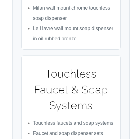
Milan wall mount chrome touchless
soap dispenser
Le Havre wall mount soap dispenser
in oil rubbed bronze
Touchless
Faucet & Soap
Systems
Touchless faucets and soap systems
Faucet and soap dispenser sets