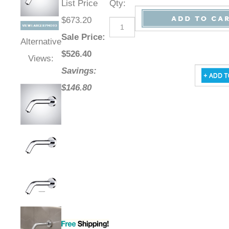
List Price
Qty
:
$673.20
Sale Price
:
Alternative
$
526.40
Views:
Savings:
$146.80