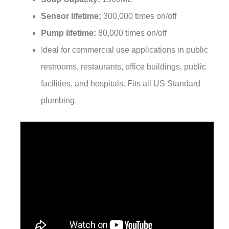
Sensor lifetime:
300,000 times on/off
Pump lifetime:
80,000 times on/off
Ideal for commercial use applications in public
restrooms, restaurants, office buildings, public
facilities, and hospitals. Fits all US Standard
plumbing.