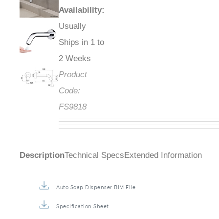
Availability
:
Usually
Ships in 1 to
2 Weeks
Product
Code:
FS9818
Description
Technical Specs
Extended Information
Auto Soap Dispenser BIM File
Specification Sheet