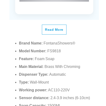
Read More
Brand Name:
FontanaShowers®
Model Number:
FS9818
Feature:
Foam Soap
Main Material:
Brass With Chroming
Dispenser Type:
Automatic
Type:
Wall-Mount
Working power:
AC110-220V
Sensor distance:
2.4-3.9 inches (6-10cm)
Soap Capacity:
1500ML