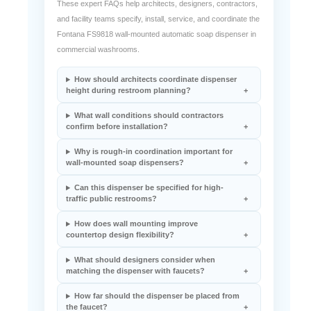
These expert FAQs help architects, designers, contractors,
and facility teams specify, install, service, and coordinate the
Fontana FS9818 wall-mounted automatic soap dispenser in
commercial washrooms.
How should architects coordinate dispenser
height during restroom planning?
What wall conditions should contractors
confirm before installation?
Why is rough-in coordination important for
wall-mounted soap dispensers?
Can this dispenser be specified for high-
traffic public restrooms?
How does wall mounting improve
countertop design flexibility?
What should designers consider when
matching the dispenser with faucets?
How far should the dispenser be placed from
the faucet?