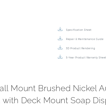
Specification Sheet
Repair & Maintenance Guide
3D Product Rendering
5-Year Product Warranty Shee
ll Mount Brushed Nickel A
 with Deck Mount Soap Di