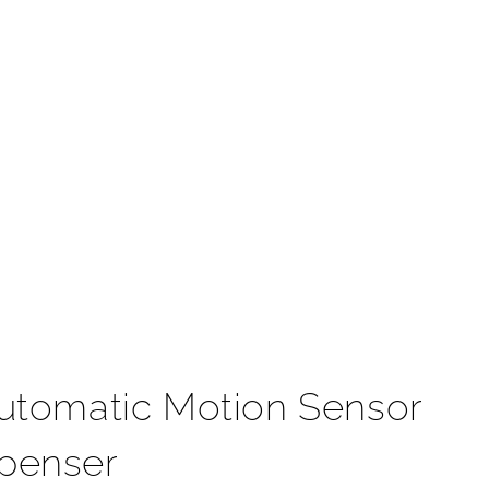
t
utomatic Motion Sensor
spenser