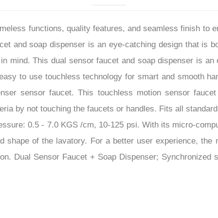
–
eless functions, quality features, and seamless finish to
cet and soap dispenser is an eye-catching design that is bo
in mind. This dual sensor faucet and soap dispenser is an e
s easy to use touchless technology for smart and smooth ha
enser sensor faucet. This touchless motion sensor faucet
ria by not touching the faucets or handles. Fits all standar
ssure: 0.5 - 7.0 KGS /cm, 10-125 psi. With its micro-comput
nd shape of the lavatory. For a better user experience, the 
tion. Dual Sensor Faucet + Soap Dispenser; Synchronized s