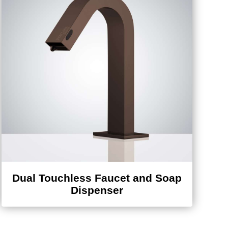
Dual Touchless Faucet and Soap
Dispenser