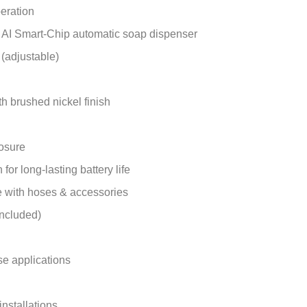
eration
d AI Smart-Chip automatic soap dispenser
 (adjustable)
th brushed nickel finish
losure
or long-lasting battery life
 with hoses & accessories
included)
use applications
 installations