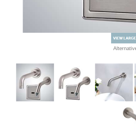
Alternat