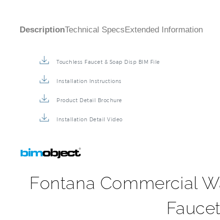
Description
Technical Specs
Extended Information
Touchless Faucet & Soap Disp BIM File
Installation Instructions
Product Detail Brochure
Installation Detail Video
Fontana Commercial Wa
Faucet