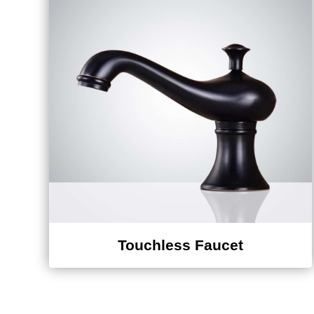
Touchless Faucet