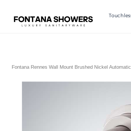
Touchles
Fontana Rennes Wall Mount Brushed Nickel Automatic