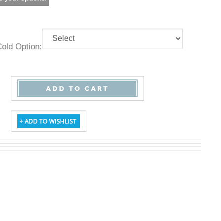
& Cold Option: