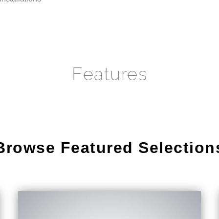
Features
Browse Featured Selection