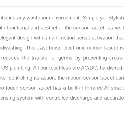
¡
 enhance any washroom environment. Simple yet Stylish
th functional and aesthetic, the sensor faucet, as well
legant design with smart motion sense activation that
ndwashing. This cast brass electronic motion faucet is
 reduces the transfer of germs by preventing cross-
d US plumbing. All our touchless are AC/DC, hardwired-
er controlling its action, the motion sensor faucet can
no touch sensor faucet has a built-in Infrared AI smart
ensing system with controlled discharge and accurate