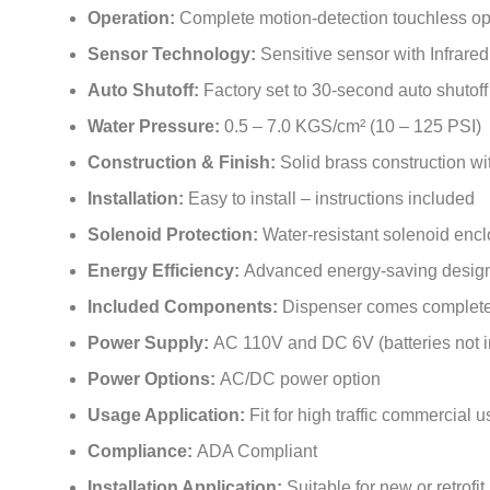
Operation:
Complete motion-detection touchless op
Sensor Technology:
Sensitive sensor with Infrare
Auto Shutoff:
Factory set to 30-second auto shutoff
Water Pressure:
0.5 – 7.0 KGS/cm² (10 – 125 PSI)
Construction & Finish:
Solid brass construction wi
Installation:
Easy to install – instructions included
Solenoid Protection:
Water-resistant solenoid enc
Energy Efficiency:
Advanced energy-saving design f
Included Components:
Dispenser comes complete
Power Supply:
AC 110V and DC 6V (batteries not 
Power Options:
AC/DC power option
Usage Application:
Fit for high traffic commercial 
Compliance:
ADA Compliant
Installation Application:
Suitable for new or retrofit