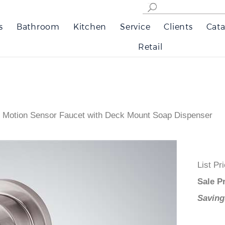
s
Bathroom
Kitchen
Service
Clients
Cata
Retail
 Motion Sensor Faucet with Deck Mount Soap Dispenser
List
Sale
Savi