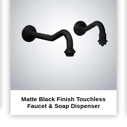
Matte Black Finish Touchless
Faucet & Soap Dispenser