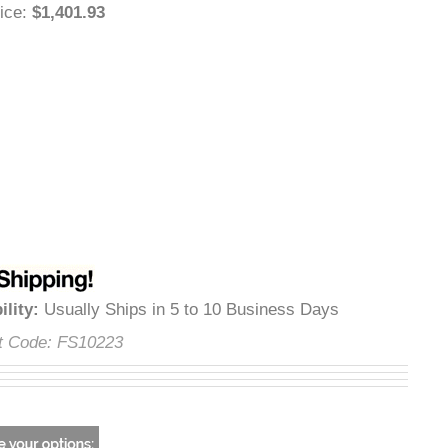
 Price
:
$1,401.93
lability
:
Usually Ships in 5 to 10 Business Days
uct Code:
FS10223