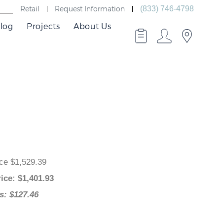
Retail
Request Information
(833) 746-4798
log
Projects
About Us
 Price $1,529.39
 Price
: $
1,401.93
ngs: $127.46