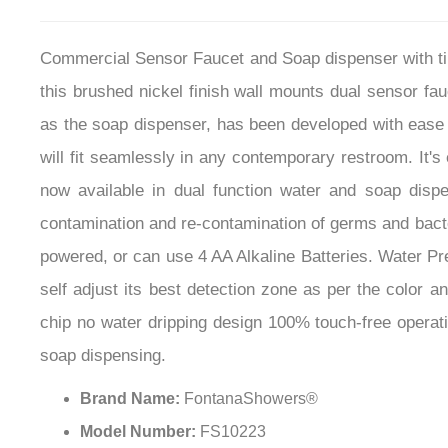
Commercial Sensor Faucet and Soap dispenser with tim
this brushed nickel finish wall mounts dual sensor fau
as the soap dispenser, has been developed with ease 
will fit seamlessly in any contemporary restroom. It'
now available in dual function water and soap disp
contamination and re-contamination of germs and bacte
powered, or can use 4 AA Alkaline Batteries. Water Pre
self adjust its best detection zone as per the color a
chip no water dripping design 100% touch-free opera
soap dispensing.
Brand Name:
FontanaShowers®
Model Number:
FS10223