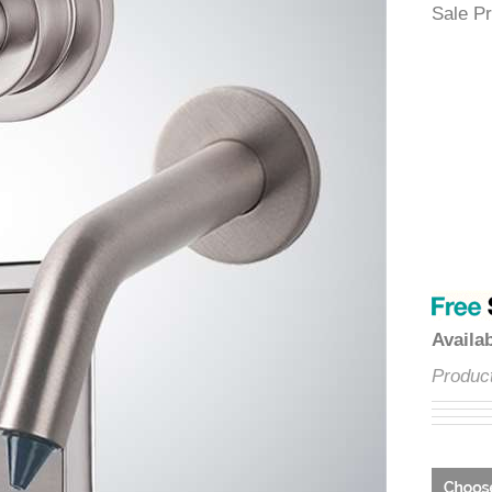
â
Sale
Avai
Prod