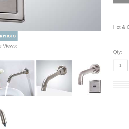
Hot 
ive Views:
Qty
: