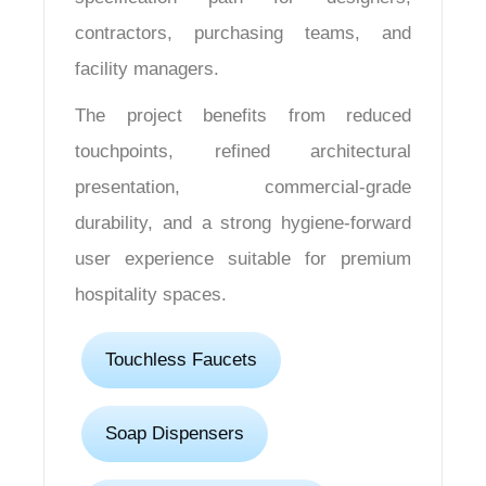
contractors, purchasing teams, and
facility managers.
The project benefits from reduced
touchpoints, refined architectural
presentation, commercial-grade
durability, and a strong hygiene-forward
user experience suitable for premium
hospitality spaces.
Touchless Faucets
Soap Dispensers