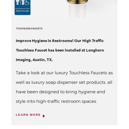
TOUCHLESS FAUCETS
Improve Hygiene in Restrooms! Our High Traffic
Touchless Faucet has been installed at Longhorn
Imaging, Austin, TX.
Take a look at our luxury Touchless Faucets as
well as luxury soap dispenser set products, all
have been designed to bring hygiene and
style into high-traffic restroom spaces.
LEARN MORE