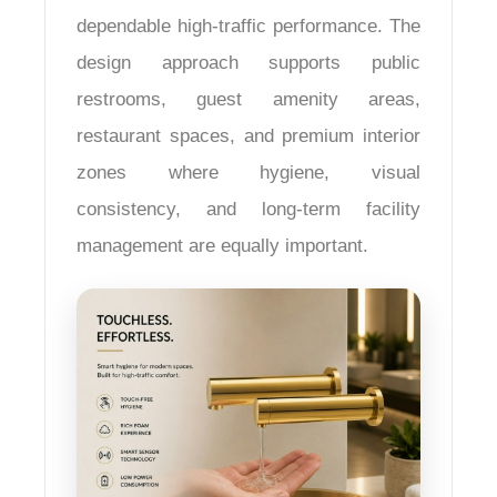
dependable high-traffic performance. The
design approach supports public
restrooms, guest amenity areas,
restaurant spaces, and premium interior
zones where hygiene, visual
consistency, and long-term facility
management are equally important.