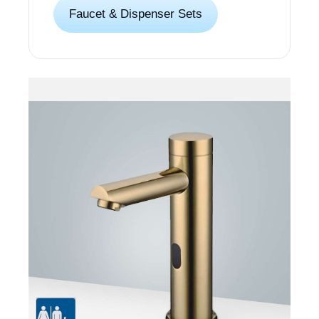
Faucet & Dispenser Sets