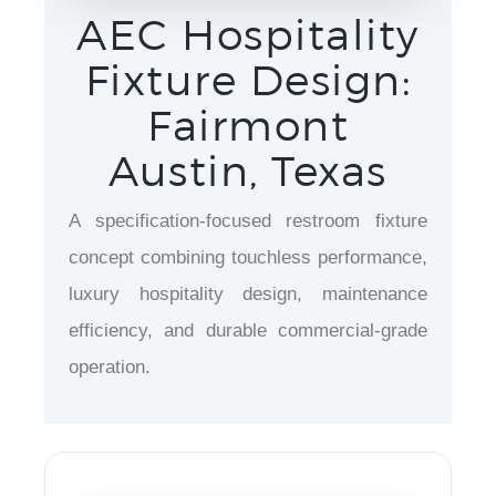
AEC Hospitality
Fixture Design:
Fairmont
Austin, Texas
A specification-focused restroom fixture
concept combining touchless performance,
luxury hospitality design, maintenance
efficiency, and durable commercial-grade
operation.