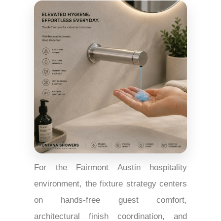
For the Fairmont Austin hospitality
environment, the fixture strategy centers
on hands-free guest comfort,
architectural finish coordination, and