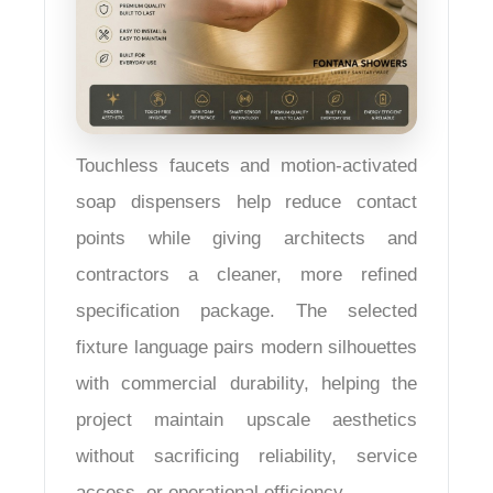
Touchless faucets and motion-activated
soap dispensers help reduce contact
points while giving architects and
contractors a cleaner, more refined
specification package. The selected
fixture language pairs modern silhouettes
with commercial durability, helping the
project maintain upscale aesthetics
without sacrificing reliability, service
access, or operational efficiency.