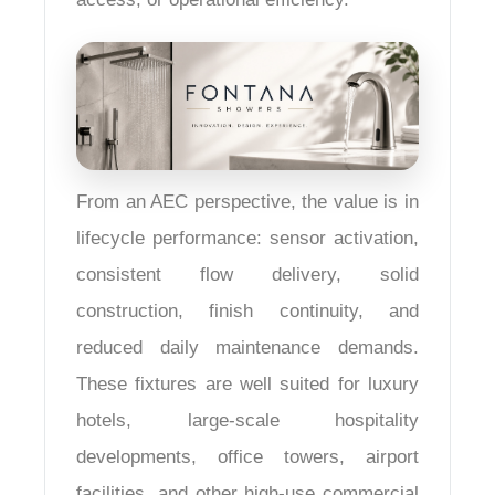
From an AEC perspective, the value is in
lifecycle performance: sensor activation,
consistent flow delivery, solid
construction, finish continuity, and
reduced daily maintenance demands.
These fixtures are well suited for luxury
hotels, large-scale hospitality
developments, office towers, airport
facilities, and other high-use commercial