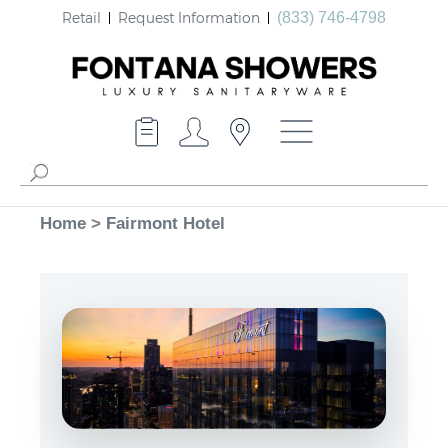
Retail
Request Information
(833) 746-4798
Home
>
Fairmont Hotel