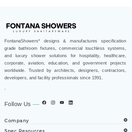
FontanaShowers
designs & manufactures specification
®
grade bathroom fixtures, commercial touchless systems,
and luxury shower solutions for hospitality, healthcare,
corporate, aviation, education, and government projects
worldwide. Trusted by architects, designers, contractors,
developers, and facility professionals since 1991.
.
Follow Us
Company
Spec Resources