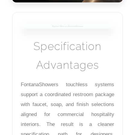
Specification
Advantages
FontanaShowers touchless systems
support a coordinated restroom package
with faucet, soap, and finish selections
aligned for commercial hospitality
interiors. The result is a cleaner
specification path for designers,