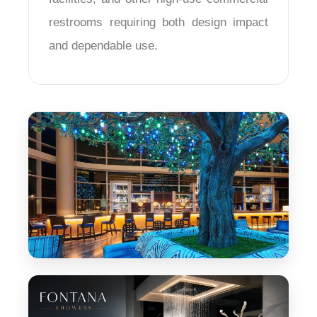
¡
restrooms requiring both design impact
and dependable use.