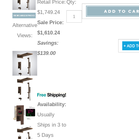
Retail Price
:
Qty
:
$1,749.24
Sale Price
:
Alternative
$
1,610.24
Views:
Savings:
$139.00
Availability
:
Usually
Ships in 3 to
5 Days