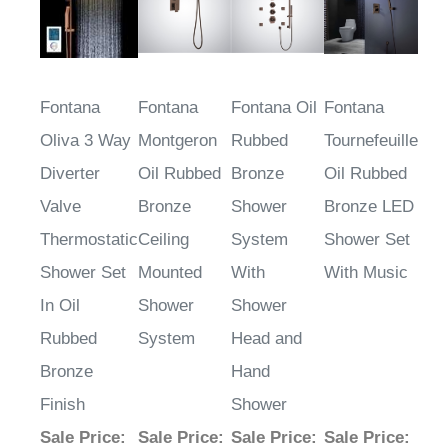
Fontana
Fontana
Fontana Oil
Fontana
Oliva 3 Way
Montgeron
Rubbed
Tournefeuille
Diverter
Oil Rubbed
Bronze
Oil Rubbed
Valve
Bronze
Shower
Bronze LED
Thermostatic
Ceiling
System
Shower Set
Shower Set
Mounted
With
With Music
In Oil
Shower
Shower
Rubbed
System
Head and
Bronze
Hand
Finish
Shower
Sale Price
:
Sale Price
:
Sale Price
:
Sale Price
: