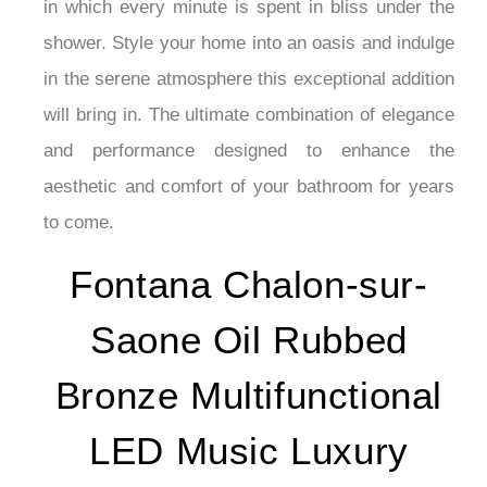
¡
in which every minute is spent in bliss under the
shower. Style your home into an oasis and indulge
in the serene atmosphere this exceptional addition
will bring in. The ultimate combination of elegance
and performance designed to enhance the
aesthetic and comfort of your bathroom for years
to come.
Fontana Chalon-sur-
Saone Oil Rubbed
Bronze Multifunctional
LED Music Luxury