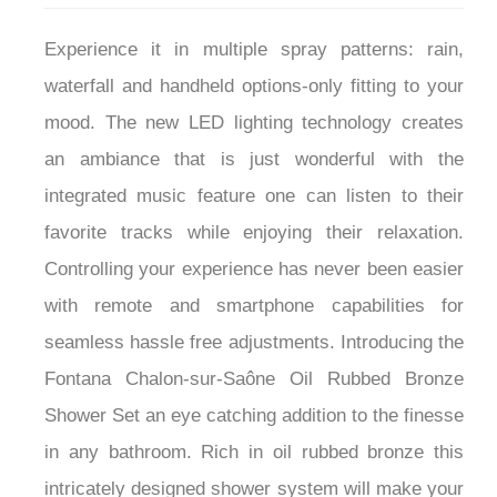
Experience it in multiple spray patterns: rain,
waterfall and handheld options-only fitting to your
mood. The new LED lighting technology creates
an ambiance that is just wonderful with the
integrated music feature one can listen to their
favorite tracks while enjoying their relaxation.
Controlling your experience has never been easier
with remote and smartphone capabilities for
seamless hassle free adjustments. Introducing the
Fontana Chalon-sur-Saône Oil Rubbed Bronze
Shower Set an eye catching addition to the finesse
in any bathroom. Rich in oil rubbed bronze this
intricately designed shower system will make your