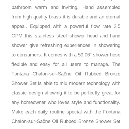
bathroom warm and inviting. Hand assembled
from high quality brass it is durable and an eternal
appeal. Equipped with a powerful flow rate 2.5
GPM this stainless steel shower head and hand
shower give refreshing experiences in showering
to consumers. It comes with a 59.06" shower hose
flexible and easy for all users to manage. The
Fontana Chalon-sur-Saône Oil Rubbed Bronze
Shower Set is able to mix modern technology with
classic design allowing it to be perfectly great for
any homeowner who loves style and functionality.
Make each daily routine special with the Fontana
Chalon-sur-Saône Oil Rubbed Bronze Shower Set