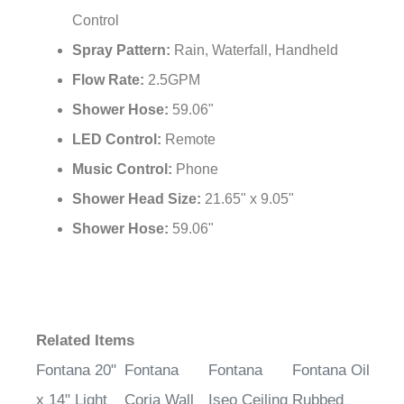
Control
Spray Pattern:
Rain, Waterfall, Handheld
Flow Rate:
2.5GPM
Shower Hose:
59.06"
LED Control:
Remote
Music Control:
Phone
Shower Head Size:
21.65" x 9.05"
Shower Hose:
59.06"
Related Items
Fontana 20"
Fontana
Fontana
Fontana Oil
x 14" Light
Coria Wall
Iseo Ceiling
Rubbed