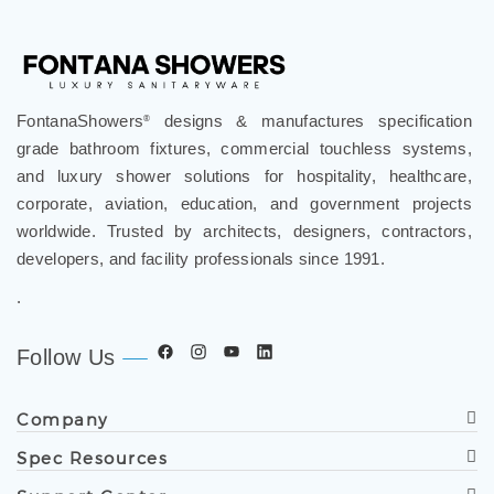
FontanaShowers
designs & manufactures specification
®
grade bathroom fixtures, commercial touchless systems,
and luxury shower solutions for hospitality, healthcare,
corporate, aviation, education, and government projects
worldwide. Trusted by architects, designers, contractors,
developers, and facility professionals since 1991.
.
Follow Us
Company
Spec Resources