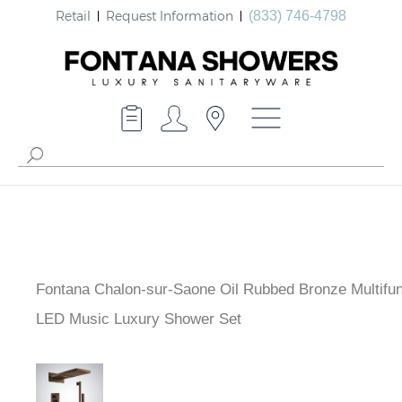
Retail
Request Information
(833) 746-4798
Fontana Chalon-sur-Saone Oil Rubbed Bronze Multifun
LED Music Luxury Shower Set