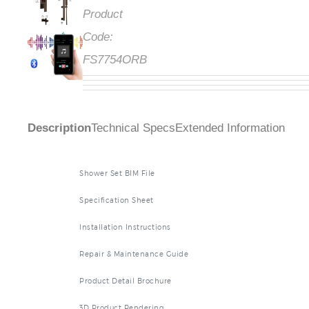
Product
Code:
FS7754ORB
Description
Technical Specs
Extended Information
Shower Set BIM File
Specification Sheet
Installation Instructions
Repair & Maintenance Guide
Product Detail Brochure
3D Product Rendering