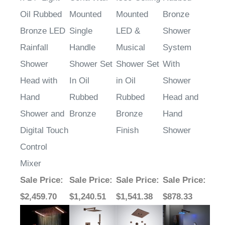
Oil Rubbed
Mounted
Mounted
Bronze
Bronze LED
Single
LED &
Shower
Rainfall
Handle
Musical
System
Shower
Shower Set
Shower Set
With
Head with
In Oil
in Oil
Shower
Hand
Rubbed
Rubbed
Head and
Shower and
Bronze
Bronze
Hand
Digital Touch
Finish
Shower
Control
Mixer
Sale Price
:
Sale Price
:
Sale Price
:
Sale Price
:
$2,459.70
$1,240.51
$1,541.38
$878.33