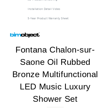
Installation Detail Video
5-Year Product Warranty Sheet
Fontana Chalon-sur-
Saone Oil Rubbed
Bronze Multifunctional
LED Music Luxury
Shower Set