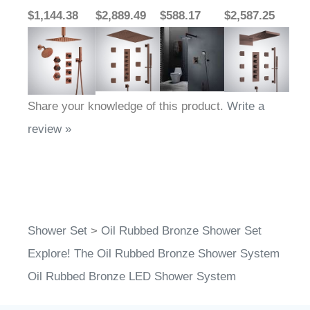
$1,144.38
$2,889.49
$588.17
$2,587.25
Share your knowledge of this product.
Write a
review »
Shower Set
>
Oil Rubbed Bronze Shower Set
Explore! The Oil Rubbed Bronze Shower System
Oil Rubbed Bronze LED Shower System