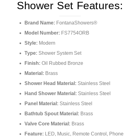
Shower Set Features:
Brand Name:
FontanaShowers®
Model Number:
FS7754ORB
Style:
Modern
Type:
Shower System Set
Finish:
Oil Rubbed Bronze
Material:
Brass
Shower Head Material:
Stainless Steel
Hand Shower Material:
Stainless Steel
Panel Material:
Stainless Steel
Bathtub Spout Material:
Brass
Valve Core Material:
Brass
Feature:
LED, Music, Remote Control, Phone