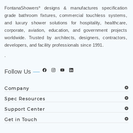
FontanaShowers
designs & manufactures specification
®
grade bathroom fixtures, commercial touchless systems,
and luxury shower solutions for hospitality, healthcare,
corporate, aviation, education, and government projects
worldwide. Trusted by architects, designers, contractors,
developers, and facility professionals since 1991.
.
Follow Us
Company
Spec Resources