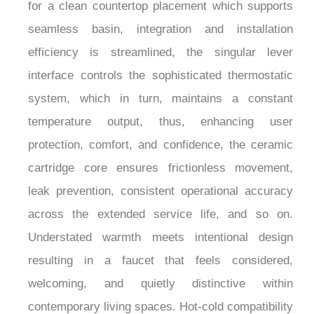
and discoloration during the continuous moisture
exposure, the deck-mounted configuration allows
for a clean countertop placement which supports
seamless basin, integration and installation
efficiency is streamlined, the singular lever
interface controls the sophisticated thermostatic
system, which in turn, maintains a constant
temperature output, thus, enhancing user
protection, comfort, and confidence, the ceramic
cartridge core ensures frictionless movement,
leak prevention, consistent operational accuracy
across the extended service life, and so on.
Understated warmth meets intentional design