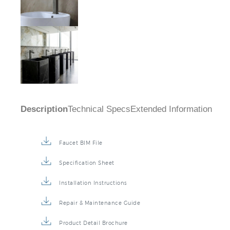
Description
Technical Specs
Extended Information
Faucet BIM File
Specification Sheet
Installation Instructions