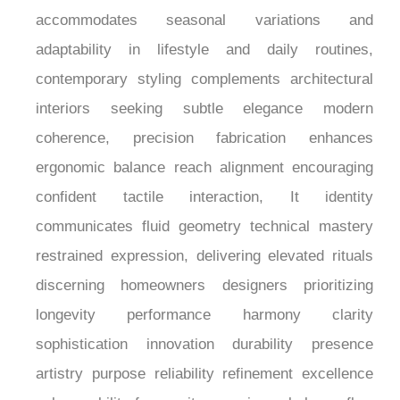
¡
resulting in a faucet that feels considered,
welcoming, and quietly distinctive within
contemporary living spaces. Hot-cold compatibility
accommodates seasonal variations and
adaptability in lifestyle and daily routines,
contemporary styling complements architectural
interiors seeking subtle elegance modern
coherence, precision fabrication enhances
ergonomic balance reach alignment encouraging
confident tactile interaction, It identity
communicates fluid geometry technical mastery
restrained expression, delivering elevated rituals
discerning homeowners designers prioritizing
longevity performance harmony clarity