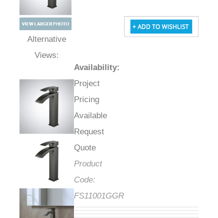
Alternative Views:
Availability
:
Project
Pricing
Available
Request
Quote
Product
Code:
FS11001GGR