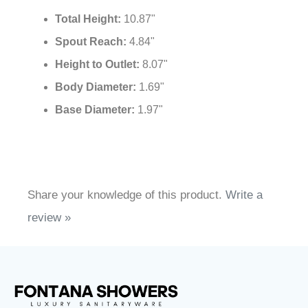
Control:
Lever
Valve Core Material:
Ceramic Cartridge
Hot and Cold Water:
Yes
Total Height:
10.87"
Spout Reach:
4.84"
Height to Outlet:
8.07"
Body Diameter:
1.69"
Base Diameter:
1.97"
Share your knowledge of this product.
Write a
review »