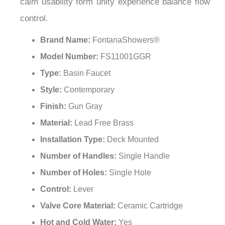
sophistication innovation durability presence
artistry purpose reliability refinement excellence
calm usability form unity experience balance flow
control.
Brand Name:
FontanaShowers®
Model Number:
FS11001GGR
Type:
Basin Faucet
Style:
Contemporary
Finish:
Gun Gray
Material:
Lead Free Brass
Installation Type:
Deck Mounted
Number of Handles:
Single Handle
Number of Holes:
Single Hole