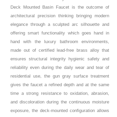
Basin Faucet
Fontana Arco™ Gun Gray Thermostatic Control
Deck Mounted Basin Faucet is the outcome of
architectural precision thinking bringing modern
elegance through a sculpted arc silhouette and
offering smart functionality which goes hand in
hand with the luxury bathroom environments,
made out of certified lead-free brass alloy that
ensures structural integrity hygienic safety and
reliability even during the daily wear and tear of
residential use, the gun gray surface treatment
gives the faucet a refined depth and at the same
time a strong resistance to oxidation, abrasion,