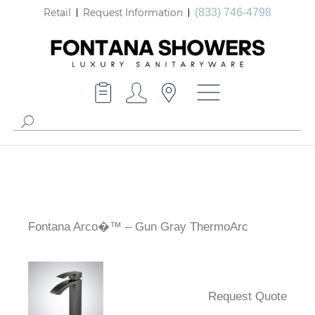
Retail
Request Information
(833) 746-4798
Fontana Arco�™ – Gun Gray ThermoArc
Request Quote