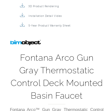
Repair & Maintenance Guide
Product Detail Brochure
3D Product Rendering
Installation Detail Video
5-Year Product Warranty Sheet
Fontana Arco Gun
Gray Thermostatic
Control Deck Mounted