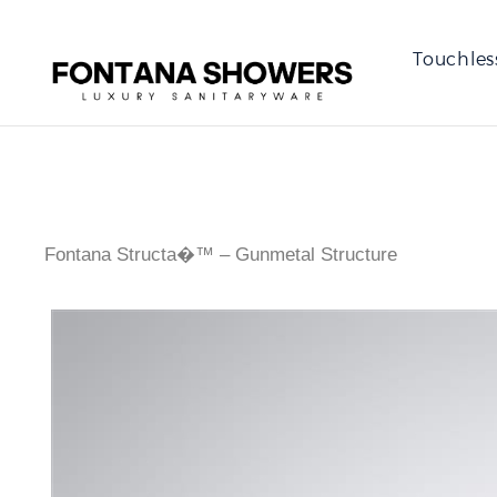
Touchles
Fontana Structa�™ – Gunmetal Structure