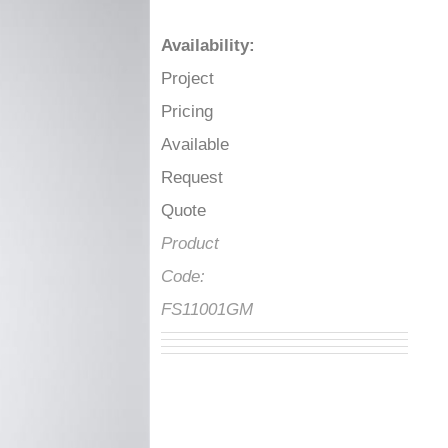
Availability
:
Project
Pricing
Available
Request
Quote
Product
Code:
FS11001GM