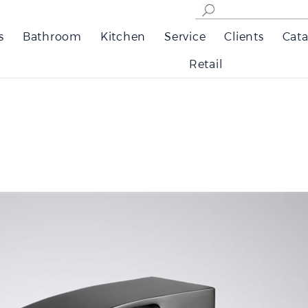
s
Bathroom
Kitchen
Service
Clients
Cata
Retail