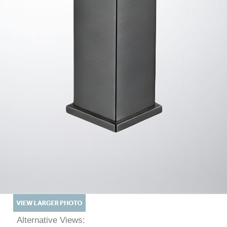
Alternative Views: