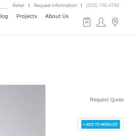
Retail
Request Information
(833) 746-4798
log
Projects
About Us
Request Quote