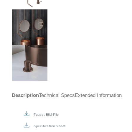
Description
Technical Specs
Extended Information