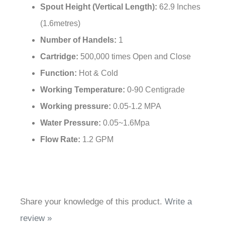
Surface Finish:
Oil Rubbed Bronze
Installation Type:
Deck Mounted
Faucet Mounting:
Widespread
Spout Height (Vertical Length)
:
62.9 Inches
(1.6metres)
Number of Handels:
1
Cartridge:
500,000 times Open and Close
Function:
Hot & Cold
Working Temperature:
0-90 Centigrade
Working pressure:
0.05-1.2 MPA
Water Pressure:
0.05~1.6Mpa
Flow Rate:
1.2 GPM