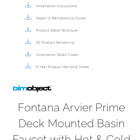
Faucet BIM File
Specification Sheet
Installation Instructions
Repair & Maintenance Guide
Product Detail Brochure
3D Product Rendering
Installation Detail Video
5-Year Product Warranty Sheet
Fontana Arvier Prime