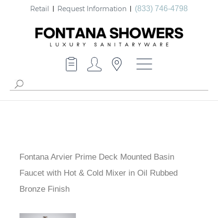
Retail
Request Information
(833) 746-4798
Fontana Arvier Prime Deck Mounted Basin
Faucet with Hot & Cold Mixer in Oil Rubbed
Bronze Finish