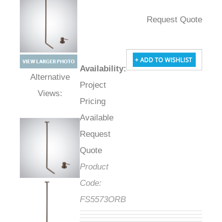
Request Quote
Availability
:
Project
Alternative Views:
Pricing
Available
Request
Quote
Product
Code:
FS5573ORB