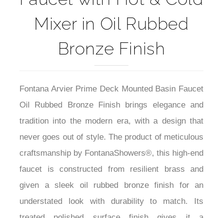
Deck Mounted Basin
Faucet with Hot & Cold
Mixer in Oil Rubbed
Bronze Finish
Fontana Arvier Prime Deck Mounted Basin Faucet
Oil Rubbed Bronze Finish brings elegance and
tradition into the modern era, with a design that
never goes out of style. The product of meticulous
craftsmanship by FontanaShowers®, this high-end
faucet is constructed from resilient brass and