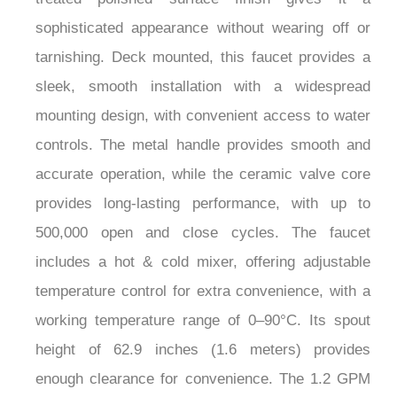
given a sleek oil rubbed bronze finish for an
understated look with durability to match. Its
treated polished surface finish gives it a
sophisticated appearance without wearing off or
tarnishing. Deck mounted, this faucet provides a
sleek, smooth installation with a widespread
mounting design, with convenient access to water
controls. The metal handle provides smooth and
accurate operation, while the ceramic valve core
provides long-lasting performance, with up to
500,000 open and close cycles. The faucet
includes a hot & cold mixer, offering adjustable
temperature control for extra convenience, with a