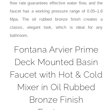
¡
working temperature range of 0–90°C. Its spout
height of 62.9 inches (1.6 meters) provides
enough clearance for convenience. The 1.2 GPM
flow rate guarantees effective water flow, and the
faucet has a working pressure range of 0.05–1.6
Mpa. The oil rubbed bronze finish creates a
classic, elegant look, which is ideal for any
bathroom.
Fontana Arvier Prime
Deck Mounted Basin
Faucet with Hot & Cold
Mixer in Oil Rubbed