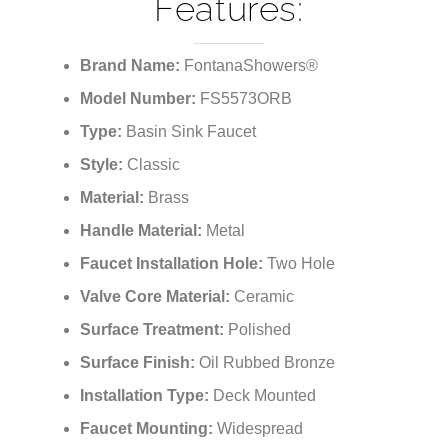
Bronze Finish
Features:
Brand Name:
FontanaShowers®
Model Number:
FS5573ORB
Type:
Basin Sink Faucet
Style:
Classic
Material:
Brass
Handle Material:
Metal
Faucet Installation Hole:
Two Hole
Valve Core Material:
Ceramic
Surface Treatment:
Polished