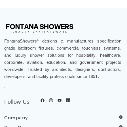
Share your knowledge of this product.
Write a
review »
FontanaShowers
designs & manufactures specification
®
grade bathroom fixtures, commercial touchless systems,
and luxury shower solutions for hospitality, healthcare,
corporate, aviation, education, and government projects
worldwide. Trusted by architects, designers, contractors,
developers, and facility professionals since 1991.
.
Follow Us