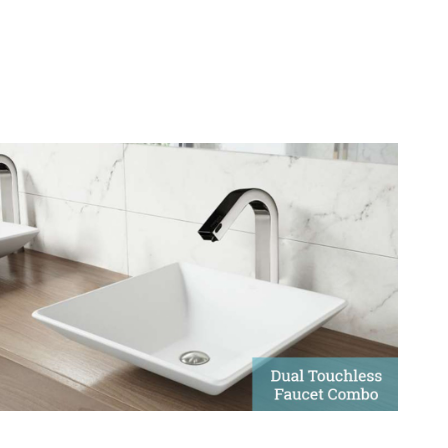
Dual Touchless Faucet And
Soap Dispenser
Touchless faucets with automatic soap dispensers create
a versatile combination of features.