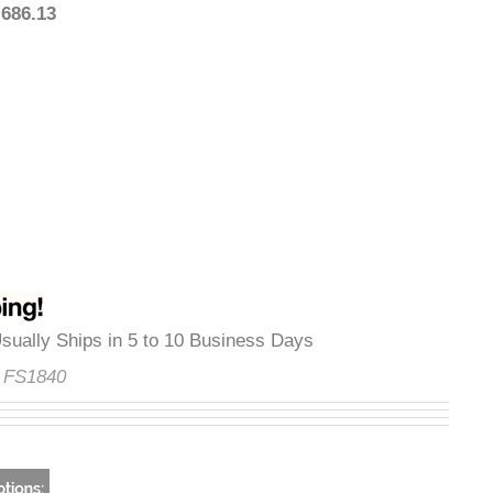
$1,686.13
y
:
Usually Ships in 5 to 10 Business Days
de:
FS1840