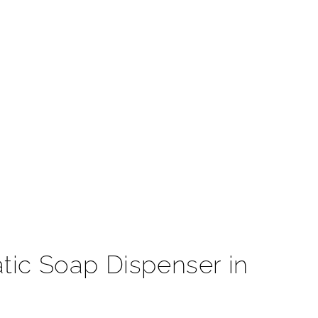
t
tic Soap Dispenser in
e that will fit seamlessly in any high-end commercial
 motion sensor faucet reduces the transfer of germs by
s. All our touchless are AC/DC, hardwired-powered, or