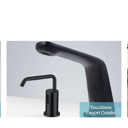
Matte Black Sensor Faucet &
Soap Dispenser
The sophistication of automatic faucets and soap
dispensers elevates contemporary designs.