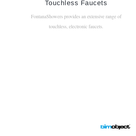
Explore Our Cata