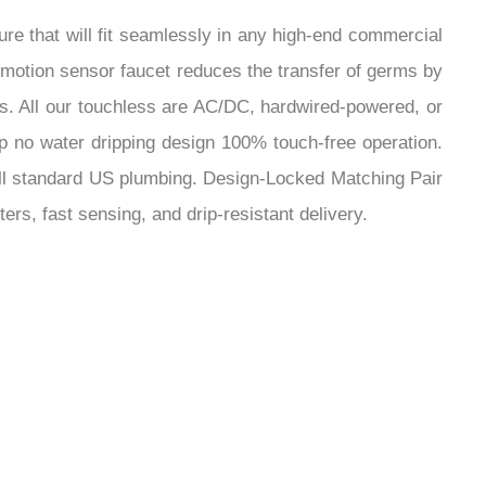
¡
ip no water dripping design 100% touch-free operation.
ts all standard US plumbing. Design-Locked Matching Pair
ers, fast sensing, and drip-resistant delivery.