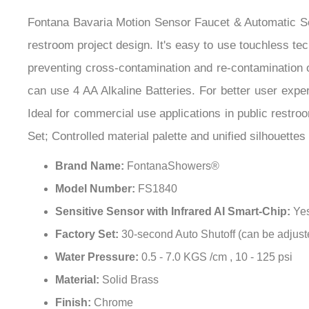
can use 4 AA Alkaline Batteries. For better user expe
Ideal for commercial use applications in public restroo
Set; Controlled material palette and unified silhouette
Brand Name:
FontanaShowers®
Model Number:
FS1840
Sensitive Sensor with Infrared AI Smart-Chip:
Ye
Factory Set:
30-second Auto Shutoff (can be adjust
Water Pressure:
0.5 - 7.0 KGS /cm , 10 - 125 psi
Material:
Solid Brass
Finish:
Chrome
Easy to Install:
Instructions Included
Water Resistant Solenoid Enclosure:
Yes
Battery Life:
Advanced energy saving design for lon
Sensor Faucet Comes:
complete with Hoses & Ac