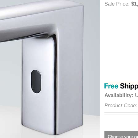
â
Sale Price
:
Availabilit
Product Co