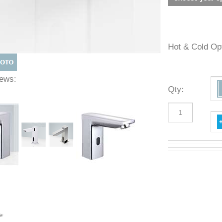
Hot & Cold 
Views:
Qty
: