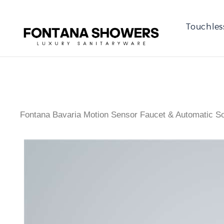
Touchles
Fontana Bavaria Motion Sensor Faucet & Automatic S