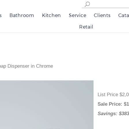
s
Bathroom
Kitchen
Service
Clients
Cata
Retail
oap Dispenser in Chrome
List Price 
Sale Price
:
Savings: $