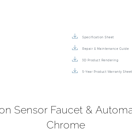
Specification Sheet
Repair & Maintenance Guide
3D Product Rendering
5-Year Product Warranty Shee
on Sensor Faucet & Automa
Chrome
p Dispenser in Chrome is an elegant smart activation fixtur
echnology for smart and smooth handwashing. This touchless
of germs and bacteria by not touching the faucets or handle