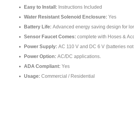
Power Supply:
AC 110 V and DC 6 V (batteries not
Power Option:
AC/DC applications.
ADA Compliant:
Yes
Usage:
Commercial / Residential