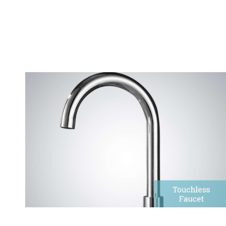
Touchless Faucets
FontanaShowers provides an extensive range of
touchless, electronic faucets.