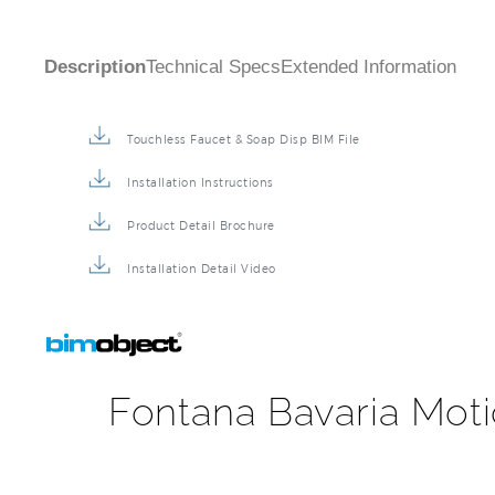
Touchless Faucet & Soap Disp BIM File
Installation Instructions
Product Detail Brochure
Installation Detail Video
Fontana Bavaria Moti
Fontana Bavaria Motion Sensor Faucet & Automatic Soa
restroom project design. It's easy to use touchless t
preventing cross-contamination and re-contamination 