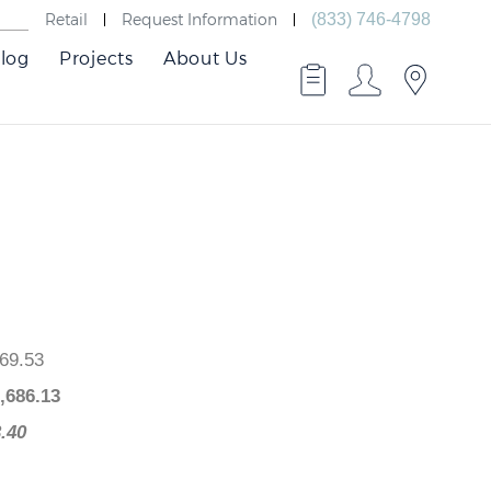
Retail
Request Information
(833) 746-4798
log
Projects
About Us
$2,069.53
 $
1,686.13
383.40