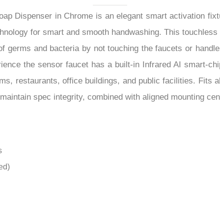
–
rience the sensor faucet has a built-in Infrared AI smart-ch
ms, restaurants, office buildings, and public facilities. Fi
s maintain spec integrity, combined with aligned mounting cent
s
ed)
g-lasting
cessories