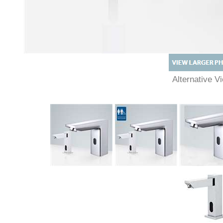
Alternative 
Description
Technical Specs
Extended Information