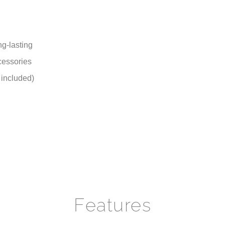
 included)
Features