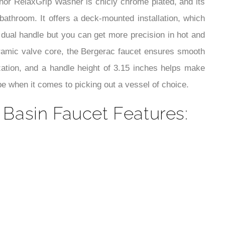
¡
nor RelaxGrip Washer is chicly chrome plated, and its
bathroom. It offers a deck-mounted installation, which
 dual handle but you can get more precision in hot and
ceramic valve core, the Bergerac faucet ensures smooth
ization, and a handle height of 3.15 inches helps make
pe when it comes to picking out a vessel of choice.
asin Faucet Features: