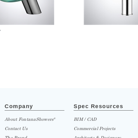
»
Company
Spec Resources
About FontanaShowers
BIM / CAD
®
Contact Us
Commercial Projects