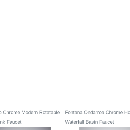
o Chrome Modern Rotatable
Fontana Ondarroa Chrome Ho
nk Faucet
Waterfall Basin Faucet