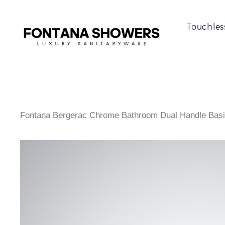
Touchles
Fontana Bergerac Chrome Bathroom Dual Handle Basi