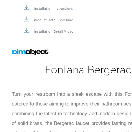
Faucet BIM File
Installation Instructions
Product Detail Brochure
Installation Detail Video
Fontana Bergerac
Turn your restroom into a sleek escape with this Fo
catered to those aiming to improve their bathroom aesth
combining the latest in technology and modern design 
of solid brass, the Bergerac faucet provides lasting