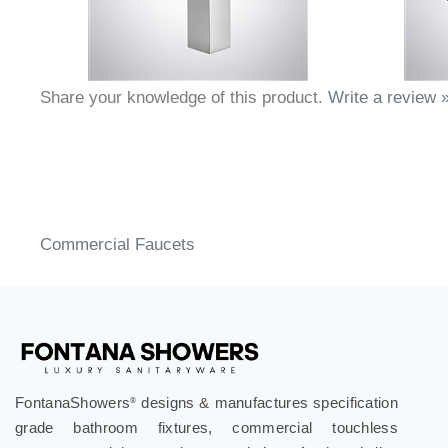
Share your knowledge of this product.
Write a review 
Commercial Faucets
FontanaShowers
designs & manufactures specification
®
grade bathroom fixtures, commercial touchless