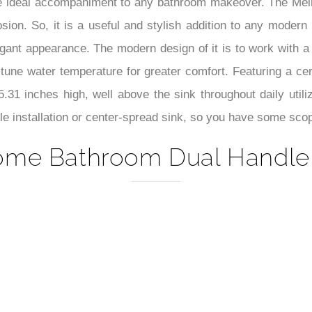
–
 the ideal accompaniment to any bathroom makeover. The Mel
ion. So, it is a useful and stylish addition to any modern 
gant appearance. The modern design of it is to work with a
e-tune water temperature for greater comfort. Featuring a 
 5.31 inches high, well above the sink throughout daily util
hole installation or center-spread sink, so you have some sco
ome Bathroom Dual Handle B