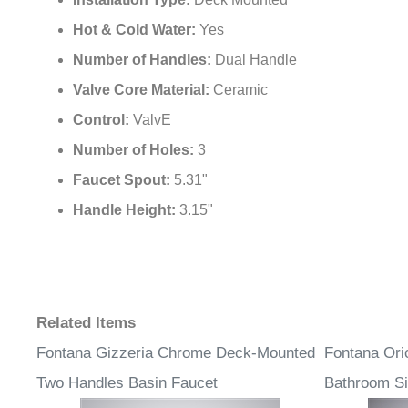
Installation Type:
Deck Mounted
Hot & Cold Water:
Yes
Number of Handles:
Dual Handle
Valve Core Material:
Ceramic
Control:
ValvE
Number of Holes:
3
Faucet Spout:
5.31"
Handle Height:
3.15"
Related Items
Fontana Gizzeria Chrome Deck-Mounted
Fontana Ori
Two Handles Basin Faucet
Bathroom Si