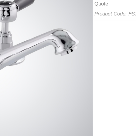
â
Product Code:
F