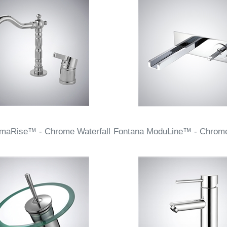
rmaRise™ - Chrome Waterfall
Fontana ModuLine™ - Chrome