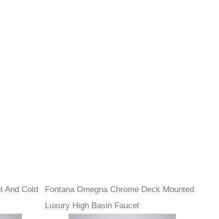
t And Cold
Fontana Omegna Chrome Deck Mounted
Luxury High Basin Faucet