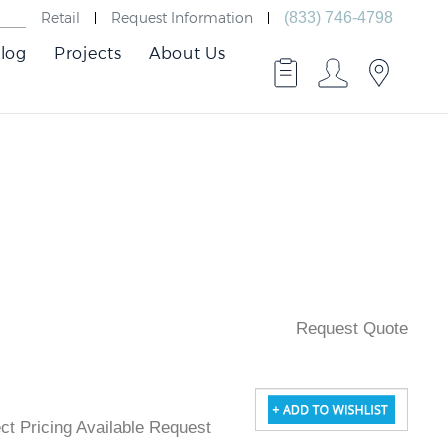
Retail
Request Information
(833) 746-4798
log
Projects
About Us
Request Quote
ject Pricing Available Request Quote