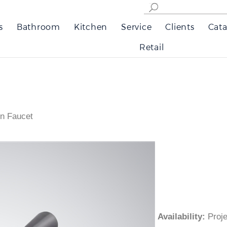
s
Bathroom
Kitchen
Service
Clients
Cata
Retail
n Faucet
Availability
:
Pro