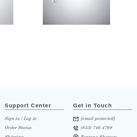
Support Center
Get in Touch
Sign in / Log in
[email protected]
Order Status
(833) 746-4798