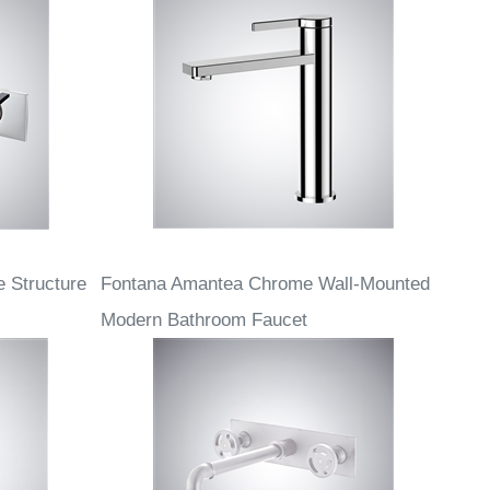
 Structure
Fontana Amantea Chrome Wall-Mounted
Modern Bathroom Faucet