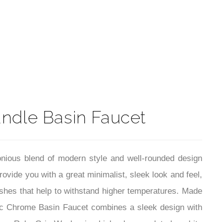
t
ndle Basin Faucet
onious blend of modern style and well-rounded design
rovide you with a great minimalist, sleek look and feel,
ishes that help to withstand higher temperatures. Made
erac Chrome Basin Faucet combines a sleek design with