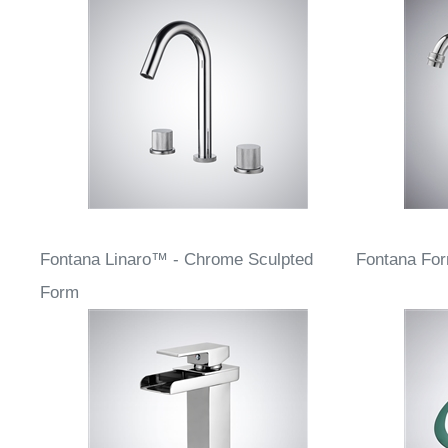
Fontana Linaro™ - Chrome Sculpted
Fontana Fo
Form