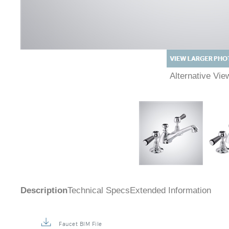
Alternative Vi
Description
Technical Specs
Extended Information