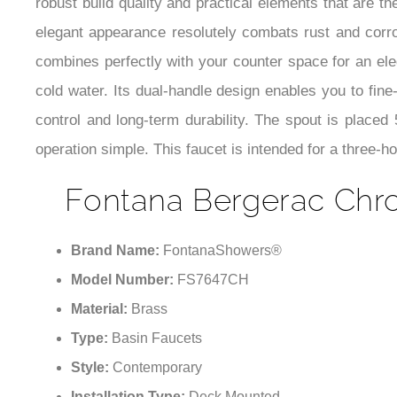
robust build quality and practical elements that are
elegant appearance resolutely combats rust and corros
combines perfectly with your counter space for an ele
cold water. Its dual-handle design enables you to fin
control and long-term durability. The spout is placed
operation simple. This faucet is intended for a three-
Fontana Bergerac Chr
Brand Name:
FontanaShowers®
Model Number:
FS7647CH
Material:
Brass
Type:
Basin Faucets
Style:
Contemporary