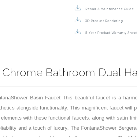
Specification Sheet
Repair & Maintenance Guide
3D Product Rendering
5-Year Product Warranty Shee
 Chrome Bathroom Dual Ha
ntanaShower Basin Faucet This beautiful faucet is a harm
etics alongside functionality. This magnificent faucet will p
elements with these functional faucets, along with satin fin
 reliability and a touch of luxury. The FontanaShower Berg