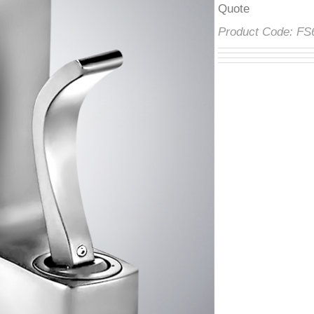
â
Product Code:
F