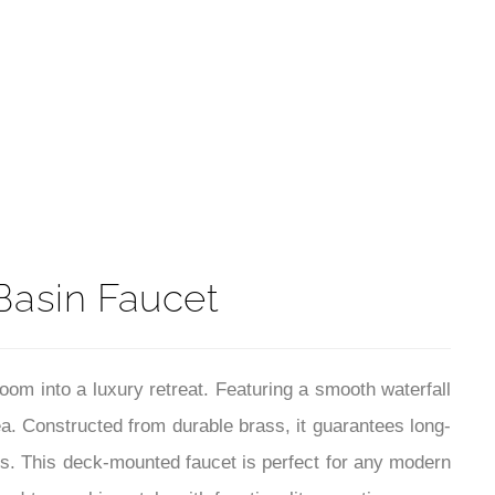
t
Basin Faucet
om into a luxury retreat. Featuring a smooth waterfall
ea. Constructed from durable brass, it guarantees long-
ars. This deck-mounted faucet is perfect for any modern