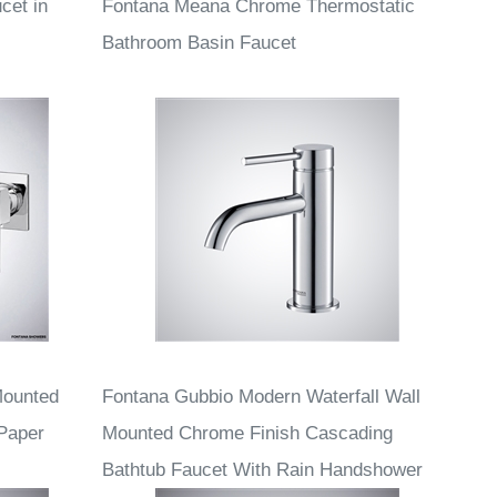
cet in
Fontana Meana Chrome Thermostatic
Bathroom Basin Faucet
Mounted
Fontana Gubbio Modern Waterfall Wall
 Paper
Mounted Chrome Finish Cascading
Bathtub Faucet With Rain Handshower