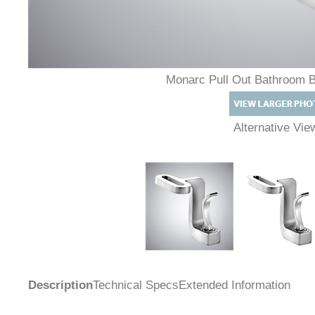
Monarc Pull Out Bathroom 
Alternative Vi
Description
Technical Specs
Extended Information