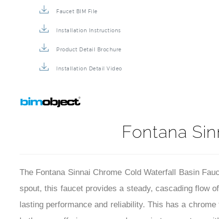
Faucet BIM File
Installation Instructions
Product Detail Brochure
Installation Detail Video
Fontana Sin
The Fontana Sinnai Chrome Cold Waterfall Basin Faucet
spout, this faucet provides a steady, cascading flow o
lasting performance and reliability. This has a chrome