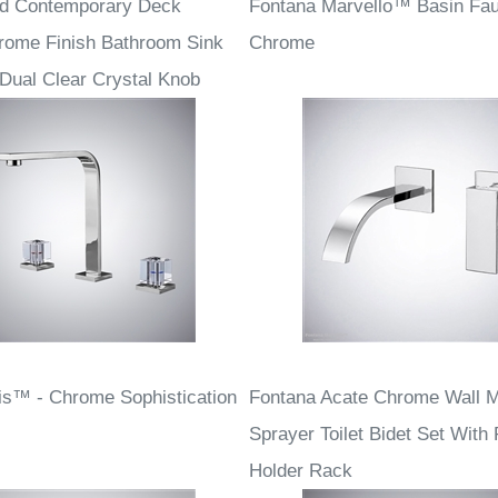
rd Contemporary Deck
Fontana Marvello™ Basin Fau
rome Finish Bathroom Sink
Chrome
 Dual Clear Crystal Knob
is™ - Chrome Sophistication
Fontana Acate Chrome Wall 
Sprayer Toilet Bidet Set With
Holder Rack