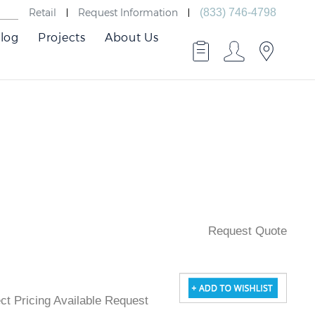
Retail
Request Information
(833) 746-4798
log
Projects
About Us
Request Quote
ject Pricing Available Request Quote