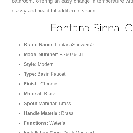
bathroom, offering an easy change in temperature with
classy and beautiful addition to space.
Fontana Sinnai C
Brand Name:
FontanaShowers®
Model Number:
FS6076CH
Style:
Modern
Type:
Basin Faucet
Finish:
Chrome
Material:
Brass
Spout Material:
Brass
Handle Material:
Brass
Functions:
Waterfall