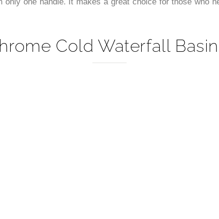
–
 only one handle. It makes a great choice for those who nee
hrome Cold Waterfall Basin