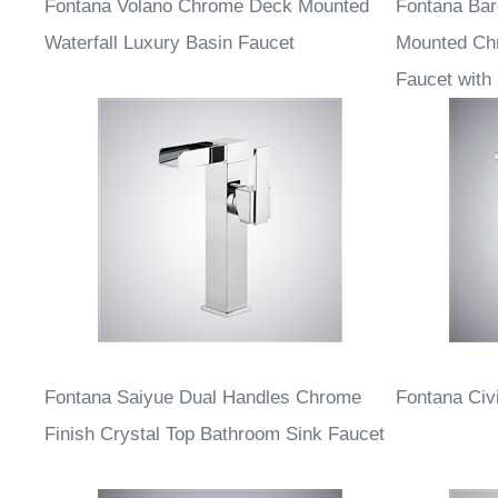
Fontana Volano Chrome Deck Mounted
Fontana Ba
Waterfall Luxury Basin Faucet
Mounted Ch
Faucet with
Fontana Saiyue Dual Handles Chrome
Fontana Civ
Finish Crystal Top Bathroom Sink Faucet