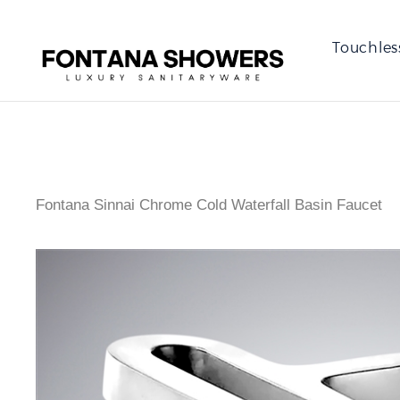
Touchles
Fontana Sinnai Chrome Cold Waterfall Basin Faucet