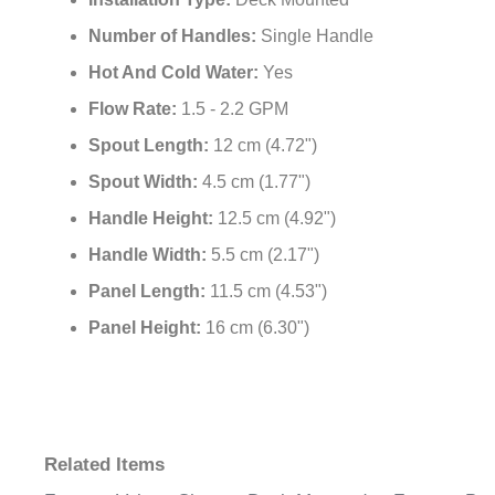
Installation Type:
Deck Mounted
Number of Handles:
Single Handle
Hot And Cold Water:
Yes
Flow Rate:
1.5 - 2.2 GPM
Spout Length:
12 cm (4.72")
Spout Width:
4.5 cm (1.77")
Handle Height:
12.5 cm (4.92")
Handle Width:
5.5 cm (2.17")
Panel Length:
11.5 cm (4.53")
Panel Height:
16 cm (6.30")
Related Items