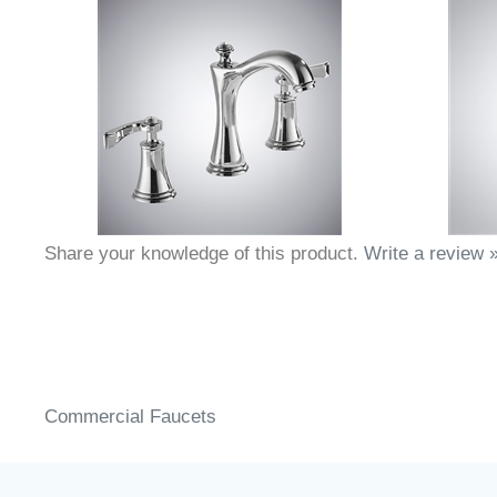
Share your knowledge of this product.
Write a review 
Commercial Faucets