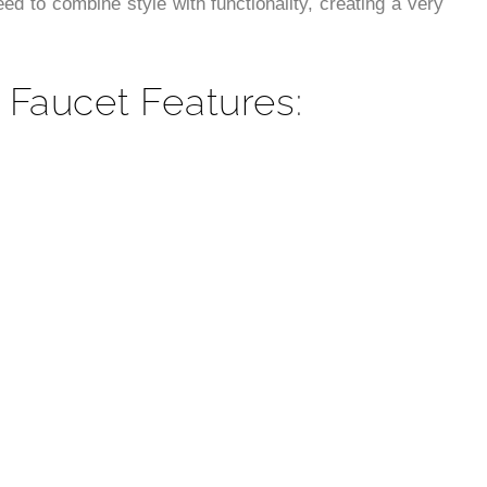
¡
d to combine style with functionality, creating a very
 Faucet Features: