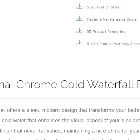
Specification Sheet
Repair & Maintenance Guide
3D Product Rendering
5-Year Product Warranty Shee
nai Chrome Cold Waterfall 
 offers a sleek, modern design that transforms your bathro
f cold water that enhances the visual appeal of your sink ar
 finish that never tarnishes, maintaining a nice shine for ye