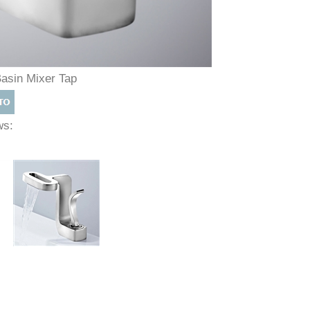
Basin Mixer Tap
ews: