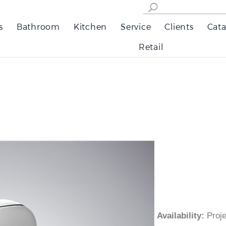
s
Bathroom
Kitchen
Service
Clients
Cata
Retail
Availability
:
Pro