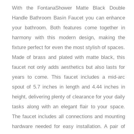
With the FontanaShower Matte Black Double
Handle Bathroom Basin Faucet you can enhance
your bathroom. Both features come together in
harmony with this modern design, making the
fixture perfect for even the most stylish of spaces.
Made of brass and plated with matte black, this
faucet not only adds aesthetics but also lasts for
years to come. This faucet includes a mid-arc
spout of 5.7 inches in length and 4.44 inches in
height, delivering plenty of clearance for your daily
tasks along with an elegant flair to your space.
The faucet includes all connections and mounting
hardware needed for easy installation. A pair of