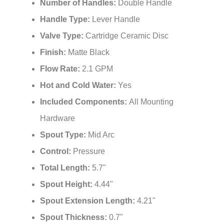
Number of Handles:
Double Handle
Handle Type:
Lever Handle
Valve Type:
Cartridge Ceramic Disc
Finish:
Matte Black
Flow Rate:
2.1 GPM
Hot and Cold Water:
Yes
Included Components:
All Mounting
Hardware
Spout Type:
Mid Arc
Control:
Pressure
Total Length:
5.7"
Spout Height:
4.44"
Spout Extension Length:
4.21"
Spout Thickness:
0.7"