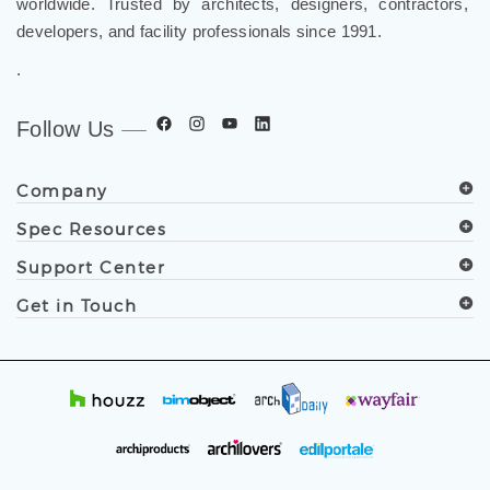
worldwide. Trusted by architects, designers, contractors,
developers, and facility professionals since 1991.
.
Follow Us
Company
Spec Resources
Support Center
Get in Touch