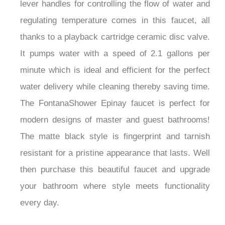
lever handles for controlling the flow of water and
regulating temperature comes in this faucet, all
thanks to a playback cartridge ceramic disc valve.
It pumps water with a speed of 2.1 gallons per
minute which is ideal and efficient for the perfect
water delivery while cleaning thereby saving time.
The FontanaShower Epinay faucet is perfect for
modern designs of master and guest bathrooms!
The matte black style is fingerprint and tarnish
resistant for a pristine appearance that lasts. Well
then purchase this beautiful faucet and upgrade
your bathroom where style meets functionality
every day.