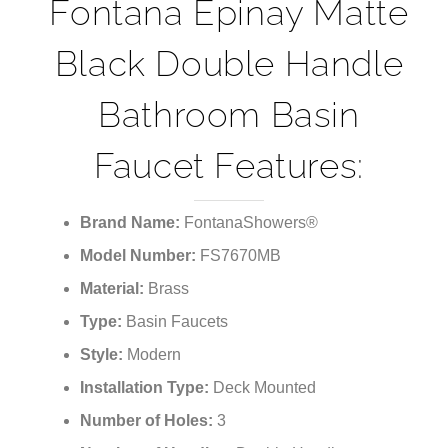
¡
Fontana Epinay Matte
Black Double Handle
Bathroom Basin
Faucet Features:
Brand Name:
FontanaShowers®
Model Number:
FS7670MB
Material:
Brass
Type:
Basin Faucets
Style:
Modern
Installation Type:
Deck Mounted
Number of Holes:
3