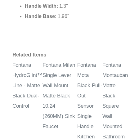
Handle Width:
1.3"
Handle Base:
1.96"
Related Items
Fontana
Fontana Milan
Fontana
Fontana
HydroGlint™
Single Lever
Mota
Montauban
Line - Matte
Wall Mount
Black Pull-
Matte
Black Dual-
Matte Black
Out
Black
Control
10.24
Sensor
Square
(260MM) Sink
Single
Wall
Faucet
Handle
Mounted
Kitchen
Bathroom