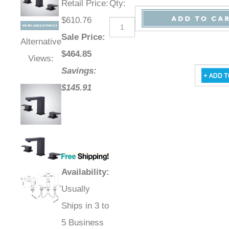
Retail Price
:
Qty
:
$610.76
Sale Price
:
Alternative
$
464.85
Views:
Savings:
$145.91
Availability
:
Usually
Ships in 3 to
5 Business