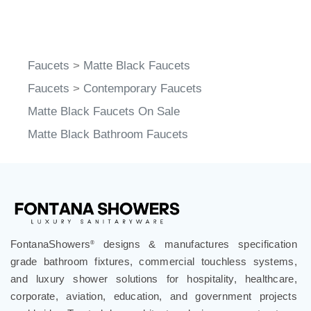
Faucets
>
Matte Black Faucets
Faucets
>
Contemporary Faucets
Matte Black Faucets On Sale
Matte Black Bathroom Faucets
FontanaShowers
designs & manufactures specification
®
grade bathroom fixtures, commercial touchless systems,
and luxury shower solutions for hospitality, healthcare,
corporate, aviation, education, and government projects