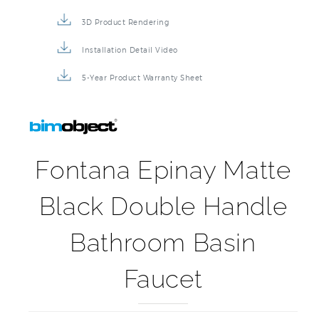
3D Product Rendering
Installation Detail Video
5-Year Product Warranty Sheet
Fontana Epinay Matte
Black Double Handle
Bathroom Basin
Faucet