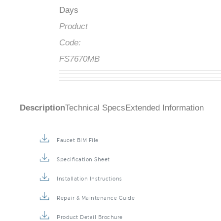
Days
Product
Code:
FS7670MB
Description
Technical Specs
Extended Information
Faucet BIM File
Specification Sheet
Installation Instructions
Repair & Maintenance Guide
Product Detail Brochure