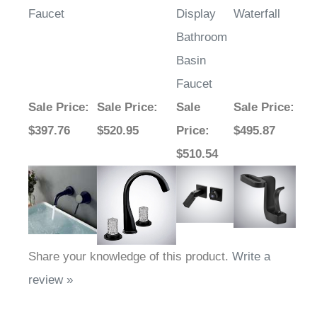
Faucet
Display
Waterfall
Bathroom
Basin
Faucet
Sale Price
:
Sale Price
:
Sale
Sale Price
:
$397.76
$520.95
Price
:
$495.87
$510.54
Share your knowledge of this product.
Write a
review »