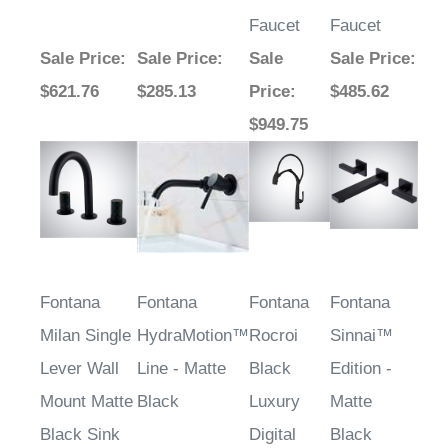
Faucet
Faucet
Sale Price
:
Sale Price
:
Sale
Sale Price
:
$621.76
$285.13
Price
:
$485.62
$949.75
Fontana
Fontana
Fontana
Fontana
Milan Single
HydraMotion™
Rocroi
Sinnai™
Lever Wall
Line - Matte
Black
Edition -
Mount Matte
Black
Luxury
Matte
Black Sink
Digital
Black