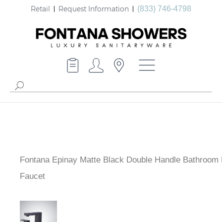
Retail
Request Information
(833) 746-4798
Fontana Epinay Matte Black Double Handle Bathroom 
Faucet