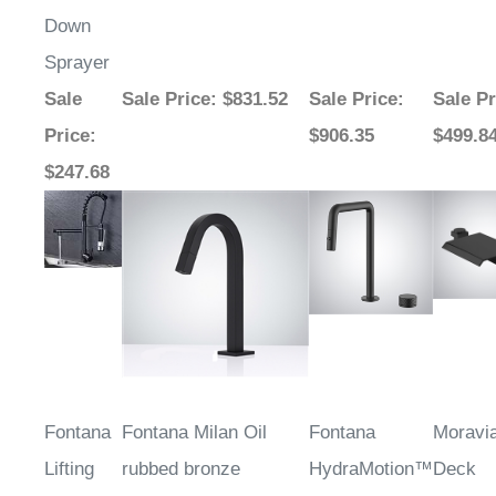
Down
Sprayer
Sale
Sale Price
: $831.52
Sale Price
:
Sale Pr
Price
:
$906.35
$499.8
$247.68
Fontana
Fontana Milan Oil
Fontana
Moravi
Lifting
rubbed bronze
HydraMotion™
Deck