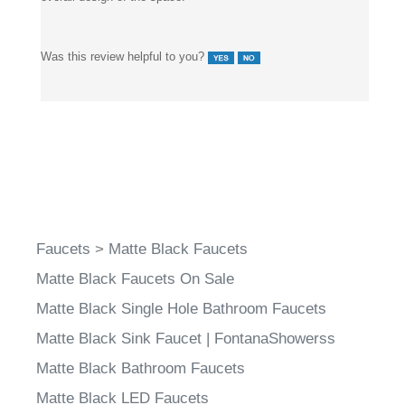
Was this review helpful to you?
Faucets
>
Matte Black Faucets
Matte Black Faucets On Sale
Matte Black Single Hole Bathroom Faucets
Matte Black Sink Faucet | FontanaShowerss
Matte Black Bathroom Faucets
Matte Black LED Faucets