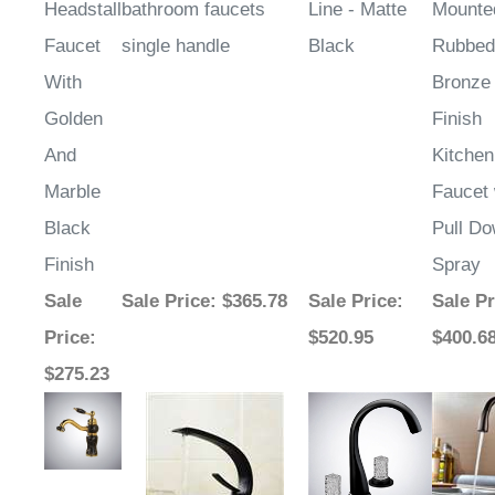
Headstall
bathroom faucets
Line - Matte
Mounte
Faucet
single handle
Black
Rubbed
With
Bronze
Golden
Finish
And
Kitchen
Marble
Faucet 
Black
Pull D
Finish
Spray
Sale
Sale Price
: $365.78
Sale Price
:
Sale Pr
Price
:
$520.95
$400.6
$275.23