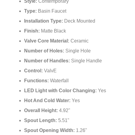
¡
Style:
Contemporary
Type:
Basin Faucet
Installation Type:
Deck Mounted
Finish:
Matte Black
Valve Core Material:
Ceramic
Number of Holes:
Single Hole
Number of Handles:
Single Handle
Control:
ValvE
Functions:
Waterfall
LED Light with Color Changing:
Yes
Hot And Cold Water:
Yes
Overall Height:
4.92"
Spout Length:
5.51"
Spout Opening Width:
1.26"