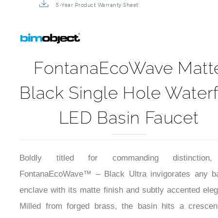
5-Year Product Warranty Sheet
FontanaEcoWave Matt
Black Single Hole Waterf
LED Basin Faucet
Boldly titled for commanding distinction
FontanaEcoWave™ – Black Ultra invigorates any ba
enclave with its matte finish and subtly accented ele
Milled from forged brass, the basin hits a cresce