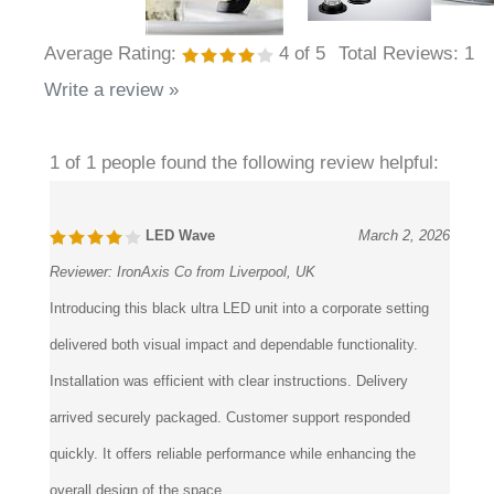
Average Rating:
4
of 5
Total Reviews:
1
Write a review »
1 of 1 people found the following review helpful:
LED Wave
March 2, 2026
Reviewer:
IronAxis Co from Liverpool, UK
Introducing this black ultra LED unit into a corporate setting
delivered both visual impact and dependable functionality.
Installation was efficient with clear instructions. Delivery
arrived securely packaged. Customer support responded
quickly. It offers reliable performance while enhancing the
overall design of the space.