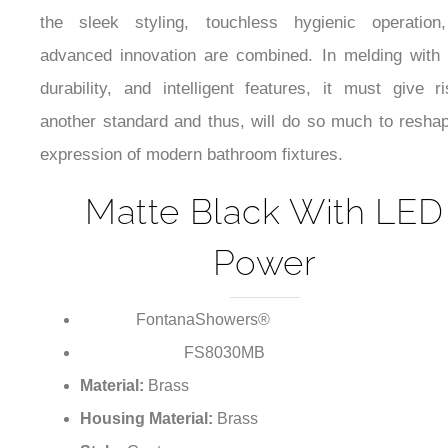
the sleek styling, touchless hygienic operation
advanced innovation are combined. In melding with 
durability, and intelligent features, it must give r
another standard and thus, will do so much to resha
expression of modern bathroom fixtures.
Matte Black With LED
Power
FontanaShowers®
Brand:
FS8030MB
Model Number:
Material:
Brass
Housing Material:
Brass