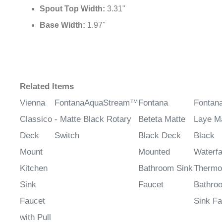
Spout Top Width:
3.31"
Base Width:
1.97"
Related Items
Vienna
FontanaAquaStream™
Fontana
Fontan
Classico
- Matte Black Rotary
Beteta Matte
Laye M
Deck
Switch
Black Deck
Black
Mount
Mounted
Waterfa
Kitchen
Bathroom Sink
Thermo
Sink
Faucet
Bathro
Faucet
Sink Fa
with Pull