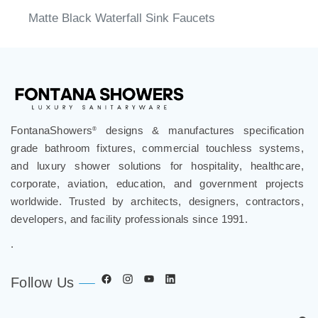
Matte Black Waterfall Sink Faucets
FontanaShowers
designs & manufactures specification
®
grade bathroom fixtures, commercial touchless systems,
and luxury shower solutions for hospitality, healthcare,
corporate, aviation, education, and government projects
worldwide. Trusted by architects, designers, contractors,
developers, and facility professionals since 1991.
.
Follow Us