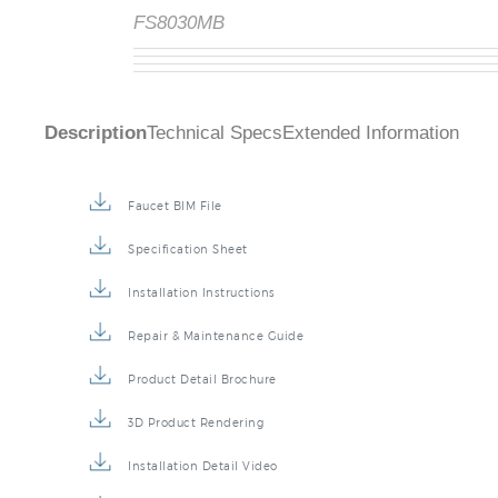
FS8030MB
Description
Technical Specs
Extended Information
Faucet BIM File
Specification Sheet
Installation Instructions
Repair & Maintenance Guide
Product Detail Brochure
3D Product Rendering
Installation Detail Video