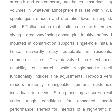
strength and contemporary aesthetics, ensuring it 
volumes in whatever atmosphere it is set within. Wat
spouts gush smooth and dramatic flows, uniting sk
with LED illumination that shifts colors with temper
giving it great wayfinding appeal plus intuitive safety.
mounted in construction supports single-hole installa
hence outwardly easy adaptable in residenti
commercial sites. Ceramic-valved core enhance
reliability of control, while single-handle facil
functionality induces fine adjustments. Hot-cold versa
renders instantly changeable comfort, customiz
individualistic needs. Strong housing assures resi
under tough conditions for enhanced long-la
performance. Perfect for interiors of a high-traffic n