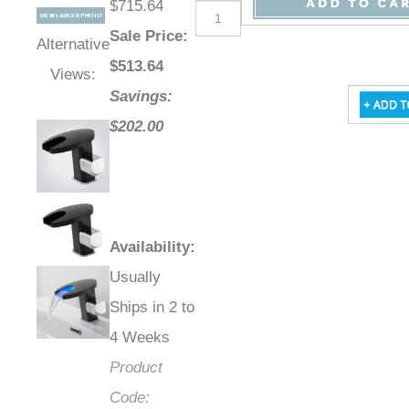
$715.64
Sale Price
:
Alternative
$
513.64
Views:
Savings:
$202.00
Availability
:
Usually
Ships in 2 to
4 Weeks
Product
Code: