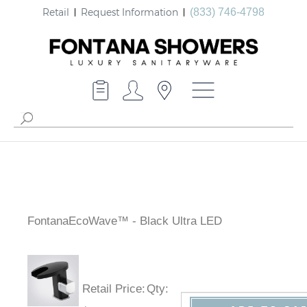
Retail
Request Information
(833) 746-4798
FontanaEcoWave™ - Black Ultra LED
Retail Price
:
Qty
: