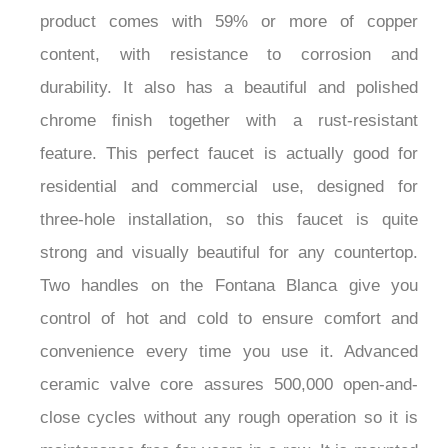
Sink Faucet. Made from superior brass, the
product comes with 59% or more of copper
content, with resistance to corrosion and
durability. It also has a beautiful and polished
chrome finish together with a rust-resistant
feature. This perfect faucet is actually good for
residential and commercial use, designed for
three-hole installation, so this faucet is quite
strong and visually beautiful for any countertop.
Two handles on the Fontana Blanca give you
control of hot and cold to ensure comfort and
convenience every time you use it. Advanced
ceramic valve core assures 500,000 open-and-