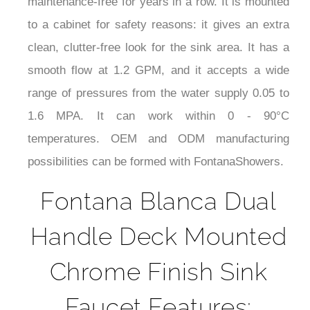
close cycles without any rough operation so it is
maintenance-free for years in a row. It is mounted
to a cabinet for safety reasons: it gives an extra
clean, clutter-free look for the sink area. It has a
smooth flow at 1.2 GPM, and it accepts a wide
range of pressures from the water supply 0.05 to
1.6 MPA. It can work within 0 - 90°C
temperatures. OEM and ODM manufacturing
possibilities can be formed with FontanaShowers.
Fontana Blanca Dual
Handle Deck Mounted
Chrome Finish Sink