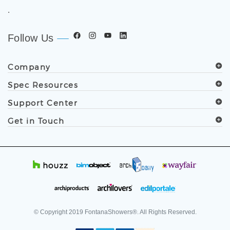
worldwide. Trusted by architects, designers, contractors,
developers, and facility professionals since 1991.
.
Follow Us
Company
Spec Resources
Support Center
Get in Touch