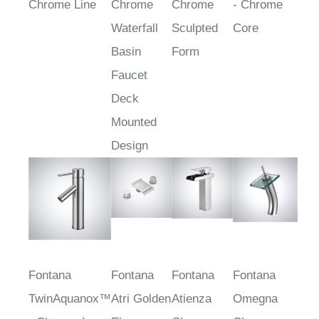
Linea™ -
Arganda
Linaro™ -
CoreLine™
Chrome Line
Chrome
Chrome
- Chrome
Waterfall
Sculpted
Core
Basin
Form
Faucet
Deck
Mounted
Design
Fontana
Fontana
Fontana
Fontana