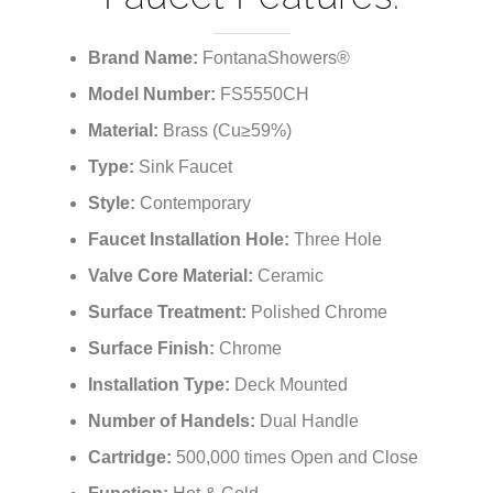
¡
Faucet Features:
Brand Name:
FontanaShowers®
Model Number:
FS5550CH
Material:
Brass (Cu≥59%)
Type:
Sink Faucet
Style:
Contemporary
Faucet Installation Hole:
Three Hole
Valve Core Material:
Ceramic
Surface Treatment:
Polished Chrome
Surface Finish:
Chrome
Installation Type:
Deck Mounted
Number of Handels
:
Dual Handle