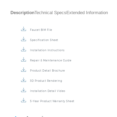
Description
Technical Specs
Extended Information
Faucet BIM File
Specification Sheet
Installation Instructions
Repair & Maintenance Guide
Product Detail Brochure
3D Product Rendering
Installation Detail Video
5-Year Product Warranty Sheet