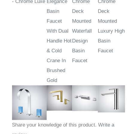
TwinAquanox™
Atri Golden
Atienza
Omegna
- Chrome Luxe
Elegance
Chrome
Chrome
Basin
Deck
Deck
Faucet
Mounted
Mounted
With Dual
Waterfall
Luxury High
Handle Hot
Design
Basin
& Cold
Basin
Faucet
Crane In
Faucet
Brushed
Gold