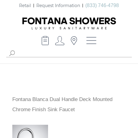
Retail
Request Information
(833) 746-4798
Fontana Blanca Dual Handle Deck Mounted
Chrome Finish Sink Faucet