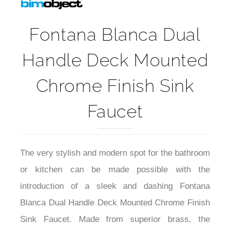
Fontana Blanca Dual
Handle Deck Mounted
Chrome Finish Sink
Faucet
The very stylish and modern spot for the bathroom
or kitchen can be made possible with the
introduction of a sleek and dashing Fontana
Blanca Dual Handle Deck Mounted Chrome Finish