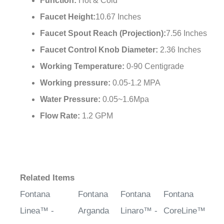
Cartridge:
500,000 times Open and Close
Function:
Hot & Cold
Faucet Height:
10.67 Inches
Faucet Spout Reach (Projection):
7.56 Inches
Faucet Control Knob Diameter:
2.36 Inches
Working Temperature:
0-90 Centigrade
Working pressure:
0.05-1.2 MPA
Water Pressure:
0.05~1.6Mpa
Flow Rate:
1.2 GPM
Related Items
Fontana
Fontana
Fontana
Fontana