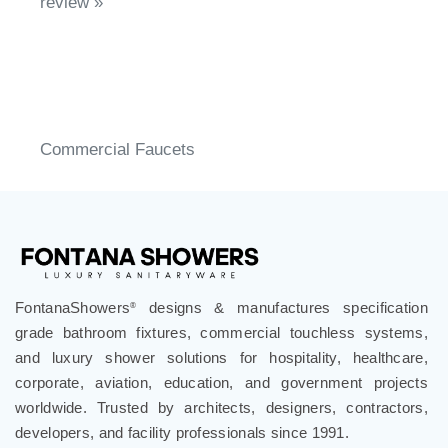
Share your knowledge of this product.
Write a
review »
Commercial Faucets
FontanaShowers
designs & manufactures specification
®
grade bathroom fixtures, commercial touchless systems,
and luxury shower solutions for hospitality, healthcare,
corporate, aviation, education, and government projects