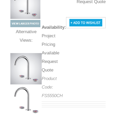
Request Quote
Availability
:
Project
Alternative Views:
Pricing
Available
Request
Quote
Product
Code:
FS5550CH