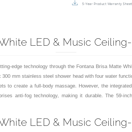
5-Year Product Warranty Shee
 White LED & Music Ceilin
utting-edge technology through the Fontana Brisa Matte W
x 300 mm stainless steel shower head with four water functio
 jets to create a full-body massage. However, the integrat
prises anti-fog technology, making it durable. The 59-
 White LED & Music Ceilin