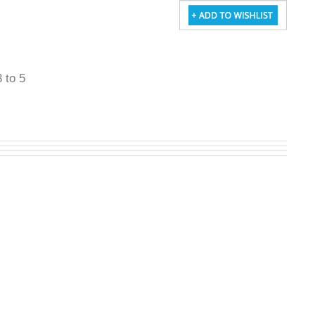
3 to 5