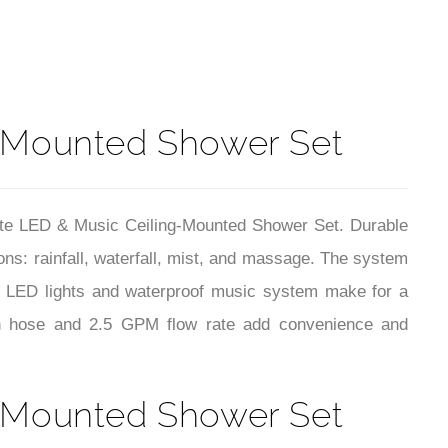
t
g-Mounted Shower Set
hite LED & Music Ceiling-Mounted Shower Set. Durable
ns: rainfall, waterfall, mist, and massage. The system
ed LED lights and waterproof music system make for a
inch hose and 2.5 GPM flow rate add convenience and
g-Mounted Shower Set