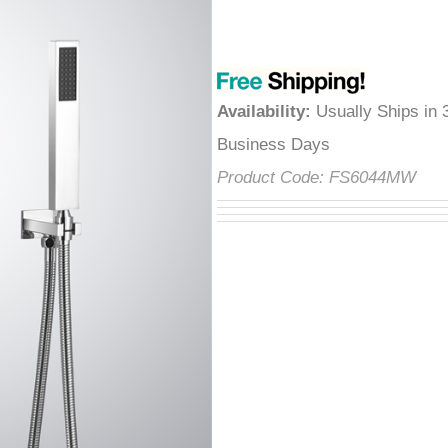
â
Availability
:
Usually Ships in 
Business Days
Product Code:
FS6044MW