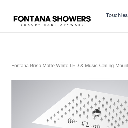
Touchles
Fontana Brisa Matte White LED & Music Ceiling-Moun