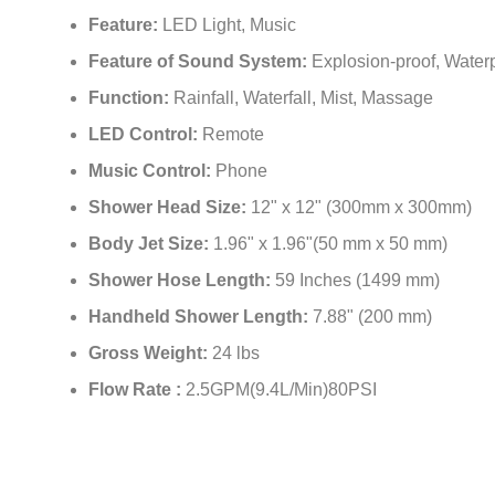
Feature:
LED Light, Music
Feature of Sound System:
Explosion-proof, Waterp
Function:
Rainfall, Waterfall, Mist, Massage
LED Control:
Remote
Music Control:
Phone
Shower Head Size:
12" x 12" (300mm x 300mm)
Body Jet Size:
1.96" x 1.96"(50 mm x 50 mm)
Shower Hose Length:
59 Inches (1499 mm)
Handheld Shower Length:
7.88" (200 mm)
Gross Weight:
24 lbs
Flow Rate :
2.5GPM(9.4L/Min)80PSI