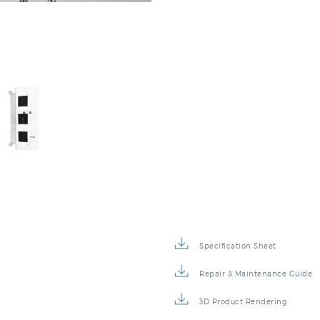
Specification Sheet
Repair & Maintenance Guide
3D Product Rendering