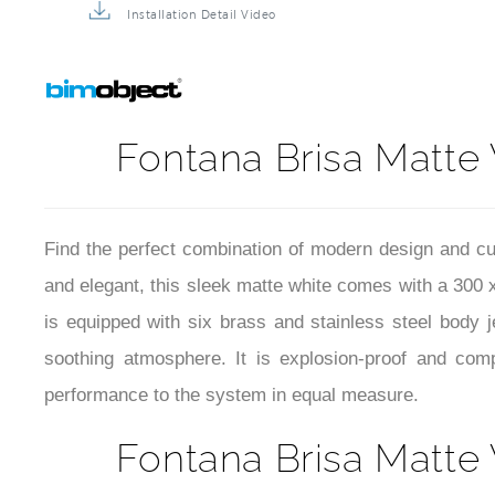
Installation Detail Video
Fontana Brisa Matte
Find the perfect combination of modern design and c
and elegant, this sleek matte white comes with a 300 
is equipped with six brass and stainless steel body
soothing atmosphere. It is explosion-proof and com
performance to the system in equal measure.
Fontana Brisa Matte