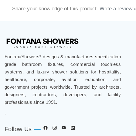
Share your knowledge of this product.
Write a review 
FontanaShowers
designs & manufactures specification
®
grade bathroom fixtures, commercial touchless
systems, and luxury shower solutions for hospitality,
healthcare, corporate, aviation, education, and
government projects worldwide. Trusted by architects,
designers, contractors, developers, and facility
professionals since 1991.
.
Follow Us