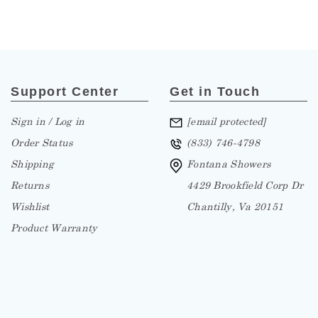
Support Center
Get in Touch
Sign in / Log in
[email protected]
Order Status
(833) 746-4798
Shipping
Fontana Showers
Returns
4429 Brookfield Corp Dr
Wishlist
Chantilly, Va 20151
Product Warranty