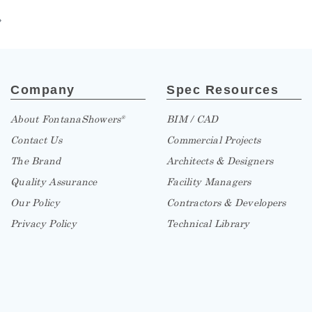
»
Company
Spec Resources
About FontanaShowers
BIM / CAD
®
Contact Us
Commercial Projects
The Brand
Architects & Designers
Quality Assurance
Facility Managers
Our Policy
Contractors & Developers
Privacy Policy
Technical Library