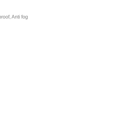
roof, Anti fog