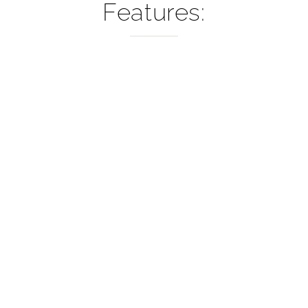
–
Features: