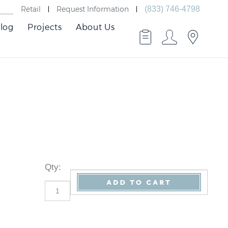
Retail
Request Information
(833) 746-4798
log
Projects
About Us
Qty
: