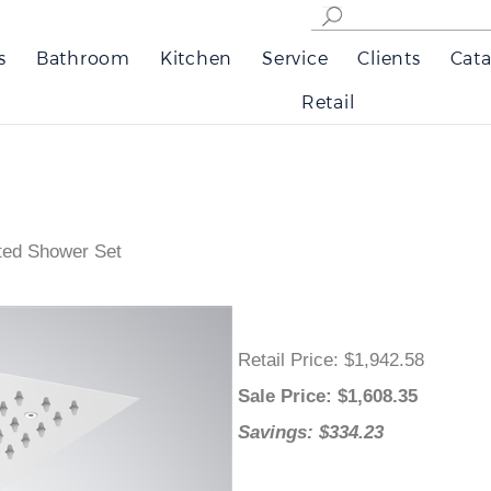
s
Bathroom
Kitchen
Service
Clients
Cata
Retail
ted Shower Set
Retail Price
: $1,942.58
Sale Price
: $
1,608.35
Savings: $334.23