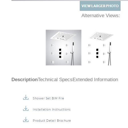
Alternative Views:
Description
Technical Specs
Extended Information
Shower Set BIM File
Installation Instructions
Product Detail Brochure