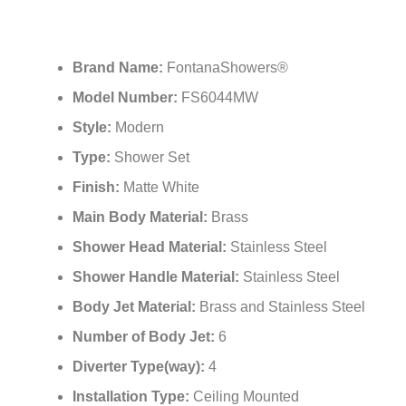
Brand Name:
FontanaShowers®
Model Number:
FS6044MW
Style:
Modern
Type:
Shower Set
Finish:
Matte White
Main Body Material:
Brass
Shower Head Material:
Stainless Steel
Shower Handle Material:
Stainless Steel
Body Jet Material:
Brass and Stainless Steel
Number of Body Jet:
6
Diverter Type(way):
4
Installation Type:
Ceiling Mounted