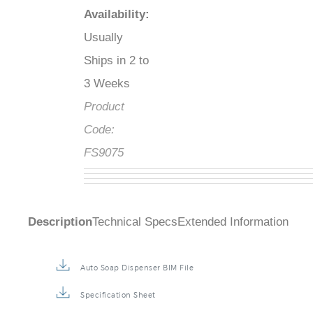
Availability
:
Usually
Ships in 2 to
3 Weeks
Product
Code:
FS9075
Description
Technical Specs
Extended Information
Auto Soap Dispenser BIM File
Specification Sheet