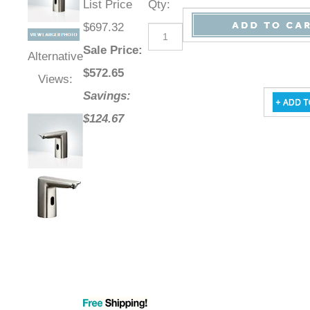
List Price
Qty
:
$697.32
Sale Price
:
Alternative
$
572.65
Views:
Savings:
$124.67