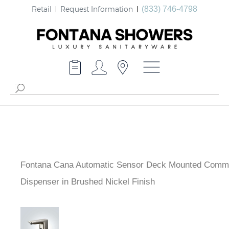
Retail
Request Information
(833) 746-4798
Fontana Cana Automatic Sensor Deck Mounted Comme
Soap Dispenser in Brushed Nickel Finish