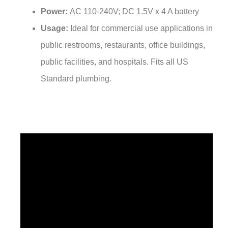
Power:
AC 110-240V; DC 1.5V x 4 A battery
Usage:
Ideal for commercial use applications in
public restrooms, restaurants, office buildings,
public facilities, and hospitals. Fits all US
Standard plumbing.