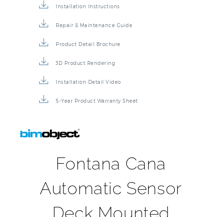
Installation Instructions
Repair & Maintenance Guide
Product Detail Brochure
3D Product Rendering
Installation Detail Video
5-Year Product Warranty Sheet
Fontana Cana
Automatic Sensor
Deck Mounted