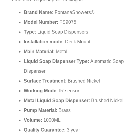
¡
Brand Name:
FontanaShowers®
Model Number:
FS9075
Type:
Liquid Soap Dispensers
Installation mode:
Deck Mount
Main Material:
Metal
Liquid Soap Dispenser Type:
Automatic Soap
Dispenser
Surface Treatment:
Brushed Nickel
Working Mode:
IR sensor
Metal Liquid Soap Dispenser:
Brushed Nickel
Pump Material:
Brass
Volume:
1000ML
Quality Guarantee:
3 year