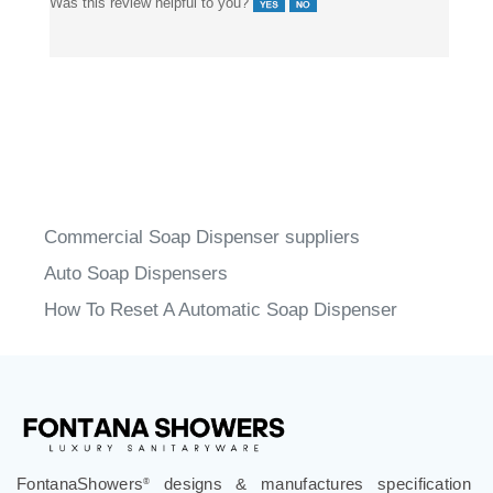
Was this review helpful to you?
Commercial Soap Dispenser suppliers
Auto Soap Dispensers
How To Reset A Automatic Soap Dispenser
FontanaShowers
designs & manufactures specification
®