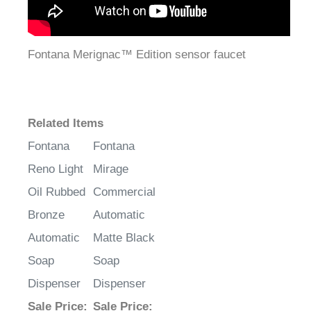
Fontana Merignac™ Edition sensor faucet
Related Items
Fontana
Fontana
Reno Light
Mirage
Oil Rubbed
Commercial
Bronze
Automatic
Automatic
Matte Black
Soap
Soap
Dispenser
Dispenser
Sale Price
:
Sale Price
: