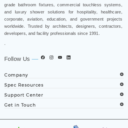
grade bathroom fixtures, commercial touchless systems,
and luxury shower solutions for hospitality, healthcare,
corporate, aviation, education, and government projects
worldwide. Trusted by architects, designers, contractors,
developers, and facility professionals since 1991.
.
Follow Us
Company
Spec Resources
Support Center
Get in Touch