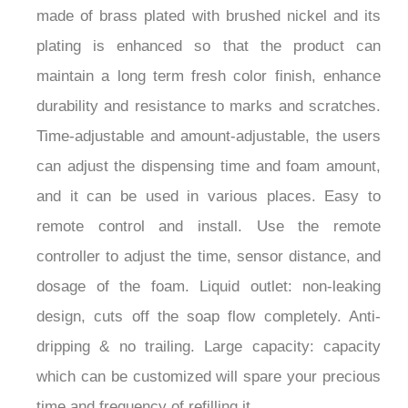
made of brass plated with brushed nickel and its
plating is enhanced so that the product can
maintain a long term fresh color finish, enhance
durability and resistance to marks and scratches.
Time-adjustable and amount-adjustable, the users
can adjust the dispensing time and foam amount,
and it can be used in various places. Easy to
remote control and install. Use the remote
controller to adjust the time, sensor distance, and
dosage of the foam. Liquid outlet: non-leaking
design, cuts off the soap flow completely. Anti-
dripping & no trailing. Large capacity: capacity
which can be customized will spare your precious
time and frequency of refilling it.