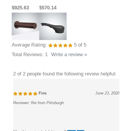
$925.63
$570.14
Average Rating:
5
of 5
Total Reviews:
1
Write a review »
2 of 2 people found the following review helpful:
Fine
June 23, 2020
Reviewer:
Rei from Pittsburgh