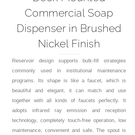
Commercial Soap
Dispenser in Brushed
Nickel Finish
Reservoir design supports bulk-fill strategies
commonly used in institutional maintenance
programs. Its shape is like a faucet, which is
beautiful and elegant, it can match and use
together with all kinds of faucets perfectly. It
adopts infrared ray emission and reception
technology, completely touch-free operation, low
maintenance, convenient and safe. The spout is