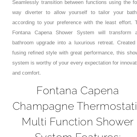
Seamlessly transition between functions using the fo
way diverter to allow yourself to tailor your bath
according to your preference with the least effort. 
Fontana Capena Shower System will transform 
bathroom upgrade into a luxurious retreat. Created
fusing refined style with great performance, this sho
system is worthy of your every expectation for innovat
and comfort.
Fontana Capena
Champagne Thermostat
Multi Function Shower