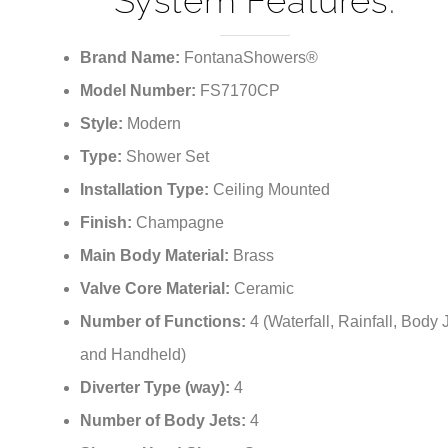
¡
System Features:
Brand Name:
FontanaShowers®
Model Number:
FS7170CP
Style:
Modern
Type:
Shower Set
Installation Type:
Ceiling Mounted
Finish:
Champagne
Main Body Material:
Brass
Valve Core Material:
Ceramic
Number of Functions:
4 (Waterfall, Rainfall, Body 
and Handheld)
Diverter Type (way):
4
Number of Body Jets:
4