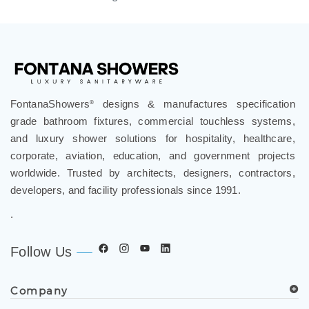
FontanaShowers
designs & manufactures specification
®
grade bathroom fixtures, commercial touchless systems,
and luxury shower solutions for hospitality, healthcare,
corporate, aviation, education, and government projects
worldwide. Trusted by architects, designers, contractors,
developers, and facility professionals since 1991.
.
Follow Us
Company