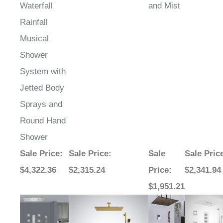
Waterfall
and Mist
Rainfall
Musical
Shower
System with
Jetted Body
Sprays and
Round Hand
Shower
Sale Price
:
Sale Price
:
Sale
Sale Pric
$4,322.36
$2,315.24
Price
:
$2,341.94
$1,951.21