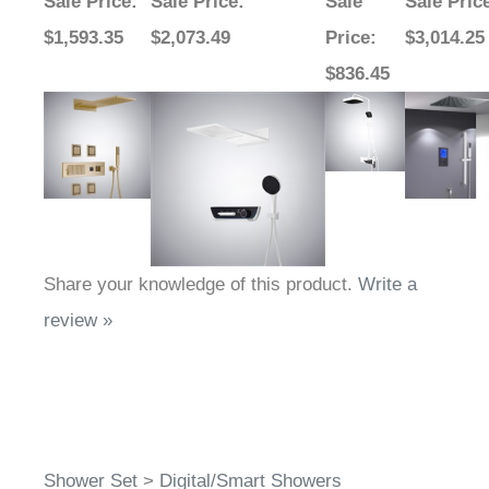
Sale Price
:
Sale Price
:
Sale
Sale Pric
$1,593.35
$2,073.49
Price
:
$3,014.25
$836.45
Share your knowledge of this product.
Write a
review »
Shower Set
>
Digital/Smart Showers