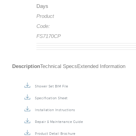
Days
Product
Code:
FS7170CP
Description
Technical Specs
Extended Information
Shower Set BIM File
Specification Sheet
Installation Instructions
Repair & Maintenance Guide
Product Detail Brochure