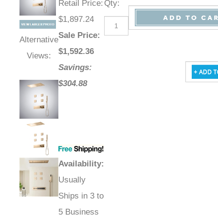
Retail Price
:
Qty
:
$1,897.24
Sale Price
:
Alternative
$
1,592.36
Views:
Savings:
$304.88
Availability
:
Usually
Ships in 3 to
5 Business