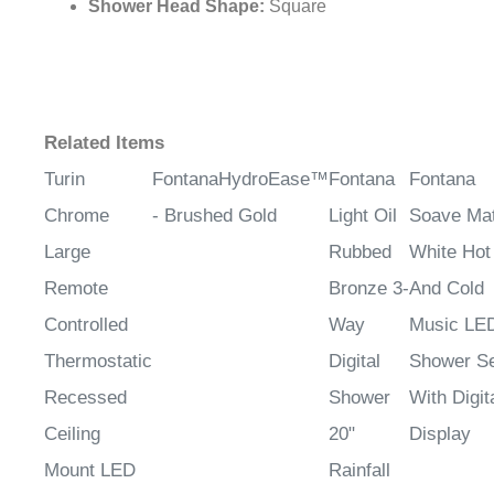
Shower Head Shape:
Square
Related Items
Turin
FontanaHydroEase™
Fontana
Fontana
Chrome
- Brushed Gold
Light Oil
Soave Mat
Large
Rubbed
White Hot
Remote
Bronze 3-
And Cold
Controlled
Way
Music LE
Thermostatic
Digital
Shower S
Recessed
Shower
With Digit
Ceiling
20"
Display
Mount LED
Rainfall