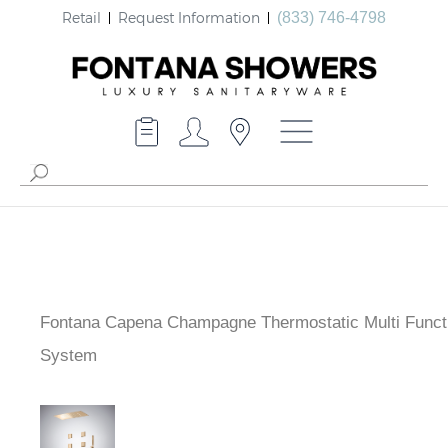
Retail
Request Information
(833) 746-4798
Fontana Capena Champagne Thermostatic Multi Funct
Shower System