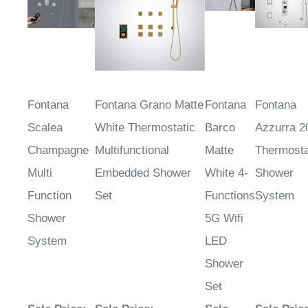
Fontana
Fontana Grano Matte
Fontana
Fontana
Scalea
White Thermostatic
Barco
Azzurra 2
Champagne
Multifunctional
Matte
Thermosta
Multi
Embedded Shower
White 4-
Shower
Function
Set
Functions
System
Shower
5G Wifi
System
LED
Shower
Set