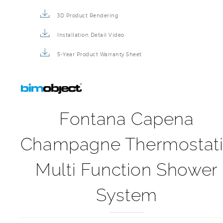
3D Product Rendering
Installation Detail Video
5-Year Product Warranty Sheet
Fontana Capena
Champagne Thermostat
Multi Function Shower
System