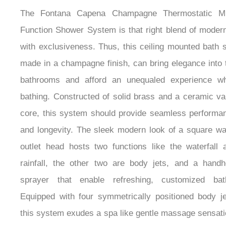
The Fontana Capena Champagne Thermostatic Mu
Function Shower System is that right blend of modern
with exclusiveness. Thus, this ceiling mounted bath s
made in a champagne finish, can bring elegance into 
bathrooms and afford an unequaled experience wh
bathing. Constructed of solid brass and a ceramic va
core, this system should provide seamless performa
and longevity. The sleek modern look of a square wa
outlet head hosts two functions like the waterfall 
rainfall, the other two are body jets, and a handh
sprayer that enable refreshing, customized bat
Equipped with four symmetrically positioned body je
this system exudes a spa like gentle massage sensati