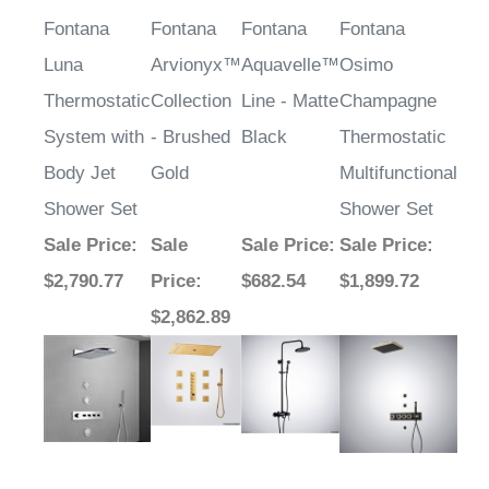
Fontana
Fontana
Fontana
Fontana
Luna
Arvionyx™
Aquavelle™
Osimo
Thermostatic
Collection
Line - Matte
Champagne
System with
- Brushed
Black
Thermostatic
Body Jet
Gold
Multifunctional
Shower Set
Shower Set
Sale Price
:
Sale
Sale Price
:
Sale Price
:
$2,790.77
Price
:
$682.54
$1,899.72
$2,862.89