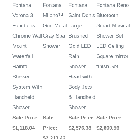
Fontana
Fontana
Fontana
Fontana Reno
Verona 3
Milano™
Saint Denis
Bluetooth
Functions
Gun-Metal
Large
Smart Musical
Chrome Wall
Gray Spa
Brushed
Shower Set
Mount
Shower
Gold LED
LED Ceiling
Waterfall
Rain
Square mirror
Rainfall
Shower
finish Set
Shower
Head with
System With
Body Jets
Handheld
& Handheld
Shower
Shower
Sale Price
:
Sale
Sale Price
:
Sale Price
:
$1,118.04
Price
:
$2,576.38
$2,800.56
$2,213.42