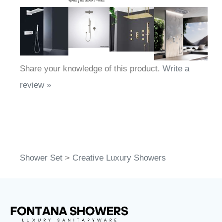
Share your knowledge of this product.
Write a
review »
Shower Set
>
Creative Luxury Showers