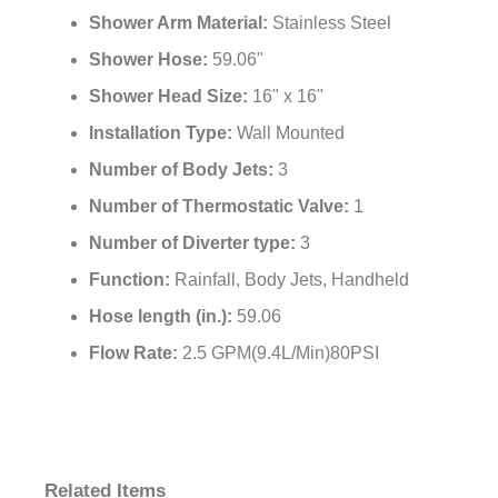
Shower Arm Material:
Stainless Steel
Shower Hose:
59.06"
Shower Head Size:
16" x 16"
Installation Type:
Wall Mounted
Number of Body Jets:
3
Number of Thermostatic Valve:
1
Number of Diverter type:
3
Function:
Rainfall, Body Jets, Handheld
Hose length (in.):
59.06
Flow Rate:
2.5 GPM(9.4L/Min)80PSI
Related Items