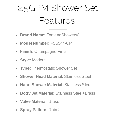
¡
2.5GPM Shower Set
Features:
Brand Name:
FontanaShowers®
Model Number:
FS5544-CP
Finish:
Champagne Finish
Style:
Modern
Type:
Thermostatic Shower Set
Shower Head Material:
Stainless Steel
Hand Shower Material:
Stainless Steel
Body Jet Material:
Stainless Steel+Brass
Valve Material:
Brass
Spray Pattern:
Rainfall