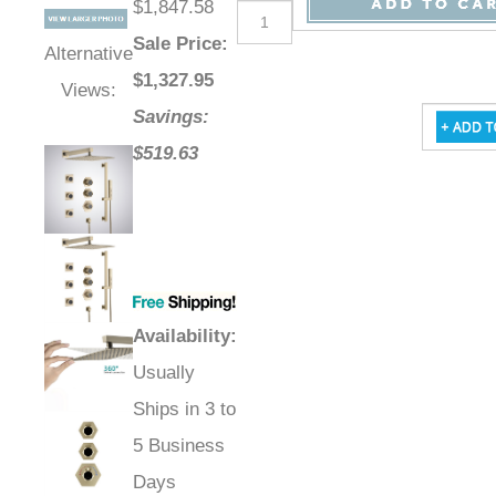
$1,847.58
Sale Price
:
Alternative
$
1,327.95
Views:
Savings:
$519.63
Availability
:
Usually
Ships in 3 to
5 Business
Days