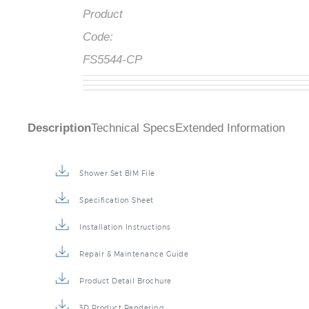
Product
Code:
FS5544-CP
Description
Technical Specs
Extended Information
Shower Set BIM File
Specification Sheet
Installation Instructions
Repair & Maintenance Guide
Product Detail Brochure
3D Product Rendering