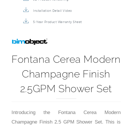
Installation Detail Video
5-Year Product Warranty Sheet
Fontana Cerea Modern
Champagne Finish
2.5GPM Shower Set
Introducing the Fontana Cerea Modern
Champagne Finish 2.5 GPM Shower Set. This is