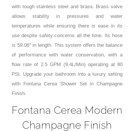
with tough stainless steel and brass. Brass valve
allows stability in pressures and water
temperatures while ensuring there is ease in its
use despite safety concerns all the time. Its hose
is 59.06" in length. This system offers the balance
of performance with water conservation, with a
flow rate of 2.5 GPM (9.4L/Min) operating at 80
PSI. Upgrade your bathroom into a luxury setting
with Fontana Cerea Shower Set in Champagne
Finish.
Fontana Cerea Modern
Champagne Finish