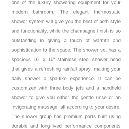
one of the luxury showering equipment for your
modern bathroom. The elegant thermostatic
shower system will give you the best of both style
and functionality, while the champagne finish is so
outstanding in giving a touch of warmth and
sophistication to the space. The shower set has a
spacious 16" x 16" stainless steel shower head
that gives a refreshing rainfall spray, making your
daily shower a spa-like experience. It can be
customized with three body jets and a handheld
shower to give you either the gentle rinse or an
invigorating massage, all according to your desire.
The shower group has premium parts built using
durable and long-lived performance components