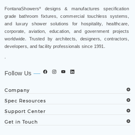
FontanaShowers
designs & manufactures specification
®
grade bathroom fixtures, commercial touchless systems,
and luxury shower solutions for hospitality, healthcare,
corporate, aviation, education, and government projects
worldwide. Trusted by architects, designers, contractors,
developers, and facility professionals since 1991.
.
Follow Us
Company
Spec Resources
Support Center
Get in Touch