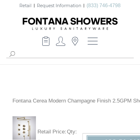
Retail
Request Information
(833) 746-4798
Fontana Cerea Modern Champagne Finish 2.5GPM Sh
Retail Price
:
Qty
: