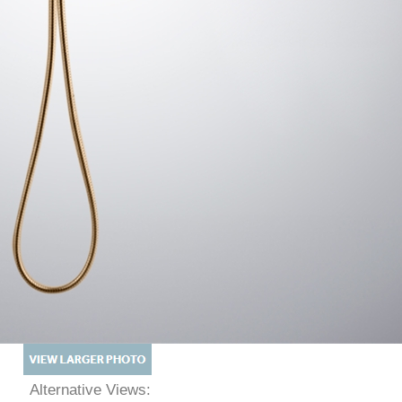
Alternative Views: