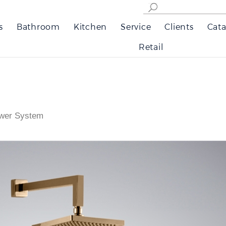
s
Bathroom
Kitchen
Service
Clients
Cata
Retail
wer System