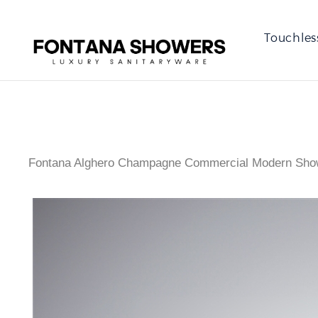
Touchles
Fontana Alghero Champagne Commercial Modern Sho