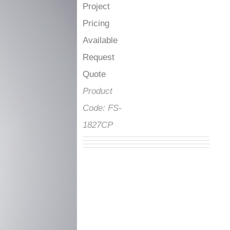
Project
Pricing
Available
Request
Quote
Product
Code:
FS-
1827CP