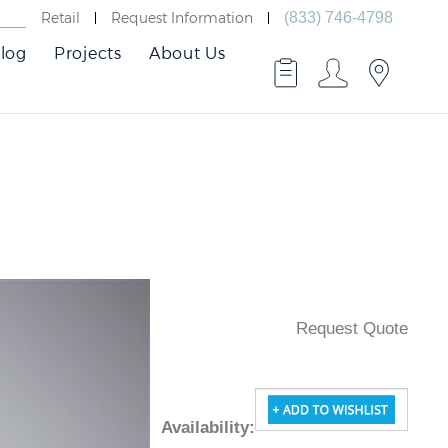
Retail
Request Information
(833) 746-4798
log
Projects
About Us
Request Quote
Availability
: