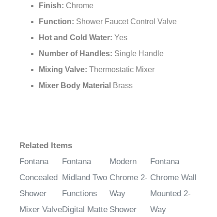
¡
Finish:
Chrome
Function:
Shower Faucet Control Valve
Hot and Cold Water:
Yes
Number of Handles:
Single Handle
Mixing Valve:
Thermostatic Mixer
Mixer Body Material
Brass
Related Items
Fontana
Fontana
Modern
Fontana
Concealed
Midland Two
Chrome 2-
Chrome Wall
Shower
Functions
Way
Mounted 2-
Mixer Valve
Digital Matte
Shower
Way