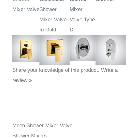
Mixer Valve
Shower
Mixer
Mixer Valve
Valve Type
In Gold
D
Share your knowledge of this product.
Write a
review »
Moen Shower Mixer Valve
Shower Mixers