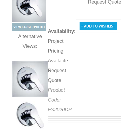
Request Quote
Availability
:
Project
Alternative Views:
Pricing
Available
Request
Quote
Product
Code:
FS2020DP