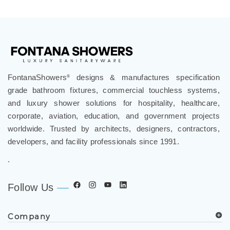
FontanaShowers
designs & manufactures specification
®
grade bathroom fixtures, commercial touchless systems,
and luxury shower solutions for hospitality, healthcare,
corporate, aviation, education, and government projects
worldwide. Trusted by architects, designers, contractors,
developers, and facility professionals since 1991.
.
Follow Us
Company