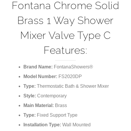
Fontana Chrome Solid
Brass 1 Way Shower
Mixer Valve Type C
Features:
Brand Name:
FontanaShowers®
Model Number:
FS2020DP
Type:
Thermostatic Bath & Shower Mixer
Style:
Contemporary
Main Material:
Brass
Type:
Fixed Support Type
Installation Type:
Wall Mounted