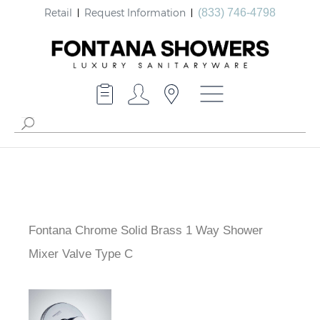
Retail
Request Information
(833) 746-4798
Fontana Chrome Solid Brass 1 Way Shower
Mixer Valve Type C