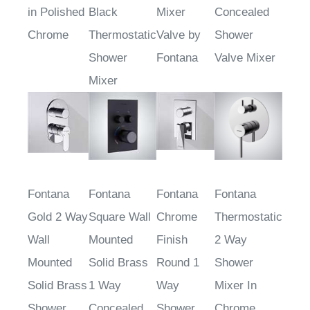
in Polished
Black
Mixer
Concealed
Chrome
Thermostatic
Valve by
Shower
Shower
Fontana
Valve Mixer
Mixer
Fontana
Fontana
Fontana
Fontana
Gold 2 Way
Square Wall
Chrome
Thermostatic
Wall
Mounted
Finish
2 Way
Mounted
Solid Brass
Round 1
Shower
Solid Brass
1 Way
Way
Mixer In
Shower
Concealed
Shower
Chrome