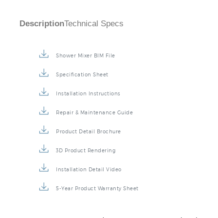
Description
Technical Specs
Shower Mixer BIM File
Specification Sheet
Installation Instructions
Repair & Maintenance Guide
Product Detail Brochure
3D Product Rendering
Installation Detail Video
5-Year Product Warranty Sheet