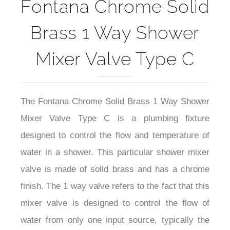
Fontana Chrome Solid
Brass 1 Way Shower
Mixer Valve Type C
The Fontana Chrome Solid Brass 1 Way Shower
Mixer Valve Type C is a plumbing fixture
designed to control the flow and temperature of
water in a shower. This particular shower mixer
valve is made of solid brass and has a chrome
finish. The 1 way valve refers to the fact that this
mixer valve is designed to control the flow of
water from only one input source, typically the