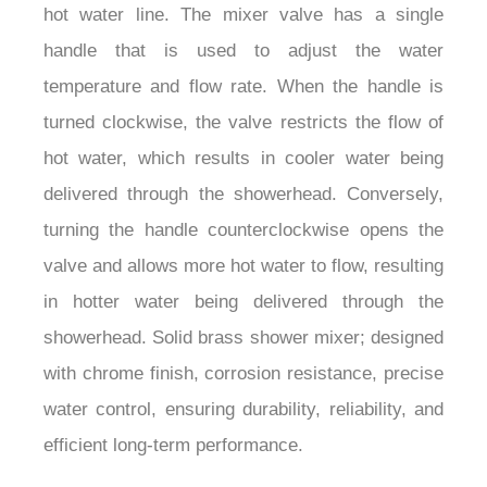
hot water line. The mixer valve has a single
handle that is used to adjust the water
temperature and flow rate. When the handle is
turned clockwise, the valve restricts the flow of
hot water, which results in cooler water being
delivered through the showerhead. Conversely,
turning the handle counterclockwise opens the
valve and allows more hot water to flow, resulting
in hotter water being delivered through the
showerhead. Solid brass shower mixer; designed
with chrome finish, corrosion resistance, precise
water control, ensuring durability, reliability, and
efficient long-term performance.