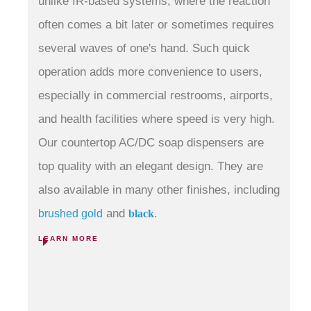
unlike IR-based systems, where the reaction
often comes a bit later or sometimes requires
several waves of one's hand. Such quick
operation adds more convenience to users,
especially in commercial restrooms, airports,
and health facilities where speed is very high
.
Our countertop
AC/DC soap dispensers
are
top quality with an elegant design.
They are
also available in many other finishes, including
and
.
brushed gold
black
LEARN MORE