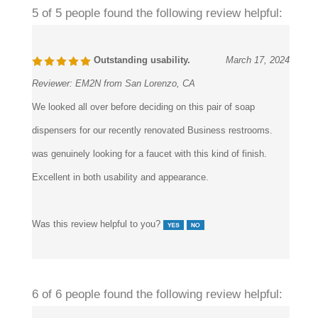
5 of 5 people found the following review helpful:
Outstanding usability.
March 17, 2024
Reviewer:
EM2N from San Lorenzo, CA
We looked all over before deciding on this pair of soap
dispensers for our recently renovated Business restrooms.
was genuinely looking for a faucet with this kind of finish.
Excellent in both usability and appearance.
Was this review helpful to you?
6 of 6 people found the following review helpful: