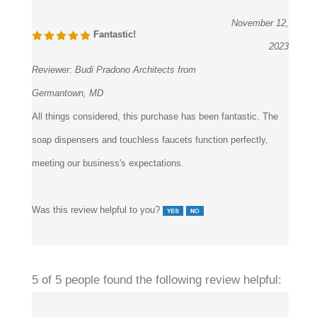
November 12,
Fantastic!
2023
Reviewer:
Budi Pradono Architects from
Germantown, MD
All things considered, this purchase has been fantastic. The
soap dispensers and touchless faucets function perfectly,
meeting our business's expectations.
Was this review helpful to you?
5 of 5 people found the following review helpful: