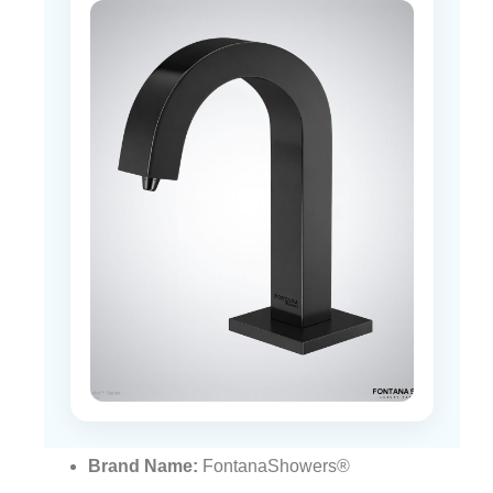
Brand Name:
FontanaShowers®