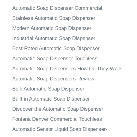
Automatic Soap Dispenser Commercial
Stainless Automatic Soap Dispenser
Modern Automatic Soap Dispenser
Industrial Automatic Soap Dispenser
Best Rated Automatic Soap Dispenser
Automatic Soap Dispenser Touchless
Automatic Soap Dispensers How Do They Work
Automatic Soap Dispensers Review
Belk Automatic Soap Dispenser
Built in Automatic Soap Dispenser
Discover the Automatic Soap Dispenser
Fontana Denver Commercial Touchless
Automatic Sensor Liquid Soap Dispenser-