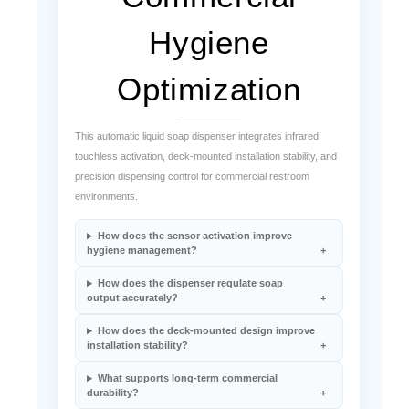
Hygiene
Optimization
This automatic liquid soap dispenser integrates infrared
touchless activation, deck-mounted installation stability, and
precision dispensing control for commercial restroom
environments.
How does the sensor activation improve
hygiene management?
How does the dispenser regulate soap
output accurately?
How does the deck-mounted design improve
installation stability?
What supports long-term commercial
durability?