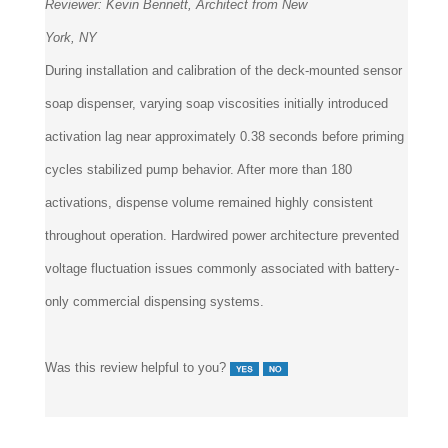
Reviewer:
Kevin Bennett, Architect from New
York, NY
During installation and calibration of the deck-mounted sensor
soap dispenser, varying soap viscosities initially introduced
activation lag near approximately 0.38 seconds before priming
cycles stabilized pump behavior. After more than 180
activations, dispense volume remained highly consistent
throughout operation. Hardwired power architecture prevented
voltage fluctuation issues commonly associated with battery-
only commercial dispensing systems.
Was this review helpful to you?