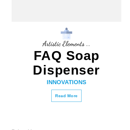
Artistic Elements ...
FAQ Soap
Dispenser
INNOVATIONS
Read More