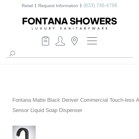
(833) 746-4798
Retail
Request Information
Fontana Matte Black Denver Commercial Touch-less A
Sensor Liquid Soap Dispenser