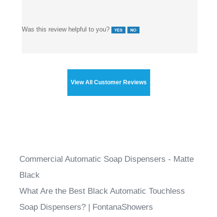
Was this review helpful to you?
View All Customer Reviews
Commercial Automatic Soap Dispensers - Matte
Black
What Are the Best Black Automatic Touchless
Soap Dispensers? | FontanaShowers