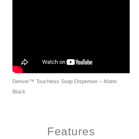
Denver™ Touchless Soap Dispenser – Matte
Black
Features