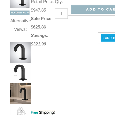
Retail Price
:
Qty
:
$947.85
Sale Price
:
Alternative
$
625.86
Views:
Savings:
$321.99