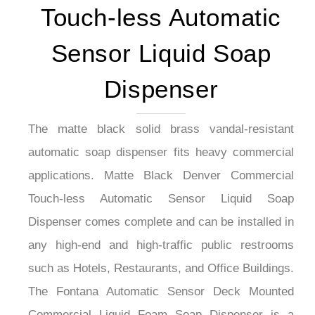
Touch-less Automatic
Sensor Liquid Soap
Dispenser
The matte black solid brass vandal-resistant
automatic soap dispenser fits heavy commercial
applications. Matte Black Denver Commercial
Touch-less Automatic Sensor Liquid Soap
Dispenser comes complete and can be installed in
any high-end and high-traffic public restrooms
such as Hotels, Restaurants, and Office Buildings.
The Fontana Automatic Sensor Deck Mounted
Commercial Liquid Foam Soap Dispenser is a