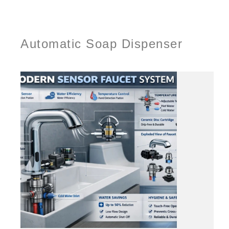
Automatic Soap Dispenser