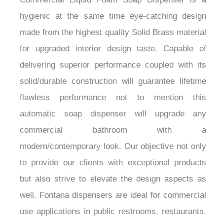
hygienic at the same time eye-catching design
made from the highest quality Solid Brass material
for upgraded interior design taste. Capable of
delivering superior performance coupled with its
solid/durable construction will guarantee lifetime
flawless performance not to mention this
automatic soap dispenser will upgrade any
commercial bathroom with a
modern/contemporary look. Our objective not only
to provide our clients with exceptional products
but also strive to elevate the design aspects as
well. Fontana dispensers are ideal for commercial
use applications in public restrooms, restaurants,