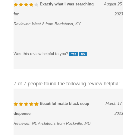
Exactly what I was searching
August 25,
for
2023
Reviewer:
West 8 from Bardstown, KY
Was this review helpful to you?
7 of 7 people found the following review helpful:
Beautiful matte black soap
March 17,
dispenser
2023
Reviewer:
NL Architects from Rockville, MD