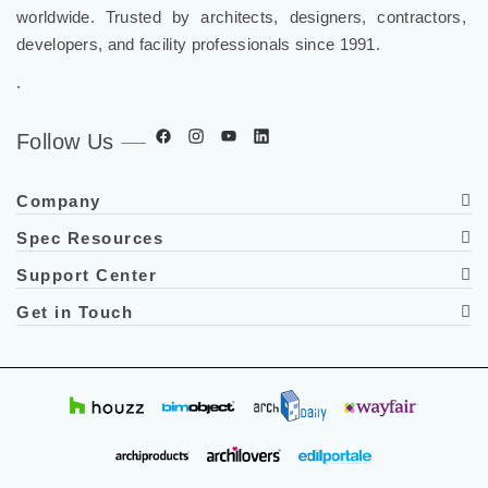
worldwide. Trusted by architects, designers, contractors,
developers, and facility professionals since 1991.
.
Follow Us
Company
Spec Resources
Support Center
Get in Touch