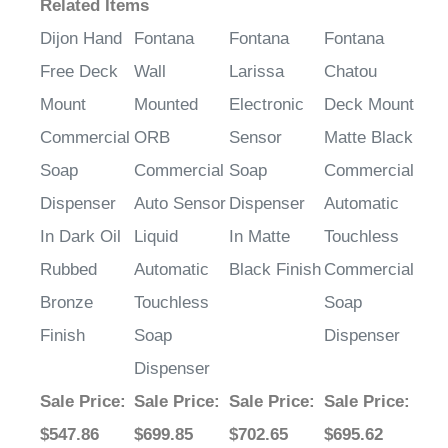
Related Items
Dijon Hand
Fontana
Fontana
Fontana
Free Deck
Wall
Larissa
Chatou
Mount
Mounted
Electronic
Deck Mount
Commercial
ORB
Sensor
Matte Black
Soap
Commercial
Soap
Commercial
Dispenser
Auto Sensor
Dispenser
Automatic
In Dark Oil
Liquid
In Matte
Touchless
Rubbed
Automatic
Black Finish
Commercial
Bronze
Touchless
Soap
Finish
Soap
Dispenser
Dispenser
Sale Price
:
Sale Price
:
Sale Price
:
Sale Price
:
$547.86
$699.85
$702.65
$695.62