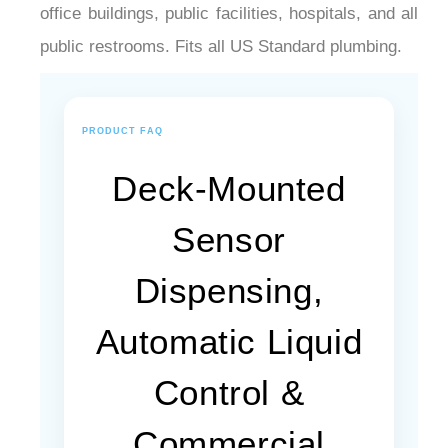
¡
office buildings, public facilities, hospitals, and all
public restrooms. Fits all US Standard plumbing.
PRODUCT FAQ
Deck-Mounted
Sensor
Dispensing,
Automatic Liquid
Control &
Commercial