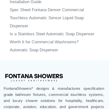
Installation Guide
Spec Sheet Fontana Denver Commercial
Touchless Automatic Sensor Liquid Soap
Dispenser
Is a Stainless Steel Automatic Soap Dispenser
Worth It for Commercial Washrooms?
Automatic Soap Dispenser
FontanaShowers
designs & manufactures specification
®
grade bathroom fixtures, commercial touchless systems,
and luxury shower solutions for hospitality, healthcare,
corporate, aviation, education, and government projects