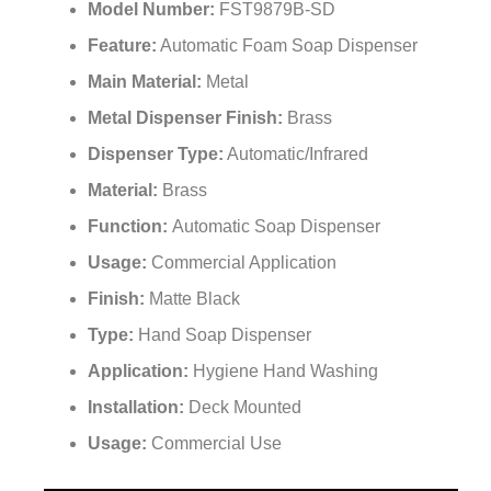
Model Number:
FST9879B-SD
Feature:
Automatic Foam Soap Dispenser
Main Material:
Metal
Metal Dispenser Finish:
Brass
Dispenser Type:
Automatic/Infrared
Material:
Brass
Function:
Automatic Soap Dispenser
Usage:
Commercial Application
Finish:
Matte Black
Type:
Hand Soap Dispenser
Application:
Hygiene Hand Washing
Installation:
Deck Mounted
Usage:
Commercial Use