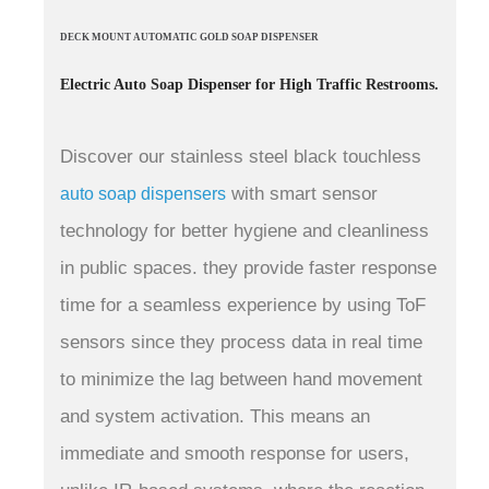
DECK MOUNT AUTOMATIC GOLD SOAP DISPENSER
Electric Auto Soap Dispenser for High Traffic Restrooms.
Discover our stainless steel black touchless
with smart sensor
auto soap dispensers
technology for better hygiene and cleanliness
in public spaces. they provide faster response
time for a seamless experience by using ToF
sensors since they process data in real time
to minimize the lag between hand movement
and system activation.
This means an
immediate and smooth response for users,