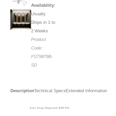
Availability
:
Usually
Ships in 1 to
2 Weeks
Product
Code:
FST9879B-
SD
Description
Technical Specs
Extended Information
Auto Soap Dispenser BIM File