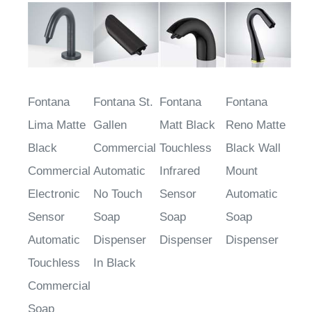
Fontana
Fontana St.
Fontana
Fontana
Lima Matte
Gallen
Matt Black
Reno Matte
Black
Commercial
Touchless
Black Wall
Commercial
Automatic
Infrared
Mount
Electronic
No Touch
Sensor
Automatic
Sensor
Soap
Soap
Soap
Automatic
Dispenser
Dispenser
Dispenser
Touchless
In Black
Commercial
Soap