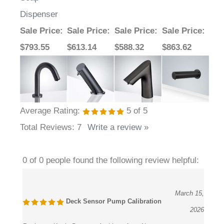
Dispenser
Sale Price
:
Sale Price
:
Sale Price
:
Sale Price
:
$793.55
$613.14
$588.32
$863.62
Average Rating:
5
of 5
Total Reviews:
7
Write a review »
0 of 0 people found the following review helpful:
March 15,
Deck Sensor Pump Calibration
2026