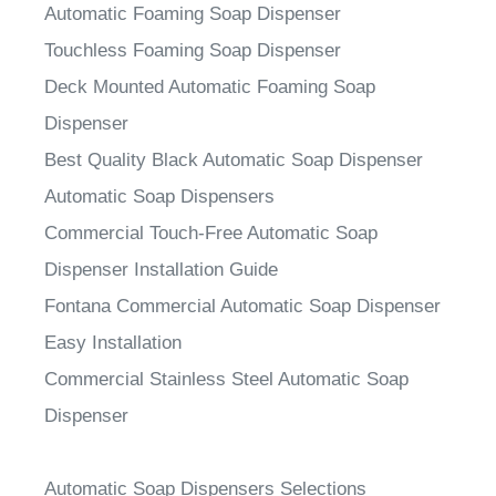
Automatic Foaming Soap Dispenser
Touchless Foaming Soap Dispenser
Deck Mounted Automatic Foaming Soap
Dispenser
Best Quality Black Automatic Soap Dispenser
Automatic Soap Dispensers
Commercial Touch-Free Automatic Soap
Dispenser Installation Guide
Fontana Commercial Automatic Soap Dispenser
Easy Installation
Commercial Stainless Steel Automatic Soap
Dispenser
Automatic Soap Dispensers Selections