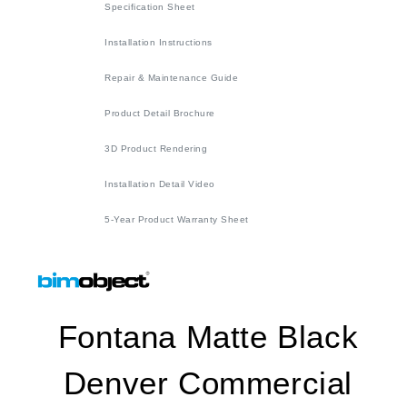
Specification Sheet
Installation Instructions
Repair & Maintenance Guide
Product Detail Brochure
3D Product Rendering
Installation Detail Video
5-Year Product Warranty Sheet
Fontana Matte Black
Denver Commercial