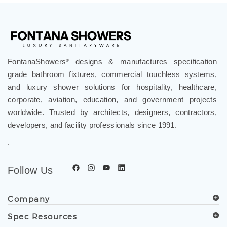
FontanaShowers
designs & manufactures specification
®
grade bathroom fixtures, commercial touchless systems,
and luxury shower solutions for hospitality, healthcare,
corporate, aviation, education, and government projects
worldwide. Trusted by architects, designers, contractors,
developers, and facility professionals since 1991.
.
Follow Us
Company
Spec Resources
Support Center