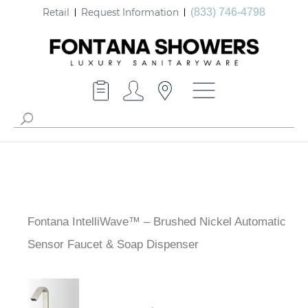
Retail
Request Information
(833) 746-4798
Fontana IntelliWave™ – Brushed Nickel Automatic
Sensor Faucet & Soap Dispenser