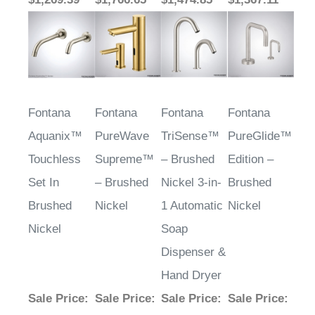
Fontana
Fontana
Fontana
Fontana
Aquanix™
PureWave
TriSense™
PureGlide™
Touchless
Supreme™
– Brushed
Edition –
Set In
– Brushed
Nickel 3-in-
Brushed
Brushed
Nickel
1 Automatic
Nickel
Nickel
Soap
Dispenser &
Hand Dryer
Sale Price
:
Sale Price
:
Sale Price
:
Sale Price
:
$1,622.29
$1,535.35
$2,864.92
$1,516.12