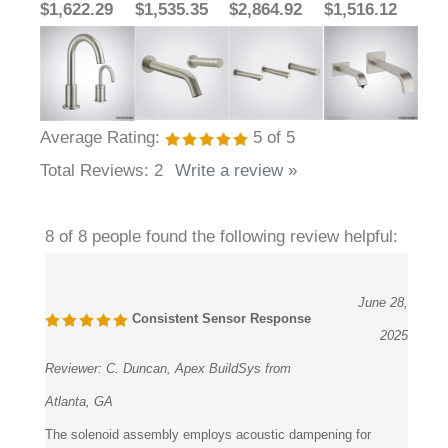
Average Rating:
5
of 5
Total Reviews:
2
Write a review »
8 of 8 people found the following review helpful:
June 28,
Consistent Sensor Response
2025
Reviewer:
C. Duncan, Apex BuildSys from
Atlanta, GA
The solenoid assembly employs acoustic dampening for
nearly silent activation. Testing in hospitality restrooms