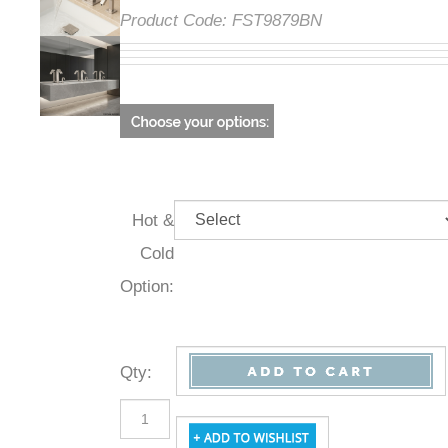
Product Code:
FST9879BN
Hot &
Cold
Option:
Qty
: