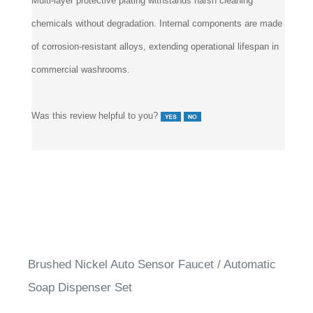
chemicals without degradation. Internal components are made
of corrosion-resistant alloys, extending operational lifespan in
commercial washrooms.
Was this review helpful to you?
Brushed Nickel Auto Sensor Faucet / Automatic
Soap Dispenser Set