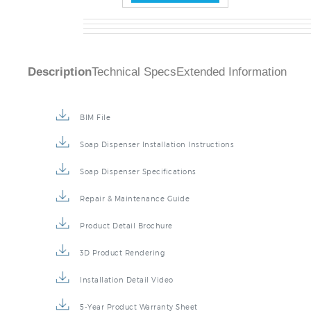
Description
Technical Specs
Extended Information
BIM File
Soap Dispenser Installation Instructions
Soap Dispenser Specifications
Repair & Maintenance Guide
Product Detail Brochure
3D Product Rendering
Installation Detail Video
5-Year Product Warranty Sheet