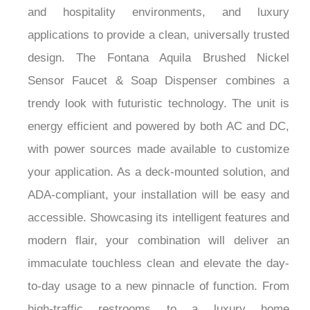
applications to provide a clean, universally trusted
design. The Fontana Aquila Brushed Nickel
Sensor Faucet & Soap Dispenser combines a
trendy look with futuristic technology. The unit is
energy efficient and powered by both AC and DC,
with power sources made available to customize
your application. As a deck-mounted solution, and
ADA-compliant, your installation will be easy and
accessible. Showcasing its intelligent features and
modern flair, your combination will deliver an
immaculate touchless clean and elevate the day-
to-day usage to a new pinnacle of function. From
high-traffic restrooms to a luxury home