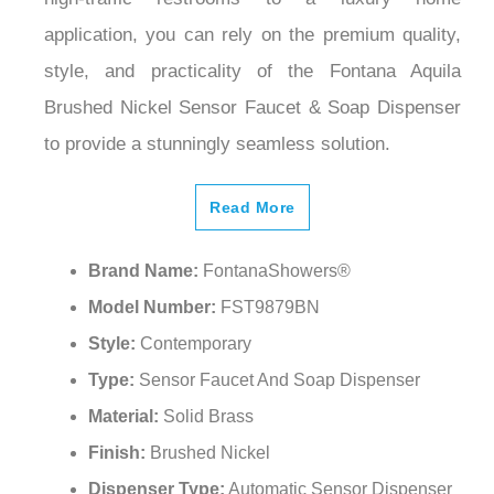
¡
application, you can rely on the premium quality,
style, and practicality of the Fontana Aquila
Brushed Nickel Sensor Faucet & Soap Dispenser
to provide a stunningly seamless solution.
Read More
Brand Name:
FontanaShowers®
Model Number:
FST9879BN
Style:
Contemporary
Type:
Sensor Faucet And Soap Dispenser
Material:
Solid Brass
Finish:
Brushed Nickel
Dispenser Type:
Automatic Sensor Dispenser