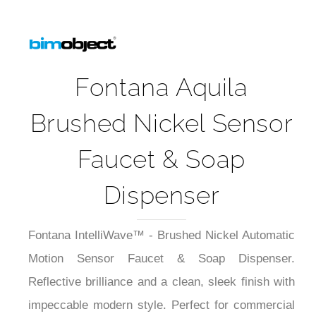
Fontana Aquila
Brushed Nickel Sensor
Faucet & Soap
Dispenser
Fontana IntelliWave™ - Brushed Nickel Automatic
Motion Sensor Faucet & Soap Dispenser.
Reflective brilliance and a clean, sleek finish with
impeccable modern style. Perfect for commercial
and hospitality environments, and luxury