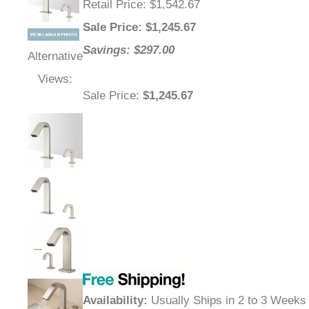
Retail Price
: $1,542.67
Sale Price
: $
1,245.67
Savings: $297.00
Alternative
Views:
Sale Price
:
$1,245.67
Availability
:
Usually Ships in 2 to 3 Weeks