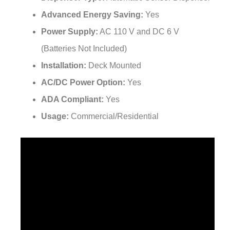
Advanced Energy Saving:
Yes
Power Supply:
AC 110 V and DC 6 V
(Batteries Not Included)
Installation:
Deck Mounted
AC/DC Power Option:
Yes
ADA Compliant:
Yes
Usage:
Commercial/Residential