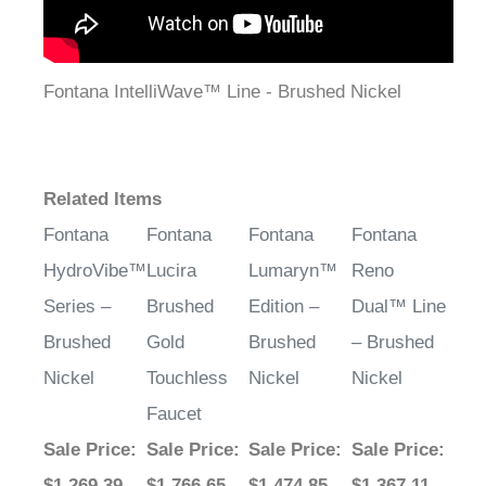
Fontana IntelliWave™ Line - Brushed Nickel
Related Items
Fontana
Fontana
Fontana
Fontana
HydroVibe™
Lucira
Lumaryn™
Reno
Series –
Brushed
Edition –
Dual™ Line
Brushed
Gold
Brushed
– Brushed
Nickel
Touchless
Nickel
Nickel
Faucet
Sale Price
:
Sale Price
:
Sale Price
:
Sale Price
:
$1,269.39
$1,766.65
$1,474.85
$1,367.11