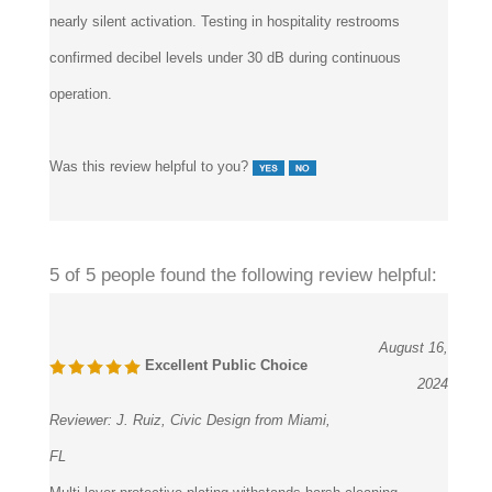
confirmed decibel levels under 30 dB during continuous
operation.
Was this review helpful to you?
5 of 5 people found the following review helpful:
August 16,
Excellent Public Choice
2024
Reviewer:
J. Ruiz, Civic Design from Miami,
FL
Multi-layer protective plating withstands harsh cleaning