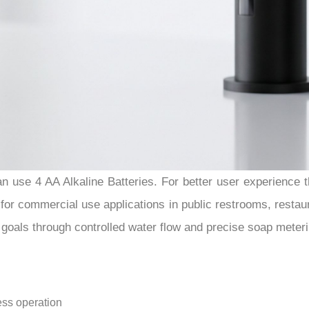
 use 4 AA Alkaline Batteries. For better user experience th
r commercial use applications in public restrooms, restaurants
goals through controlled water flow and precise soap meteri
ess operation