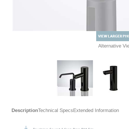
Alternative 
Description
Technical Specs
Extended Information