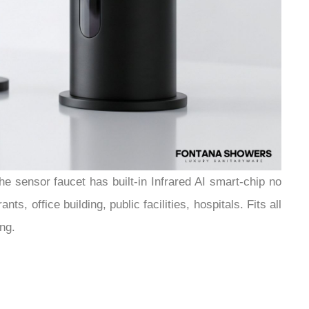
e sensor faucet has built-in Infrared AI smart-chip no
, office building, public facilities, hospitals. Fits all
ng.