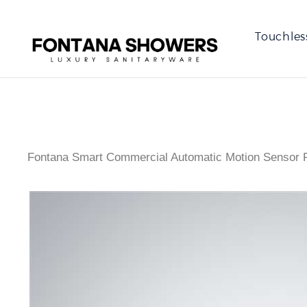
Touchles
Fontana Smart Commercial Automatic Motion Sensor F