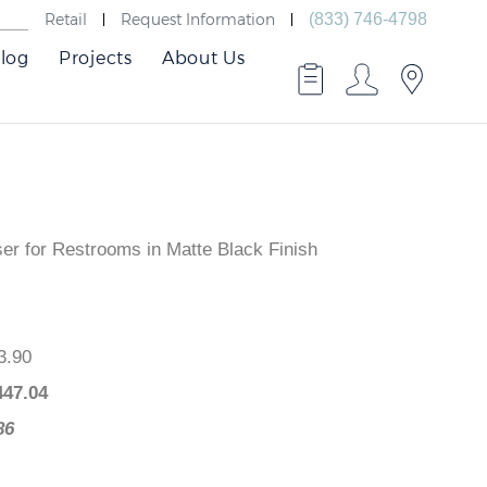
Retail
Request Information
(833) 746-4798
log
Projects
About Us
r for Restrooms in Matte Black Finish
,593.90
$
1,447.04
46.86