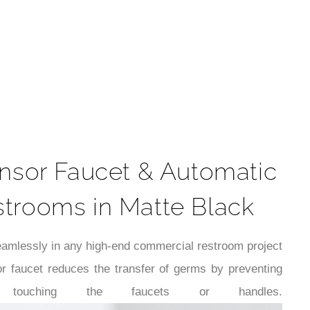
t
nsor Faucet & Automatic
strooms in Matte Black
 seamlessly in any high-end commercial restroom project
r faucet reduces the transfer of germs by preventing
 touching the faucets or handles.