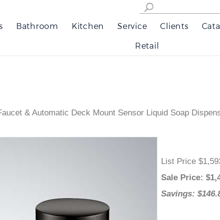
s
Bathroom
Kitchen
Service
Clients
Cata
Retail
aucet & Automatic Deck Mount Sensor Liquid Soap Dispense
List Price $1
Sale Price
: 
Savings: $1