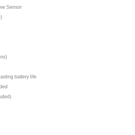
ive Sensor
)
ons)
sting battery life
uded
luded)