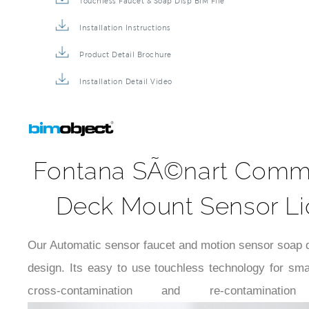
Touchless Faucet & Soap Disp BIM File
Installation Instructions
Product Detail Brochure
Installation Detail Video
Fontana SÃ©nart Commer
Deck Mount Sensor Liq
Our Automatic sensor faucet and motion sensor soap dis
design. Its easy to use touchless technology for sm
cross-contamination and re-conta