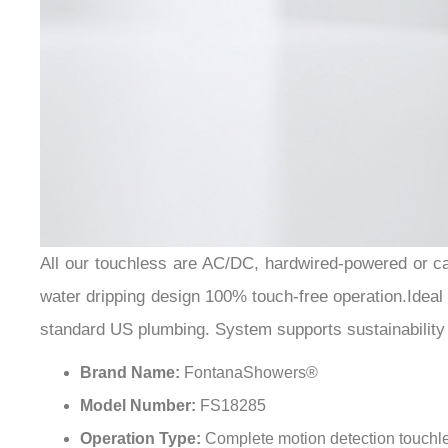
All our touchless are AC/DC, hardwired-powered or can
water dripping design 100% touch-free operation.Ideal fo
standard US plumbing. System supports sustainability 
Brand Name:
FontanaShowers®
Model Number:
FS18285
Operation Type:
Complete motion detection touchl