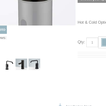
Hot & Cold O
Views:
Qty
: