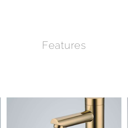
Features