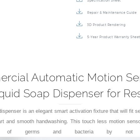
Specification Sheet
Repair & Maintenance Guide
3D Product Rendering
5-Year Product Warranty Shee
cial Automatic Motion Se
uid Soap Dispenser for Re
penser is an elegant smart activation fixture that will fit
art and smooth handwashing. This touch less motion senso
mination of germs and bacteria by not