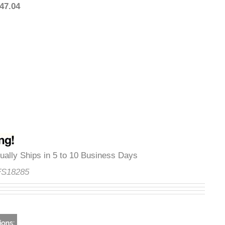
1,447.04
Usually Ships in 5 to 10 Business Days
e:
FS18285