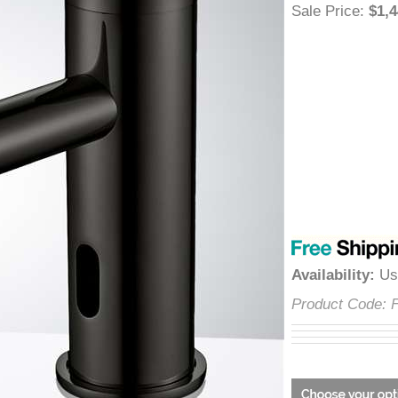
â
Sale Price
:
$
Availability
:
Product Cod