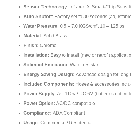
Sensor Technology:
Infrared AI Smart-Chip Sensit
Auto Shutoff:
Factory set to 30 seconds (adjustable
Water Pressure:
0.5 – 7.0 KGS/cm², 10 – 125 psi
Material:
Solid Brass
Finish:
Chrome
Installation:
Easy to install (new or retrofit applicati
Solenoid Enclosure:
Water resistant
Energy Saving Design:
Advanced design for long-la
Included Components:
Hoses & accessories incl
Power Supply:
AC 110V / DC 6V (batteries not inc
Power Option:
AC/DC compatible
Compliance:
ADA Compliant
Usage:
Commercial / Residential