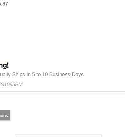
595.87
Usually Ships in 5 to 10 Business Days
e:
FS1095BM