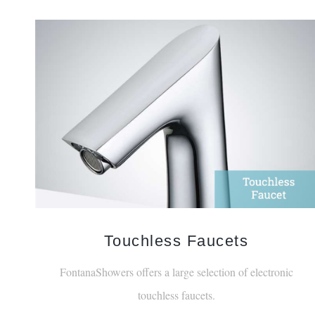
Touchless Faucets
FontanaShowers offers a large selection of electronic
touchless faucets.