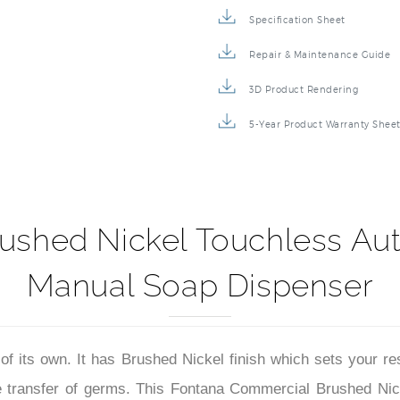
Specification Sheet
Repair & Maintenance Guide
3D Product Rendering
5-Year Product Warranty Shee
ushed Nickel Touchless Aut
Manual Soap Dispenser
of its own. It has Brushed Nickel finish which sets your re
 the transfer of germs. This Fontana Commercial Brushed N