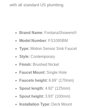
with all standard US plumbing.
Brand Name:
FontanaShowers®
Model Number:
FS1095BM
Type:
Motion Sensor Sink Faucet
Style:
Contemporary
Finish:
Brushed Nickel
Faucet Mount:
Single Hole
Faucets height:
6.69" (170mm)
Spout length:
4.92" (125mm)
Spout height:
3.93" (100mm)
Installation Type:
Deck Mount