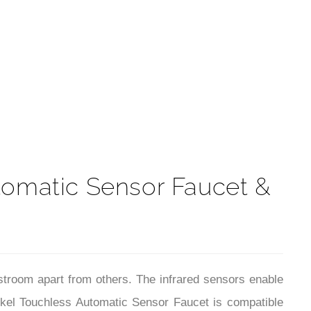
t
omatic Sensor Faucet &
stroom apart from others. The infrared sensors enable
ickel Touchless Automatic Sensor Faucet is compatible