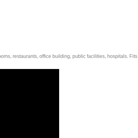
oms, restaurants, office building, public facilities, hospitals. Fi