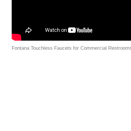
Fontana Touchless Faucets for Commercial Restroom