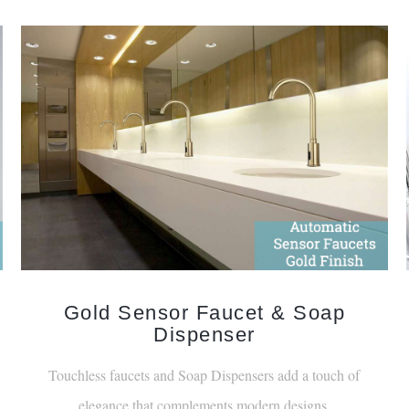
Gold Sensor Faucet & Soap
Dispenser
Touchless faucets and Soap Dispensers add a touch of
elegance that complements modern designs.