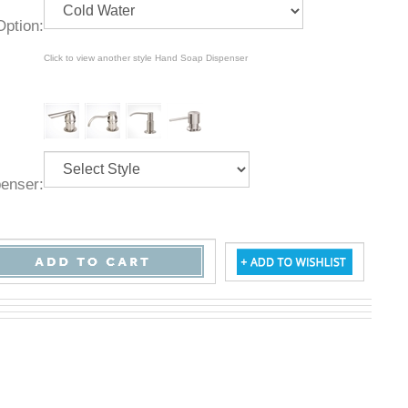
ld Option:
Click to view another style Hand Soap Dispenser
ispenser: