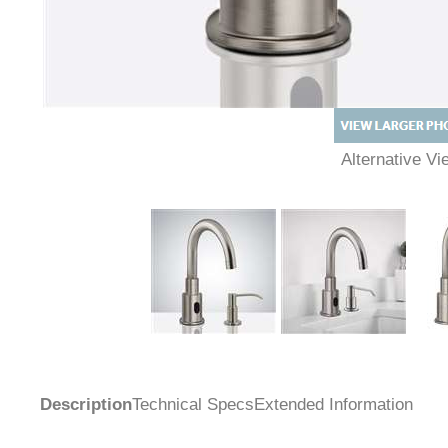
Alternative 
Description
Technical Specs
Extended Information