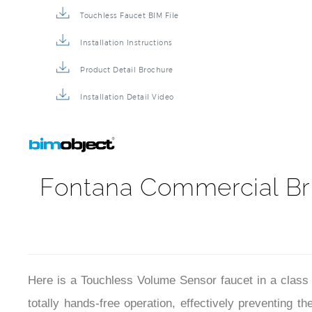
Touchless Faucet BIM File
Installation Instructions
Product Detail Brochure
Installation Detail Video
Fontana Commercial Br
Here is a Touchless Volume Sensor faucet in a class 
totally hands-free operation, effectively preventing