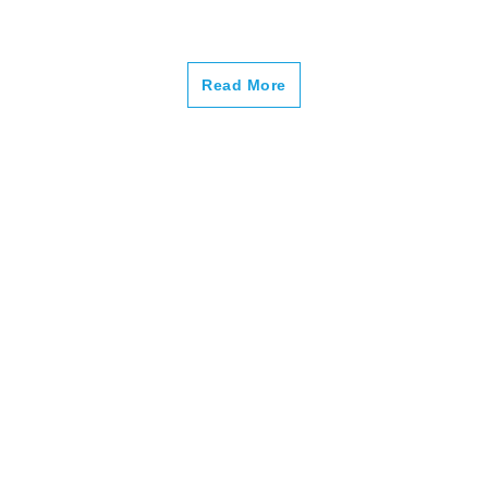
–
Read More