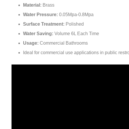
Material:
Brass
Water Pressure:
0.05Mpa-0.8Mpa
Surface Treatment:
Polished
Water Saving:
Volume 6L Each Time
Usage:
Commercial Bathrooms
Ideal for commercial use applications in public restro