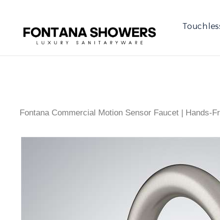
Touchles
Fontana Commercial Motion Sensor Faucet | Hands-Fr