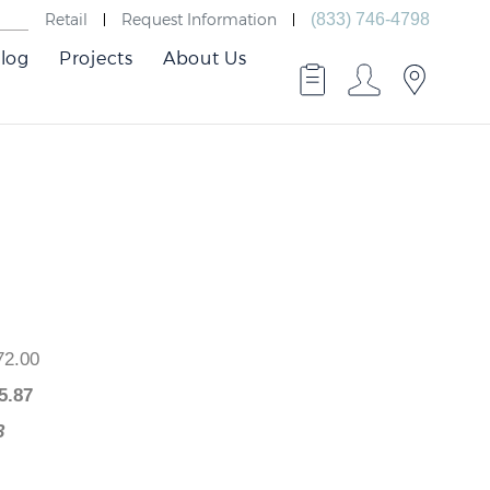
Retail
Request Information
(833) 746-4798
log
Projects
About Us
 $672.00
$
595.87
6.13