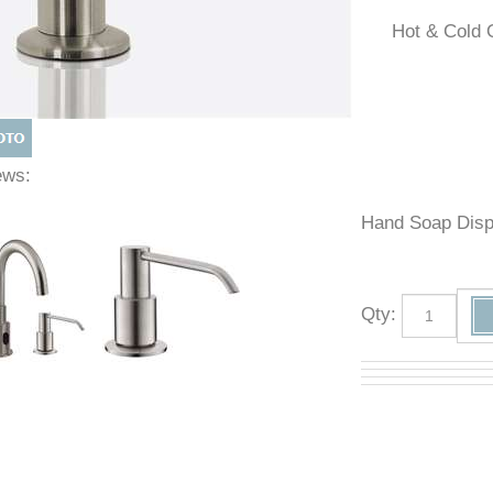
Hot & Co
Views:
Hand Soap D
Qty
: