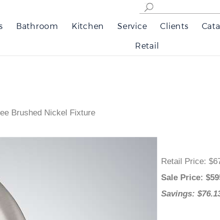
s
Bathroom
Kitchen
Service
Clients
Cata
Retail
ee Brushed Nickel Fixture
Retail Price
:
Sale Price
: 
Savings: $7