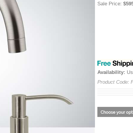
â
Sale Price
:
$
Availability
:
Product Cod