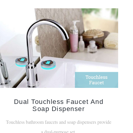
Dual Touchless Faucet And
Soap Dispenser
Touchless bathroom faucets and soap dispensers provide
a dual-purpose set.