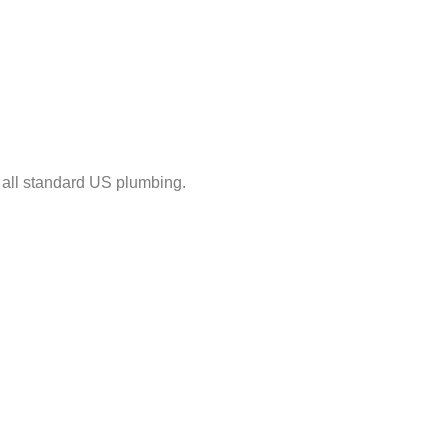
ts all standard US plumbing.