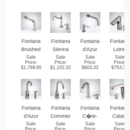
Fontana
Fontana
Fontana
Fontana
Brushed
Sienna
d'Azur
Loiret
Nickel
Sale
Manor™
Sale
Brushed
Sale
Brushed
Sale
Price
:
Price
:
Price
:
Price
:
Touchle
Line–
Nickel
Nickel
$
1,799.85
$
1,102.32
$
803.33
$
753.36
ss
Brushed
Touchle
Touchle
Sensor
Nickel
ss
ss
Faucet
Hygiene
Automat
Automat
With
ic
ic
Automat
Sensor
Sensor
Fontana
Fontana
Fontana
Fontana
ic Soap
Faucet
Faucet
d'Azur
Commer
C�te-
Calais
Dispens
&
Brushed
Sale
Sale
cial
d'Or
Sale
Brushed
Sale
Price
:
Price
:
Price
:
Price
: