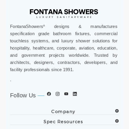
FontanaShowers
designs & manufactures
®
specification grade bathroom fixtures, commercial
touchless systems, and luxury shower solutions for
hospitality, healthcare, corporate, aviation, education,
and government projects worldwide. Trusted by
architects, designers, contractors, developers, and
facility professionals since 1991.
.
Follow Us
Company
Spec Resources