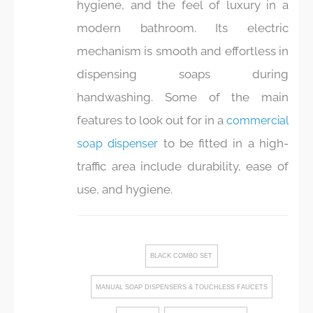
hygiene, and the feel of luxury in a
modern bathroom. Its electric
mechanism is smooth and effortless in
dispensing soaps during
handwashing. Some of the main
features to look out for in a
commercial
to be fitted in a high-
soap dispenser
traffic area include durability, ease of
use, and hygiene.
BLACK COMBO SET
MANUAL SOAP DISPENSERS & TOUCHLESS FAUCETS