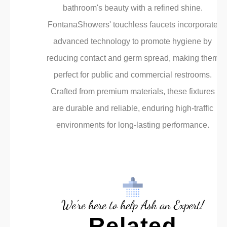
bathroom's beauty with a refined shine.
FontanaShowers' touchless faucets incorporate
advanced technology to promote hygiene by
reducing contact and germ spread, making them
perfect for public and commercial restrooms.
Crafted from premium materials, these fixtures
are durable and reliable, enduring high-traffic
environments for long-lasting performance.
We're here to help Ask an Expert!
Related