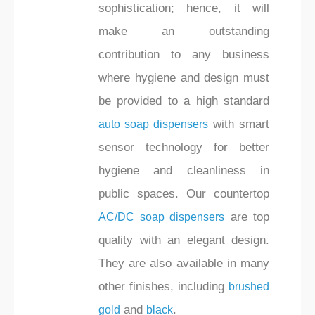
sophistication; hence, it will
make an outstanding
contribution to any business
where hygiene and design must
be provided to a high standard
with smart
auto soap dispensers
sensor technology for better
hygiene and cleanliness in
public spaces. Our countertop
are top
AC/DC soap dispensers
quality with an elegant design.
They are also available in many
other finishes, including
brushed
and
.
gold
black