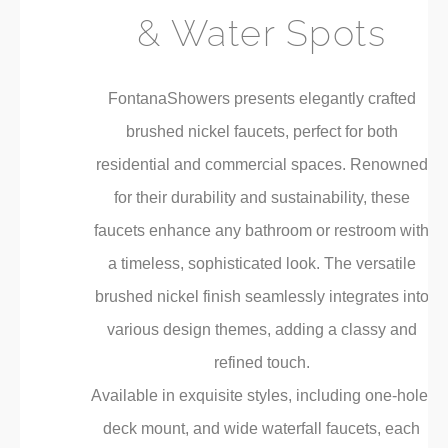
& Water Spots
FontanaShowers presents elegantly crafted
brushed nickel faucets, perfect for both
residential and commercial spaces. Renowned
for their durability and sustainability, these
faucets enhance any bathroom or restroom with
a timeless, sophisticated look. The versatile
brushed nickel finish seamlessly integrates into
various design themes, adding a classy and
refined touch.
Available in exquisite styles, including one-hole,
deck mount, and wide waterfall faucets, each