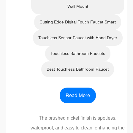
Wall Mount
Cutting Edge Digital Touch Faucet Smart
Touchless Sensor Faucet with Hand Dryer
Touchless Bathroom Faucets
Best Touchless Bathroom Faucet
Read More
The brushed nickel finish is spotless,
waterproof, and easy to clean, enhancing the