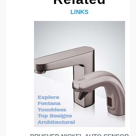
LINKS