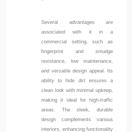
Several advantages are
associated with it in a
commercial setting, such as
fingerprint and smudge
resistance, low maintenance,
and versatile design appeal. Its
ability to hide dirt ensures a
clean look with minimal upkeep,
making it ideal for high-traffic
areas. The sleek, durable
design complements various
interiors, enhancing functionality