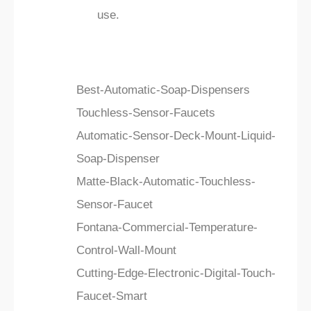
use.
Best-Automatic-Soap-Dispensers
Touchless-Sensor-Faucets
Automatic-Sensor-Deck-Mount-Liquid-
Soap-Dispenser
Matte-Black-Automatic-Touchless-
Sensor-Faucet
Fontana-Commercial-Temperature-
Control-Wall-Mount
Cutting-Edge-Electronic-Digital-Touch-
Faucet-Smart