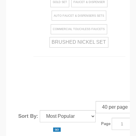
GOLD SET
FAUCET & DISPENSER
AUTO FAUCET & DISPENSERS SETS
COMMERCIAL TOUCHLESS FAUCETS
BRUSHED NICKEL SET
Sort By:
Page
o