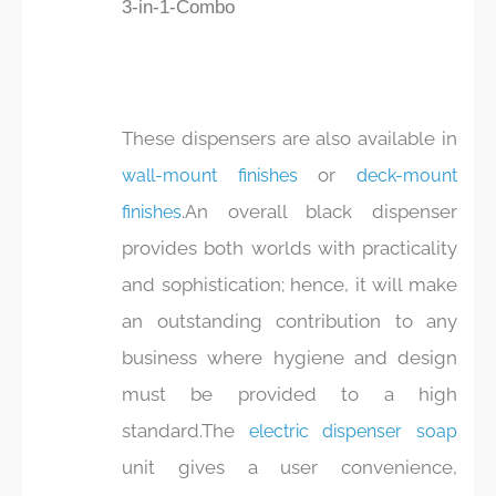
3-in-1-Combo
These dispensers are also available in
or
wall-mount finishes
deck-mount
.An overall black dispenser
finishes
provides both worlds with practicality
and sophistication; hence, it will make
an outstanding contribution to any
business where hygiene and design
must be provided to a high
standard.The
electric dispenser soap
unit gives a user convenience,