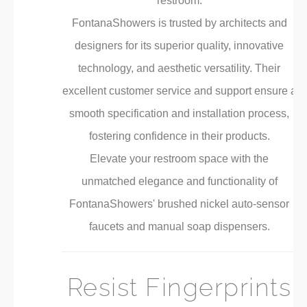
restroom.
FontanaShowers is trusted by architects and
designers for its superior quality, innovative
technology, and aesthetic versatility. Their
excellent customer service and support ensure a
smooth specification and installation process,
fostering confidence in their products.
Elevate your restroom space with the
unmatched elegance and functionality of
FontanaShowers' brushed nickel auto-sensor
faucets and manual soap dispensers.
Resist Fingerprints