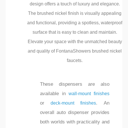
design offers a touch of luxury and elegance.
The brushed nickel finish is visually appealing
and functional, providing a spotless, waterproof
surface that is easy to clean and maintain.
Elevate your space with the unmatched beauty
and quality of FontanaShowers brushed nickel
faucets.
These dispensers are also
available in
wall-mount finishes
or
. An
deck-mount finishes
overall auto dispenser provides
both worlds with practicality and