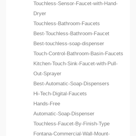
Touchless-Sensor-Faucet-with-Hand-
Dryer
Touchless-Bathroom-Faucets
Best-Touchless-Bathroom-Faucet
Best-touchless-soap-dispenser
Touch-Control-Bathroom-Basin-Faucets
Kitchen-Touch-Sink-Faucet-with-Pull-
Out-Sprayer
Best-Automatic-Soap-Dispensers
Hi-Tech-Digital-Faucets
Hands-Free
Automatic-Soap-Dispenser
Touchless-Faucet-By-Finish-Type
Fontana-Commercial-Wall-Mount-