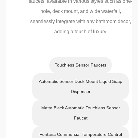
faucets, available in various styles such as one-
hole, deck mount, and wide waterfall,
seamlessly integrate with any bathroom decor,
adding a touch of luxury.
Touchless Sensor Faucets
Automatic Sensor Deck Mount Liquid Soap
Dispenser
Matte Black Automatic Touchless Sensor
Faucet
Fontana Commercial Temperature Control