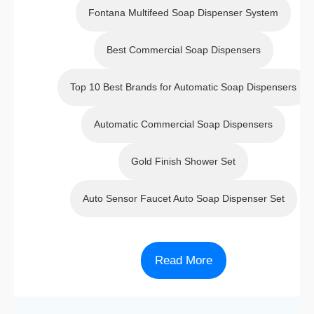
&
Manual
Manual
Fontana Multifeed Soap Dispenser System
Manual
Soap
Soap
Soap
Dispens
Dispens
Best Commercial Soap Dispensers
Dispens
er
er
er
Top 10 Best Brands for Automatic Soap Dispensers
Automatic Commercial Soap Dispensers
Gold Finish Shower Set
Auto Sensor Faucet Auto Soap Dispenser Set
Read More