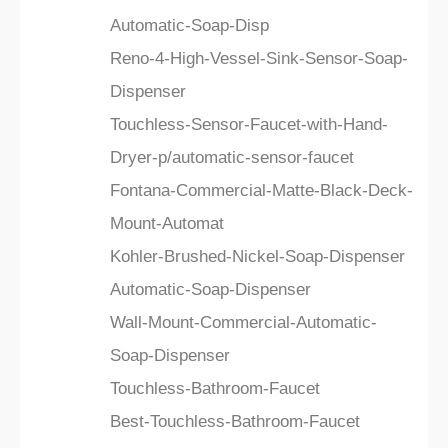
Automatic-Soap-Disp
Reno-4-High-Vessel-Sink-Sensor-Soap-
Dispenser
Touchless-Sensor-Faucet-with-Hand-
Dryer-p/automatic-sensor-faucet
Fontana-Commercial-Matte-Black-Deck-
Mount-Automat
Kohler-Brushed-Nickel-Soap-Dispenser
Automatic-Soap-Dispenser
Wall-Mount-Commercial-Automatic-
Soap-Dispenser
Touchless-Bathroom-Faucet
Best-Touchless-Bathroom-Faucet