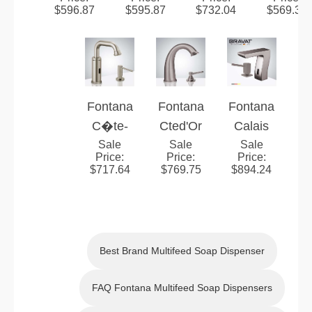
er Deck
Manual
Nickel
Motion
Brushed
Nickel
$
596.87
$
595.87
$
732.04
$
569.39
Mounted
Soap
Touchle
Sensor
Nickel
Touch
Dispens
ss
Faucet |
Touch
less
er
Automat
Hands-
less
Automat
ic
Free
Automat
ic
Sensor
Brushed
ic
Sensor
Fontana
Fontana
Fontana
Faucet
Nickel
Sensor
Faucet
C�te-
Cted'Or
Calais
&
Fixture
Faucet
d'Or
Sale
Brushed
Sale
Brushed
Sale
Price
:
Price
:
Price
:
Manual
Brushed
Nickel
Nickel
$
717.64
$
769.75
$
894.24
Soap
Nickel
Touchle
Touch
Dispens
Touchle
ss
less
er
ss
Automat
Automat
Automat
ic
ic
Best Brand Multifeed Soap Dispenser
ic
Sensor
Sensor
Sensor
Faucet
Faucet
FAQ Fontana Multifeed Soap Dispensers
Faucet
&
and