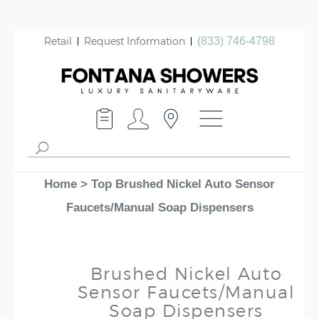
Retail
Request Information
(833) 746-4798
Home
>
Top Brushed Nickel Auto Sensor
Faucets/Manual Soap Dispensers
Brushed Nickel Auto
Sensor Faucets/Manual
Soap Dispensers