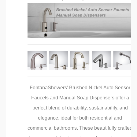
FontanaShowers' Brushed Nickel Auto Sensor
Faucets and Manual Soap Dispensers offer a
perfect blend of durability, sustainability, and
elegance, ideal for both residential and
commercial bathrooms. These beautifully crafted