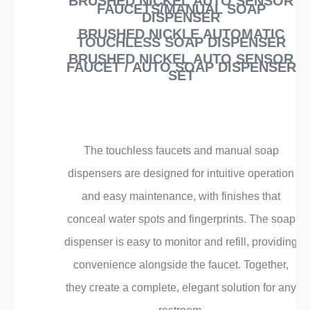
¡
BRUSHED NICKEL AUTO SENSOR
FAUCETS/MANUAL SOAP
DISPENSER
BRUSHED NICKLE AUTOMATIC
TOUCHLESS SOAP DISPENSER
BRUSHED NICKEL AUTO SENSOR
FAUCET / AUTO SOAP DISPENSER
SET
The touchless faucets and manual soap
dispensers are designed for intuitive operation
and easy maintenance, with finishes that
conceal water spots and fingerprints. The soap
dispenser is easy to monitor and refill, providing
convenience alongside the faucet. Together,
they create a complete, elegant solution for any