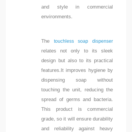
and style in commercial
environments.
The
touchless soap dispenser
relates not only to its sleek
design but also to its practical
features.It improves hygiene by
dispensing soap without
touching the unit, reducing the
spread of germs and bacteria.
This product is commercial
grade, so it will ensure durability
and reliability against heavy