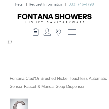
Retail
Request Information
(833) 746-4798
Fontana Cted'Or Brushed Nickel Touchless Automatic
Sensor Faucet & Manual Soap Dispenser