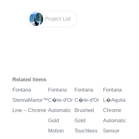
Related Items
Fontana
Fontana
Fontana
Fontana
SiennaManor™
C�te-d'Or
C�te-d'Or
L�Aquila
Line – Chrome
Automatic
Brushed
Chrome
Gold
Gold
Automatic
Motion
Touchless
Sensor
Sensor
Automatic
Faucet with