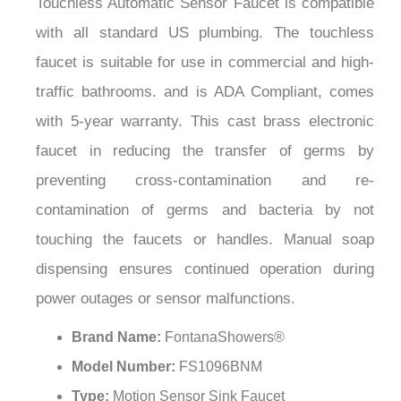
¡
with all standard US plumbing. The touchless
faucet is suitable for use in commercial and high-
traffic bathrooms. and is ADA Compliant, comes
with 5-year warranty. This cast brass electronic
faucet in reducing the transfer of germs by
preventing cross-contamination and re-
contamination of germs and bacteria by not
touching the faucets or handles. Manual soap
dispensing ensures continued operation during
power outages or sensor malfunctions.
Brand Name:
FontanaShowers®
Model Number:
FS1096BNM
Type:
Motion Sensor Sink Faucet