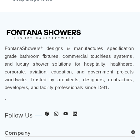
FontanaShowers
designs & manufactures specification
®
grade bathroom fixtures, commercial touchless systems,
and luxury shower solutions for hospitality, healthcare,
corporate, aviation, education, and government projects
worldwide. Trusted by architects, designers, contractors,
developers, and facility professionals since 1991.
.
Follow Us
Company
Spec Resources