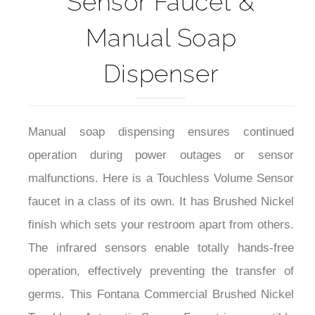
Manual Soap
Dispenser
Manual soap dispensing ensures continued
operation during power outages or sensor
malfunctions. Here is a Touchless Volume Sensor
faucet in a class of its own. It has Brushed Nickel
finish which sets your restroom apart from others.
The infrared sensors enable totally hands-free
operation, effectively preventing the transfer of
germs. This Fontana Commercial Brushed Nickel
Touchless Automatic Sensor Faucet is compatible