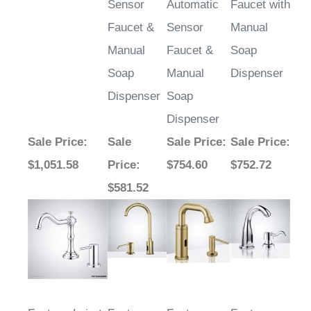
Faucet &
Sensor
Manual
Manual
Faucet &
Soap
Soap
Manual
Dispenser
Dispenser
Soap
Dispenser
Sale Price
:
Sale
Sale Price
:
Sale Price
:
$1,051.58
Price
:
$754.60
$752.72
$581.52
Fontana Loiret
Fontana
Fontana
Fontana