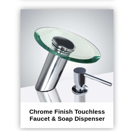
Chrome Finish Touchless
Faucet & Soap Dispenser