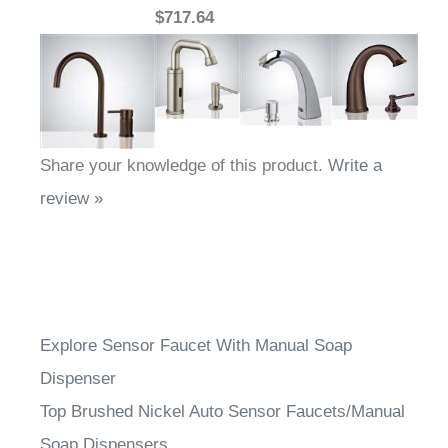
Share your knowledge of this product.
Write a
review »
Explore Sensor Faucet With Manual Soap
Dispenser
Top Brushed Nickel Auto Sensor Faucets/Manual
Soap Dispensers