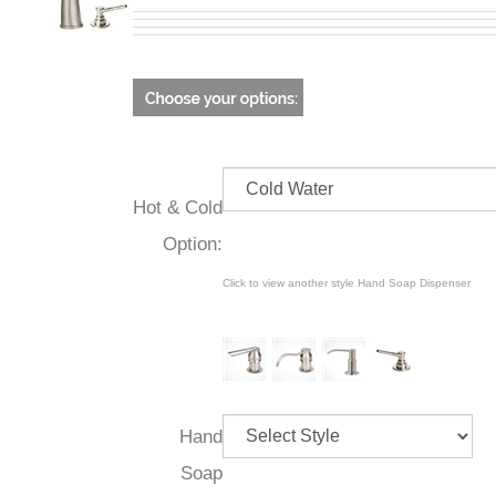
Hot & Cold
Option:
Click to view another style Hand Soap Dispenser
Hand
Soap