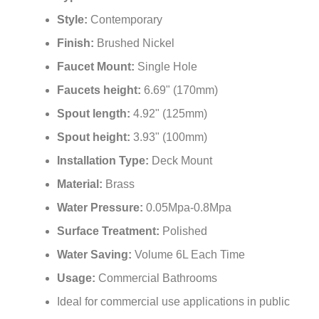
Style:
Contemporary
Finish:
Brushed Nickel
Faucet Mount:
Single Hole
Faucets height:
6.69" (170mm)
Spout length:
4.92" (125mm)
Spout height:
3.93" (100mm)
Installation Type:
Deck Mount
Material:
Brass
Water Pressure:
0.05Mpa-0.8Mpa
Surface Treatment:
Polished
Water Saving:
Volume 6L Each Time
Usage:
Commercial Bathrooms
Ideal for commercial use applications in public
restrooms, restaurants, office building, public