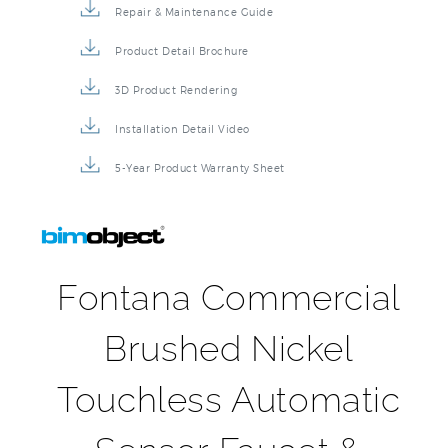
Product Detail Brochure
3D Product Rendering
Installation Detail Video
5-Year Product Warranty Sheet
Fontana Commercial
Brushed Nickel
Touchless Automatic
Sensor Faucet &