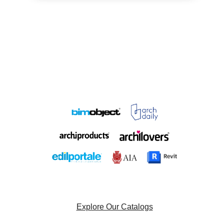
Explore Our Catalogs