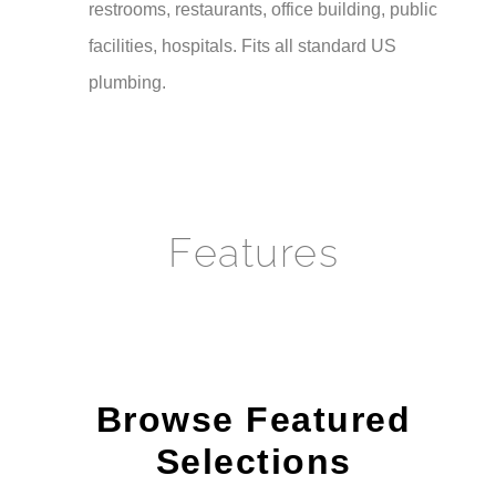
facilities, hospitals. Fits all standard US
plumbing.
Features
Browse Featured
Selections