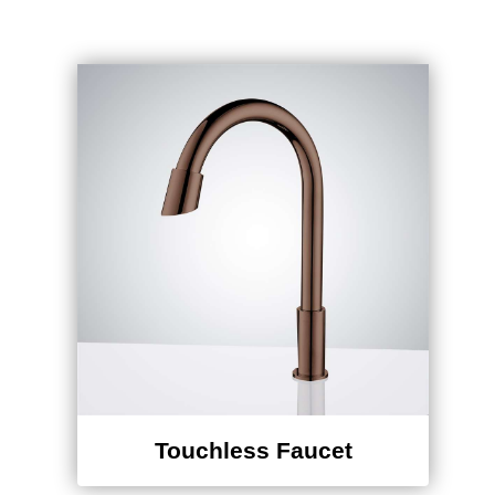
Touchless Faucet