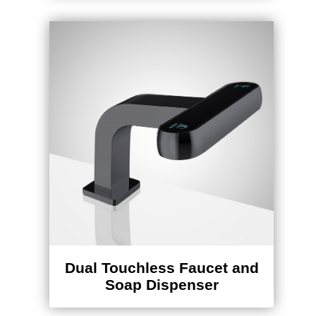
Dual Touchless Faucet and
Soap Dispenser