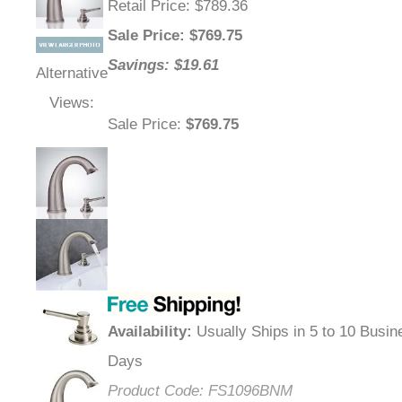
Retail Price
: $789.36
Sale Price
: $
769.75
Savings: $19.61
Alternative
Views:
Sale Price
:
$769.75
Availability
:
Usually Ships in 5 to 10 Busin
Days
Product Code:
FS1096BNM