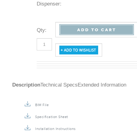
Dispenser:
Qty
:
Description
Technical Specs
Extended Information
BIM File
Specification Sheet
Installation Instructions
Repair & Maintenance Guide