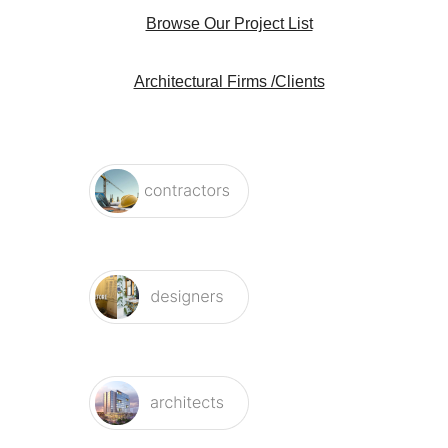
Browse Our Project List
Architectural Firms /Clients