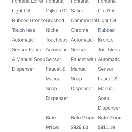
Light Oil
C�te-d'Or
Saline
Cted'Or
Rubbed Bronze
Brushed
Commercial
Light Oil
Touch less
Nickel
Chrome
Rubbed
Automatic
Touchless
Automatic
Bronze
Sensor Faucet
Automatic
Sensor
Touchless
& Manual Soap
Sensor
Faucet with
Automatic
Dispenser
Faucet &
Manual
Sensor
Manual
Soap
Faucet &
Soap
Dispenser
Manual
Dispenser
Soap
Dispenser
Sale
Sale Price
:
Sale Price
:
Price
:
$926.60
$811.19
$717.64