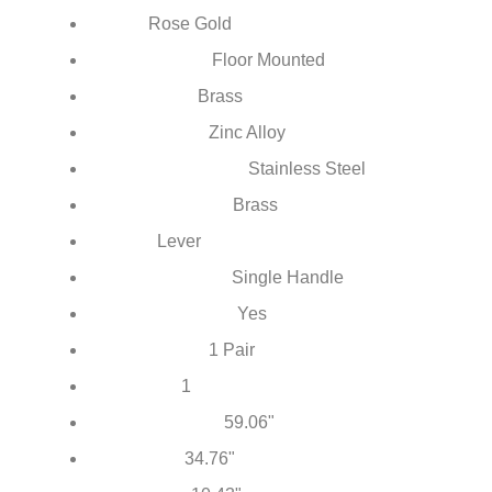
Contemporary
Style:
Rose Gold
Finish:
Floor Mounted
Installation Type:
Brass
Body Material:
Zinc Alloy
Handle Material:
Stainless Steel
Hand Shower Material:
Brass
Water Pipe Material:
Lever
Control:
Single Handle
Number of Handles:
Yes
With Embedded Box:
1 Pair
Water Inlet Pipe:
1
Water Tube:
59.06"
Shower Hose Size: