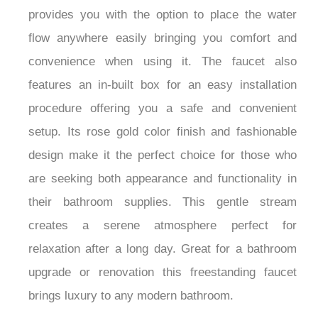
and strength. With a long 59.06" shower hose it
provides you with the option to place the water
flow anywhere easily bringing you comfort and
convenience when using it. The faucet also
features an in-built box for an easy installation
procedure offering you a safe and convenient
setup. Its rose gold color finish and fashionable
design make it the perfect choice for those who
are seeking both appearance and functionality in
their bathroom supplies. This gentle stream
creates a serene atmosphere perfect for
relaxation after a long day. Great for a bathroom
upgrade or renovation this freestanding faucet