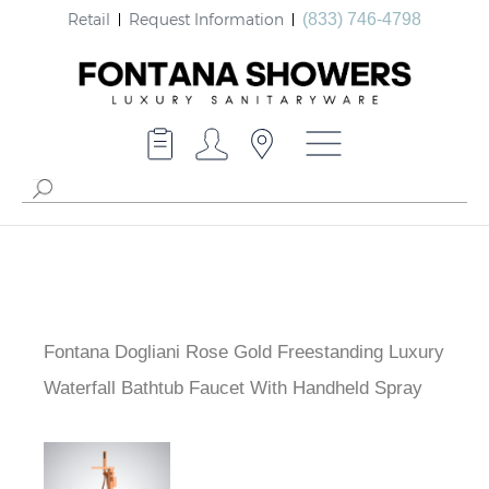
Retail
Request Information
(833) 746-4798
Fontana Dogliani Rose Gold Freestanding Luxury
Waterfall Bathtub Faucet With Handheld Spray