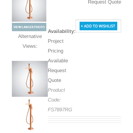
Request Quote
Availability
:
Project
Alternative Views:
Pricing
Available
Request
Quote
Product
Code:
FS7897RG