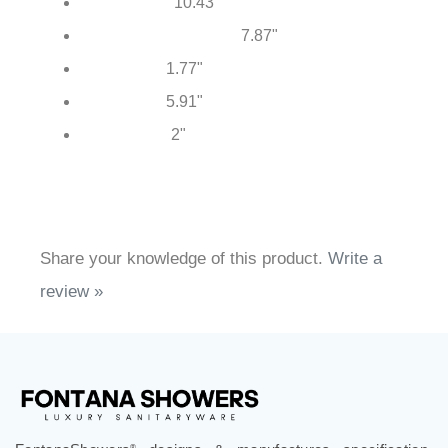
34.76"
Total Height:
10.43"
Spout Reach:
7.87"
Handheld Shower Height:
1.77"
Body Width:
5.91"
Base Width:
2"
Base Height:
Share your knowledge of this product.
Write a
review »