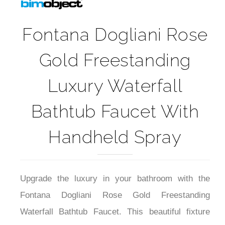
Fontana Dogliani Rose
Gold Freestanding
Luxury Waterfall
Bathtub Faucet With
Handheld Spray
Upgrade the luxury in your bathroom with the
Fontana Dogliani Rose Gold Freestanding