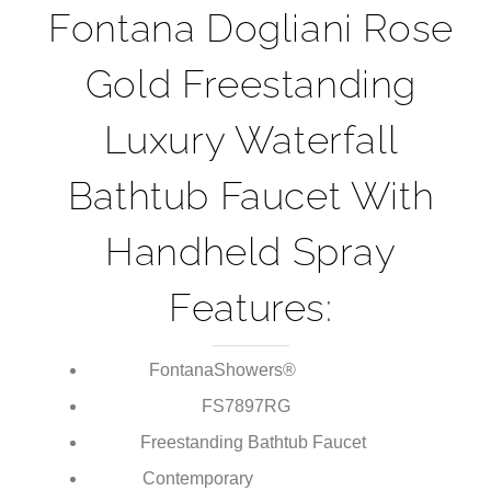
¡
brings luxury to any modern bathroom.
Fontana Dogliani Rose
Gold Freestanding
Luxury Waterfall
Bathtub Faucet With
Handheld Spray
Features:
FontanaShowers®
Brand:
FS7897RG
Model Number:
Freestanding Bathtub Faucet
Type: