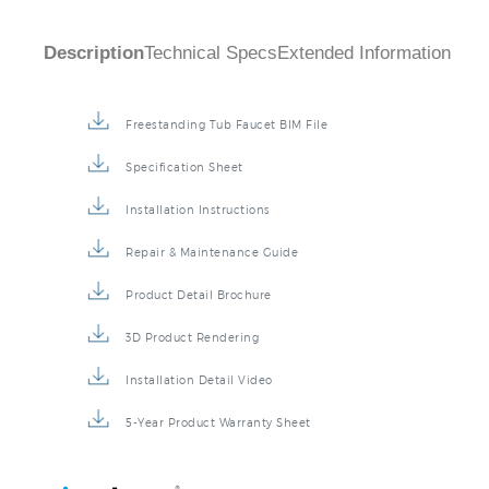
Description
Technical Specs
Extended Information
Freestanding Tub Faucet BIM File
Specification Sheet
Installation Instructions
Repair & Maintenance Guide
Product Detail Brochure
3D Product Rendering
Installation Detail Video
5-Year Product Warranty Sheet