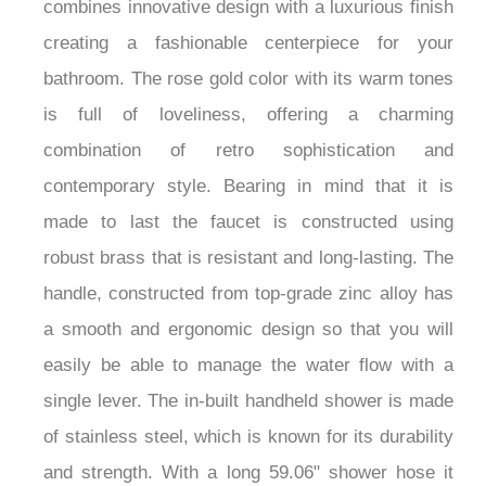
Waterfall Bathtub Faucet. This beautiful fixture
combines innovative design with a luxurious finish
creating a fashionable centerpiece for your
bathroom. The rose gold color with its warm tones
is full of loveliness, offering a charming
combination of retro sophistication and
contemporary style. Bearing in mind that it is
made to last the faucet is constructed using
robust brass that is resistant and long-lasting. The
handle, constructed from top-grade zinc alloy has
a smooth and ergonomic design so that you will
easily be able to manage the water flow with a
single lever. The in-built handheld shower is made
of stainless steel, which is known for its durability