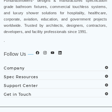
FontanaShowers
designs & manufactures specification
®
grade bathroom fixtures, commercial touchless systems,
and luxury shower solutions for hospitality, healthcare,
corporate, aviation, education, and government projects
worldwide. Trusted by architects, designers, contractors,
developers, and facility professionals since 1991.
.
Follow Us
Company
Spec Resources
Support Center
Get in Touch