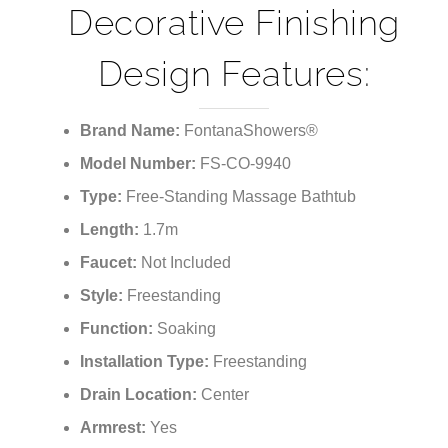
Decorative Finishing
Design Features:
Brand Name:
FontanaShowers®
Model Number:
FS-CO-9940
Type:
Free-Standing Massage Bathtub
Length:
1.7m
Faucet:
Not Included
Style:
Freestanding
Function:
Soaking
Installation Type:
Freestanding
Drain Location:
Center