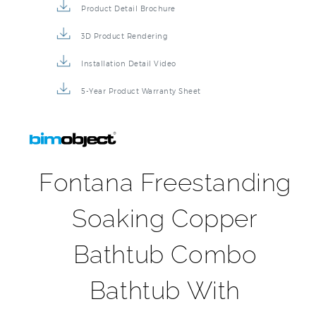
Product Detail Brochure
3D Product Rendering
Installation Detail Video
5-Year Product Warranty Sheet
Fontana Freestanding
Soaking Copper
Bathtub Combo
Bathtub With