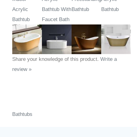
Indoor
Acrylic
Freestanding
Acrylic
Acrylic
Bathtub With
Bathtub
Bathtub
Bathtub
Faucet Bath
Share your knowledge of this product.
Write a
review »
Bathtubs