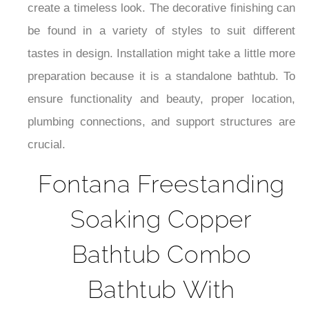
create a timeless look. The decorative finishing can
be found in a variety of styles to suit different
tastes in design. Installation might take a little more
preparation because it is a standalone bathtub. To
ensure functionality and beauty, proper location,
plumbing connections, and support structures are
crucial.
Fontana Freestanding
Soaking Copper
Bathtub Combo
Bathtub With