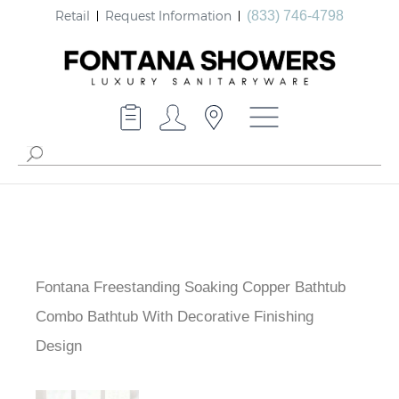
Retail
Request Information
(833) 746-4798
Fontana Freestanding Soaking Copper Bathtub
Combo Bathtub With Decorative Finishing
Design