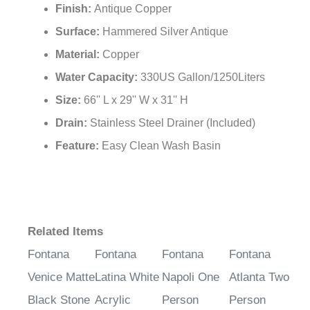
Armrest:
Yes
Finish:
Antique Copper
Surface:
Hammered Silver Antique
Material:
Copper
Water Capacity:
330US Gallon/1250Liters
Size:
66'' L x 29'' W x 31'' H
Drain:
Stainless Steel Drainer (Included)
Feature:
Easy Clean Wash Basin
Related Items
Fontana
Fontana
Fontana
Fontana
Venice Matte
Latina White
Napoli One
Atlanta Two