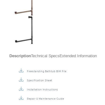
Description
Technical Specs
Extended Information
Freestanding Bathtub BIM File
Specification Sheet
Installation Instructions
Repair & Maintenance Guide