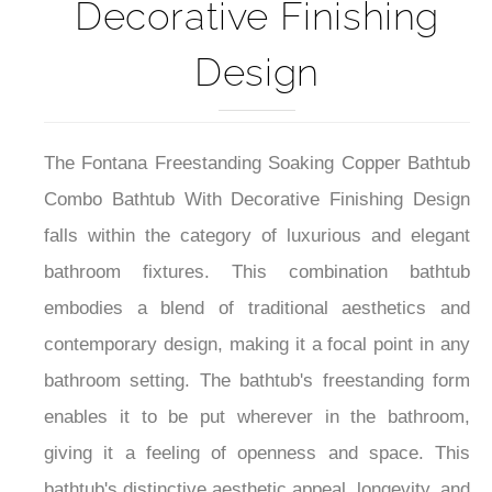
Decorative Finishing
Design
The Fontana Freestanding Soaking Copper Bathtub
Combo Bathtub With Decorative Finishing Design
falls within the category of luxurious and elegant
bathroom fixtures. This combination bathtub
embodies a blend of traditional aesthetics and
contemporary design, making it a focal point in any
bathroom setting. The bathtub's freestanding form
enables it to be put wherever in the bathroom,
giving it a feeling of openness and space. This