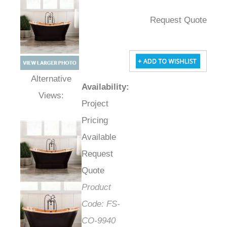
Request Quote
Availability
:
Alternative Views:
Project
Pricing
Available
Request
Quote
Product
Code:
FS-
CO-9940