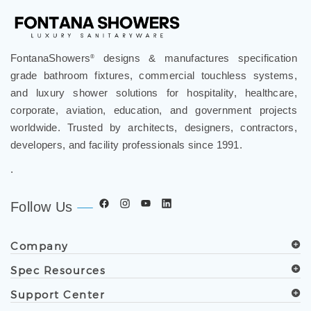
FontanaShowers
designs & manufactures specification
®
grade bathroom fixtures, commercial touchless systems,
and luxury shower solutions for hospitality, healthcare,
corporate, aviation, education, and government projects
worldwide. Trusted by architects, designers, contractors,
developers, and facility professionals since 1991.
.
Follow Us
Company
Spec Resources
Support Center