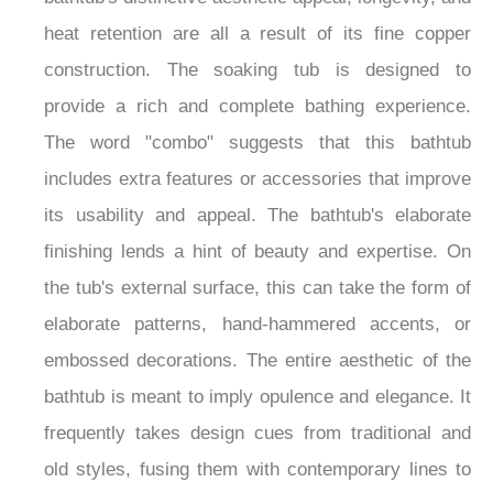
¡
bathtub's distinctive aesthetic appeal, longevity, and
heat retention are all a result of its fine copper
construction. The soaking tub is designed to
provide a rich and complete bathing experience.
The word "combo" suggests that this bathtub
includes extra features or accessories that improve
its usability and appeal. The bathtub's elaborate
finishing lends a hint of beauty and expertise. On
the tub's external surface, this can take the form of
elaborate patterns, hand-hammered accents, or
embossed decorations. The entire aesthetic of the
bathtub is meant to imply opulence and elegance. It
frequently takes design cues from traditional and
old styles, fusing them with contemporary lines to