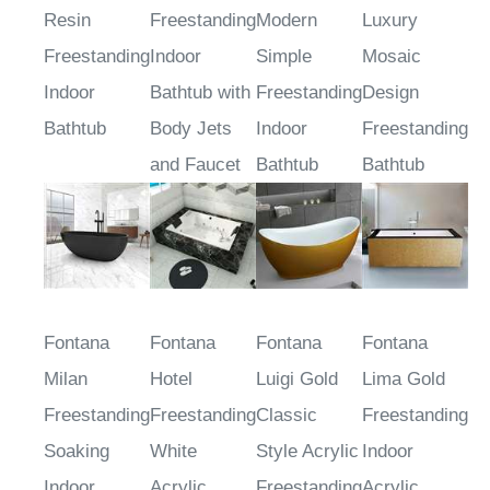
Black Stone
Acrylic
Person
Person
Resin
Freestanding
Modern
Luxury
Freestanding
Indoor
Simple
Mosaic
Indoor
Bathtub with
Freestanding
Design
Bathtub
Body Jets
Indoor
Freestanding
and Faucet
Bathtub
Bathtub
Fontana
Fontana
Fontana
Fontana
Milan
Hotel
Luigi Gold
Lima Gold
Freestanding
Freestanding
Classic
Freestanding
Soaking
White
Style Acrylic
Indoor