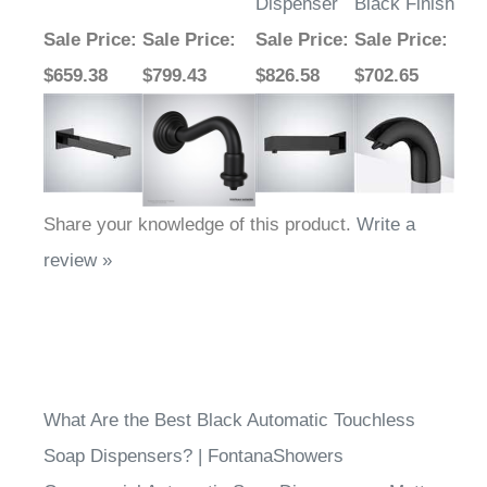
Dispenser
Black Finish
Sale Price
:
Sale Price
:
Sale Price
:
Sale Price
:
$659.38
$799.43
$826.58
$702.65
Share your knowledge of this product.
Write a
review »
What Are the Best Black Automatic Touchless
Soap Dispensers? | FontanaShowers