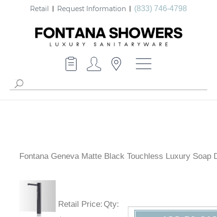
Retail
Request Information
(833) 746-4798
Fontana Geneva Matte Black Touchless Luxury Soap 
Retail Price
:
Qty
: