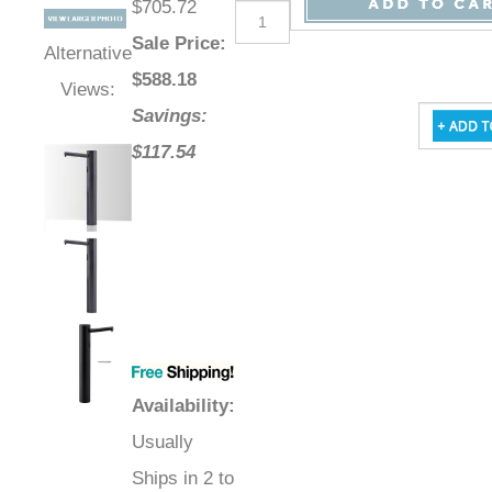
$705.72
Sale Price
:
Alternative
$
588.18
Views:
Savings:
$117.54
Availability
:
Usually
Ships in 2 to