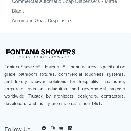
Commercial Automatic Soap Dispensers - Matte
Black
Automatic Soap Dispensers
FontanaShowers
designs & manufactures specification
®
grade bathroom fixtures, commercial touchless systems,
and luxury shower solutions for hospitality, healthcare,
corporate, aviation, education, and government projects
worldwide. Trusted by architects, designers, contractors,
developers, and facility professionals since 1991.
.
Follow Us