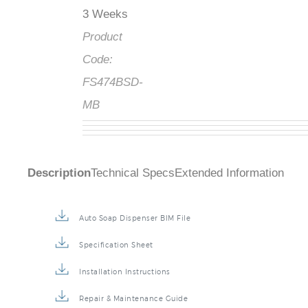
3 Weeks
Product
Code:
FS474BSD-
MB
Description
Technical Specs
Extended Information
Auto Soap Dispenser BIM File
Specification Sheet
Installation Instructions
Repair & Maintenance Guide