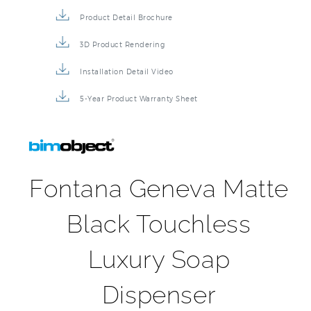
Product Detail Brochure
3D Product Rendering
Installation Detail Video
5-Year Product Warranty Sheet
Fontana Geneva Matte
Black Touchless
Luxury Soap
Dispenser