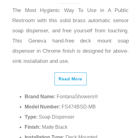
The Most Hygienic Way To Use in A Public
Restroom with this solid brass automatic sensor
soap dispenser, and free yourself from touching.
This Geneva hand-free deck mount soap
dispenser in Chrome finish is designed for above-
sink installation and use.
Read More
Brand Name:
FontanaShowers®
Model Number:
FS474BSD-MB
Type:
Soap Dispenser
Finish:
Matte Black
Installation Type:
Deck Mounted