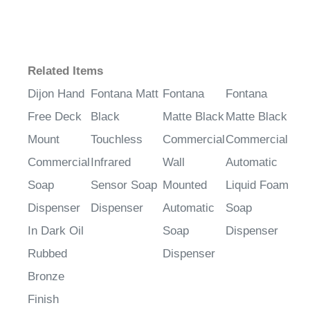
¡
Related Items
Dijon Hand
Fontana Matt
Fontana
Fontana
Free Deck
Black
Matte Black
Matte Black
Mount
Touchless
Commercial
Commercial
Commercial
Infrared
Wall
Automatic
Soap
Sensor Soap
Mounted
Liquid Foam
Dispenser
Dispenser
Automatic
Soap
In Dark Oil
Soap
Dispenser
Rubbed
Dispenser
Bronze
Finish