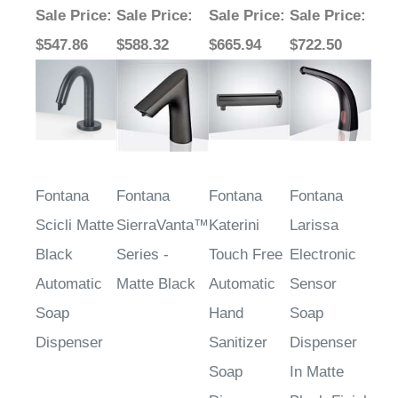
Sale Price
:
Sale Price
:
Sale Price
:
Sale Price
:
$547.86
$588.32
$665.94
$722.50
Fontana
Fontana
Fontana
Fontana
Scicli Matte
SierraVanta™
Katerini
Larissa
Black
Series -
Touch Free
Electronic
Automatic
Matte Black
Automatic
Sensor
Soap
Hand
Soap
Dispenser
Sanitizer
Dispenser
Soap
In Matte