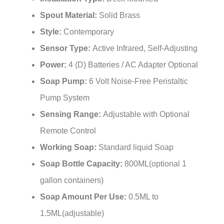
Spout Material:
Solid Brass
Style:
Contemporary
Sensor Type:
Active Infrared, Self-Adjusting
Power:
4 (D) Batteries / AC Adapter Optional
Soap Pump:
6 Volt Noise-Free Peristaltic
Pump System
Sensing Range:
Adjustable with Optional
Remote Control
Working Soap:
Standard liquid Soap
Soap Bottle Capacity:
800ML(optional 1
gallon containers)
Soap Amount Per Use:
0.5ML to
1.5ML(adjustable)