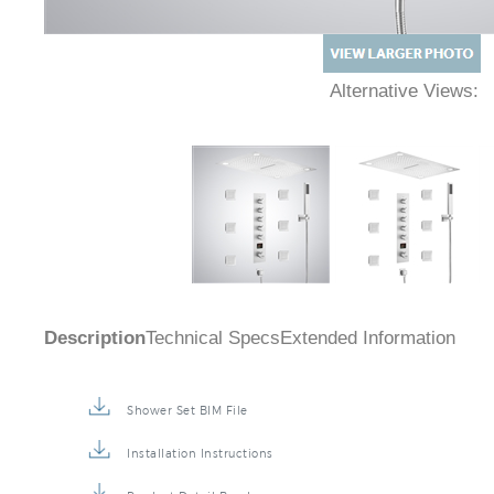
Alternative Views:
Description
Technical Specs
Extended Information
Shower Set BIM File
Installation Instructions