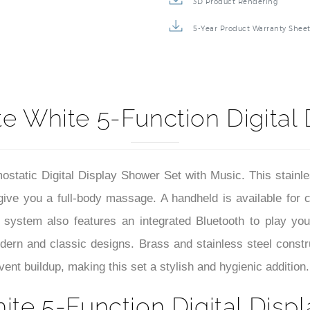
3D Product Rendering
5-Year Product Warranty Shee
e White 5-Function Digital
tatic Digital Display Shower Set with Music. This stainles
 give you a full-body massage. A handheld is available for 
 system also features an integrated Bluetooth to play your
odern and classic designs. Brass and stainless steel constru
ent buildup, making this set a stylish and hygienic addition.