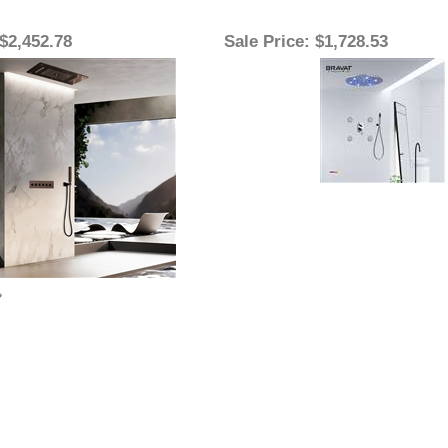
 $2,452.78
Sale Price
: $1,728.53
»