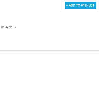
 in 4 to 6
W