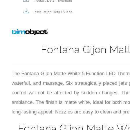
Product Detail Brochure
Installation Detail Video
Fontana Gijon Matt
The Fontana Gijon Matte White 5 Function LED Thermos
waterfall, and massage. Six strategically placed jets
control will not be affected by sudden changes. The
ambiance. The finish is matte white, ideal for both m
long-lasting appeal. Nozzles are easy to clean and prev