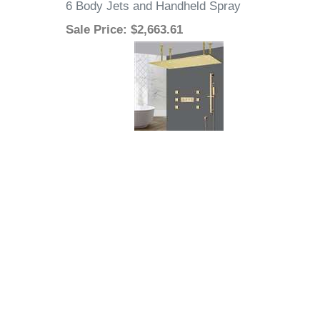
6 Body Jets and Handheld Spray
Sale Price
: $2,663.61