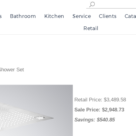
s
Bathroom
Kitchen
Service
Clients
Cata
Retail
 Shower Set
Retail Price
: $3,489.58
Sale Price
: $
2,948.73
Savings: $540.85