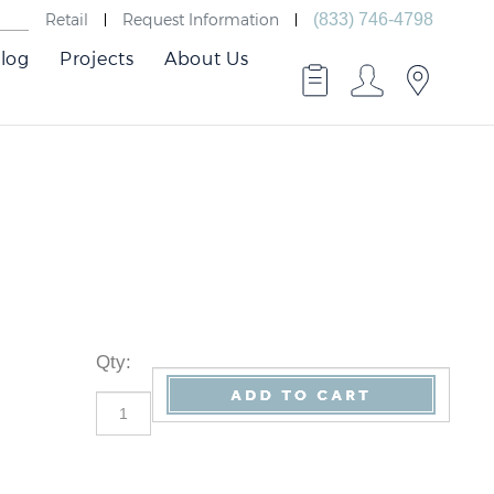
Retail
Request Information
(833) 746-4798
log
Projects
About Us
Qty
: