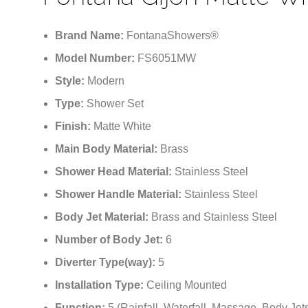
Fontana Gijon Matte Whi
Brand Name:
FontanaShowers®
Model Number:
FS6051MW
Style:
Modern
Type:
Shower Set
Finish:
Matte White
Main Body Material:
Brass
Shower Head Material:
Stainless Steel
Shower Handle Material:
Stainless Steel
Body Jet Material:
Brass and Stainless Steel
Number of Body Jet:
6
Diverter Type(way):
5
Installation Type:
Ceiling Mounted