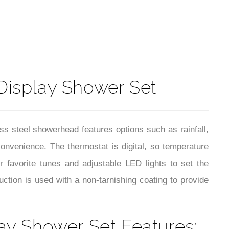
t
 Display Shower Set
s steel showerhead features options such as rainfall,
convenience. The thermostat is digital, so temperature
 favorite tunes and adjustable LED lights to set the
ction is used with a non-tarnishing coating to provide