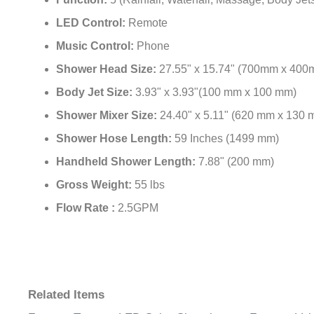
Function:
5 (Rainfall, Waterfall, Massage, Body Je
LED Control:
Remote
Music Control:
Phone
Shower Head Size:
27.55" x 15.74" (700mm x 400
Body Jet Size:
3.93" x 3.93"(100 mm x 100 mm)
Shower Mixer Size:
24.40" x 5.11" (620 mm x 130 
Shower Hose Length:
59 Inches (1499 mm)
Handheld Shower Length:
7.88" (200 mm)
Gross Weight:
55 lbs
Flow Rate :
2.5GPM
Related Items