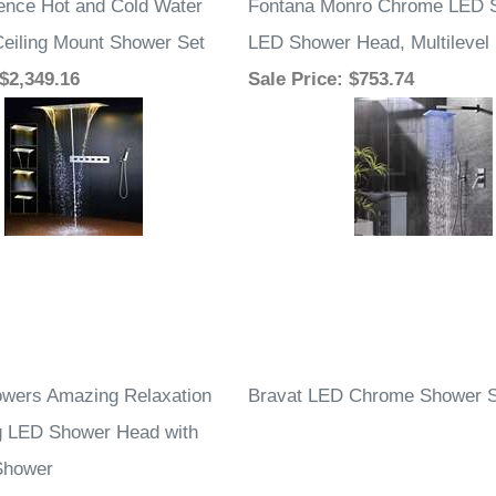
ence Hot and Cold Water
Fontana Monro Chrome LED S
eiling Mount Shower Set
LED Shower Head, Multilevel
 $2,349.16
Sale Price
: $753.74
wers Amazing Relaxation
Bravat LED Chrome Shower S
g LED Shower Head with
Shower