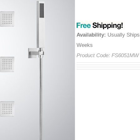
â
Availability
:
Usually Ships
Weeks
Product Code:
FS6051M