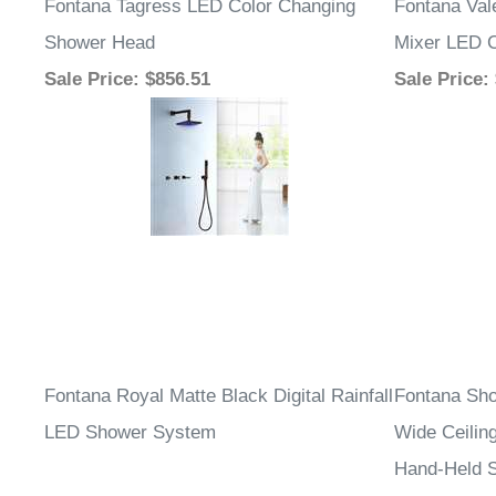
Fontana Tagress LED Color Changing
Fontana Val
Shower Head
Mixer LED C
Sale Price
: $856.51
Sale Price
:
Fontana Royal Matte Black Digital Rainfall
Fontana Sho
LED Shower System
Wide Ceilin
Hand-Held 