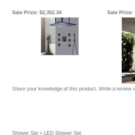
Sale Price
: $2,352.34
Sale Price
:
Share your knowledge of this product.
Write a review 
Shower Set
>
LED Shower Set