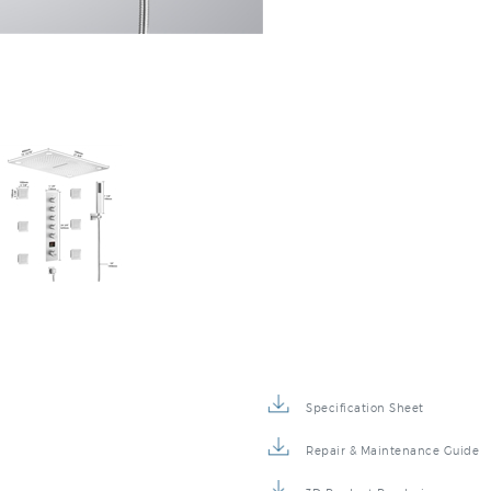
Specification Sheet
Repair & Maintenance Guide