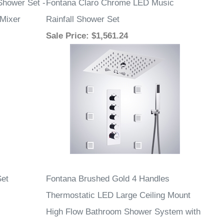
hower Set -
Fontana Claro Chrome LED Music
 Mixer
Rainfall Shower Set
Sale Price
: $1,561.24
et
Fontana Brushed Gold 4 Handles
Thermostatic LED Large Ceiling Mount
High Flow Bathroom Shower System with