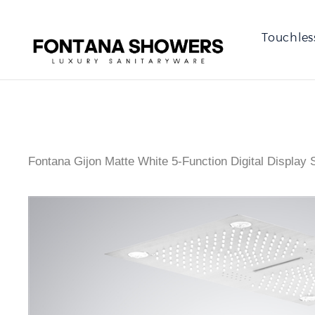
Touchles
Fontana Gijon Matte White 5-Function Digital Display