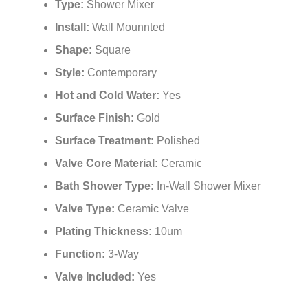
¡
Type:
Shower Mixer
Install:
Wall Mounnted
Shape:
Square
Style:
Contemporary
Hot and Cold Water:
Yes
Surface Finish:
Gold
Surface Treatment:
Polished
Valve Core Material:
Ceramic
Bath Shower Type:
In-Wall Shower Mixer
Valve Type:
Ceramic Valve
Plating Thickness:
10um
Function:
3-Way
Valve Included:
Yes