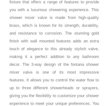
fixture that offers a range of features to provide
you with a luxurious showering experience. This
shower mixer valve is made from high-quality
brass, which is known for its strength, durability,
and resistance to corrosion. The stunning gold
finish with wall mounted features adds an extra
touch of elegance to this already stylish valve,
making it a perfect addition to any bathroom
decor. The 3-way design of the fontana shower
mixer valve is one of its most impressive
features. It allows you to control the water flow to
up to three different showerheads or sprayers,
giving you the flexibility to customize your shower
experience to meet your unique preferences. You