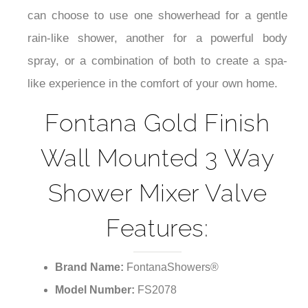
can choose to use one showerhead for a gentle
rain-like shower, another for a powerful body
spray, or a combination of both to create a spa-
like experience in the comfort of your own home.
Fontana Gold Finish
Wall Mounted 3 Way
Shower Mixer Valve
Features:
Brand Name:
FontanaShowers®
Model Number:
FS2078