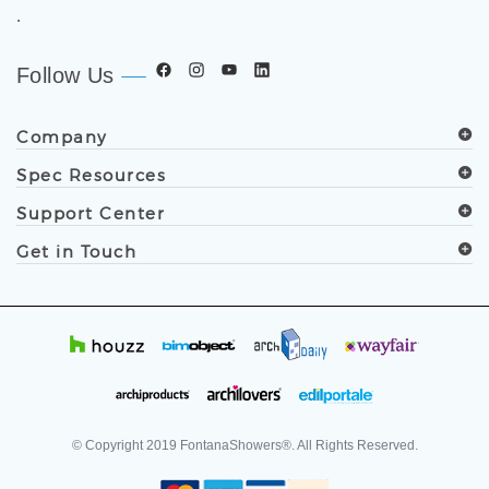
.
Follow Us
Company
Spec Resources
Support Center
Get in Touch
© Copyright
2019
FontanaShowers®. All Rights Reserved.