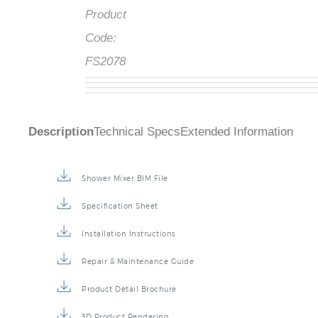
Product
Code:
FS2078
Description
Technical Specs
Extended Information
Shower Mixer BIM File
Specification Sheet
Installation Instructions
Repair & Maintenance Guide
Product Detail Brochure
3D Product Rendering