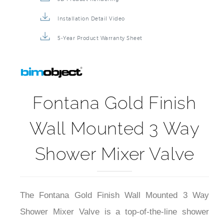
Installation Detail Video
5-Year Product Warranty Sheet
Fontana Gold Finish
Wall Mounted 3 Way
Shower Mixer Valve
The Fontana Gold Finish Wall Mounted 3 Way
Shower Mixer Valve is a top-of-the-line shower