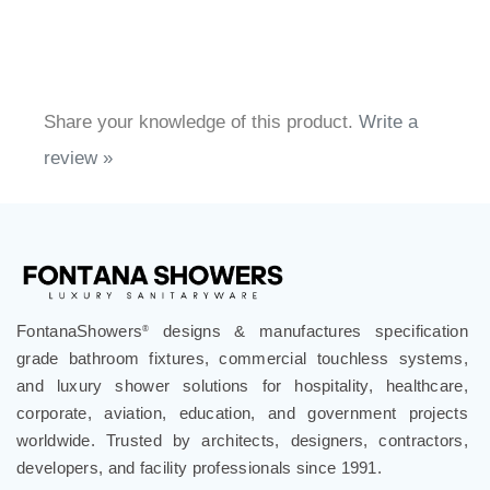
Share your knowledge of this product.
Write a
review »
FontanaShowers
designs & manufactures specification
®
grade bathroom fixtures, commercial touchless systems,
and luxury shower solutions for hospitality, healthcare,
corporate, aviation, education, and government projects
worldwide. Trusted by architects, designers, contractors,
developers, and facility professionals since 1991.