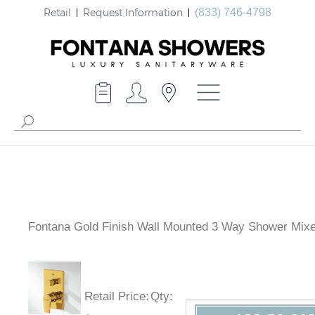
Retail
Request Information
(833) 746-4798
Fontana Gold Finish Wall Mounted 3 Way Shower Mixe
Retail Price
:
Qty
: