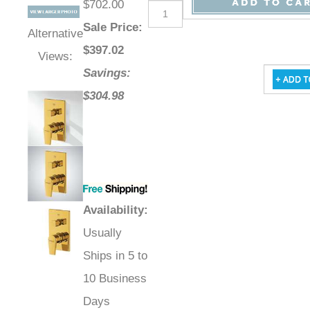
$702.00
Sale Price
:
Alternative
$
397.02
Views:
Savings:
$304.98
Availability
:
Usually
Ships in 5 to
10 Business
Days